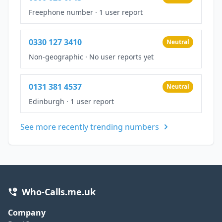
Freephone number
·
1 user report
0330 127 3410
Neutral
Non-geographic
·
No user reports yet
0131 381 4537
Neutral
Edinburgh
·
1 user report
See more recently trending numbers
Who-Calls.me.uk
Company