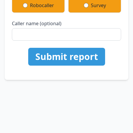
Robocaller
Survey
Caller name (optional)
Submit report