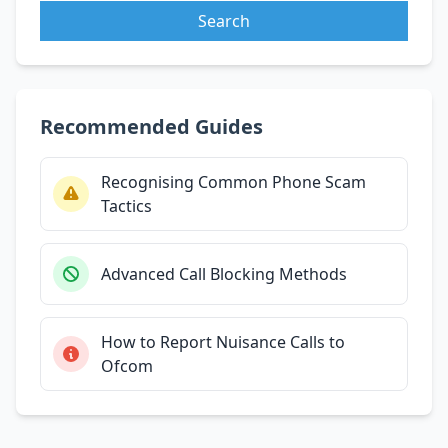
Search
Recommended Guides
Recognising Common Phone Scam
Tactics
Advanced Call Blocking Methods
How to Report Nuisance Calls to
Ofcom