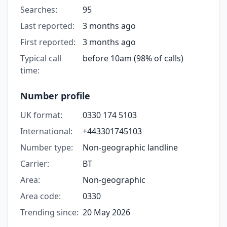
Searches:
95
Last reported:
3 months ago
First reported:
3 months ago
Typical call
before 10am (98% of calls)
time:
Number profile
UK format:
0330 174 5103
International:
+443301745103
Number type:
Non-geographic landline
Carrier:
BT
Area:
Non-geographic
Area code:
0330
Trending since:
20 May 2026