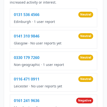
increased activity or interest.
0131 536 4566
Neutral
Edinburgh
·
1 user report
0141 310 9846
Neutral
Glasgow
·
No user reports yet
0330 179 7260
Neutral
Non-geographic
·
1 user report
0116 471 0911
Neutral
Leicester
·
No user reports yet
0161 241 9636
Negative