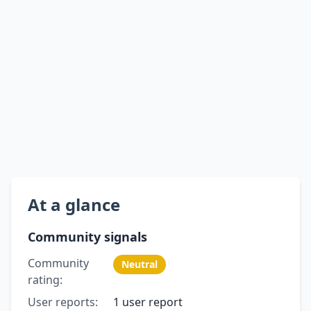
At a glance
Community signals
Community
Neutral
rating:
User reports:
1 user report