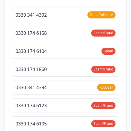
0330 341 4392
Debt Collector
0330 174 6158
Scam/Fraud
0330 174 6104
Spam
0330 174 1860
Scam/Fraud
0330 341 4394
Robocall
0330 174 6123
Scam/Fraud
0330 174 6105
Scam/Fraud