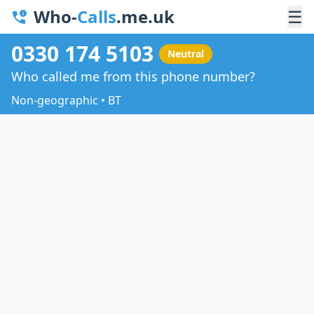
Who-
Calls
.me.uk
☰
0330 174 5103
Neutral
Who called me from this phone number?
Non-geographic • BT