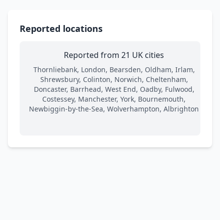
Reported locations
Reported from 21 UK cities
Thornliebank, London, Bearsden, Oldham, Irlam,
Shrewsbury, Colinton, Norwich, Cheltenham,
Doncaster, Barrhead, West End, Oadby, Fulwood,
Costessey, Manchester, York, Bournemouth,
Newbiggin-by-the-Sea, Wolverhampton, Albrighton