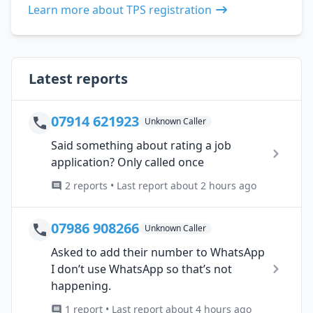
Learn more about TPS registration
Latest reports
07914 621923
Unknown Caller
Said something about rating a job
application? Only called once
2 reports • Last report about 2 hours ago
07986 908266
Unknown Caller
Asked to add their number to WhatsApp
I don’t use WhatsApp so that’s not
happening.
1 report • Last report about 4 hours ago