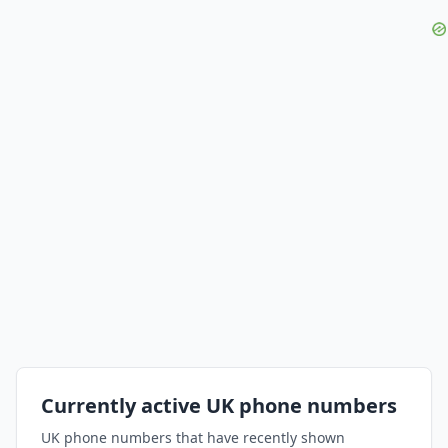
Currently active UK phone numbers
UK phone numbers that have recently shown