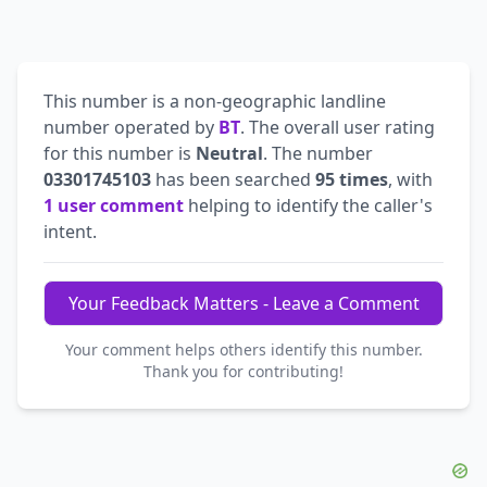
This number is a non-geographic landline
number operated by
BT
. The overall user rating
for this number is
Neutral
. The number
03301745103
has been searched
95 times
, with
1 user comment
helping to identify the caller's
intent.
Your Feedback Matters - Leave a Comment
Your comment helps others identify this number.
Thank you for contributing!