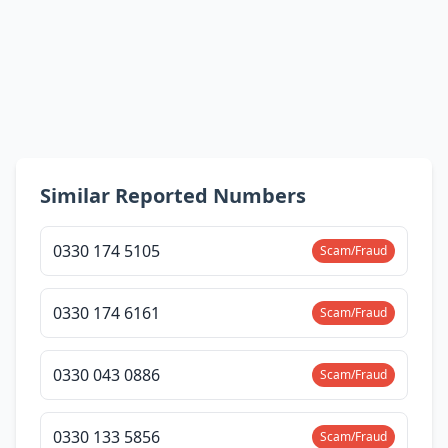
Similar Reported Numbers
0330 174 5105
Scam/Fraud
0330 174 6161
Scam/Fraud
0330 043 0886
Scam/Fraud
0330 133 5856
Scam/Fraud