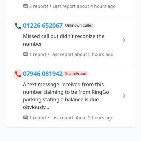
2 reports • Last report about 4 hours ago
01226 652067
Unknown Caller
Missed call but didn't reconize the
number
1 report • Last report about 5 hours ago
07946 081942
Scam/Fraud
A text message received from this
number claiming to be from RingGo
parking stating a balance is due
obviously...
1 report • Last report about 5 hours ago