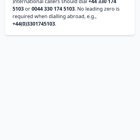
International callers should dial
+44 330 174
5103
or
0044 330 174 5103
. No leading zero is
required when dialling abroad, e.g.,
+44(0)3301745103
.