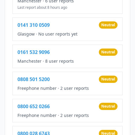
Manchester
·
6 user reports
Last report about 8 hours ago
0141 310 0509
Neutral
Glasgow
·
No user reports yet
0161 532 9096
Neutral
Manchester
·
8 user reports
0808 501 5200
Neutral
Freephone number
·
2 user reports
0800 652 0266
Neutral
Freephone number
·
2 user reports
0800 028 6743
Neutral