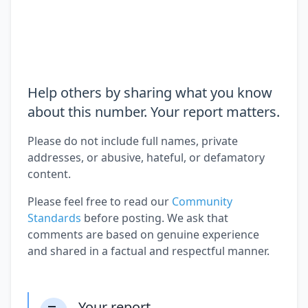
Help others by sharing what you know
about this number. Your report matters.
Please do not include full names, private
addresses, or abusive, hateful, or defamatory
content.
Please feel free to read our
Community
Standards
before posting. We ask that
comments are based on genuine experience
and shared in a factual and respectful manner.
Your report