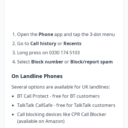
Open the
Phone
app and tap the 3-dot menu
Go to
Call history
or
Recents
Long press on 0330 174 5103
Select
Block number
or
Block/report spam
On Landline Phones
Several options are available for UK landlines:
BT Call Protect - free for BT customers
TalkTalk CallSafe - free for TalkTalk customers
Call blocking devices like CPR Call Blocker
(available on Amazon)