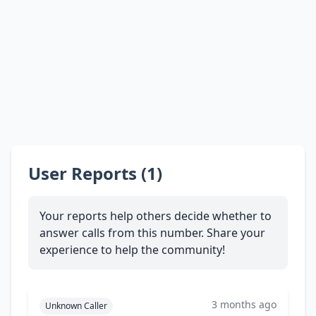
User Reports (1)
Your reports help others decide whether to
answer calls from this number. Share your
experience to help the community!
3 months ago
Unknown Caller