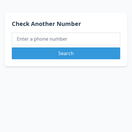
Check Another Number
Search