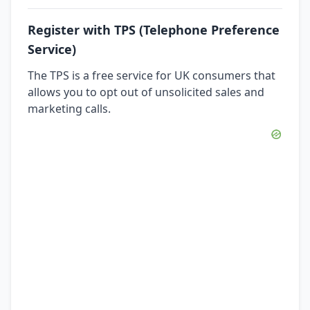
Register with TPS (Telephone Preference
Service)
The TPS is a free service for UK consumers that
allows you to opt out of unsolicited sales and
marketing calls.