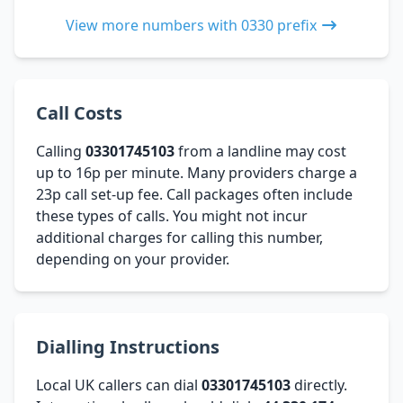
View more numbers with 0330 prefix
Call Costs
Calling
03301745103
from a landline may cost
up to 16p per minute. Many providers charge a
23p call set-up fee. Call packages often include
these types of calls. You might not incur
additional charges for calling this number,
depending on your provider.
Dialling Instructions
Local UK callers can dial
03301745103
directly.