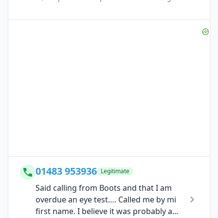
01483 953936
Legitimate
Said calling from Boots and that I am
overdue an eye test…. Called me by mi
first name. I believe it was probably a...