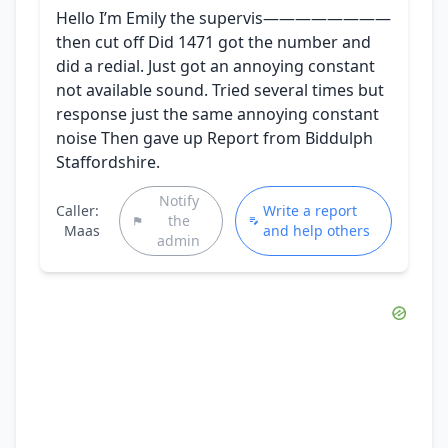
Hello I’m Emily the supervis————————
then cut off Did 1471 got the number and
did a redial. Just got an annoying constant
not available sound. Tried several times but
response just the same annoying constant
noise Then gave up Report from Biddulph
Staffordshire.
Notify
Caller:
Write a report
the
Maas
and help others
admin