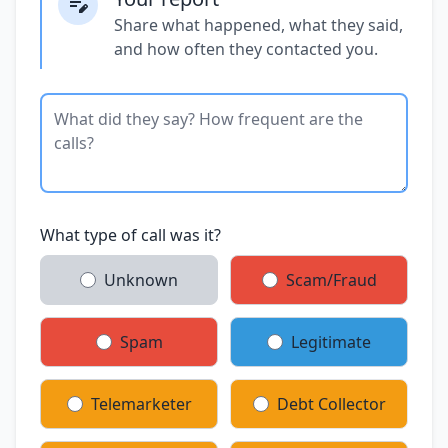
Share what happened, what they said,
and how often they contacted you.
What type of call was it?
Unknown
Scam/Fraud
Spam
Legitimate
Telemarketer
Debt Collector