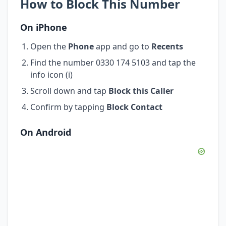
How to Block This Number
On iPhone
Open the
Phone
app and go to
Recents
Find the number 0330 174 5103 and tap the
info icon (i)
Scroll down and tap
Block this Caller
Confirm by tapping
Block Contact
On Android