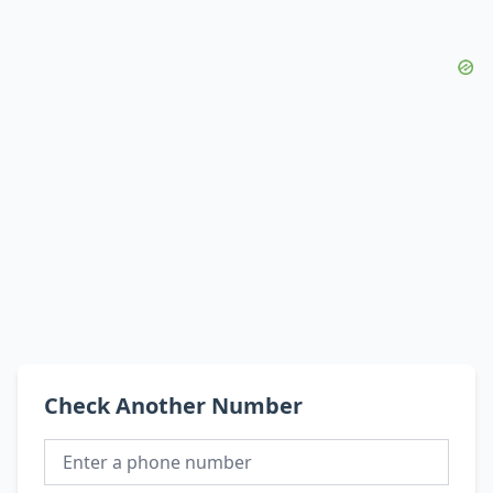
Check Another Number