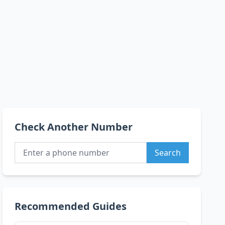
Check Another Number
Search
Recommended Guides