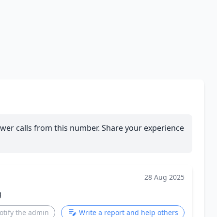
wer calls from this number. Share your experience
28 Aug 2025
g
otify the admin
Write a report and help others