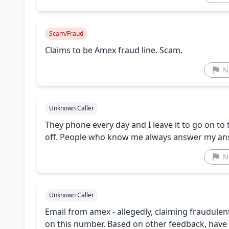
Scam/Fraud
Claims to be Amex fraud line. Scam.
N
Unknown Caller
They phone every day and I leave it to go on to 
off. People who know me always answer my an
N
Unknown Caller
Email from amex - allegedly, claiming fraudulen
on this number. Based on other feedback, have 