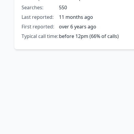
Searches:
550
Last reported:
11 months ago
First reported:
over 6 years ago
Typical call time:
before 12pm (66% of calls)