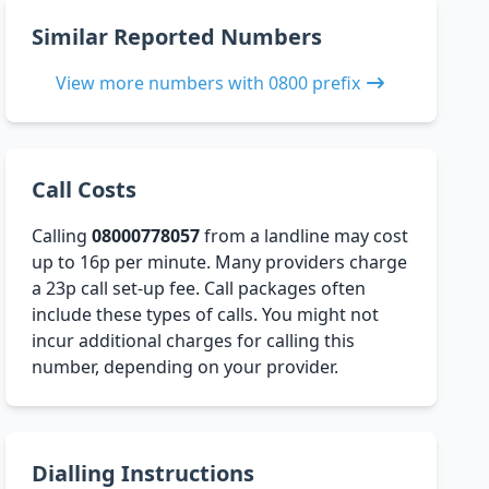
Similar Reported Numbers
View more numbers with 0800 prefix
Call Costs
Calling
08000778057
from a landline may cost
up to 16p per minute. Many providers charge
a 23p call set-up fee. Call packages often
include these types of calls. You might not
incur additional charges for calling this
number, depending on your provider.
Dialling Instructions