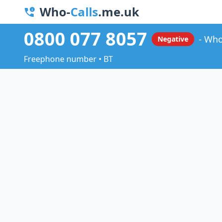
Who-
Calls
.me.uk
0800 077 8057
Who
Negative
Freephone number • BT