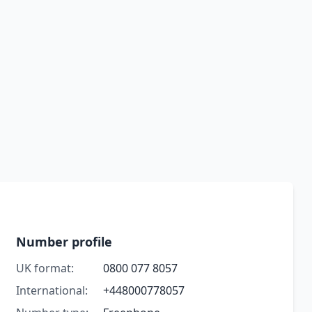
Number profile
UK format:
0800 077 8057
International:
+448000778057