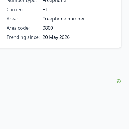
Number type:
Freephone
Carrier:
BT
Area:
Freephone number
Area code:
0800
Trending since:
20 May 2026