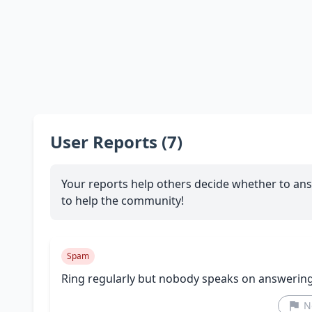
User Reports (7)
Your reports help others decide whether to ans
to help the community!
Spam
Ring regularly but nobody speaks on answerin
N