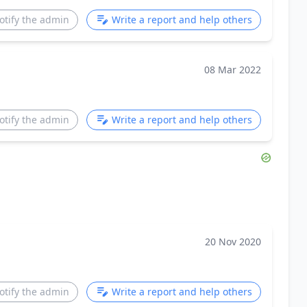
otify the admin
Write a report and help others
08 Mar 2022
otify the admin
Write a report and help others
20 Nov 2020
otify the admin
Write a report and help others