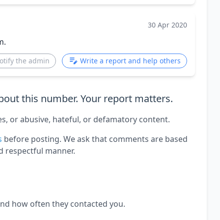
30 Apr 2020
m.
otify the admin
Write a report and help others
out this number. Your report matters.
es, or abusive, hateful, or defamatory content.
s
before posting. We ask that comments are based
d respectful manner.
and how often they contacted you.