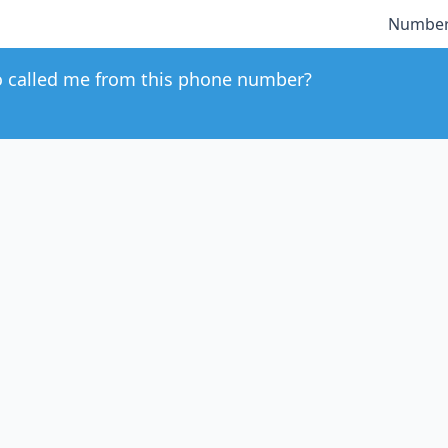
Number
 called me from this phone number?