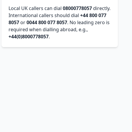
Local UK callers can dial
08000778057
directly.
International callers should dial
+44 800 077
8057
or
0044 800 077 8057
. No leading zero is
required when dialling abroad, e.g.,
+44(0)8000778057
.