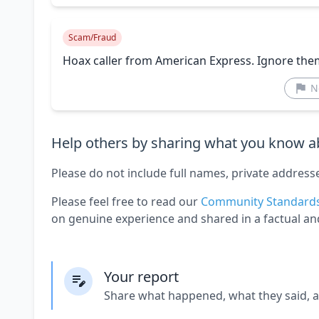
Scam/Fraud
Hoax caller from American Express. Ignore the
N
Help others by sharing what you know ab
Please do not include full names, private address
Please feel free to read our
Community Standard
on genuine experience and shared in a factual an
Your report
Share what happened, what they said, 