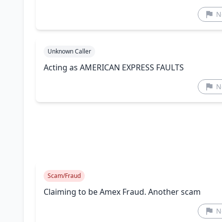
N
Unknown Caller
Acting as AMERICAN EXPRESS FAULTS
N
Scam/Fraud
Claiming to be Amex Fraud. Another scam
N