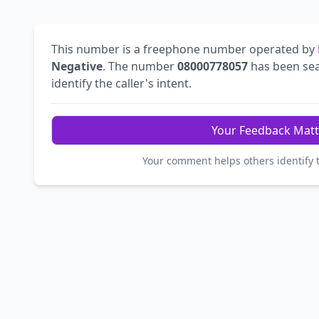
This number is a freephone number operated by
Negative
. The number
08000778057
has been se
identify the caller's intent.
Your Feedback Matt
Your comment helps others identify 