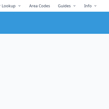
 Lookup
Area Codes
Guides
Info