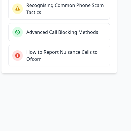
Recognising Common Phone Scam
Tactics
Advanced Call Blocking Methods
How to Report Nuisance Calls to
Ofcom