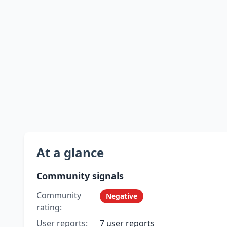
At a glance
Community signals
Community
Negative
rating:
User reports:
7 user reports