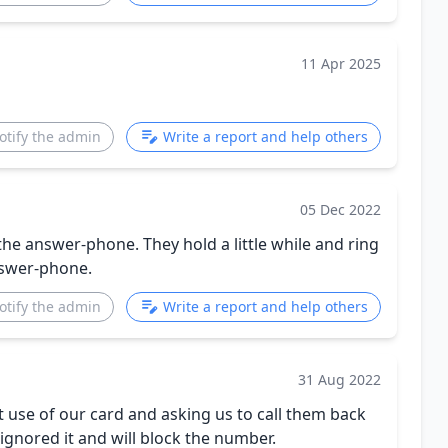
11 Apr 2025
otify the admin
Write a report and help others
05 Dec 2022
the answer-phone. They hold a little while and ring
swer-phone.
otify the admin
Write a report and help others
31 Aug 2022
t use of our card and asking us to call them back
ignored it and will block the number.