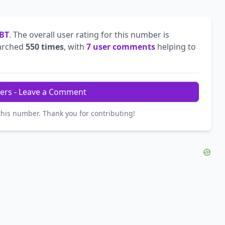
BT
. The overall user rating for this number is
arched
550 times
, with
7 user comments
helping to
ers - Leave a Comment
this number. Thank you for contributing!