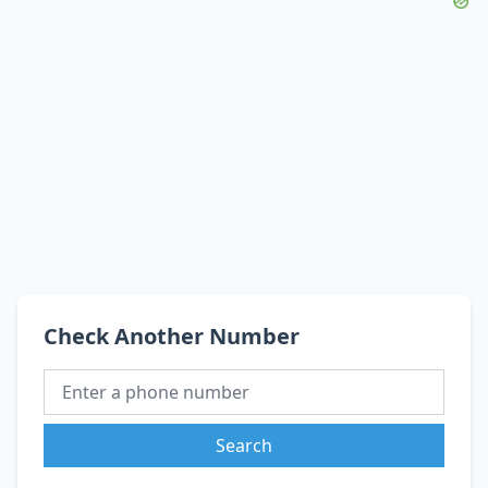
Check Another Number
Search