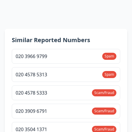
Similar Reported Numbers
020 3966 9799
Spam
020 4578 5313
Spam
020 4578 5333
Scam/Fraud
020 3909 6791
Scam/Fraud
020 3504 1371
Scam/Fraud