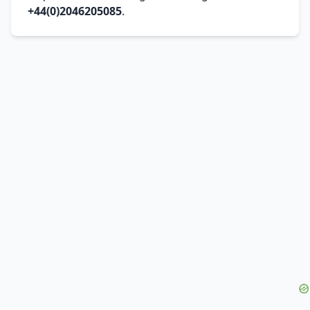
+44(0)2046205085
.