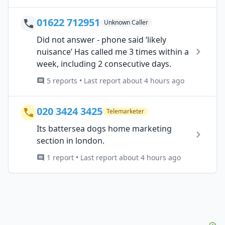
01622 712951
Unknown Caller
Did not answer - phone said ‘likely
nuisance’ Has called me 3 times within a
week, including 2 consecutive days.
5 reports • Last report about 4 hours ago
020 3424 3425
Telemarketer
Its battersea dogs home marketing
section in london.
1 report • Last report about 4 hours ago