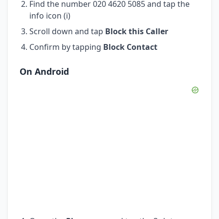
Find the number 020 4620 5085 and tap the
info icon (i)
Scroll down and tap
Block this Caller
Confirm by tapping
Block Contact
On Android