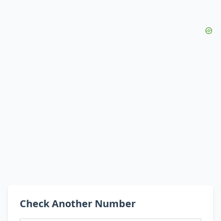
Check Another Number