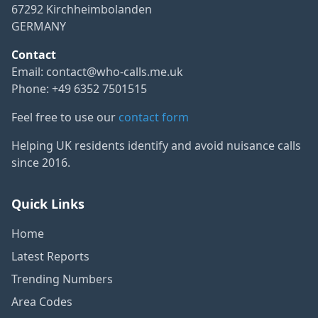
67292 Kirchheimbolanden
GERMANY
Contact
Email:
contact@who-calls.me.uk
Phone: +49 6352 7501515
Feel free to use our
contact form
Helping UK residents identify and avoid nuisance calls
since 2016.
Quick Links
Home
Latest Reports
Trending Numbers
Area Codes