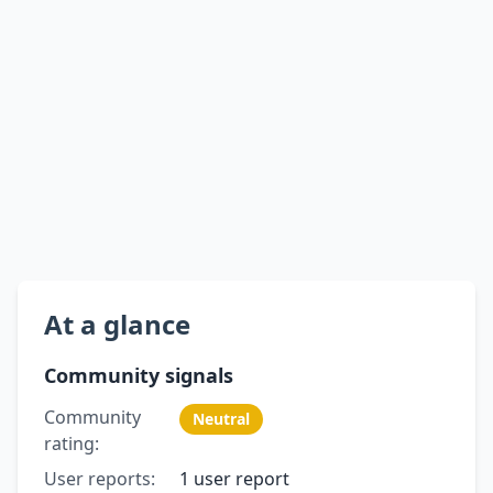
At a glance
Community signals
Community
Neutral
rating:
User reports:
1 user report