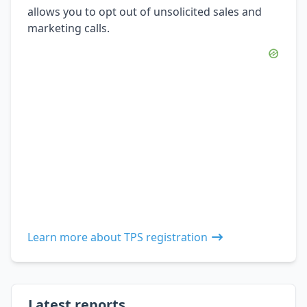
allows you to opt out of unsolicited sales and
marketing calls.
Learn more about TPS registration
Latest reports