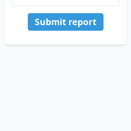
Submit report