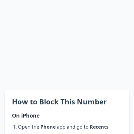
How to Block This Number
On iPhone
Open the
Phone
app and go to
Recents