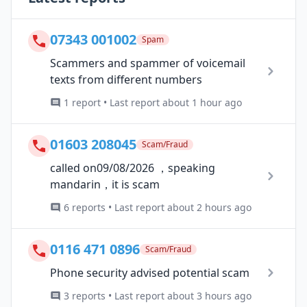
07343 001002
Spam
Scammers and spammer of voicemail
texts from different numbers
1 report • Last report about 1 hour ago
01603 208045
Scam/Fraud
called on09/08/2026 ，speaking
mandarin，it is scam
6 reports • Last report about 2 hours ago
0116 471 0896
Scam/Fraud
Phone security advised potential scam
3 reports • Last report about 3 hours ago