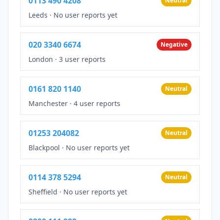
0113 490 4208
Neutral
Leeds
·
No user reports yet
020 3340 6674
Negative
London
·
3 user reports
0161 820 1140
Neutral
Manchester
·
4 user reports
01253 204082
Neutral
Blackpool
·
No user reports yet
0114 378 5294
Neutral
Sheffield
·
No user reports yet