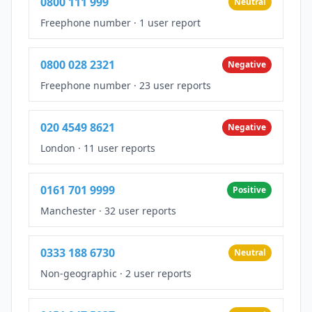
0800 111 999
Neutral
Freephone number
·
1 user report
0800 028 2321
Negative
Freephone number
·
23 user reports
020 4549 8621
Negative
London
·
11 user reports
0161 701 9999
Positive
Manchester
·
32 user reports
0333 188 6730
Neutral
Non-geographic
·
2 user reports