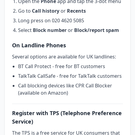
Open the
Phone
app and tap the 3-dot menu
Go to
Call history
or
Recents
Long press on 020 4620 5085
Select
Block number
or
Block/report spam
On Landline Phones
Several options are available for UK landlines:
BT Call Protect - free for BT customers
TalkTalk CallSafe - free for TalkTalk customers
Call blocking devices like CPR Call Blocker
(available on Amazon)
Register with TPS (Telephone Preference
Service)
The TPS is a free service for UK consumers that