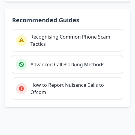
Recommended Guides
Recognising Common Phone Scam
Tactics
Advanced Call Blocking Methods
How to Report Nuisance Calls to
Ofcom