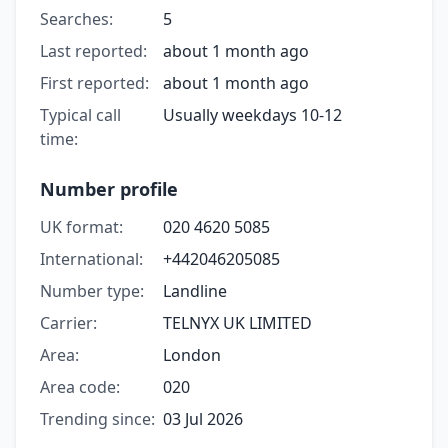
Searches:
5
Last reported:
about 1 month ago
First reported:
about 1 month ago
Typical call
Usually weekdays 10-12
time:
Number profile
UK format:
020 4620 5085
International:
+442046205085
Number type:
Landline
Carrier:
TELNYX UK LIMITED
Area:
London
Area code:
020
Trending since:
03 Jul 2026