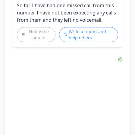
So far, I have had one missed call from this
number. I have not been expecting any calls
from them and they left no voicemail.
Notify the
Write a report and
admin
help others