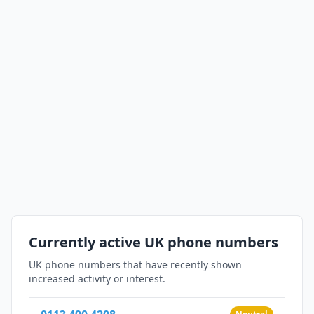
Currently active UK phone numbers
UK phone numbers that have recently shown
increased activity or interest.