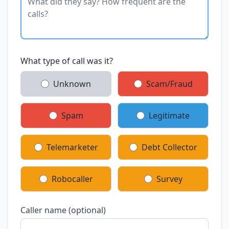
What type of call was it?
Unknown
Scam/Fraud
Spam
Legitimate
Telemarketer
Debt Collector
Robocaller
Survey
Caller name (optional)