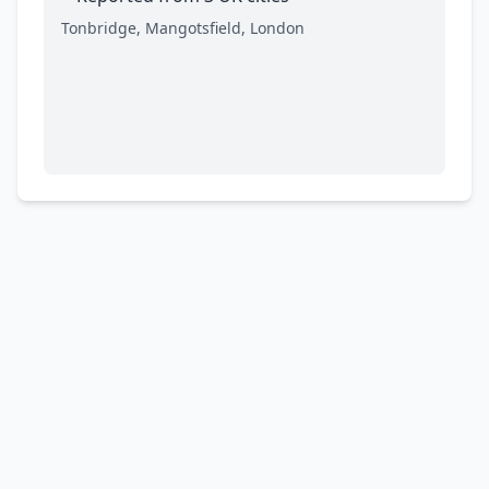
Tonbridge, Mangotsfield, London