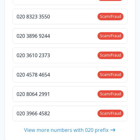
020 8323 3550
Scam/Fraud
020 3896 9244
Scam/Fraud
020 3610 2373
Scam/Fraud
020 4578 4654
Scam/Fraud
020 8064 2991
Scam/Fraud
020 3966 4582
Scam/Fraud
View more numbers with 020 prefix