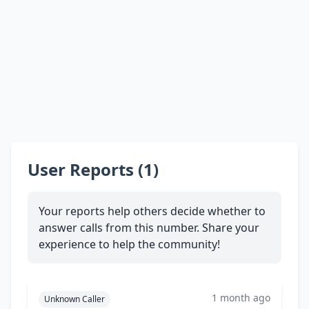
User Reports (1)
Your reports help others decide whether to
answer calls from this number. Share your
experience to help the community!
1 month ago
Unknown Caller