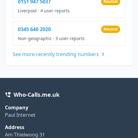
0151 947 5037
Neutral
Liverpool
·
4 user reports
0345 640 2020
Neutral
Non-geographic
·
3 user reports
See more recently trending numbers
Who-Calls.me.uk
Company
Paul Internet
Address
Am Thielwoog 31