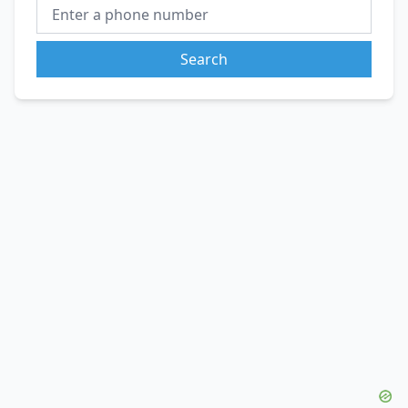
Search