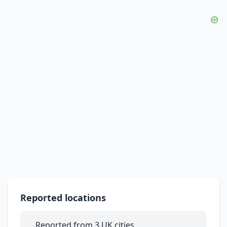
Reported locations
Reported from 3 UK cities