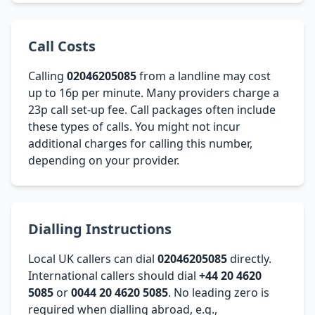
Call Costs
Calling
02046205085
from a landline may cost
up to 16p per minute. Many providers charge a
23p call set-up fee. Call packages often include
these types of calls. You might not incur
additional charges for calling this number,
depending on your provider.
Dialling Instructions
Local UK callers can dial
02046205085
directly.
International callers should dial
+44 20 4620
5085
or
0044 20 4620 5085
. No leading zero is
required when dialling abroad, e.g.,