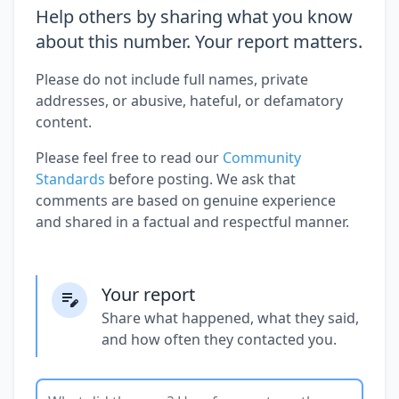
Help others by sharing what you know
about this number. Your report matters.
Please do not include full names, private
addresses, or abusive, hateful, or defamatory
content.
Please feel free to read our
Community
Standards
before posting. We ask that
comments are based on genuine experience
and shared in a factual and respectful manner.
Your report
Share what happened, what they said,
and how often they contacted you.