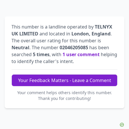
This number is a landline operated by
TELNYX
UK LIMITED
and located in
London, England
.
The overall user rating for this number is
Neutral
. The number
02046205085
has been
searched
5 times
, with
1 user comment
helping
to identify the caller's intent.
Your Feedback Matters - Leave a Comment
Your comment helps others identify this number.
Thank you for contributing!