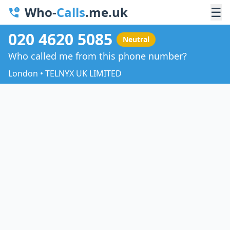
Who-
Calls
.me.uk
☰
020 4620 5085
Neutral
Who called me from this phone number?
London • TELNYX UK LIMITED