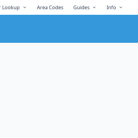
 Lookup
Area Codes
Guides
Info