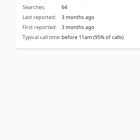
Searches:
64
Last reported:
3 months ago
First reported:
3 months ago
Typical call time:
before 11am (95% of calls)