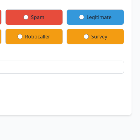
Spam
Legitimate
Robocaller
Survey