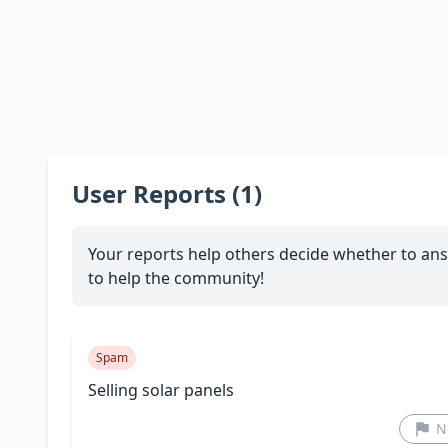
User Reports (1)
Your reports help others decide whether to ans
to help the community!
Spam
Selling solar panels
N