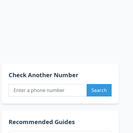
Check Another Number
Search
Recommended Guides