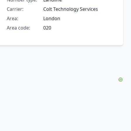
Carrier:
Colt Technology Services
Area:
London
Area code:
020