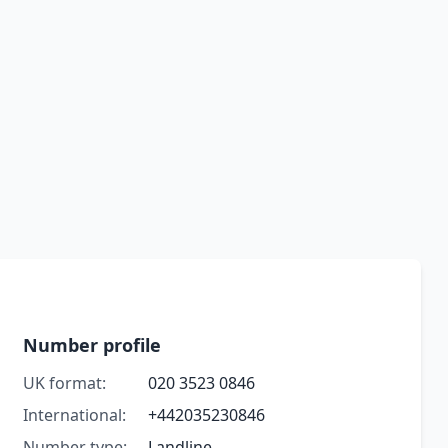
Number profile
UK format:
020 3523 0846
International:
+442035230846
Number type:
Landline