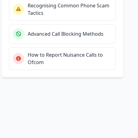
Recognising Common Phone Scam
Tactics
Advanced Call Blocking Methods
How to Report Nuisance Calls to
Ofcom