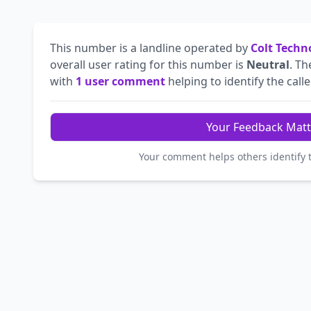
This number is a landline operated by
Colt Techn
overall user rating for this number is
Neutral
. T
with
1 user comment
helping to identify the calle
Your Feedback Matt
Your comment helps others identify 