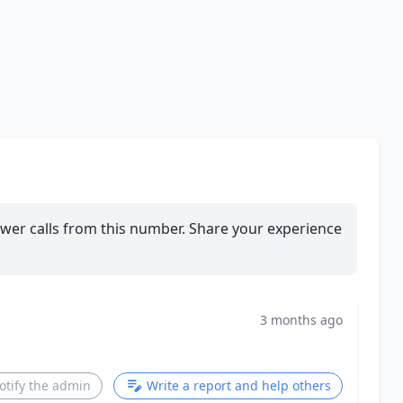
wer calls from this number. Share your experience
3 months ago
otify the admin
Write a report and help others