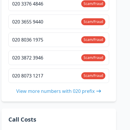
020 3376 4846
Scam/Fraud
020 3655 9440
Scam/Fraud
020 8036 1975
Scam/Fraud
020 3872 3946
Scam/Fraud
020 8073 1217
Scam/Fraud
View more numbers with 020 prefix
Call Costs