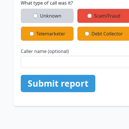
What type of call was it?
Unknown
Scam/Fraud
Telemarketer
Debt Collector
Caller name (optional)
Submit report