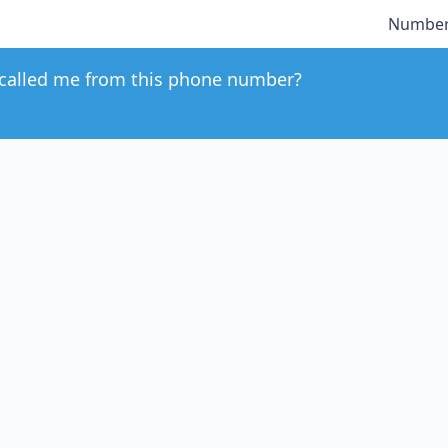
Number
called me from this phone number?