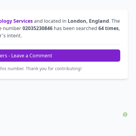
ology Services
and located in
London, England
. The
he number
02035230846
has been searched
64 times
,
r's intent.
ers - Leave a Comment
this number. Thank you for contributing!