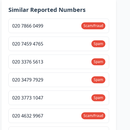
Similar Reported Numbers
020 7866 0499
Scam/Fraud
020 7459 4765
Spam
020 3376 5613
Spam
020 3479 7929
Spam
020 3773 1047
Spam
020 4632 9967
Scam/Fraud