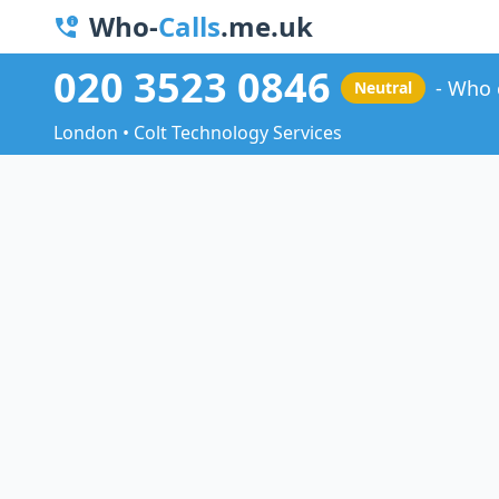
Who-
Calls
.me.uk
020 3523 0846
Who 
Neutral
London • Colt Technology Services