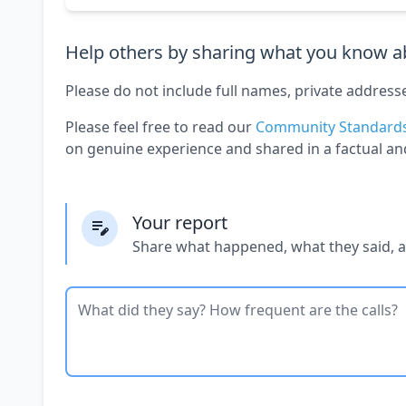
Help others by sharing what you know ab
Please do not include full names, private address
Please feel free to read our
Community Standard
on genuine experience and shared in a factual an
Your report
Share what happened, what they said, 