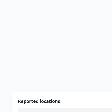
Reported locations