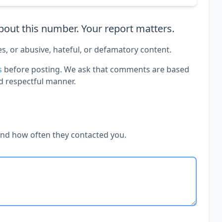
out this number. Your report matters.
es, or abusive, hateful, or defamatory content.
s
before posting. We ask that comments are based
d respectful manner.
and how often they contacted you.