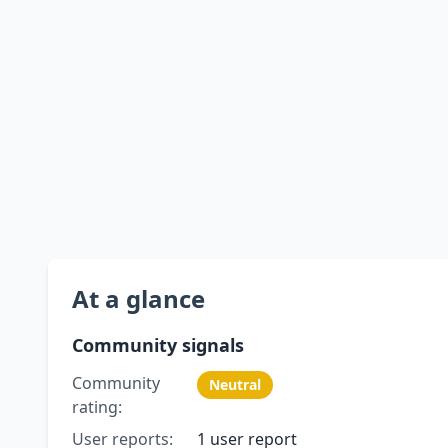
At a glance
Community signals
Community
Neutral
rating:
User reports:
1 user report