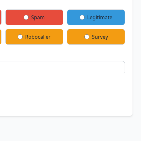
Spam
Legitimate
Robocaller
Survey