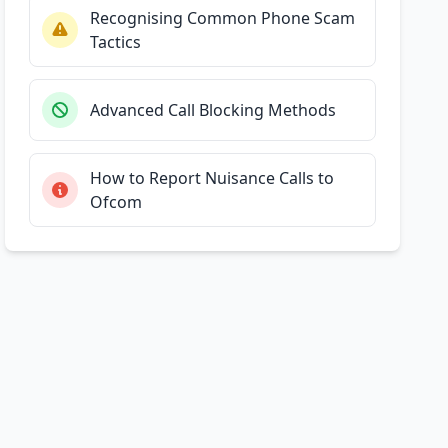
Recognising Common Phone Scam
Tactics
Advanced Call Blocking Methods
How to Report Nuisance Calls to
Ofcom