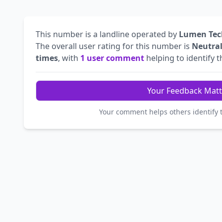
This number is a landline operated by
Lumen Tec
The overall user rating for this number is
Neutra
times
, with
1 user comment
helping to identify th
Your Feedback Matt
Your comment helps others identify 