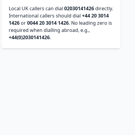
Local UK callers can dial
02030141426
directly.
International callers should dial
+44 20 3014
1426
or
0044 20 3014 1426
. No leading zero is
required when dialling abroad, e.g.,
+44(0)2030141426
.