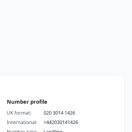
Number profile
UK format:
020 3014 1426
International:
+442030141426
Number type:
Landline