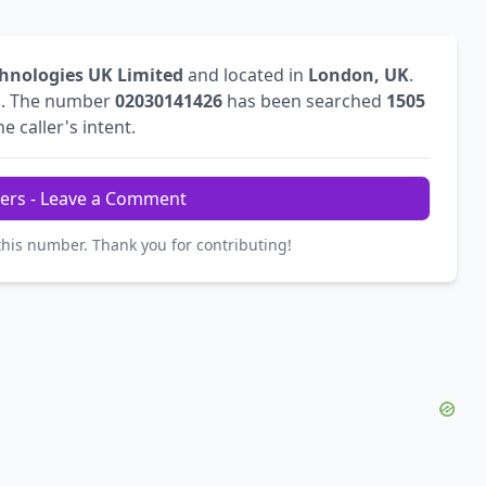
hnologies UK Limited
and located in
London, UK
.
l
. The number
02030141426
has been searched
1505
e caller's intent.
ers - Leave a Comment
this number. Thank you for contributing!