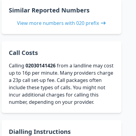
Similar Reported Numbers
View more numbers with 020 prefix
Call Costs
Calling
02030141426
from a landline may cost
up to 16p per minute. Many providers charge
a 23p call set-up fee. Call packages often
include these types of calls. You might not
incur additional charges for calling this
number, depending on your provider.
Dialling Instructions