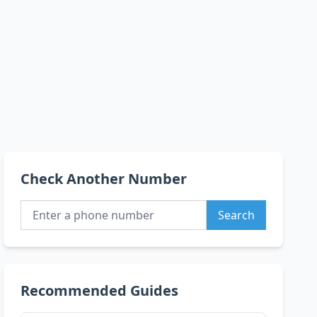
Check Another Number
Search
Recommended Guides