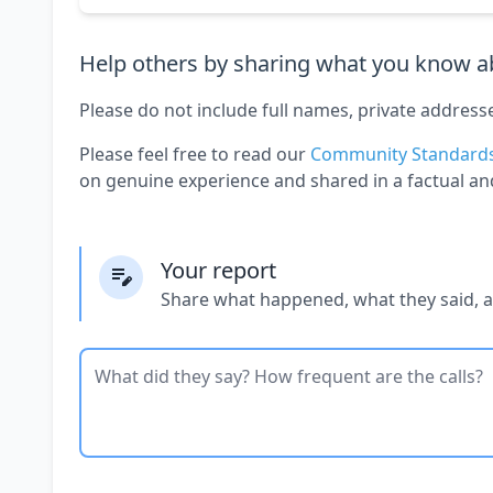
Help others by sharing what you know ab
Please do not include full names, private address
Please feel free to read our
Community Standard
on genuine experience and shared in a factual an
Your report
Share what happened, what they said, 