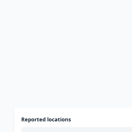
Reported locations