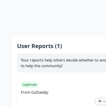
User Reports (1)
Your reports help others decide whether to ans
to help the community!
Legitimate
From GoDaddy.
N