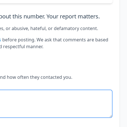
out this number. Your report matters.
es, or abusive, hateful, or defamatory content.
s
before posting. We ask that comments are based
d respectful manner.
and how often they contacted you.