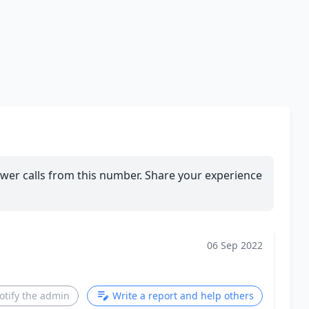
wer calls from this number. Share your experience
06 Sep 2022
otify the admin
Write a report and help others