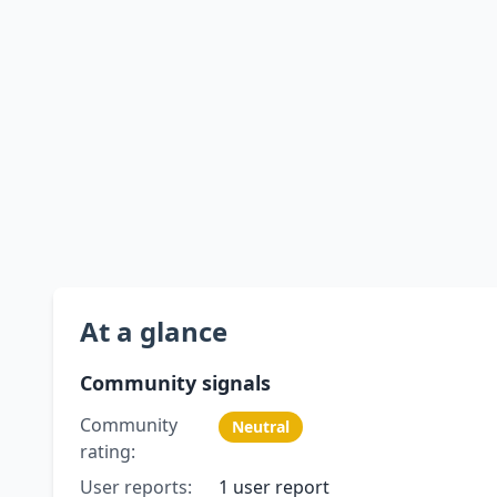
At a glance
Community signals
Community
Neutral
rating:
User reports:
1 user report