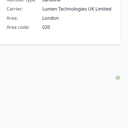
Carrier:
Lumen Technologies UK Limited
Area:
London
Area code:
020