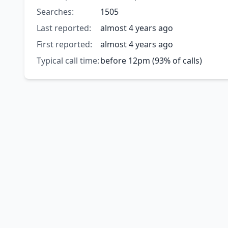
Searches:
1505
Last reported:
almost 4 years ago
First reported:
almost 4 years ago
Typical call time:
before 12pm (93% of calls)