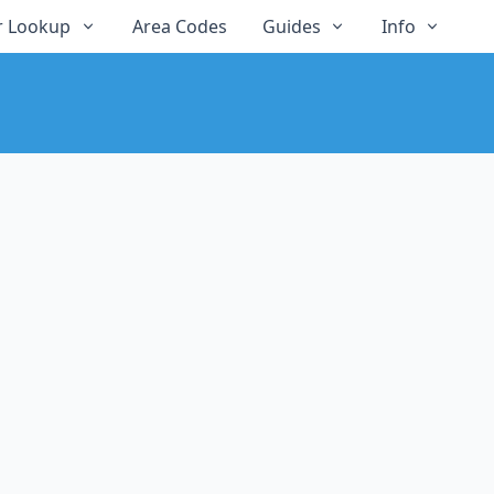
 Lookup
Area Codes
Guides
Info