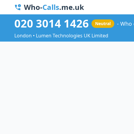
Who-
Calls
.me.uk
020 3014 1426
Who 
Neutral
London • Lumen Technologies UK Limited