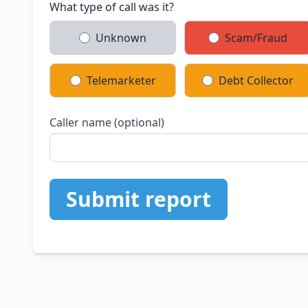
What type of call was it?
Unknown
Scam/Fraud
Telemarketer
Debt Collector
Caller name (optional)
Submit report