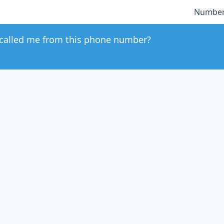
Number
called me from this phone number?