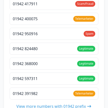
01942 417911
Scam/Fraud
01942 400075
Telemarketer
01942 950916
Spam
01942 824480
Legitimate
01942 368000
Legitimate
01942 597311
Legitimate
01942 391982
Telemarketer
View more numbers with 01942 prefix