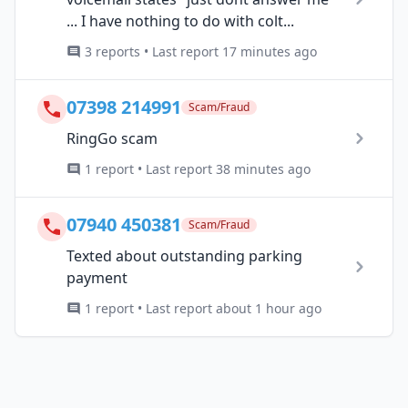
... I have nothing to do with colt...
3 reports • Last report 17 minutes ago
07398 214991
Scam/Fraud
RingGo scam
1 report • Last report 38 minutes ago
07940 450381
Scam/Fraud
Texted about outstanding parking
payment
1 report • Last report about 1 hour ago