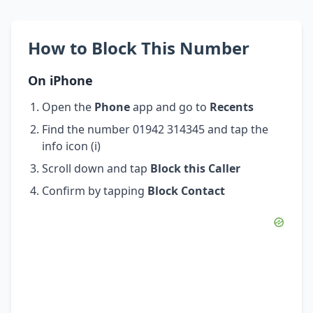
How to Block This Number
On iPhone
Open the
Phone
app and go to
Recents
Find the number 01942 314345 and tap the
info icon (i)
Scroll down and tap
Block this Caller
Confirm by tapping
Block Contact