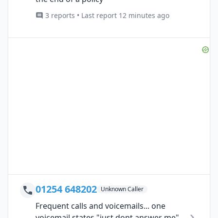
3 reports • Last report 12 minutes ago
01254 648202
Unknown Caller
Frequent calls and voicemails... one
voicemail states "just dont answer me"