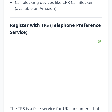
Call blocking devices like CPR Call Blocker
(available on Amazon)
Register with TPS (Telephone Preference
Service)
The TPS is a free service for UK consumers that