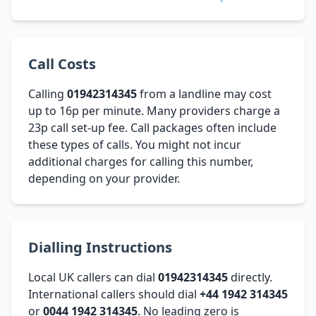
Call Costs
Calling
01942314345
from a landline may cost
up to 16p per minute. Many providers charge a
23p call set-up fee. Call packages often include
these types of calls. You might not incur
additional charges for calling this number,
depending on your provider.
Dialling Instructions
Local UK callers can dial
01942314345
directly.
International callers should dial
+44 1942 314345
or
0044 1942 314345
. No leading zero is