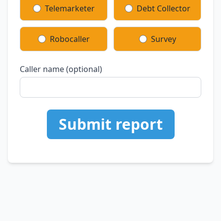
Telemarketer
Debt Collector
Robocaller
Survey
Caller name (optional)
Submit report