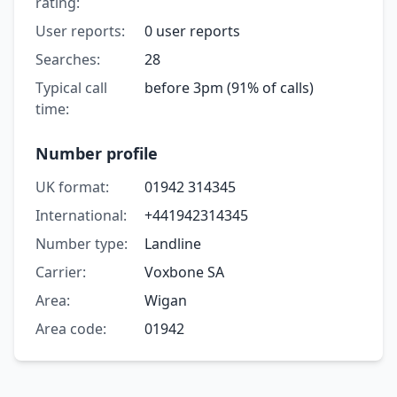
rating:
User reports:
0 user reports
Searches:
28
Typical call
before 3pm (91% of calls)
time:
Number profile
UK format:
01942 314345
International:
+441942314345
Number type:
Landline
Carrier:
Voxbone SA
Area:
Wigan
Area code:
01942