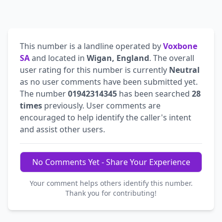
This number is a landline operated by
Voxbone
SA
and located in
Wigan, England
. The overall
user rating for this number is currently
Neutral
as no user comments have been submitted yet.
The number
01942314345
has been searched
28
times
previously. User comments are
encouraged to help identify the caller's intent
and assist other users.
No Comments Yet - Share Your Experience
Your comment helps others identify this number.
Thank you for contributing!