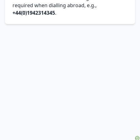
required when dialling abroad, e.g.,
+44(0)1942314345
.