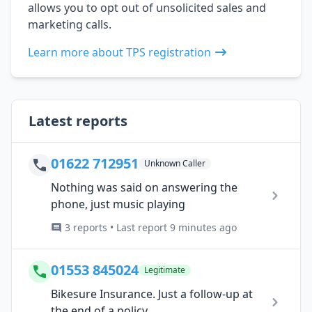
allows you to opt out of unsolicited sales and
marketing calls.
Learn more about TPS registration
Latest reports
01622 712951
Unknown Caller
Nothing was said on answering the
phone, just music playing
3 reports • Last report 9 minutes ago
01553 845024
Legitimate
Bikesure Insurance. Just a follow-up at
the end of a policy