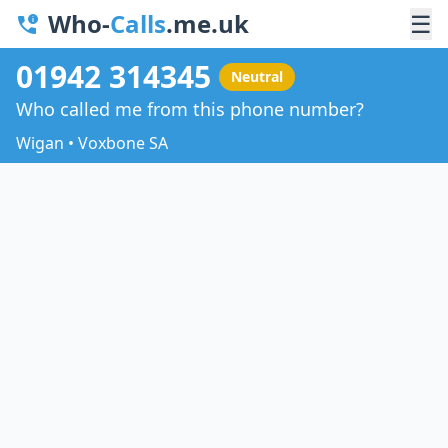
Who-
Calls
.me.uk
☰
01942 314345
Neutral
Who called me from this phone number?
Wigan • Voxbone SA