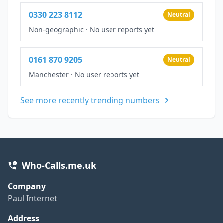
0330 223 8112
Neutral
Non-geographic
·
No user reports yet
0161 870 9205
Neutral
Manchester
·
No user reports yet
See more recently trending numbers
Who-Calls.me.uk
Company
Paul Internet
Address