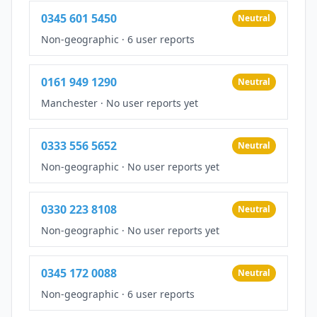
0345 601 5450
Neutral
Non-geographic
·
6 user reports
0161 949 1290
Neutral
Manchester
·
No user reports yet
0333 556 5652
Neutral
Non-geographic
·
No user reports yet
0330 223 8108
Neutral
Non-geographic
·
No user reports yet
0345 172 0088
Neutral
Non-geographic
·
6 user reports