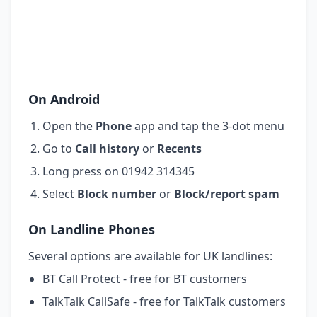
On Android
Open the
Phone
app and tap the 3-dot menu
Go to
Call history
or
Recents
Long press on 01942 314345
Select
Block number
or
Block/report spam
On Landline Phones
Several options are available for UK landlines:
BT Call Protect - free for BT customers
TalkTalk CallSafe - free for TalkTalk customers