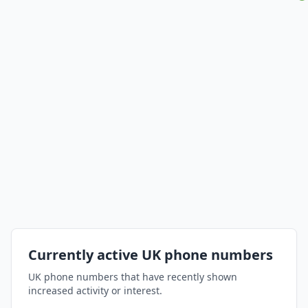
Currently active UK phone numbers
UK phone numbers that have recently shown
increased activity or interest.