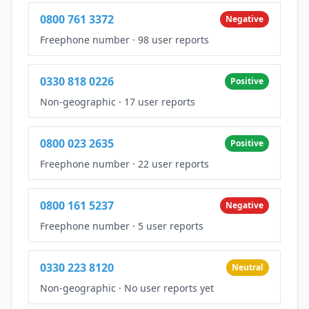
0800 761 3372
Negative
Freephone number
·
98 user reports
0330 818 0226
Positive
Non-geographic
·
17 user reports
0800 023 2635
Positive
Freephone number
·
22 user reports
0800 161 5237
Negative
Freephone number
·
5 user reports
0330 223 8120
Neutral
Non-geographic
·
No user reports yet