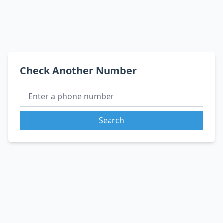
Check Another Number
Search