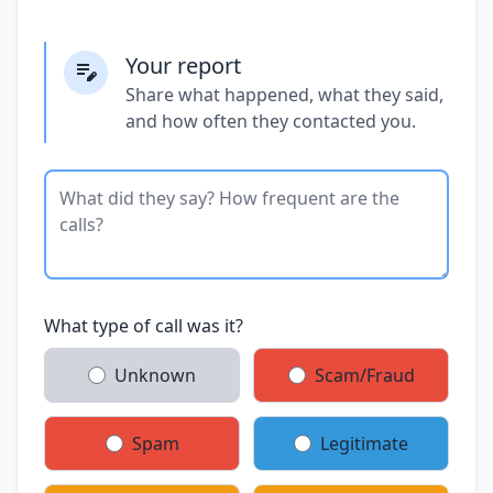
Your report
Share what happened, what they said,
and how often they contacted you.
What type of call was it?
Unknown
Scam/Fraud
Spam
Legitimate