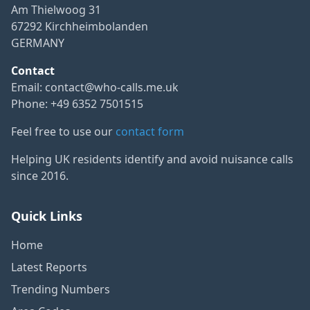
Am Thielwoog 31
67292 Kirchheimbolanden
GERMANY
Contact
Email:
contact@who-calls.me.uk
Phone: +49 6352 7501515
Feel free to use our
contact form
Helping UK residents identify and avoid nuisance calls
since 2016.
Quick Links
Home
Latest Reports
Trending Numbers