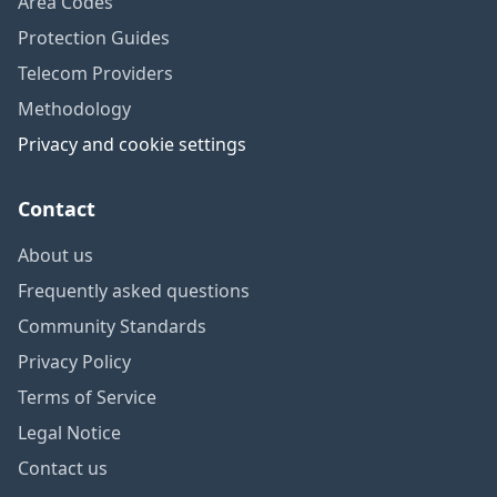
Area Codes
Protection Guides
Telecom Providers
Methodology
Privacy and cookie settings
Contact
About us
Frequently asked questions
Community Standards
Privacy Policy
Terms of Service
Legal Notice
Contact us