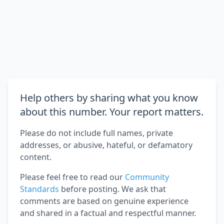
Help others by sharing what you know
about this number. Your report matters.
Please do not include full names, private
addresses, or abusive, hateful, or defamatory
content.
Please feel free to read our
Community
Standards
before posting. We ask that
comments are based on genuine experience
and shared in a factual and respectful manner.