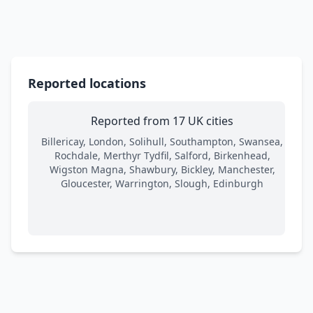
Reported locations
Reported from 17 UK cities
Billericay, London, Solihull, Southampton, Swansea,
Rochdale, Merthyr Tydfil, Salford, Birkenhead,
Wigston Magna, Shawbury, Bickley, Manchester,
Gloucester, Warrington, Slough, Edinburgh