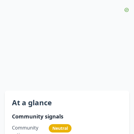
At a glance
Community signals
Community
Neutral