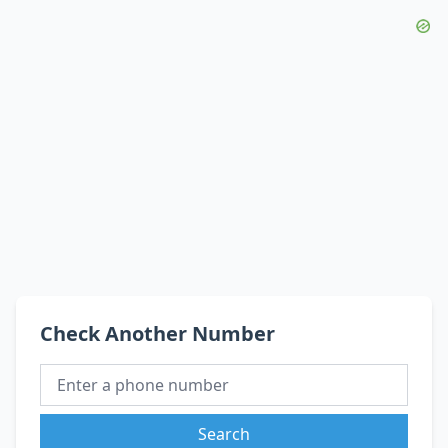
Check Another Number
Search