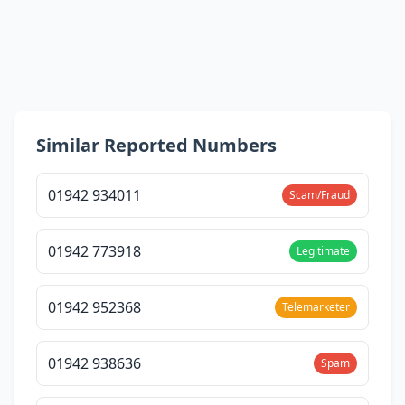
Similar Reported Numbers
01942 934011
Scam/Fraud
01942 773918
Legitimate
01942 952368
Telemarketer
01942 938636
Spam