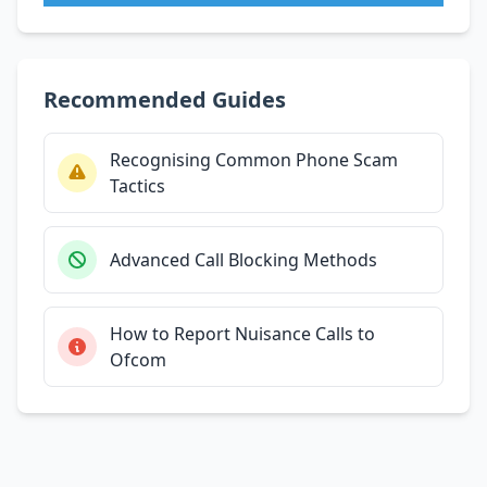
Recommended Guides
Recognising Common Phone Scam
Tactics
Advanced Call Blocking Methods
How to Report Nuisance Calls to
Ofcom