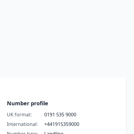
Number profile
UK format:
0191 535 9000
International:
+441915359000
Number type:
Landline