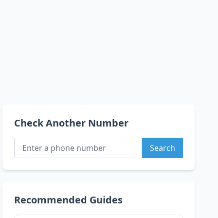
Check Another Number
Search
Recommended Guides