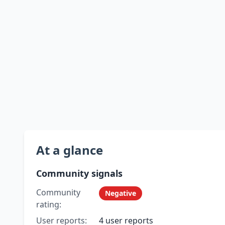
At a glance
Community signals
Community
Negative
rating:
User reports:
4 user reports