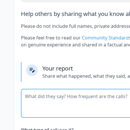
Help others by sharing what you know ab
Please do not include full names, private address
Please feel free to read our
Community Standard
on genuine experience and shared in a factual an
Your report
Share what happened, what they said, 