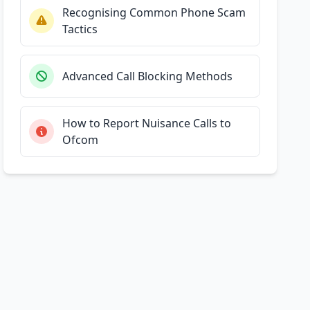
Recognising Common Phone Scam
Tactics
Advanced Call Blocking Methods
How to Report Nuisance Calls to
Ofcom