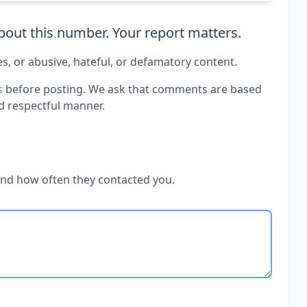
out this number. Your report matters.
es, or abusive, hateful, or defamatory content.
s
before posting. We ask that comments are based
d respectful manner.
and how often they contacted you.