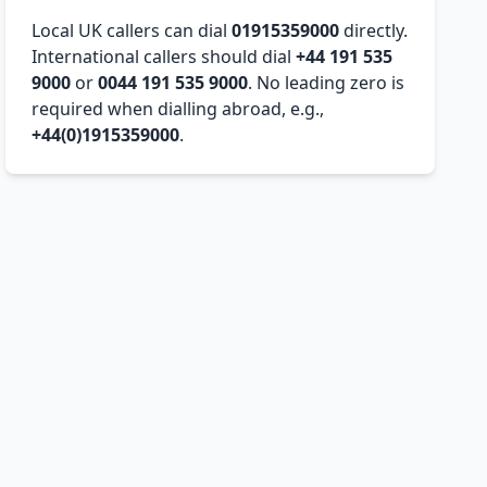
Local UK callers can dial
01915359000
directly.
International callers should dial
+44 191 535
9000
or
0044 191 535 9000
. No leading zero is
required when dialling abroad, e.g.,
+44(0)1915359000
.