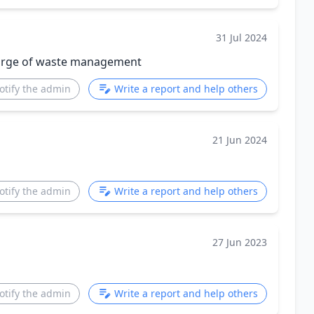
31 Jul 2024
harge of waste management
otify the admin
Write a report and help others
21 Jun 2024
otify the admin
Write a report and help others
27 Jun 2023
otify the admin
Write a report and help others