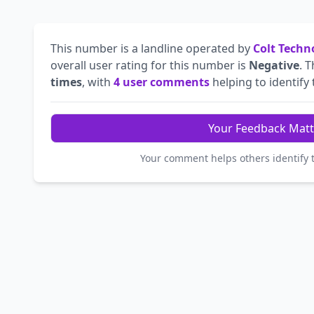
This number is a landline operated by
Colt Techn
overall user rating for this number is
Negative
. 
times
, with
4 user comments
helping to identify t
Your Feedback Matt
Your comment helps others identify 