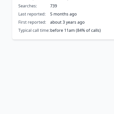
Searches:
739
Last reported:
5 months ago
First reported:
about 3 years ago
Typical call time:
before 11am (84% of calls)