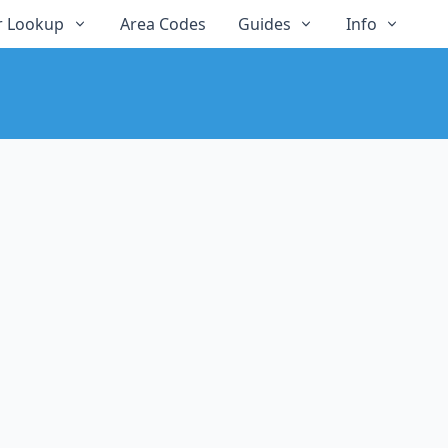
 Lookup
Area Codes
Guides
Info