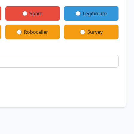
Spam
Legitimate
Robocaller
Survey