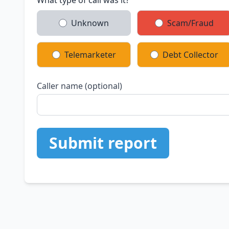
What type of call was it?
Unknown
Scam/Fraud
Telemarketer
Debt Collector
Caller name (optional)
Submit report