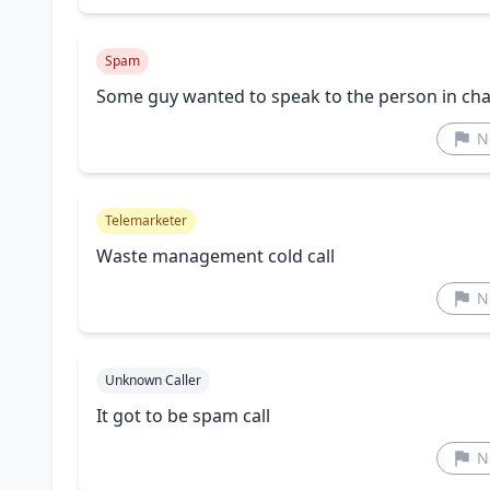
Spam
Some guy wanted to speak to the person in c
N
Telemarketer
Waste management cold call
N
Unknown Caller
It got to be spam call
N