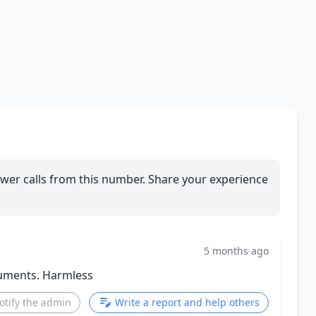
wer calls from this number. Share your experience
5 months ago
ruments. Harmless
otify the admin
Write a report and help others