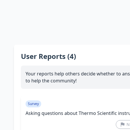
User Reports (4)
Your reports help others decide whether to ans
to help the community!
Survey
Asking questions about Thermo Scientific inst
N