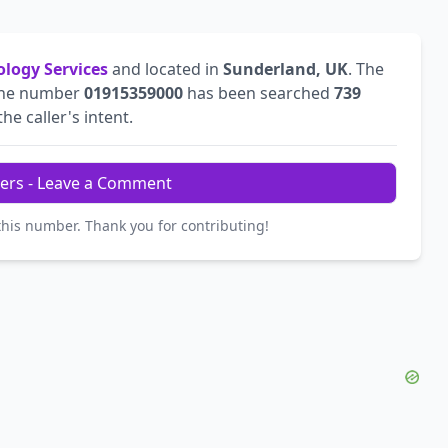
ology Services
and located in
Sunderland, UK
. The
The number
01915359000
has been searched
739
he caller's intent.
ers - Leave a Comment
this number. Thank you for contributing!