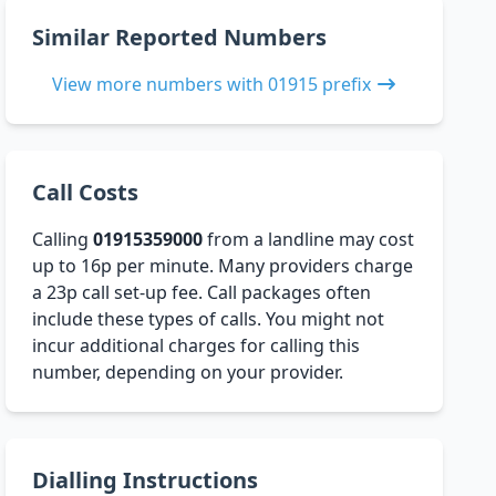
Similar Reported Numbers
View more numbers with 01915 prefix
Call Costs
Calling
01915359000
from a landline may cost
up to 16p per minute. Many providers charge
a 23p call set-up fee. Call packages often
include these types of calls. You might not
incur additional charges for calling this
number, depending on your provider.
Dialling Instructions