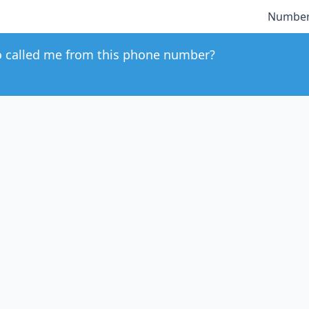
Number
 called me from this phone number?