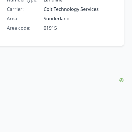
Carrier:
Colt Technology Services
Area:
Sunderland
Area code:
01915