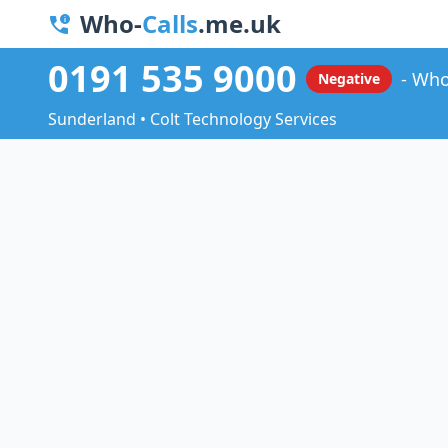
Who-
Calls
.me.uk
0191 535 9000
Who
Negative
Sunderland • Colt Technology Services