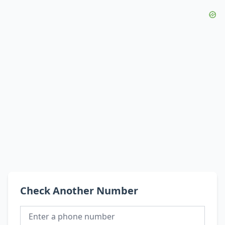
Check Another Number