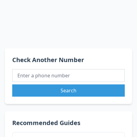
Check Another Number
Search
Recommended Guides