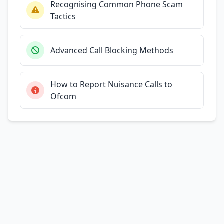
Recognising Common Phone Scam
Tactics
Advanced Call Blocking Methods
How to Report Nuisance Calls to
Ofcom