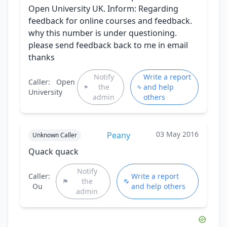
Open University UK. Inform: Regarding
feedback for online courses and feedback.
why this number is under questioning.
please send feedback back to me in email
thanks
Notify
Write a report
Caller:
Open
the
and help
University
admin
others
03 May 2016
Peany
Unknown Caller
Quack quack
Notify
Caller:
Write a report
the
Ou
and help others
admin