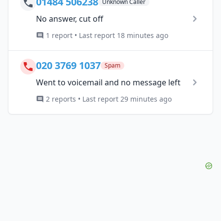
01484 506238
Unknown Caller
No answer, cut off
1 report • Last report 18 minutes ago
020 3769 1037
Spam
Went to voicemail and no message left
2 reports • Last report 29 minutes ago