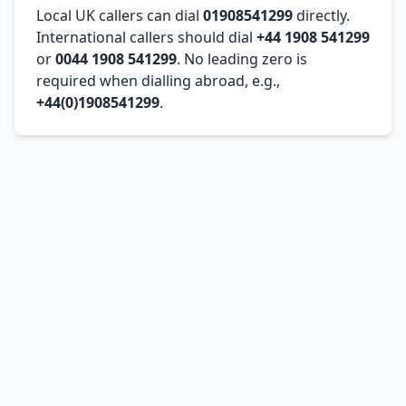
Local UK callers can dial
01908541299
directly.
International callers should dial
+44 1908 541299
or
0044 1908 541299
. No leading zero is
required when dialling abroad, e.g.,
+44(0)1908541299
.