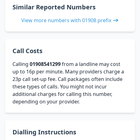
Similar Reported Numbers
View more numbers with 01908 prefix
Call Costs
Calling
01908541299
from a landline may cost
up to 16p per minute. Many providers charge a
23p call set-up fee. Call packages often include
these types of calls. You might not incur
additional charges for calling this number,
depending on your provider.
Dialling Instructions