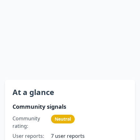
At a glance
Community signals
Community
Neutral
rating:
User reports:
7 user reports