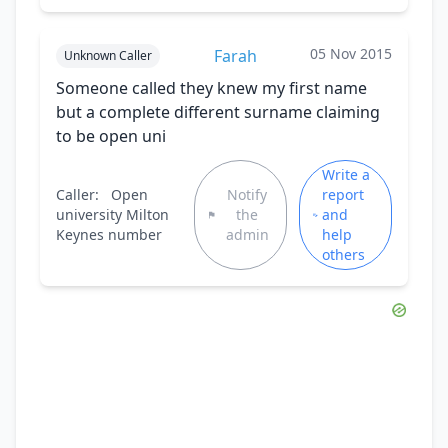
05 Nov 2015
Farah
Unknown Caller
Someone called they knew my first name
but a complete different surname claiming
to be open uni
Write a
Caller:
Open
Notify
report
university Milton
the
and
Keynes number
admin
help
others