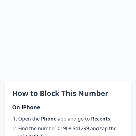
How to Block This Number
On iPhone
Open the
Phone
app and go to
Recents
Find the number 01908 541299 and tap the
info icon (i)