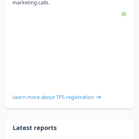
marketing calls.
Learn more about TPS registration
Latest reports