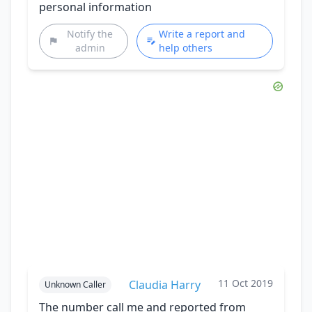
personal information
Notify the
Write a report and
admin
help others
11 Oct 2019
Claudia Harry
Unknown Caller
The number call me and reported from