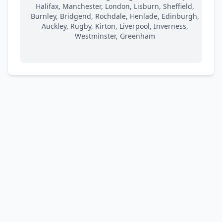
Halifax, Manchester, London, Lisburn, Sheffield,
Burnley, Bridgend, Rochdale, Henlade, Edinburgh,
Auckley, Rugby, Kirton, Liverpool, Inverness,
Westminster, Greenham