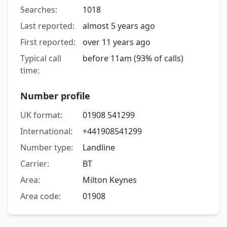
Searches:
1018
Last reported:
almost 5 years ago
First reported:
over 11 years ago
Typical call
before 11am (93% of calls)
time:
Number profile
UK format:
01908 541299
International:
+441908541299
Number type:
Landline
Carrier:
BT
Area:
Milton Keynes
Area code:
01908