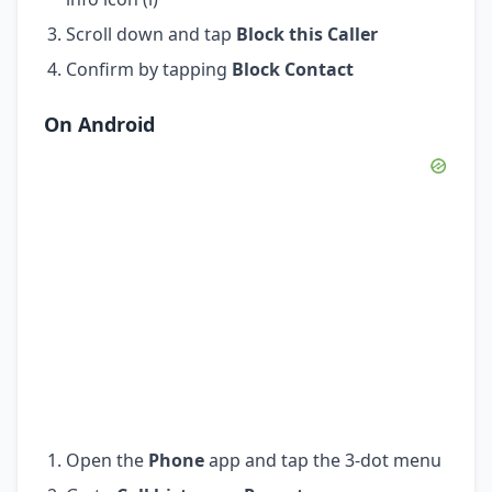
Scroll down and tap
Block this Caller
Confirm by tapping
Block Contact
On Android
Open the
Phone
app and tap the 3-dot menu