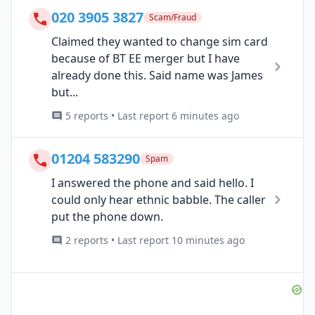
020 3905 3827
Scam/Fraud
Claimed they wanted to change sim card
because of BT EE merger but I have
already done this. Said name was James
but...
5 reports • Last report 6 minutes ago
01204 583290
Spam
I answered the phone and said hello. I
could only hear ethnic babble. The caller
put the phone down.
2 reports • Last report 10 minutes ago