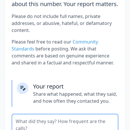
about this number. Your report matters.
Please do not include full names, private
addresses, or abusive, hateful, or defamatory
content.
Please feel free to read our
Community
Standards
before posting. We ask that
comments are based on genuine experience
and shared in a factual and respectful manner.
Your report
Share what happened, what they said,
and how often they contacted you.