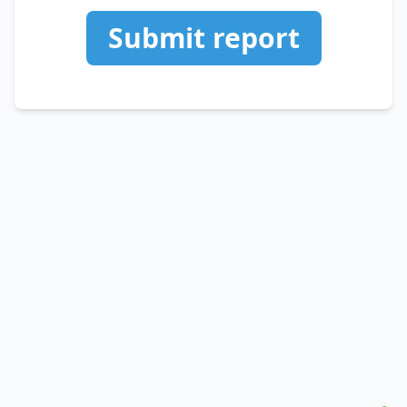
Submit report