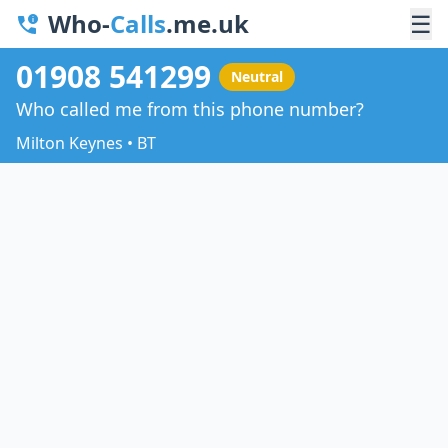
Who-
Calls
.me.uk
☰
01908 541299
Neutral
Who called me from this phone number?
Milton Keynes • BT