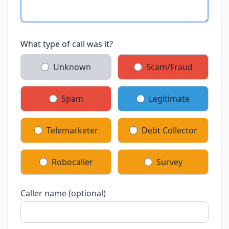
What type of call was it?
Unknown
Scam/Fraud
Spam
Legitimate
Telemarketer
Debt Collector
Robocaller
Survey
Caller name (optional)