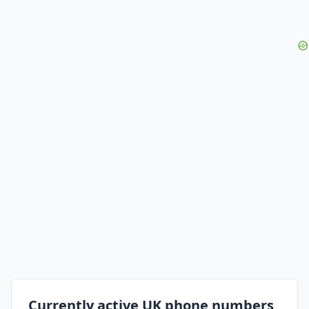
Currently active UK phone numbers