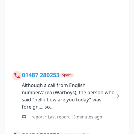
01487 280253
Spam
Although a call from English
number/area (Warboys), the person who
said "hello how are you today" was
foreign.... so...
1 report • Last report 13 minutes ago