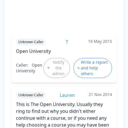
19 May 2015
T
Unknown Caller
Open University
Notify
Write a report
Caller:
Open
the
and help
University
admin
others
21 Nov 2014
Lauren
Unknown Caller
This is The Open University. Usually they
ring to find out why you didn't either
continue with a course, or if you need any
help choosing a course you may have been