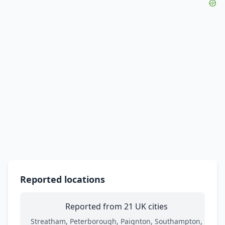
Reported locations
Reported from 21 UK cities
Streatham, Peterborough, Paignton, Southampton,