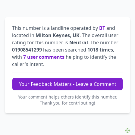
This number is a landline operated by
BT
and
located in
Milton Keynes, UK
. The overall user
rating for this number is
Neutral
. The number
01908541299
has been searched
1018 times
,
with
7 user comments
helping to identify the
caller's intent.
Your Feedback Matters - Leave a Comment
Your comment helps others identify this number.
Thank you for contributing!