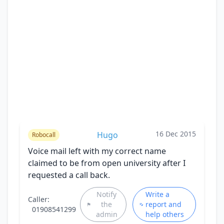
16 Dec 2015
Hugo
Robocall
Voice mail left with my correct name
claimed to be from open university after I
requested a call back.
Notify
Write a
Caller:
the
report and
01908541299
admin
help others