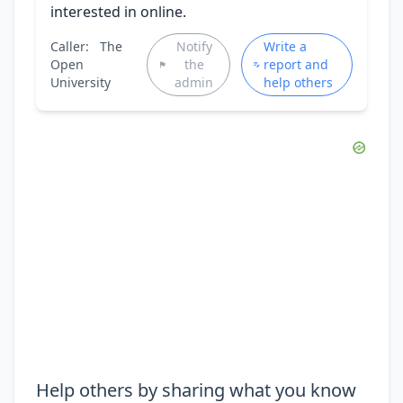
interested in online.
Caller:
The
Notify
Write a
Open
the
report and
University
admin
help others
Help others by sharing what you know