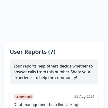
User Reports (7)
Your reports help others decide whether to
answer calls from this number. Share your
experience to help the community!
23 Aug 2021
Scam/Fraud
Debt management help line. asking