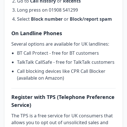
Go to
Call history
or
Recents
Long press on 01908 541299
Select
Block number
or
Block/report spam
On Landline Phones
Several options are available for UK landlines:
BT Call Protect - free for BT customers
TalkTalk CallSafe - free for TalkTalk customers
Call blocking devices like CPR Call Blocker
(available on Amazon)
Register with TPS (Telephone Preference
Service)
The TPS is a free service for UK consumers that
allows you to opt out of unsolicited sales and