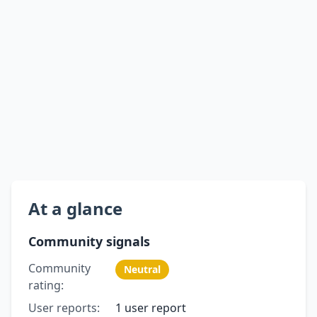
At a glance
Community signals
Community
Neutral
rating:
User reports:
1 user report