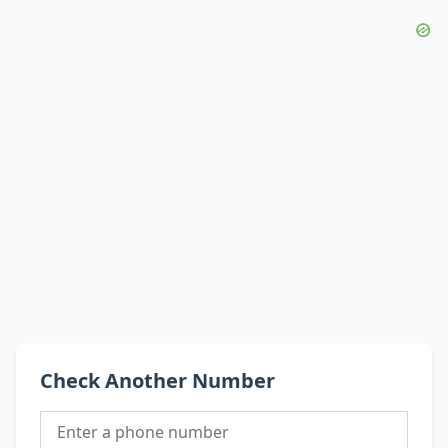
Check Another Number