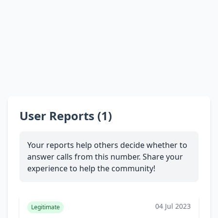
User Reports (1)
Your reports help others decide whether to
answer calls from this number. Share your
experience to help the community!
04 Jul 2023
Legitimate