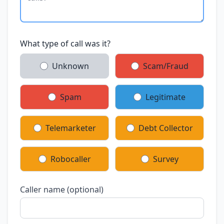
What type of call was it?
Unknown
Scam/Fraud
Spam
Legitimate
Telemarketer
Debt Collector
Robocaller
Survey
Caller name (optional)