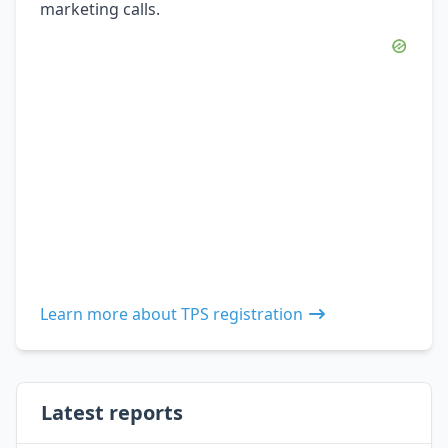
marketing calls.
Learn more about TPS registration
Latest reports