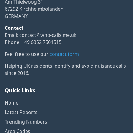
Am Thielwoog 31
67292 Kirchheimbolanden
GERMANY
Contact
Email:
contact@who-calls.me.uk
Phone: +49 6352 7501515
Feel free to use our
contact form
Helping UK residents identify and avoid nuisance calls
since 2016.
Quick Links
Home
Latest Reports
Trending Numbers
Area Codes