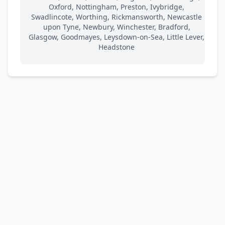
Oxford, Nottingham, Preston, Ivybridge,
Swadlincote, Worthing, Rickmansworth, Newcastle
upon Tyne, Newbury, Winchester, Bradford,
Glasgow, Goodmayes, Leysdown-on-Sea, Little Lever,
Headstone