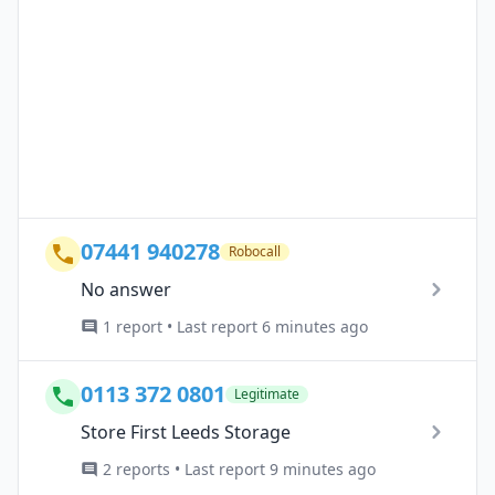
07441 940278
Robocall
No answer
1 report • Last report 6 minutes ago
0113 372 0801
Legitimate
Store First Leeds Storage
2 reports • Last report 9 minutes ago