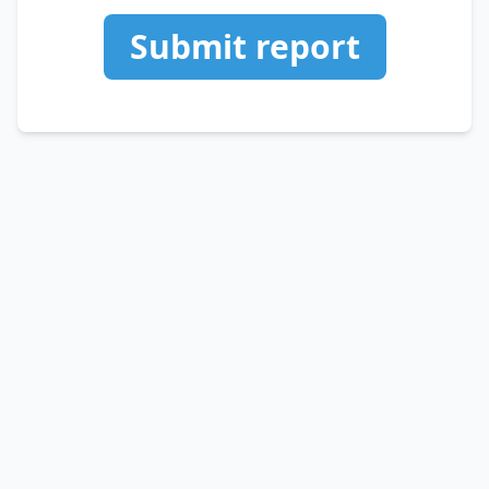
Submit report