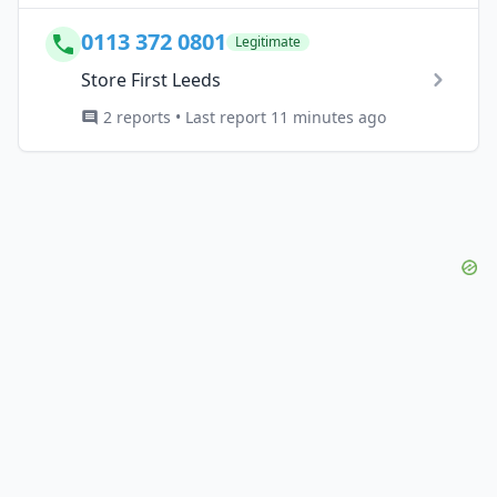
0113 372 0801
Legitimate
Store First Leeds
2 reports • Last report 11 minutes ago