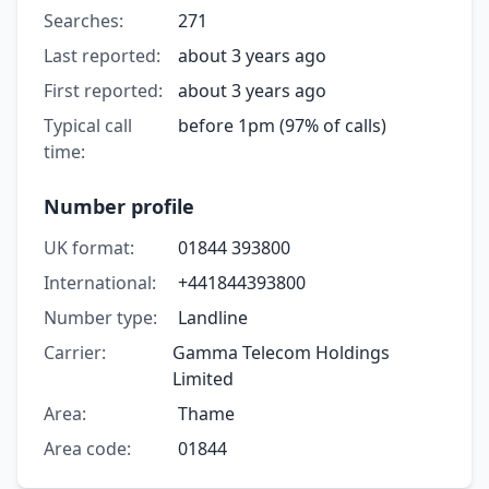
Searches:
271
Last reported:
about 3 years ago
First reported:
about 3 years ago
Typical call
before 1pm (97% of calls)
time:
Number profile
UK format:
01844 393800
International:
+441844393800
Number type:
Landline
Carrier:
Gamma Telecom Holdings
Limited
Area:
Thame
Area code:
01844