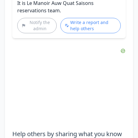
It is Le Manoir Auw Quat Saisons
reservations team.
Notify the
Write a report and
admin
help others
Help others by sharing what you know