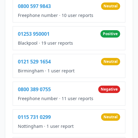
0800 597 9843
Neutral
Freephone number
·
10 user reports
01253 950001
Positive
Blackpool
·
19 user reports
0121 529 1654
Neutral
Birmingham
·
1 user report
0800 389 0755
Negative
Freephone number
·
11 user reports
0115 731 0299
Neutral
Nottingham
·
1 user report