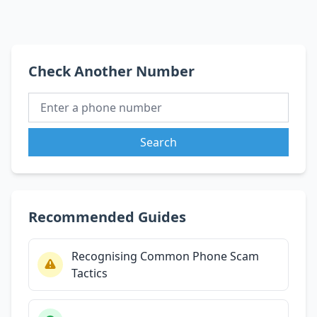
Check Another Number
Search
Recommended Guides
Recognising Common Phone Scam
Tactics