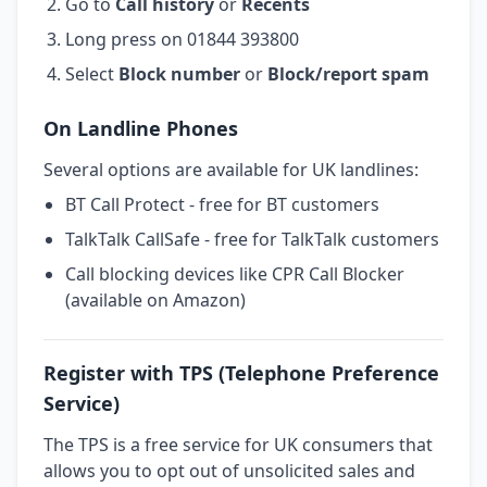
Go to
Call history
or
Recents
Long press on 01844 393800
Select
Block number
or
Block/report spam
On Landline Phones
Several options are available for UK landlines:
BT Call Protect - free for BT customers
TalkTalk CallSafe - free for TalkTalk customers
Call blocking devices like CPR Call Blocker
(available on Amazon)
Register with TPS (Telephone Preference
Service)
The TPS is a free service for UK consumers that
allows you to opt out of unsolicited sales and