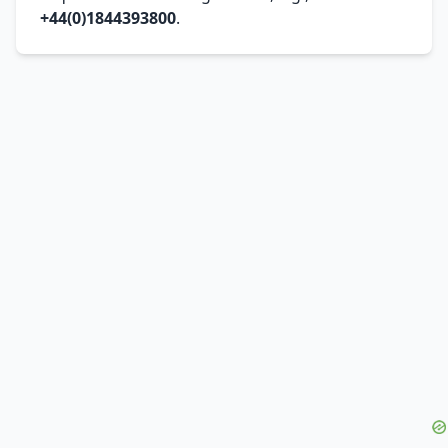
+44(0)1844393800
.