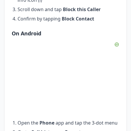
Scroll down and tap
Block this Caller
Confirm by tapping
Block Contact
On Android
Open the
Phone
app and tap the 3-dot menu