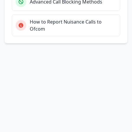
Advanced Call Blocking Methods
How to Report Nuisance Calls to
Ofcom