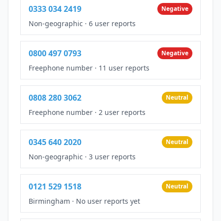
0333 034 2419
Negative
Non-geographic
·
6 user reports
0800 497 0793
Negative
Freephone number
·
11 user reports
0808 280 3062
Neutral
Freephone number
·
2 user reports
0345 640 2020
Neutral
Non-geographic
·
3 user reports
0121 529 1518
Neutral
Birmingham
·
No user reports yet