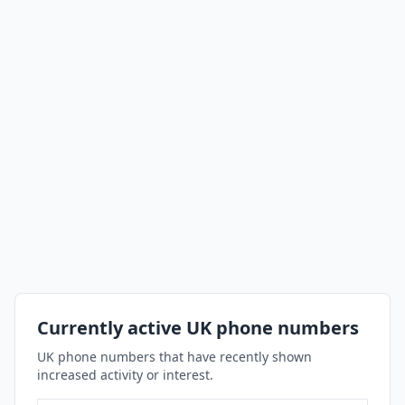
Currently active UK phone numbers
UK phone numbers that have recently shown
increased activity or interest.