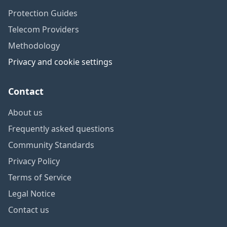
Protection Guides
Telecom Providers
Methodology
Privacy and cookie settings
Contact
About us
Frequently asked questions
Community Standards
Privacy Policy
Terms of Service
Legal Notice
Contact us