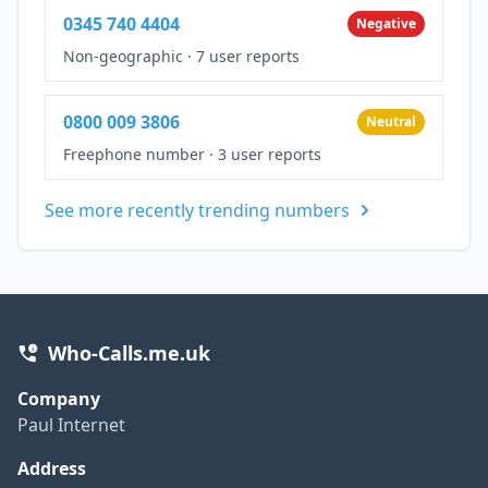
0345 740 4404
Negative
Non-geographic
·
7 user reports
0800 009 3806
Neutral
Freephone number
·
3 user reports
See more recently trending numbers
Who-Calls.me.uk
Company
Paul Internet
Address