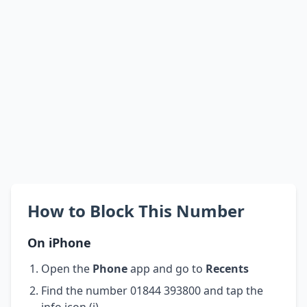
How to Block This Number
On iPhone
Open the
Phone
app and go to
Recents
Find the number 01844 393800 and tap the
info icon (i)