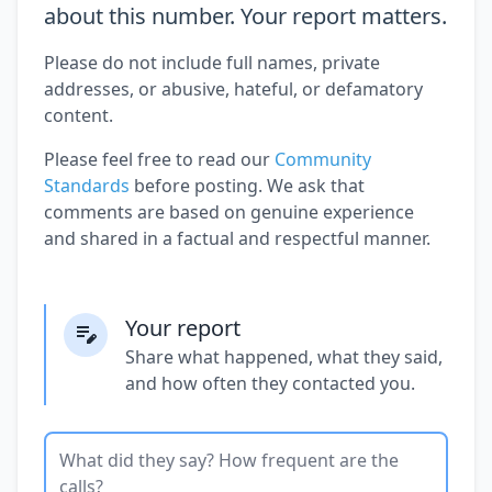
about this number. Your report matters.
Please do not include full names, private
addresses, or abusive, hateful, or defamatory
content.
Please feel free to read our
Community
Standards
before posting. We ask that
comments are based on genuine experience
and shared in a factual and respectful manner.
Your report
Share what happened, what they said,
and how often they contacted you.