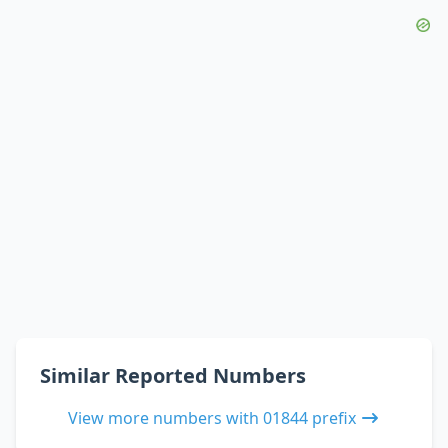
Similar Reported Numbers
View more numbers with 01844 prefix