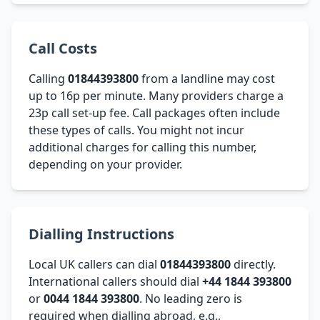
Call Costs
Calling
01844393800
from a landline may cost
up to 16p per minute. Many providers charge a
23p call set-up fee. Call packages often include
these types of calls. You might not incur
additional charges for calling this number,
depending on your provider.
Dialling Instructions
Local UK callers can dial
01844393800
directly.
International callers should dial
+44 1844 393800
or
0044 1844 393800
. No leading zero is
required when dialling abroad, e.g.,