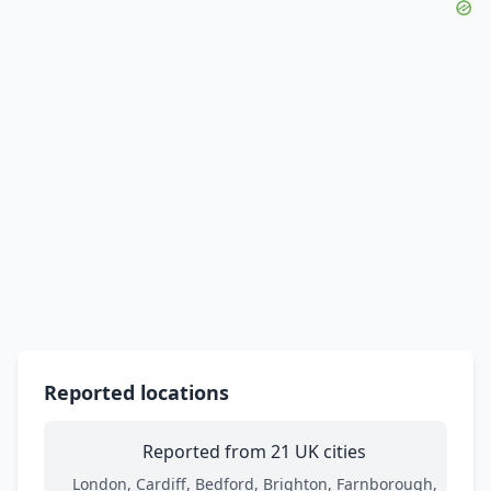
Reported locations
Reported from 21 UK cities
London, Cardiff, Bedford, Brighton, Farnborough,