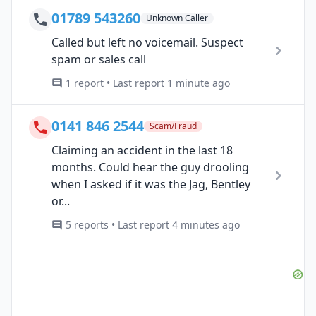
01789 543260
Unknown Caller
Called but left no voicemail. Suspect
spam or sales call
1 report • Last report 1 minute ago
0141 846 2544
Scam/Fraud
Claiming an accident in the last 18
months. Could hear the guy drooling
when I asked if it was the Jag, Bentley
or...
5 reports • Last report 4 minutes ago