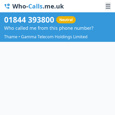
Who-
Calls
.me.uk
☰
01844 393800
Neutral
Who called me from this phone number?
Thame • Gamma Telecom Holdings Limited