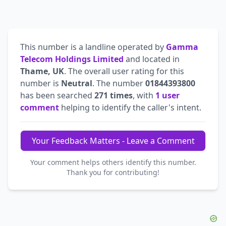
This number is a landline operated by
Gamma
Telecom Holdings Limited
and located in
Thame, UK
. The overall user rating for this
number is
Neutral
. The number
01844393800
has been searched
271 times
, with
1 user
comment
helping to identify the caller's intent.
Your Feedback Matters - Leave a Comment
Your comment helps others identify this number.
Thank you for contributing!