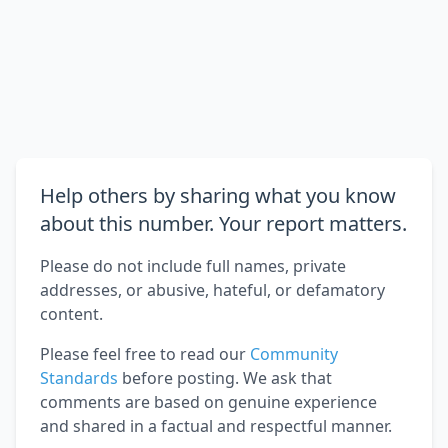
Help others by sharing what you know
about this number. Your report matters.
Please do not include full names, private
addresses, or abusive, hateful, or defamatory
content.
Please feel free to read our
Community
Standards
before posting. We ask that
comments are based on genuine experience
and shared in a factual and respectful manner.