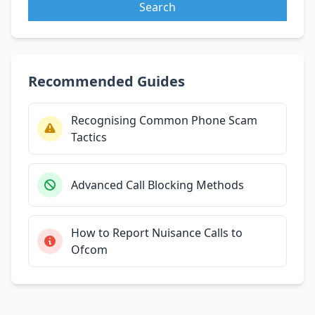
Search
Recommended Guides
Recognising Common Phone Scam
Tactics
Advanced Call Blocking Methods
How to Report Nuisance Calls to
Ofcom