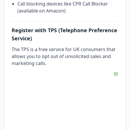
Call blocking devices like CPR Call Blocker
(available on Amazon)
Register with TPS (Telephone Preference
Service)
The TPS is a free service for UK consumers that
allows you to opt out of unsolicited sales and
marketing calls.