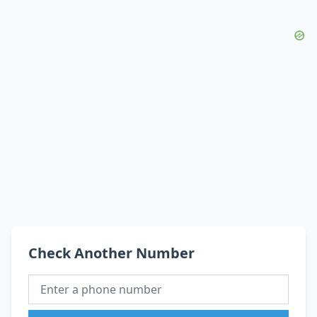
Check Another Number