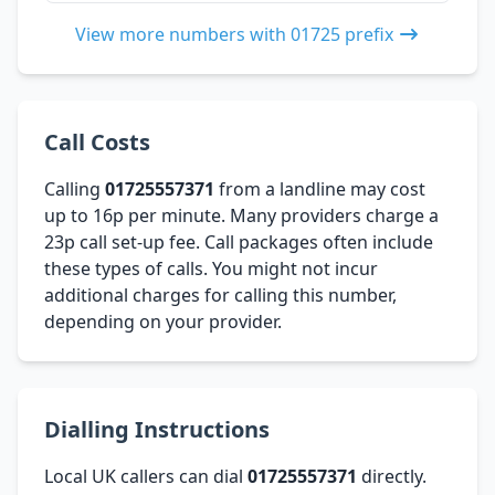
View more numbers with 01725 prefix
Call Costs
Calling
01725557371
from a landline may cost
up to 16p per minute. Many providers charge a
23p call set-up fee. Call packages often include
these types of calls. You might not incur
additional charges for calling this number,
depending on your provider.
Dialling Instructions
Local UK callers can dial
01725557371
directly.