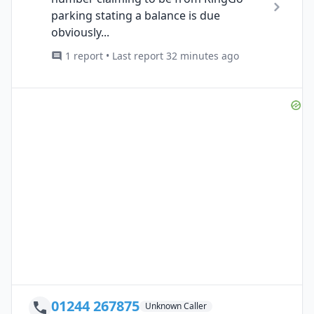
parking stating a balance is due
obviously...
1 report • Last report 32 minutes ago
01244 267875
Unknown Caller