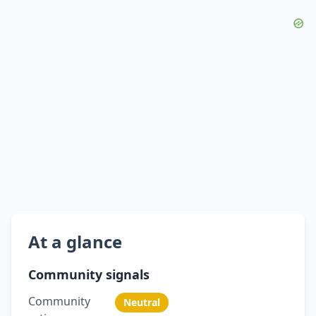
At a glance
Community signals
Community
Neutral