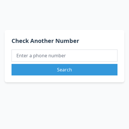
Check Another Number
Search