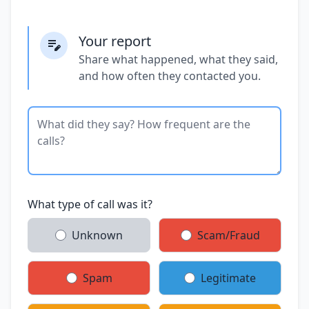
Your report
Share what happened, what they said,
and how often they contacted you.
What type of call was it?
Unknown
Scam/Fraud
Spam
Legitimate