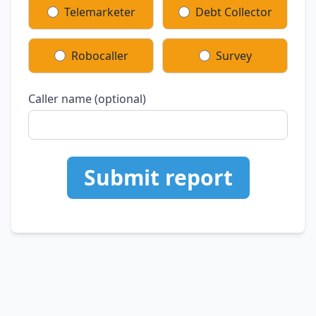
Telemarketer
Debt Collector
Robocaller
Survey
Caller name (optional)
Submit report