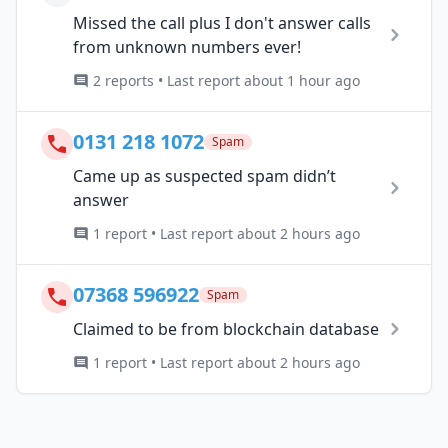
Missed the call plus I don't answer calls
from unknown numbers ever!
2 reports • Last report about 1 hour ago
0131 218 1072
Spam
Came up as suspected spam didn’t
answer
1 report • Last report about 2 hours ago
07368 596922
Spam
Claimed to be from blockchain database
1 report • Last report about 2 hours ago