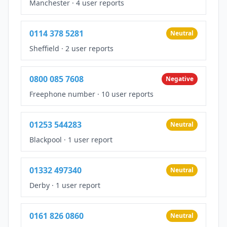
Manchester
·
4 user reports
0114 378 5281
Neutral
Sheffield
·
2 user reports
0800 085 7608
Negative
Freephone number
·
10 user reports
01253 544283
Neutral
Blackpool
·
1 user report
01332 497340
Neutral
Derby
·
1 user report
0161 826 0860
Neutral