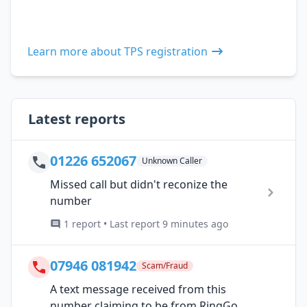
Learn more about TPS registration
Latest reports
01226 652067
Unknown Caller
Missed call but didn't reconize the
number
1 report • Last report 9 minutes ago
07946 081942
Scam/Fraud
A text message received from this
number claiming to be from RingGo