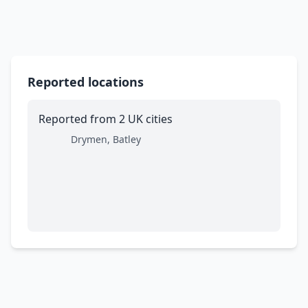
Reported locations
Reported from 2 UK cities
Drymen, Batley