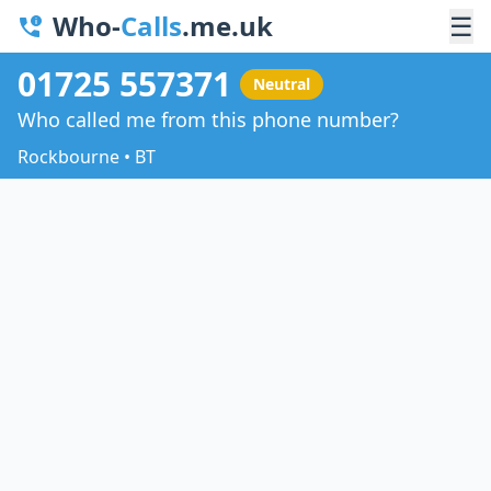
Who-
Calls
.me.uk
☰
01725 557371
Neutral
Who called me from this phone number?
Rockbourne • BT