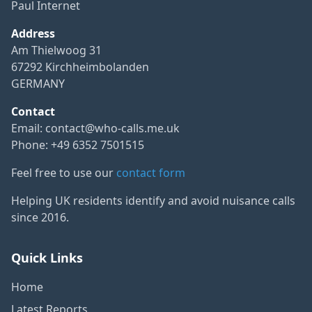
Paul Internet
Address
Am Thielwoog 31
67292 Kirchheimbolanden
GERMANY
Contact
Email:
contact@who-calls.me.uk
Phone: +49 6352 7501515
Feel free to use our
contact form
Helping UK residents identify and avoid nuisance calls
since 2016.
Quick Links
Home
Latest Reports