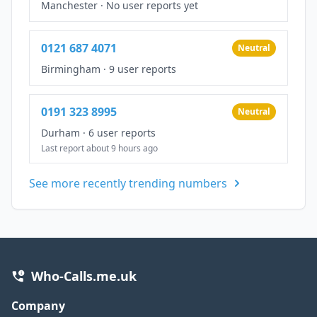
Manchester
·
No user reports yet
0121 687 4071
Neutral
Birmingham
·
9 user reports
0191 323 8995
Neutral
Durham
·
6 user reports
Last report about 9 hours ago
See more recently trending numbers
Who-Calls.me.uk
Company