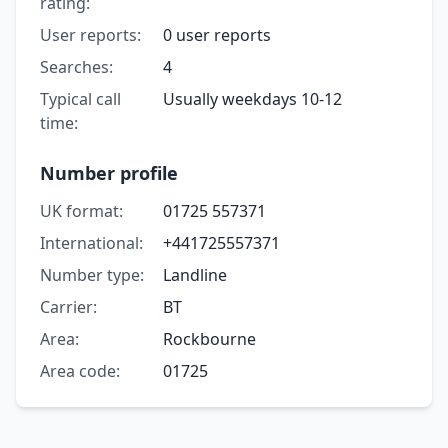
rating:
User reports:
0 user reports
Searches:
4
Typical call
Usually weekdays 10-12
time:
Number profile
UK format:
01725 557371
International:
+441725557371
Number type:
Landline
Carrier:
BT
Area:
Rockbourne
Area code:
01725