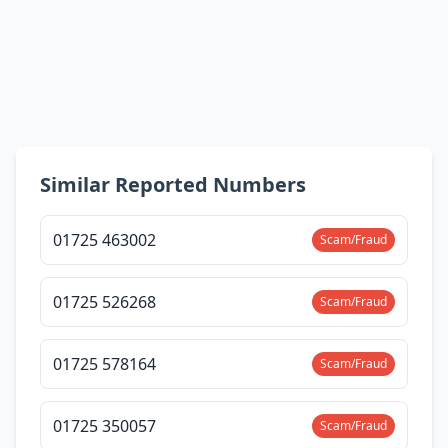
Similar Reported Numbers
01725 463002
Scam/Fraud
01725 526268
Scam/Fraud
01725 578164
Scam/Fraud
01725 350057
Scam/Fraud