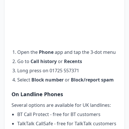
Open the
Phone
app and tap the 3-dot menu
Go to
Call history
or
Recents
Long press on 01725 557371
Select
Block number
or
Block/report spam
On Landline Phones
Several options are available for UK landlines:
BT Call Protect - free for BT customers
TalkTalk CallSafe - free for TalkTalk customers