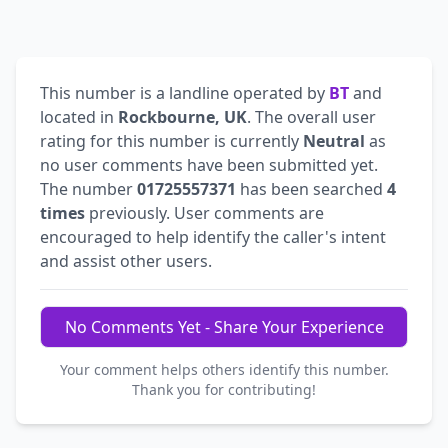
This number is a landline operated by
BT
and
located in
Rockbourne, UK
. The overall user
rating for this number is currently
Neutral
as
no user comments have been submitted yet.
The number
01725557371
has been searched
4
times
previously. User comments are
encouraged to help identify the caller's intent
and assist other users.
No Comments Yet - Share Your Experience
Your comment helps others identify this number.
Thank you for contributing!