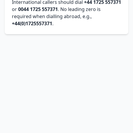
International callers should dial
+44 1725 557371
or
0044 1725 557371
. No leading zero is
required when dialling abroad, e.g.,
+44(0)1725557371
.