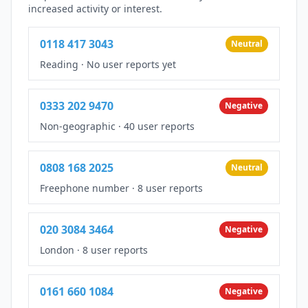
increased activity or interest.
0118 417 3043
Neutral
Reading
·
No user reports yet
0333 202 9470
Negative
Non-geographic
·
40 user reports
0808 168 2025
Neutral
Freephone number
·
8 user reports
020 3084 3464
Negative
London
·
8 user reports
0161 660 1084
Negative