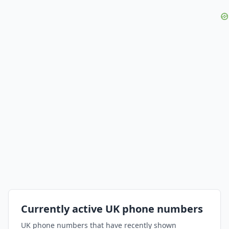
Currently active UK phone numbers
UK phone numbers that have recently shown