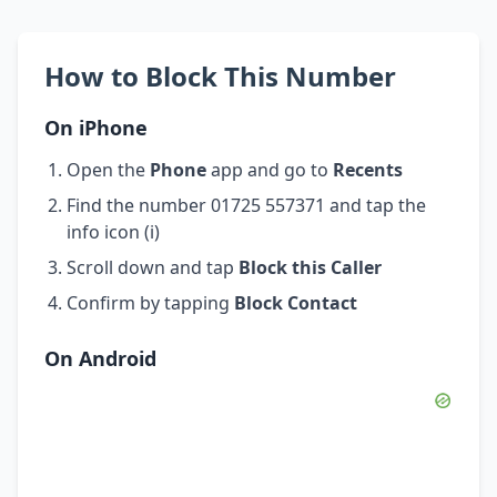
How to Block This Number
On iPhone
Open the
Phone
app and go to
Recents
Find the number 01725 557371 and tap the
info icon (i)
Scroll down and tap
Block this Caller
Confirm by tapping
Block Contact
On Android