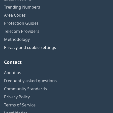
Trending Numbers
Area Codes
Protection Guides
Telecom Providers
Methodology
Privacy and cookie settings
Contact
About us
Frequently asked questions
Community Standards
Privacy Policy
Terms of Service
Legal Notice