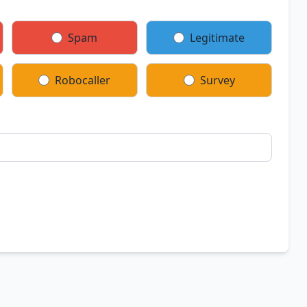
Spam
Legitimate
Robocaller
Survey