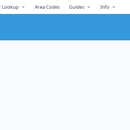
 Lookup
Area Codes
Guides
Info