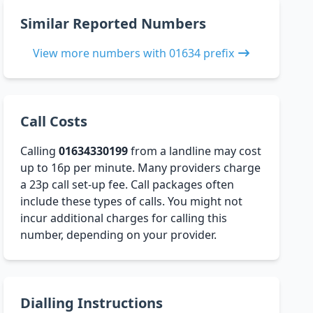
Similar Reported Numbers
View more numbers with 01634 prefix
Call Costs
Calling
01634330199
from a landline may cost
up to 16p per minute. Many providers charge
a 23p call set-up fee. Call packages often
include these types of calls. You might not
incur additional charges for calling this
number, depending on your provider.
Dialling Instructions