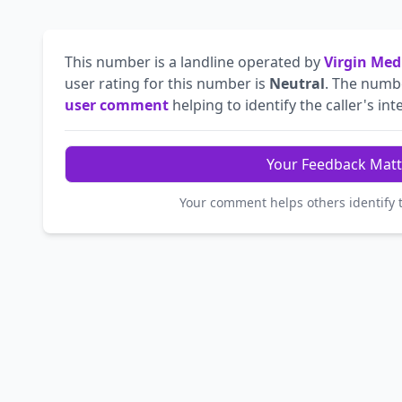
This number is a landline operated by
Virgin Med
user rating for this number is
Neutral
. The num
user comment
helping to identify the caller's int
Your Feedback Matt
Your comment helps others identify 