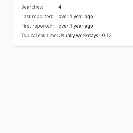
Searches:
4
Last reported:
over 1 year ago
First reported:
over 1 year ago
Typical call time:
Usually weekdays 10-12