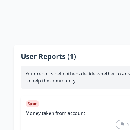
User Reports (1)
Your reports help others decide whether to ans
to help the community!
Spam
Money taken from account
N