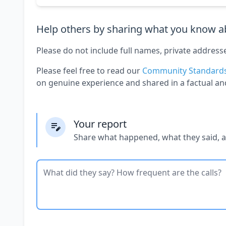
Help others by sharing what you know ab
Please do not include full names, private address
Please feel free to read our
Community Standard
on genuine experience and shared in a factual an
Your report
Share what happened, what they said, 