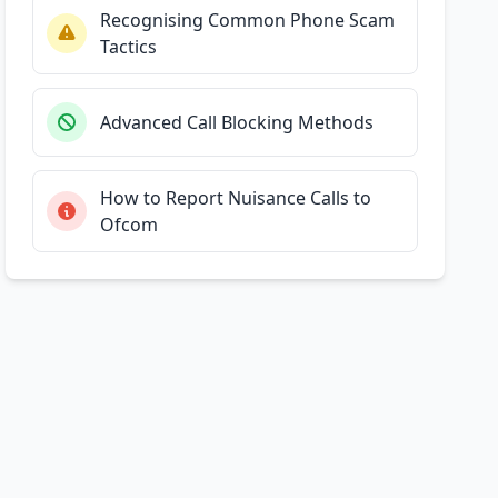
Recognising Common Phone Scam
Tactics
Advanced Call Blocking Methods
How to Report Nuisance Calls to
Ofcom