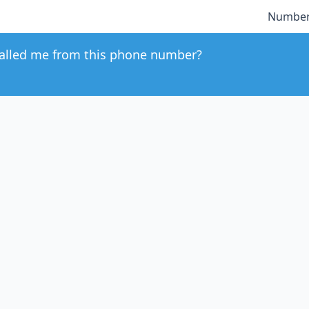
Number
alled me from this phone number?