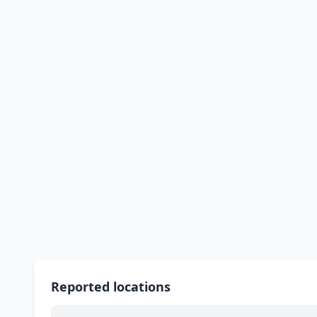
Reported locations