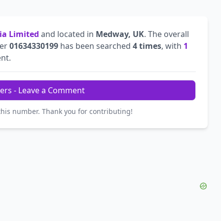
ia Limited
and located in
Medway, UK
. The overall
ber
01634330199
has been searched
4 times
, with
1
ent.
ers - Leave a Comment
this number. Thank you for contributing!