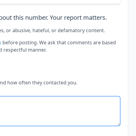
out this number. Your report matters.
es, or abusive, hateful, or defamatory content.
s
before posting. We ask that comments are based
d respectful manner.
and how often they contacted you.