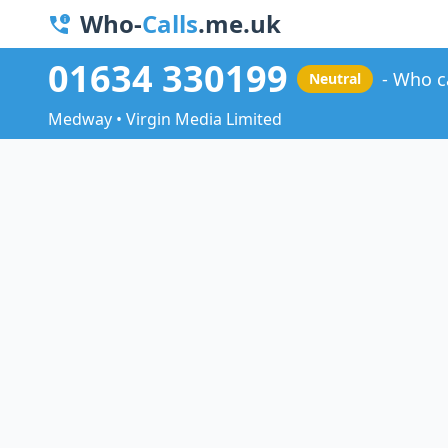
Who-
Calls
.me.uk
01634 330199
Who c
Neutral
Medway • Virgin Media Limited