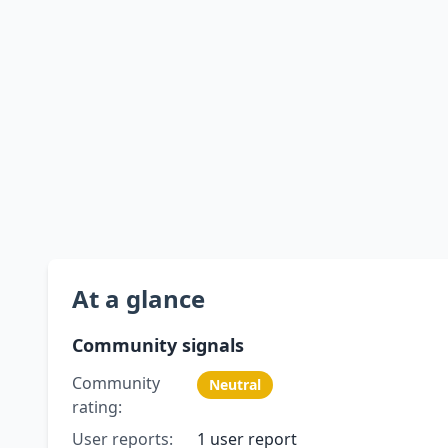
At a glance
Community signals
Community
Neutral
rating:
User reports:
1 user report