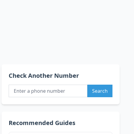
Check Another Number
Search
Recommended Guides