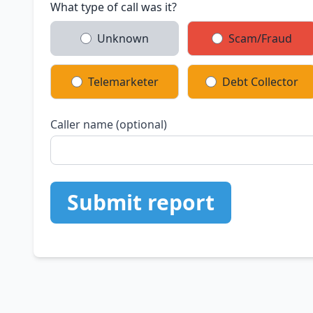
What type of call was it?
Unknown
Scam/Fraud
Telemarketer
Debt Collector
Caller name (optional)
Submit report