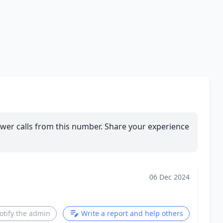
wer calls from this number. Share your experience
06 Dec 2024
otify the admin
Write a report and help others