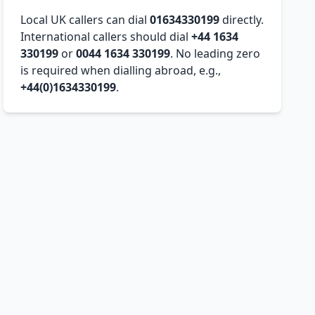
Local UK callers can dial
01634330199
directly.
International callers should dial
+44 1634
330199
or
0044 1634 330199
. No leading zero
is required when dialling abroad, e.g.,
+44(0)1634330199
.