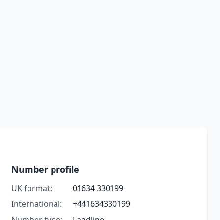
Number profile
UK format:
01634 330199
International:
+441634330199
Number type:
Landline