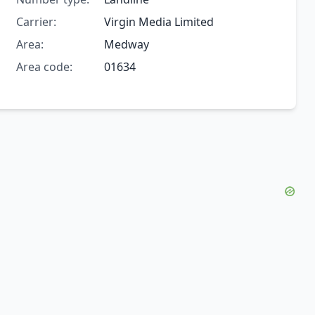
Carrier:
Virgin Media Limited
Area:
Medway
Area code:
01634