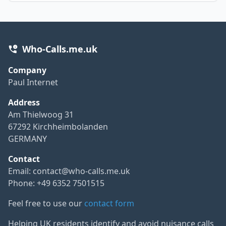
Who-Calls.me.uk
Company
Paul Internet
Address
Am Thielwoog 31
67292 Kirchheimbolanden
GERMANY
Contact
Email:
contact@who-calls.me.uk
Phone: +49 6352 7501515
Feel free to use our
contact form
Helping UK residents identify and avoid nuisance calls