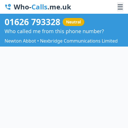
Who-
Calls
.me.uk
☰
01626 793328
Neutral
Who called me from this phone number?
Newton Abbot • Nexbridge Communications Limited