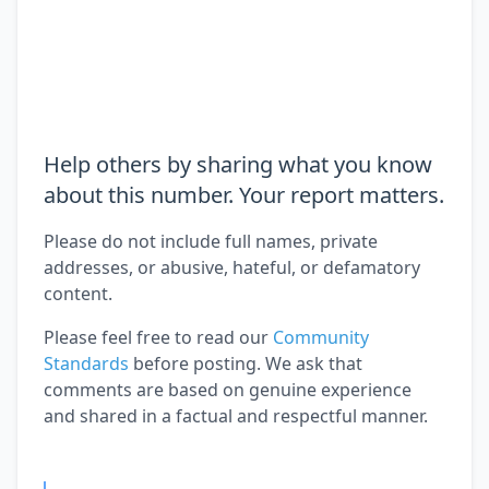
Help others by sharing what you know
about this number. Your report matters.
Please do not include full names, private
addresses, or abusive, hateful, or defamatory
content.
Please feel free to read our
Community
Standards
before posting. We ask that
comments are based on genuine experience
and shared in a factual and respectful manner.