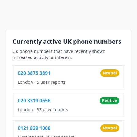
Currently active UK phone numbers
UK phone numbers that have recently shown
increased activity or interest.
020 3875 3891
Neutral
London
·
5 user reports
020 3319 0656
Positive
London
·
33 user reports
0121 839 1008
Neutral