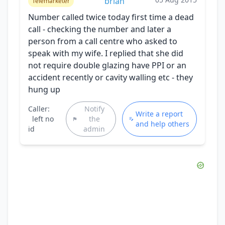
brian
Telemarketer
Number called twice today first time a dead
call - checking the number and later a
person from a call centre who asked to
speak with my wife. I replied that she did
not require double glazing have PPI or an
accident recently or cavity walling etc - they
hung up
Caller:
Notify
Write a report
left no
the
and help others
id
admin