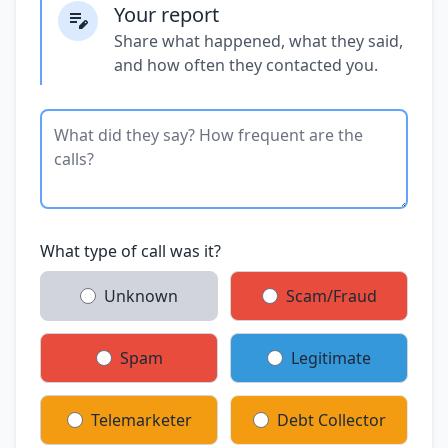
Your report
Share what happened, what they said,
and how often they contacted you.
What type of call was it?
Unknown
Scam/Fraud
Spam
Legitimate
Telemarketer
Debt Collector