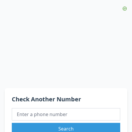
Check Another Number
Search