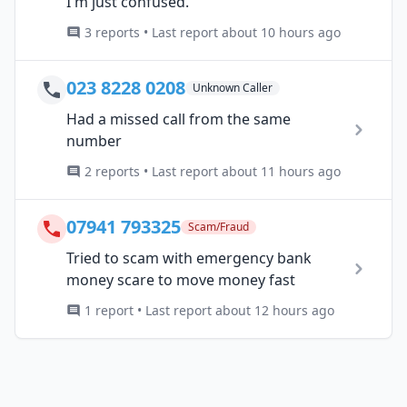
I'm just confused.
3 reports • Last report about 10 hours ago
023 8228 0208
Unknown Caller
Had a missed call from the same
number
2 reports • Last report about 11 hours ago
07941 793325
Scam/Fraud
Tried to scam with emergency bank
money scare to move money fast
1 report • Last report about 12 hours ago