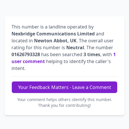
This number is a landline operated by
Nexbridge Communications Limited
and
located in
Newton Abbot, UK
. The overall user
rating for this number is
Neutral
. The number
01626793328
has been searched
3 times
, with
1
user comment
helping to identify the caller's
intent.
Your Feedback Matters - Leave a Comment
Your comment helps others identify this number.
Thank you for contributing!