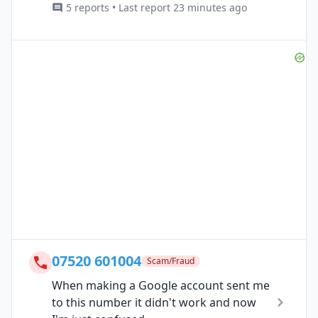
5 reports • Last report 23 minutes ago
07520 601004
Scam/Fraud
When making a Google account sent me
to this number it didn't work and now