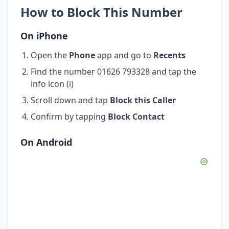
How to Block This Number
On iPhone
Open the
Phone
app and go to
Recents
Find the number 01626 793328 and tap the
info icon (i)
Scroll down and tap
Block this Caller
Confirm by tapping
Block Contact
On Android