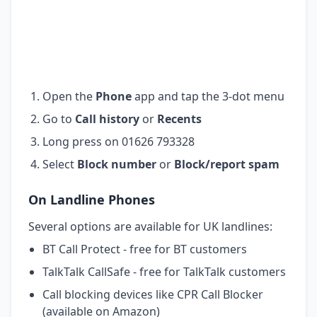
Open the
Phone
app and tap the 3-dot menu
Go to
Call history
or
Recents
Long press on 01626 793328
Select
Block number
or
Block/report spam
On Landline Phones
Several options are available for UK landlines:
BT Call Protect - free for BT customers
TalkTalk CallSafe - free for TalkTalk customers
Call blocking devices like CPR Call Blocker
(available on Amazon)