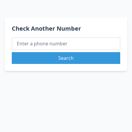
Check Another Number
Search