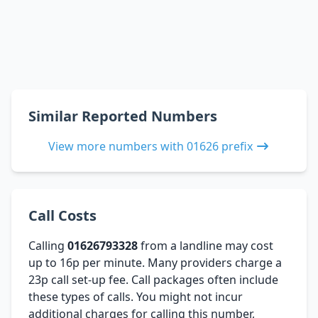
Similar Reported Numbers
View more numbers with 01626 prefix
Call Costs
Calling
01626793328
from a landline may cost
up to 16p per minute. Many providers charge a
23p call set-up fee. Call packages often include
these types of calls. You might not incur
additional charges for calling this number,