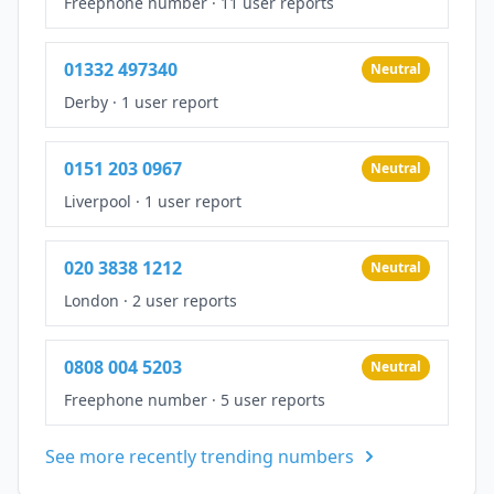
Freephone number
·
11 user reports
01332 497340
Neutral
Derby
·
1 user report
0151 203 0967
Neutral
Liverpool
·
1 user report
020 3838 1212
Neutral
London
·
2 user reports
0808 004 5203
Neutral
Freephone number
·
5 user reports
See more recently trending numbers