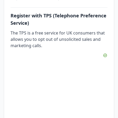
Register with TPS (Telephone Preference
Service)
The TPS is a free service for UK consumers that
allows you to opt out of unsolicited sales and
marketing calls.