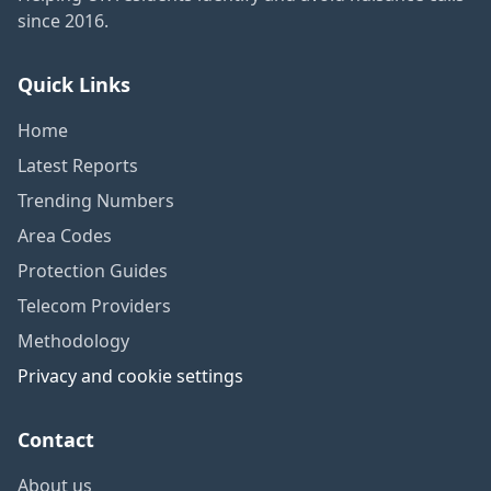
since 2016.
Quick Links
Home
Latest Reports
Trending Numbers
Area Codes
Protection Guides
Telecom Providers
Methodology
Privacy and cookie settings
Contact
About us