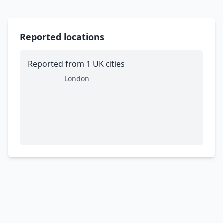
Reported locations
Reported from 1 UK cities
London