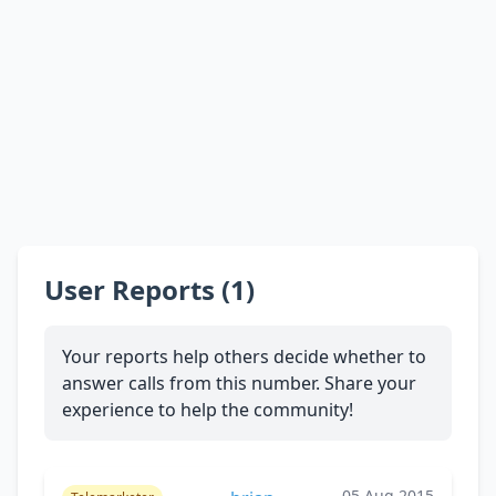
User Reports (1)
Your reports help others decide whether to
answer calls from this number. Share your
experience to help the community!
05 Aug 2015