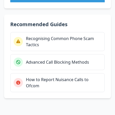
Recommended Guides
Recognising Common Phone Scam
Tactics
Advanced Call Blocking Methods
How to Report Nuisance Calls to
Ofcom