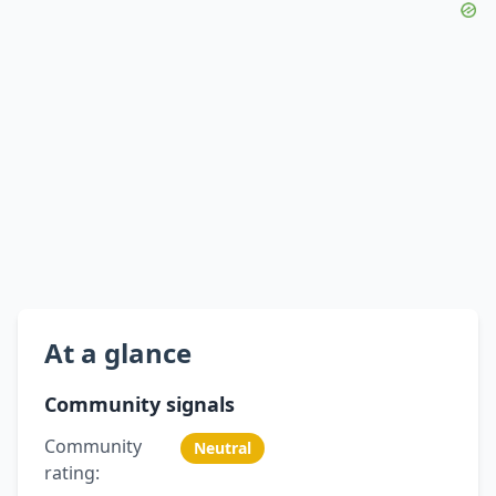
At a glance
Community signals
Community
Neutral
rating: