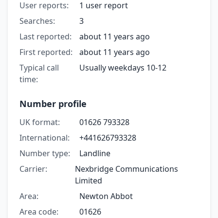
User reports:
1 user report
Searches:
3
Last reported:
about 11 years ago
First reported:
about 11 years ago
Typical call
Usually weekdays 10-12
time:
Number profile
UK format:
01626 793328
International:
+441626793328
Number type:
Landline
Carrier:
Nexbridge Communications
Limited
Area:
Newton Abbot
Area code:
01626