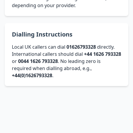
depending on your provider.
Dialling Instructions
Local UK callers can dial
01626793328
directly.
International callers should dial
+44 1626 793328
or
0044 1626 793328
. No leading zero is
required when dialling abroad, e.g.,
+44(0)1626793328
.