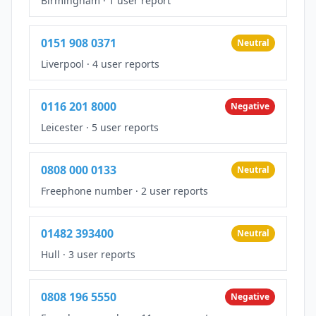
Birmingham
·
1 user report
0151 908 0371
Neutral
Liverpool
·
4 user reports
0116 201 8000
Negative
Leicester
·
5 user reports
0808 000 0133
Neutral
Freephone number
·
2 user reports
01482 393400
Neutral
Hull
·
3 user reports
0808 196 5550
Negative