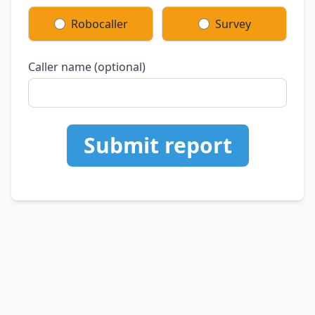
Robocaller
Survey
Caller name (optional)
Submit report