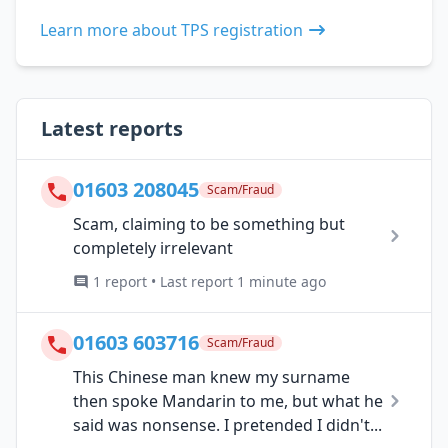
Learn more about TPS registration
Latest reports
01603 208045
Scam/Fraud
Scam, claiming to be something but
completely irrelevant
1 report • Last report 1 minute ago
01603 603716
Scam/Fraud
This Chinese man knew my surname
then spoke Mandarin to me, but what he
said was nonsense. I pretended I didn't...