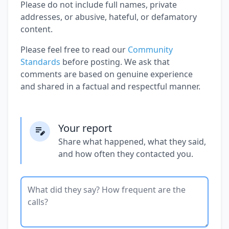
Please do not include full names, private
addresses, or abusive, hateful, or defamatory
content.
Please feel free to read our
Community
Standards
before posting. We ask that
comments are based on genuine experience
and shared in a factual and respectful manner.
Your report
Share what happened, what they said,
and how often they contacted you.