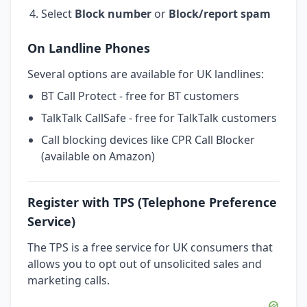
Select
Block number
or
Block/report spam
On Landline Phones
Several options are available for UK landlines:
BT Call Protect - free for BT customers
TalkTalk CallSafe - free for TalkTalk customers
Call blocking devices like CPR Call Blocker
(available on Amazon)
Register with TPS (Telephone Preference
Service)
The TPS is a free service for UK consumers that
allows you to opt out of unsolicited sales and
marketing calls.