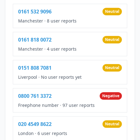
0161 532 9096
Neutral
Manchester
·
8 user reports
0161 818 0072
Neutral
Manchester
·
4 user reports
0151 808 7081
Neutral
Liverpool
·
No user reports yet
0800 761 3372
Negative
Freephone number
·
97 user reports
020 4549 8622
Neutral
London
·
6 user reports