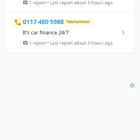
1 report • Last report about 3 hours ago
0117 480 5988
Telemarketer
It’s car finance 24/7
1 report • Last report about 3 hours ago