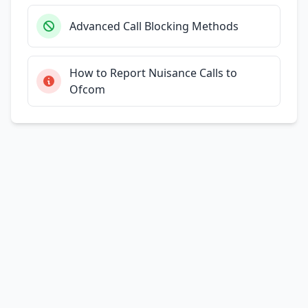
Advanced Call Blocking Methods
How to Report Nuisance Calls to
Ofcom