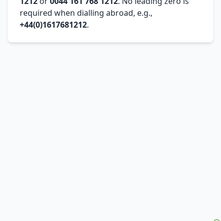
1212
or
0044 161 768 1212
. No leading zero is
required when dialling abroad, e.g.,
+44(0)1617681212
.