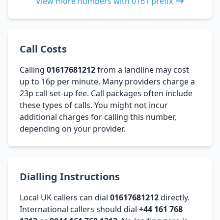
View more numbers with 0161 prefix
Call Costs
Calling
01617681212
from a landline may cost
up to 16p per minute. Many providers charge a
23p call set-up fee. Call packages often include
these types of calls. You might not incur
additional charges for calling this number,
depending on your provider.
Dialling Instructions
Local UK callers can dial
01617681212
directly.
International callers should dial
+44 161 768