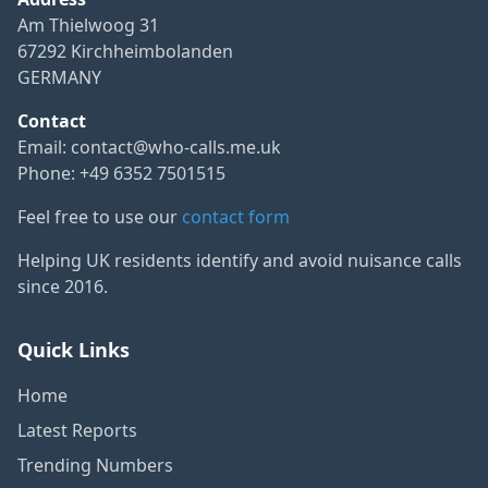
Am Thielwoog 31
67292 Kirchheimbolanden
GERMANY
Contact
Email:
contact@who-calls.me.uk
Phone: +49 6352 7501515
Feel free to use our
contact form
Helping UK residents identify and avoid nuisance calls
since 2016.
Quick Links
Home
Latest Reports
Trending Numbers