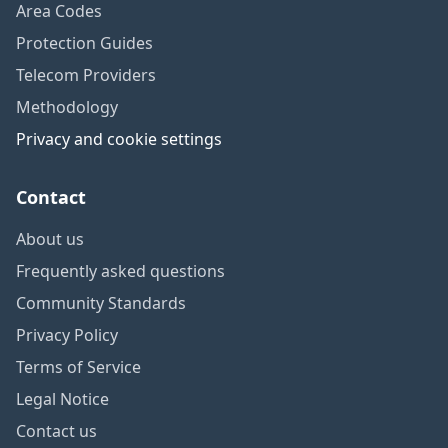
Area Codes
Protection Guides
Telecom Providers
Methodology
Privacy and cookie settings
Contact
About us
Frequently asked questions
Community Standards
Privacy Policy
Terms of Service
Legal Notice
Contact us