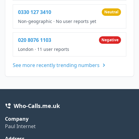
0330 127 3410
Neutral
Non-geographic
·
No user reports yet
020 8076 1103
Negative
London
·
11 user reports
See more recently trending numbers
Who-Calls.me.uk
Company
Paul Internet
Address