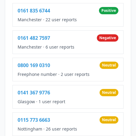
0161 835 6744
Positive
Manchester
·
22 user reports
0161 482 7597
Negative
Manchester
·
6 user reports
0800 169 0310
Neutral
Freephone number
·
2 user reports
0141 367 9776
Neutral
Glasgow
·
1 user report
0115 773 6663
Neutral
Nottingham
·
26 user reports