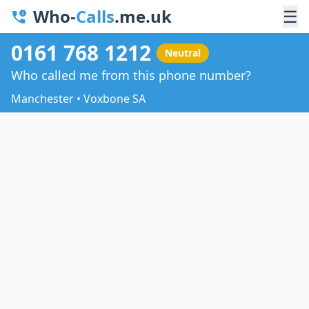
Who-
Calls
.me.uk
☰
0161 768 1212
Neutral
Who called me from this phone number?
Manchester • Voxbone SA