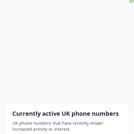
Currently active UK phone numbers
UK phone numbers that have recently shown
increased activity or interest.