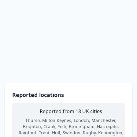
Reported locations
Reported from 18 UK cities
Thurso, Milton Keynes, London, Manchester,
Brighton, Crank, York, Birmingham, Harrogate,
Rainford, Trent, Hull, Swindon, Rugby, Kennington,