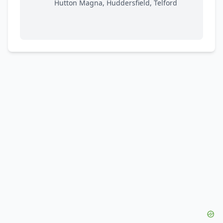
Hutton Magna, Huddersfield, Telford