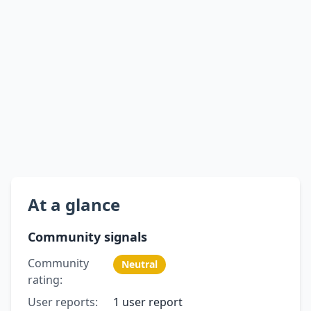
At a glance
Community signals
Community
Neutral
rating:
User reports:
1 user report