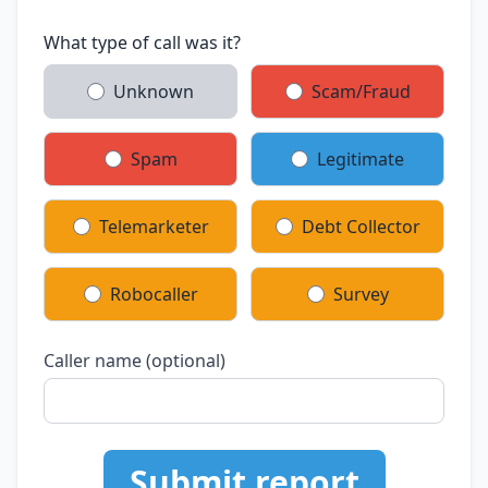
What type of call was it?
Unknown
Scam/Fraud
Spam
Legitimate
Telemarketer
Debt Collector
Robocaller
Survey
Caller name (optional)
Submit report