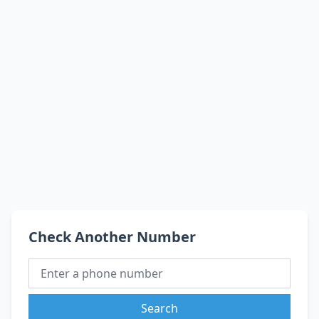
Check Another Number
Search