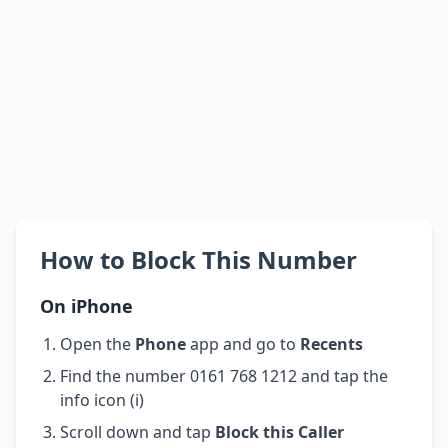
How to Block This Number
On iPhone
Open the
Phone
app and go to
Recents
Find the number 0161 768 1212 and tap the
info icon (i)
Scroll down and tap
Block this Caller