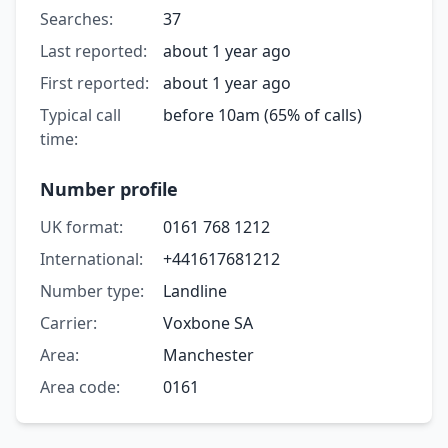
Searches:
37
Last reported:
about 1 year ago
First reported:
about 1 year ago
Typical call
before 10am (65% of calls)
time:
Number profile
UK format:
0161 768 1212
International:
+441617681212
Number type:
Landline
Carrier:
Voxbone SA
Area:
Manchester
Area code:
0161