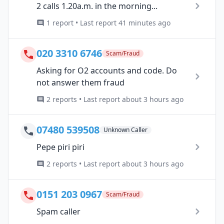
2 calls 1.20a.m. in the morning...
1 report • Last report 41 minutes ago
020 3310 6746
Scam/Fraud
Asking for O2 accounts and code. Do
not answer them fraud
2 reports • Last report about 3 hours ago
07480 539508
Unknown Caller
Pepe piri piri
2 reports • Last report about 3 hours ago
0151 203 0967
Scam/Fraud
Spam caller