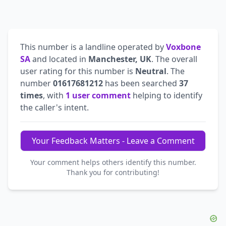
This number is a landline operated by
Voxbone
SA
and located in
Manchester, UK
. The overall
user rating for this number is
Neutral
. The
number
01617681212
has been searched
37
times
, with
1 user comment
helping to identify
the caller's intent.
Your Feedback Matters - Leave a Comment
Your comment helps others identify this number.
Thank you for contributing!