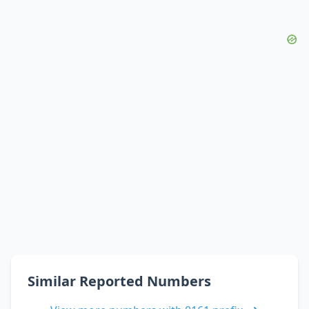
Similar Reported Numbers