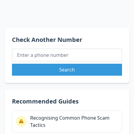
Check Another Number
Search
Recommended Guides
Recognising Common Phone Scam
Tactics