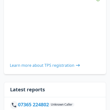
Learn more about TPS registration
Latest reports
07365 224802
Unknown Caller