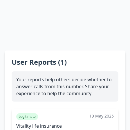
User Reports (1)
Your reports help others decide whether to
answer calls from this number. Share your
experience to help the community!
19 May 2025
Legitimate
Vitality life insurance