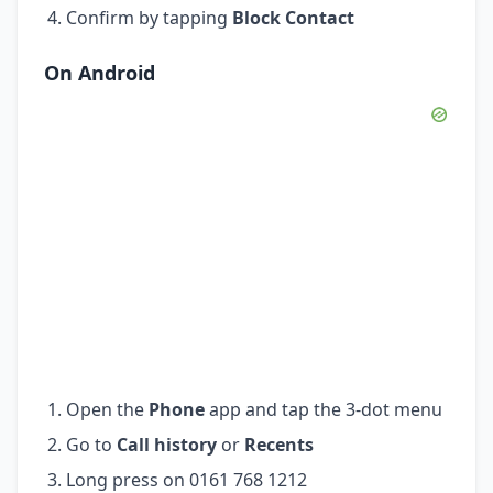
Confirm by tapping
Block Contact
On Android
Open the
Phone
app and tap the 3-dot menu
Go to
Call history
or
Recents
Long press on 0161 768 1212