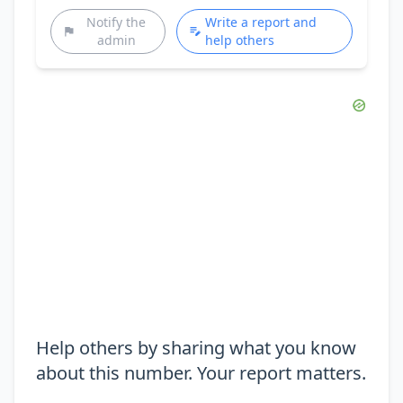
Notify the
Write a report and
admin
help others
Help others by sharing what you know
about this number. Your report matters.