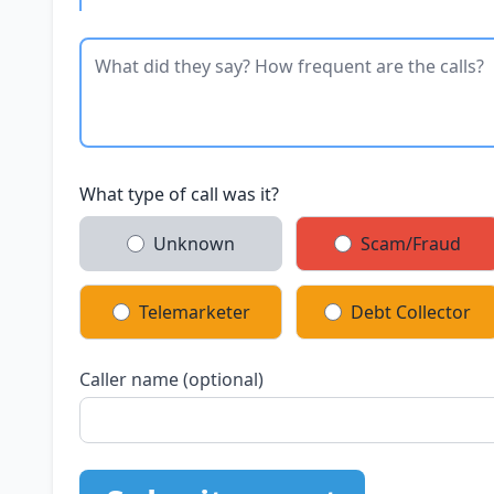
What type of call was it?
Unknown
Scam/Fraud
Telemarketer
Debt Collector
Caller name (optional)