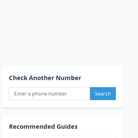
Check Another Number
Search
Recommended Guides