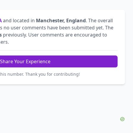
A
and located in
Manchester, England
. The overall
s no user comments have been submitted yet. The
s
previously. User comments are encouraged to
sers.
Share Your Experience
this number. Thank you for contributing!