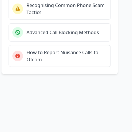
Recognising Common Phone Scam
Tactics
Advanced Call Blocking Methods
How to Report Nuisance Calls to
Ofcom