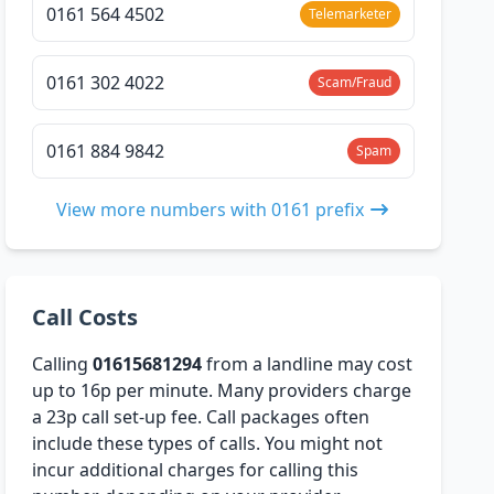
0161 564 4502
Telemarketer
0161 302 4022
Scam/Fraud
0161 884 9842
Spam
View more numbers with 0161 prefix
Call Costs
Calling
01615681294
from a landline may cost
up to 16p per minute. Many providers charge
a 23p call set-up fee. Call packages often
include these types of calls. You might not
incur additional charges for calling this