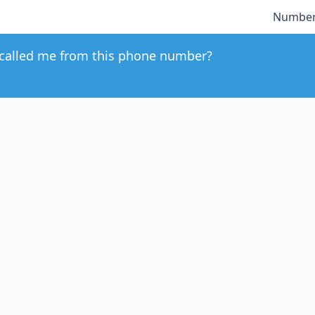
Number
called me from this phone number?