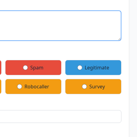
Spam
Legitimate
Robocaller
Survey