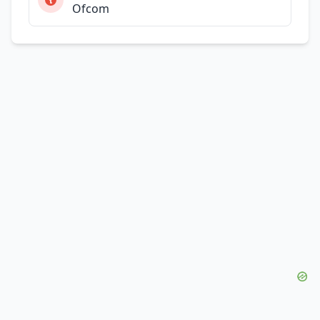
Ofcom