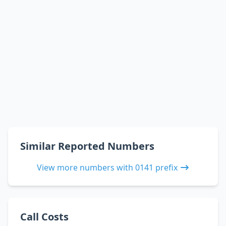
Similar Reported Numbers
View more numbers with 0141 prefix
Call Costs