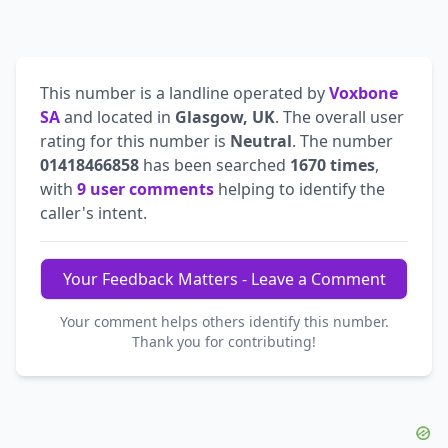
This number is a landline operated by
Voxbone
SA
and located in
Glasgow, UK
. The overall user
rating for this number is
Neutral
. The number
01418466858
has been searched
1670 times
,
with
9 user comments
helping to identify the
caller's intent.
Your Feedback Matters - Leave a Comment
Your comment helps others identify this number.
Thank you for contributing!