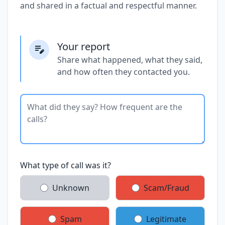
and shared in a factual and respectful manner.
Your report
Share what happened, what they said,
and how often they contacted you.
What type of call was it?
Unknown
Scam/Fraud
Spam
Legitimate