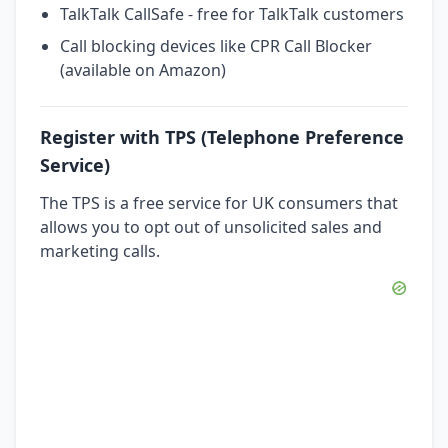
TalkTalk CallSafe - free for TalkTalk customers
Call blocking devices like CPR Call Blocker
(available on Amazon)
Register with TPS (Telephone Preference
Service)
The TPS is a free service for UK consumers that
allows you to opt out of unsolicited sales and
marketing calls.