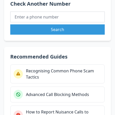
Check Another Number
Search
Recommended Guides
Recognising Common Phone Scam
Tactics
Advanced Call Blocking Methods
How to Report Nuisance Calls to