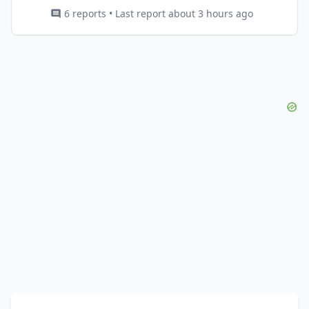
6 reports • Last report about 3 hours ago