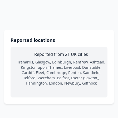
Reported locations
Reported from 21 UK cities
Treharris, Glasgow, Edinburgh, Renfrew, Ashtead,
Kingston upon Thames, Liverpool, Dunstable,
Cardiff, Fleet, Cambridge, Renton, Saintfield,
Telford, Wereham, Belfast, Exeter (Sowton),
Hannington, London, Newbury, Giffnock