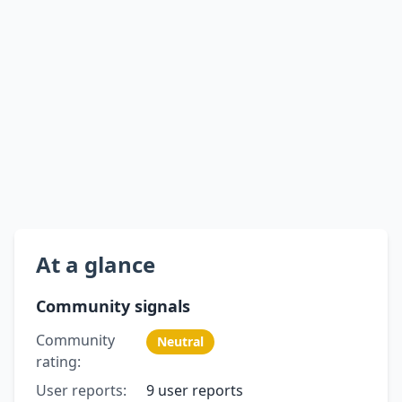
At a glance
Community signals
Community
Neutral
rating:
User reports:
9 user reports