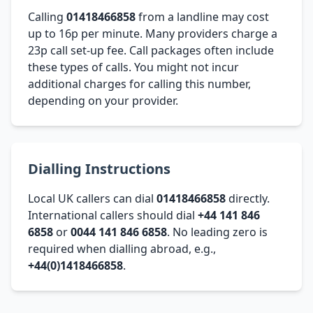
Calling
01418466858
from a landline may cost
up to 16p per minute. Many providers charge a
23p call set-up fee. Call packages often include
these types of calls. You might not incur
additional charges for calling this number,
depending on your provider.
Dialling Instructions
Local UK callers can dial
01418466858
directly.
International callers should dial
+44 141 846
6858
or
0044 141 846 6858
. No leading zero is
required when dialling abroad, e.g.,
+44(0)1418466858
.