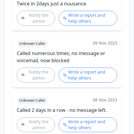
Twice in 2days just a nuusance
Notify the
Write a report and
admin
help others
09 Nov 2023
Unknown Caller
Called numerous times, no message or
voicemail, now blocked
Notify the
Write a report and
admin
help others
08 Nov 2023
Unknown Caller
Called 2 days in a row - no message left.
Notify the
Write a report and
admin
help others