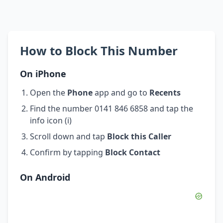
How to Block This Number
On iPhone
Open the
Phone
app and go to
Recents
Find the number 0141 846 6858 and tap the
info icon (i)
Scroll down and tap
Block this Caller
Confirm by tapping
Block Contact
On Android