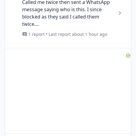
Called me twice then sent a WhatsApp
message saying who is this. I since
blocked as they said I called them
twice....
1 report • Last report about 1 hour ago