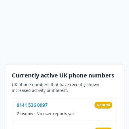
Currently active UK phone numbers
UK phone numbers that have recently shown
increased activity or interest.
0141 536 0997
Neutral
Glasgow
·
No user reports yet