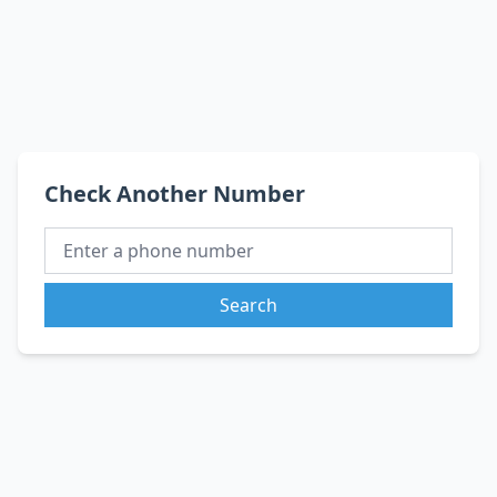
Check Another Number
Search