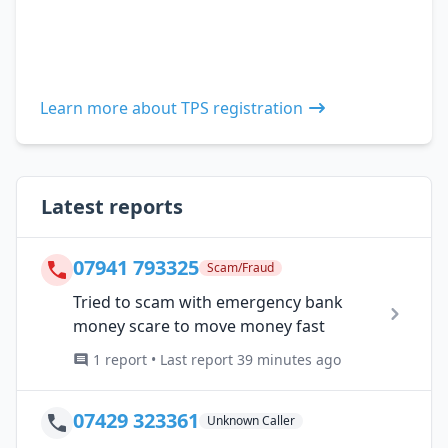
Learn more about TPS registration
Latest reports
07941 793325
Scam/Fraud
Tried to scam with emergency bank
money scare to move money fast
1 report • Last report 39 minutes ago
07429 323361
Unknown Caller