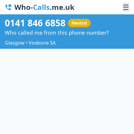
Who-
Calls
.me.uk
☰
0141 846 6858
Neutral
Who called me from this phone number?
Glasgow • Voxbone SA