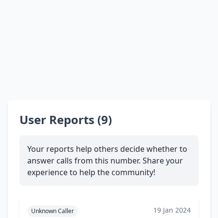
User Reports (9)
Your reports help others decide whether to
answer calls from this number. Share your
experience to help the community!
19 Jan 2024
Unknown Caller