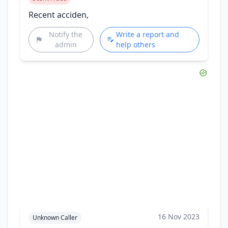
Recent acciden,
Notify the
Write a report and
admin
help others
16 Nov 2023
Unknown Caller