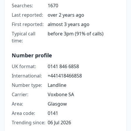
Searches:
1670
Last reported:
over 2 years ago
First reported:
almost 3 years ago
Typical call
before 3pm (91% of calls)
time:
Number profile
UK format:
0141 846 6858
International:
+441418466858
Number type:
Landline
Carrier:
Voxbone SA
Area:
Glasgow
Area code:
0141
Trending since:
06 Jul 2026