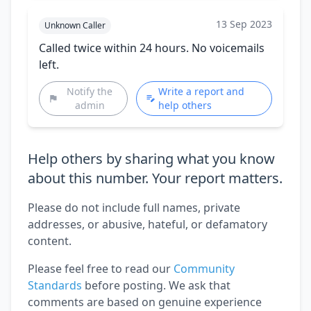
13 Sep 2023
Unknown Caller
Called twice within 24 hours. No voicemails
left.
Notify the
Write a report and
admin
help others
Help others by sharing what you know
about this number. Your report matters.
Please do not include full names, private
addresses, or abusive, hateful, or defamatory
content.
Please feel free to read our
Community
Standards
before posting. We ask that
comments are based on genuine experience