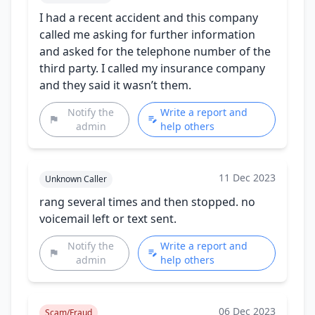
I had a recent accident and this company
called me asking for further information
and asked for the telephone number of the
third party. I called my insurance company
and they said it wasn’t them.
Notify the
Write a report and
admin
help others
11 Dec 2023
Unknown Caller
rang several times and then stopped. no
voicemail left or text sent.
Notify the
Write a report and
admin
help others
06 Dec 2023
Scam/Fraud