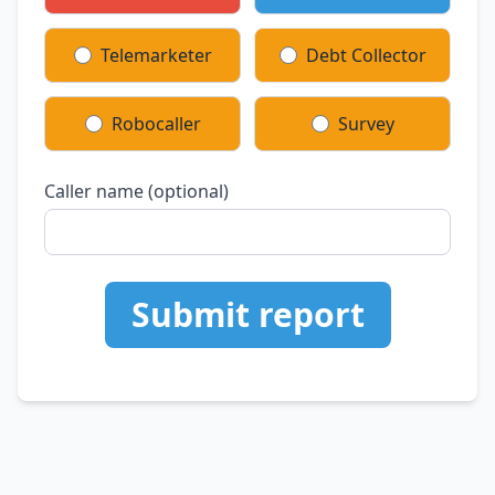
Telemarketer
Debt Collector
Robocaller
Survey
Caller name (optional)
Submit report