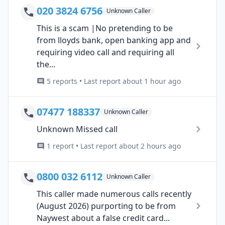
020 3824 6756
Unknown Caller
This is a scam |No pretending to be
from lloyds bank, open banking app and
requiring video call and requiring all
the...
5 reports • Last report about 1 hour ago
07477 188337
Unknown Caller
Unknown Missed call
1 report • Last report about 2 hours ago
0800 032 6112
Unknown Caller
This caller made numerous calls recently
(August 2026) purporting to be from
Naywest about a false credit card...