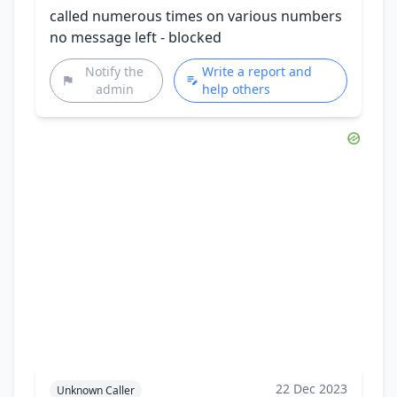
called numerous times on various numbers
no message left - blocked
Notify the
Write a report and
admin
help others
22 Dec 2023
Unknown Caller