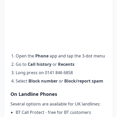
Open the
Phone
app and tap the 3-dot menu
Go to
Call history
or
Recents
Long press on 0141 846 6858
Select
Block number
or
Block/report spam
On Landline Phones
Several options are available for UK landlines:
BT Call Protect - free for BT customers