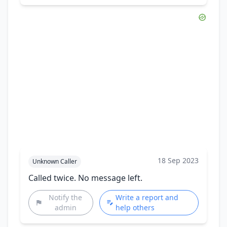
18 Sep 2023
Unknown Caller
Called twice. No message left.
Notify the
Write a report and
admin
help others