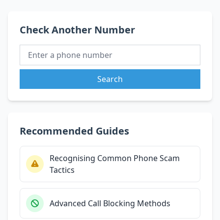
Check Another Number
Search
Recommended Guides
Recognising Common Phone Scam
Tactics
Advanced Call Blocking Methods