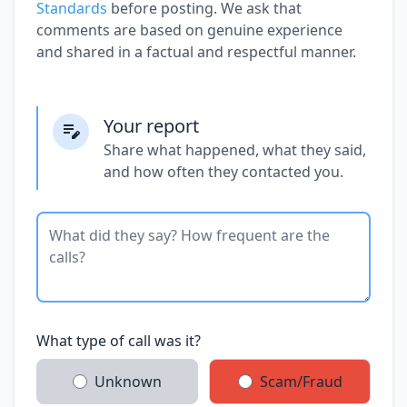
Standards
before posting. We ask that
comments are based on genuine experience
and shared in a factual and respectful manner.
Your report
Share what happened, what they said,
and how often they contacted you.
What type of call was it?
Unknown
Scam/Fraud