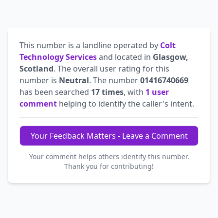
This number is a landline operated by
Colt
Technology Services
and located in
Glasgow,
Scotland
. The overall user rating for this
number is
Neutral
. The number
01416740669
has been searched
17 times
, with
1 user
comment
helping to identify the caller's intent.
Your Feedback Matters - Leave a Comment
Your comment helps others identify this number.
Thank you for contributing!