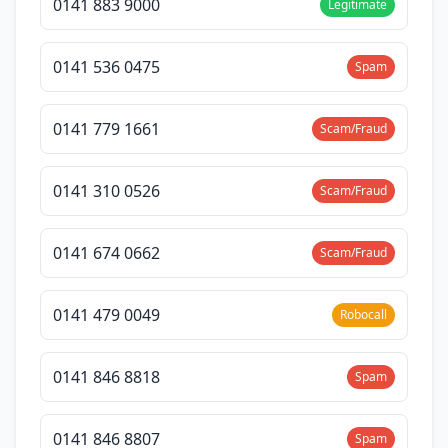
0141 883 9000
Legitimate
0141 536 0475
Spam
0141 779 1661
Scam/Fraud
0141 310 0526
Scam/Fraud
0141 674 0662
Scam/Fraud
0141 479 0049
Robocall
0141 846 8818
Spam
0141 846 8807
Spam