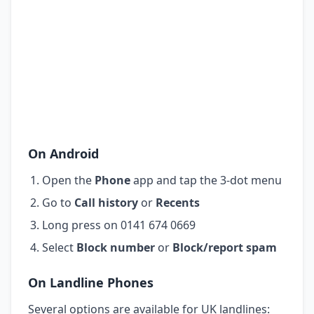
On Android
Open the
Phone
app and tap the 3-dot menu
Go to
Call history
or
Recents
Long press on 0141 674 0669
Select
Block number
or
Block/report spam
On Landline Phones
Several options are available for UK landlines: