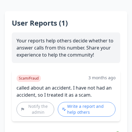
User Reports (1)
Your reports help others decide whether to
answer calls from this number. Share your
experience to help the community!
3 months ago
Scam/Fraud
called about an accident. I have not had an
accident, so I treated it as a scam.
Notify the
Write a report and
admin
help others