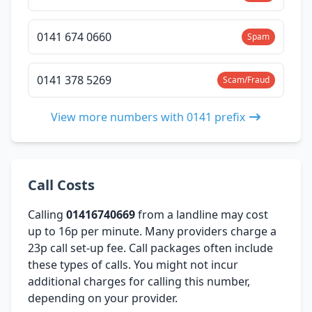
0141 674 0660
Spam
0141 378 5269
Scam/Fraud
View more numbers with 0141 prefix
Call Costs
Calling
01416740669
from a landline may cost
up to 16p per minute. Many providers charge a
23p call set-up fee. Call packages often include
these types of calls. You might not incur
additional charges for calling this number,
depending on your provider.