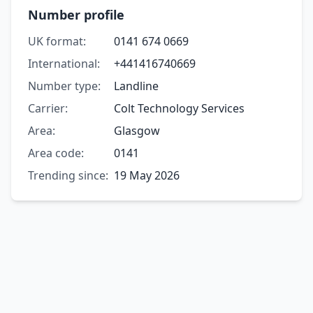
Number profile
UK format:
0141 674 0669
International:
+441416740669
Number type:
Landline
Carrier:
Colt Technology Services
Area:
Glasgow
Area code:
0141
Trending since:
19 May 2026