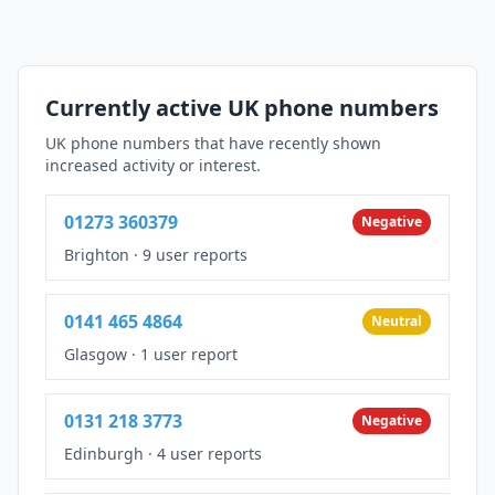
Currently active UK phone numbers
UK phone numbers that have recently shown
increased activity or interest.
01273 360379
Negative
Brighton
·
9 user reports
0141 465 4864
Neutral
Glasgow
·
1 user report
0131 218 3773
Negative
Edinburgh
·
4 user reports