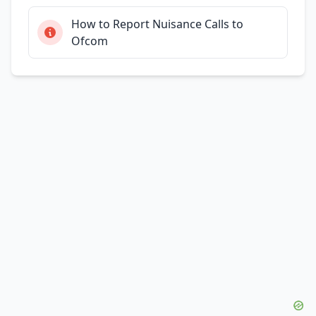
How to Report Nuisance Calls to
Ofcom