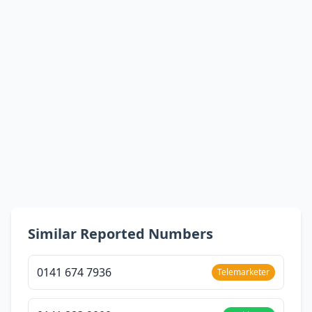
Similar Reported Numbers
0141 674 7936
Telemarketer