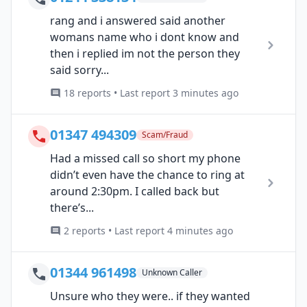
rang and i answered said another
womans name who i dont know and
then i replied im not the person they
said sorry...
18 reports • Last report 3 minutes ago
01347 494309
Scam/Fraud
Had a missed call so short my phone
didn’t even have the chance to ring at
around 2:30pm. I called back but
there’s...
2 reports • Last report 4 minutes ago
01344 961498
Unknown Caller
Unsure who they were.. if they wanted