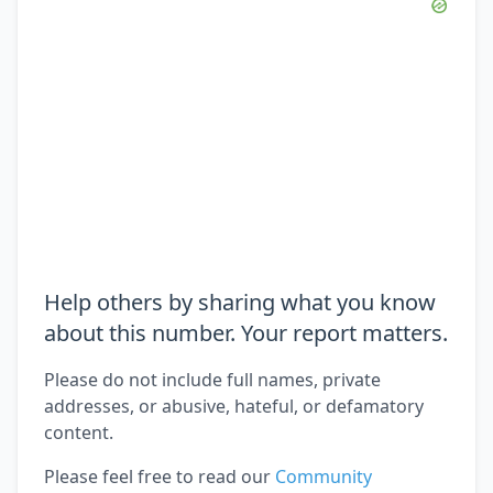
Help others by sharing what you know
about this number. Your report matters.
Please do not include full names, private
addresses, or abusive, hateful, or defamatory
content.
Please feel free to read our
Community