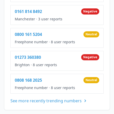
0161 814 8492
Negative
Manchester
·
3 user reports
0800 161 5204
Neutral
Freephone number
·
8 user reports
01273 360380
Negative
Brighton
·
8 user reports
0808 168 2025
Neutral
Freephone number
·
8 user reports
See more recently trending numbers