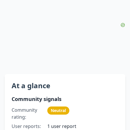
At a glance
Community signals
Community
Neutral
rating:
User reports:
1 user report