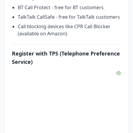
BT Call Protect - free for BT customers
TalkTalk CallSafe - free for TalkTalk customers
Call blocking devices like CPR Call Blocker
(available on Amazon)
Register with TPS (Telephone Preference
Service)