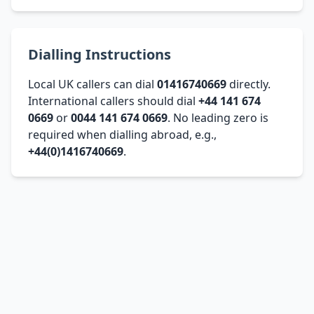
Dialling Instructions
Local UK callers can dial
01416740669
directly.
International callers should dial
+44 141 674
0669
or
0044 141 674 0669
. No leading zero is
required when dialling abroad, e.g.,
+44(0)1416740669
.