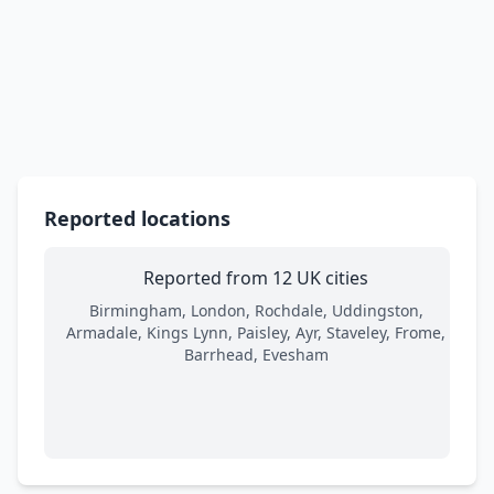
Reported locations
Reported from 12 UK cities
Birmingham, London, Rochdale, Uddingston,
Armadale, Kings Lynn, Paisley, Ayr, Staveley, Frome,
Barrhead, Evesham