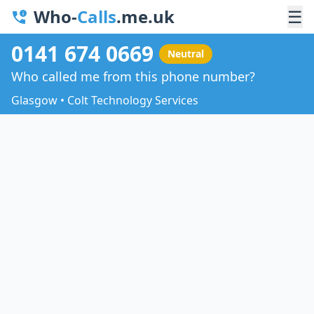
Who-
Calls
.me.uk
☰
0141 674 0669
Neutral
Who called me from this phone number?
Glasgow • Colt Technology Services