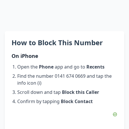
How to Block This Number
On iPhone
Open the
Phone
app and go to
Recents
Find the number 0141 674 0669 and tap the
info icon (i)
Scroll down and tap
Block this Caller
Confirm by tapping
Block Contact