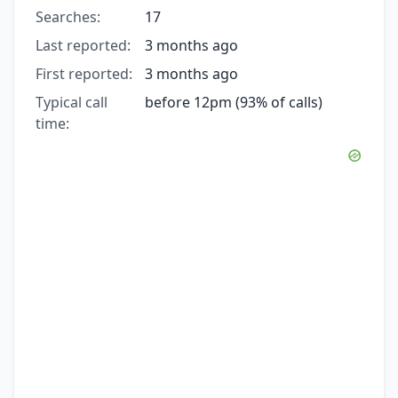
Searches:
17
Last reported:
3 months ago
First reported:
3 months ago
Typical call
before 12pm (93% of calls)
time: