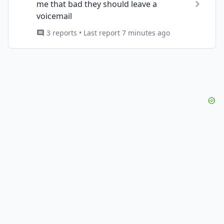
me that bad they should leave a
voicemail
3 reports • Last report 7 minutes ago