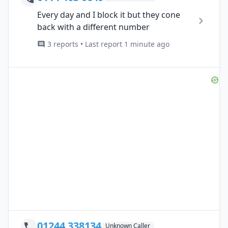
Every day and I block it but they cone
back with a different number
3 reports • Last report 1 minute ago
01244 338134
Unknown Caller