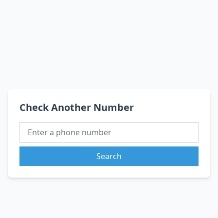
Check Another Number
Search