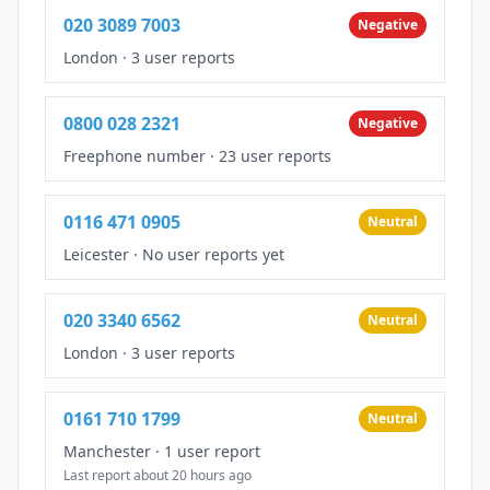
020 3089 7003
Negative
London
·
3 user reports
0800 028 2321
Negative
Freephone number
·
23 user reports
0116 471 0905
Neutral
Leicester
·
No user reports yet
020 3340 6562
Neutral
London
·
3 user reports
0161 710 1799
Neutral
Manchester
·
1 user report
Last report about 20 hours ago