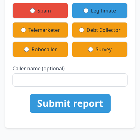
Spam
Legitimate
Telemarketer
Debt Collector
Robocaller
Survey
Caller name (optional)
Submit report