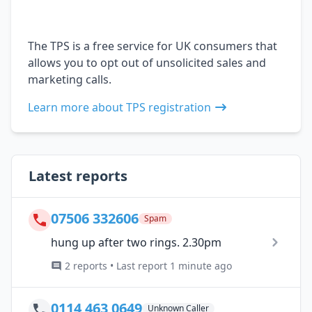
The TPS is a free service for UK consumers that
allows you to opt out of unsolicited sales and
marketing calls.
Learn more about TPS registration
Latest reports
07506 332606
Spam
hung up after two rings. 2.30pm
2 reports • Last report 1 minute ago
0114 463 0649
Unknown Caller