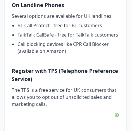
On Landline Phones
Several options are available for UK landlines:
BT Call Protect - free for BT customers
TalkTalk CallSafe - free for TalkTalk customers
Call blocking devices like CPR Call Blocker
(available on Amazon)
Register with TPS (Telephone Preference
Service)
The TPS is a free service for UK consumers that
allows you to opt out of unsolicited sales and
marketing calls.