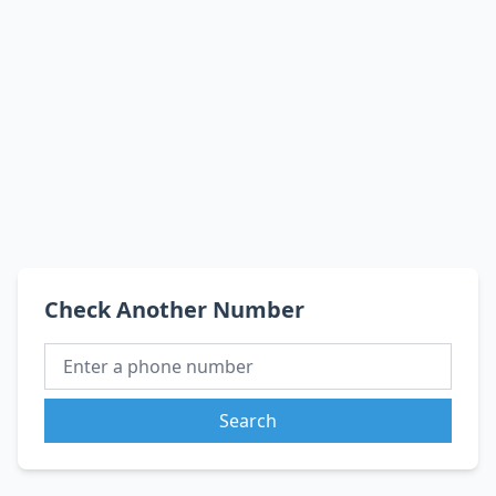
Check Another Number
Search