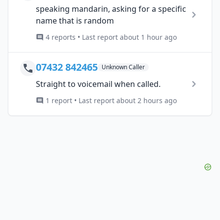
speaking mandarin, asking for a specific
name that is random
4 reports • Last report about 1 hour ago
07432 842465
Unknown Caller
Straight to voicemail when called.
1 report • Last report about 2 hours ago