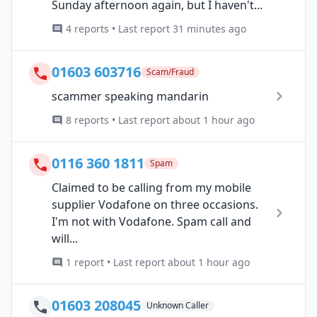
Sunday afternoon again, but I haven't...
4 reports • Last report 31 minutes ago
01603 603716
Scam/Fraud
scammer speaking mandarin
8 reports • Last report about 1 hour ago
0116 360 1811
Spam
Claimed to be calling from my mobile
supplier Vodafone on three occasions.
I'm not with Vodafone. Spam call and
will...
1 report • Last report about 1 hour ago
01603 208045
Unknown Caller