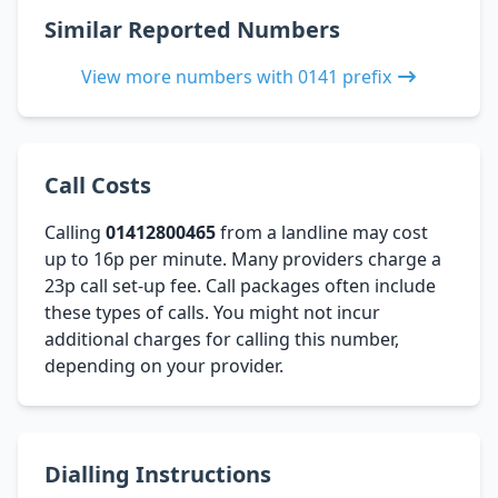
Similar Reported Numbers
View more numbers with 0141 prefix
Call Costs
Calling
01412800465
from a landline may cost
up to 16p per minute. Many providers charge a
23p call set-up fee. Call packages often include
these types of calls. You might not incur
additional charges for calling this number,
depending on your provider.
Dialling Instructions