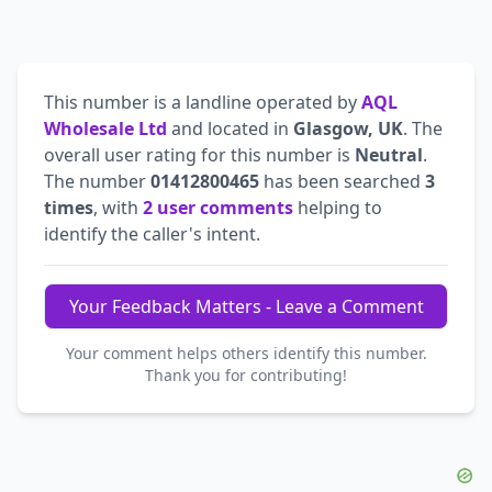
This number is a landline operated by
AQL
Wholesale Ltd
and located in
Glasgow, UK
. The
overall user rating for this number is
Neutral
.
The number
01412800465
has been searched
3
times
, with
2 user comments
helping to
identify the caller's intent.
Your Feedback Matters - Leave a Comment
Your comment helps others identify this number.
Thank you for contributing!