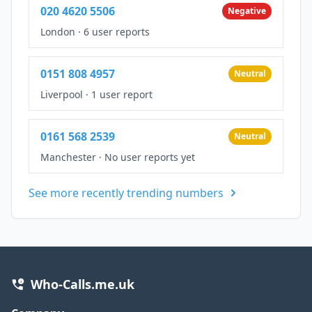
020 4620 5506
Negative
London
·
6 user reports
0151 808 4957
Neutral
Liverpool
·
1 user report
0161 568 2539
Neutral
Manchester
·
No user reports yet
See more recently trending numbers
Who-Calls.me.uk