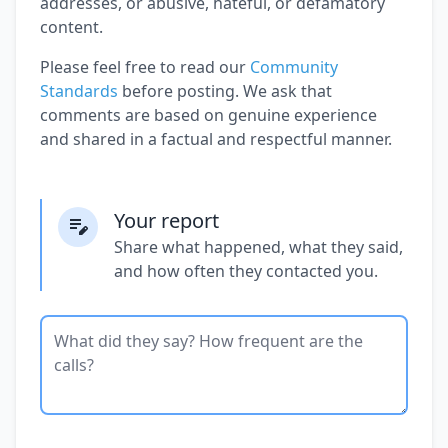
addresses, or abusive, hateful, or defamatory
content.
Please feel free to read our
Community
Standards
before posting. We ask that
comments are based on genuine experience
and shared in a factual and respectful manner.
Your report
Share what happened, what they said,
and how often they contacted you.