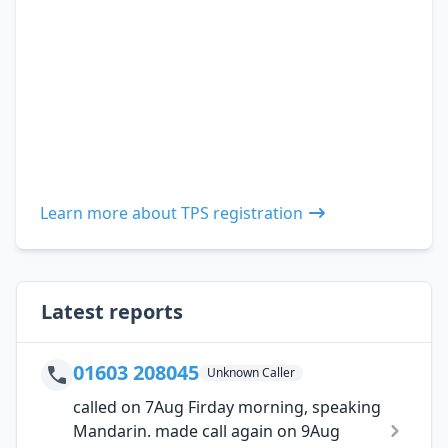
Learn more about TPS registration
Latest reports
01603 208045
Unknown Caller
called on 7Aug Firday morning, speaking
Mandarin. made call again on 9Aug