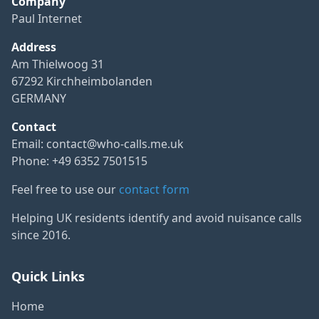
Company
Paul Internet
Address
Am Thielwoog 31
67292 Kirchheimbolanden
GERMANY
Contact
Email:
contact@who-calls.me.uk
Phone: +49 6352 7501515
Feel free to use our
contact form
Helping UK residents identify and avoid nuisance calls
since 2016.
Quick Links
Home