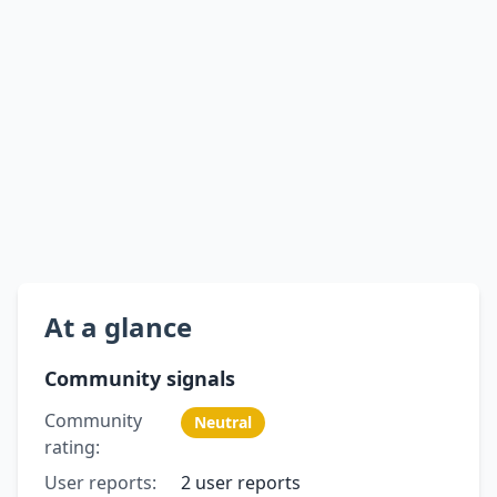
At a glance
Community signals
Community
Neutral
rating:
User reports:
2 user reports