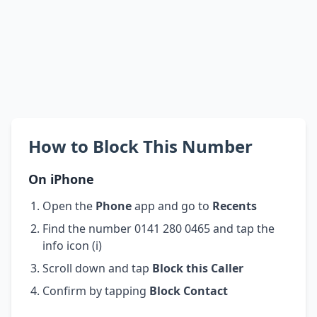
How to Block This Number
On iPhone
Open the
Phone
app and go to
Recents
Find the number 0141 280 0465 and tap the
info icon (i)
Scroll down and tap
Block this Caller
Confirm by tapping
Block Contact