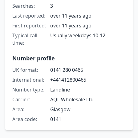
Searches:
3
Last reported:
over 11 years ago
First reported:
over 11 years ago
Typical call
Usually weekdays 10-12
time:
Number profile
UK format:
0141 280 0465
International:
+441412800465
Number type:
Landline
Carrier:
AQL Wholesale Ltd
Area:
Glasgow
Area code:
0141