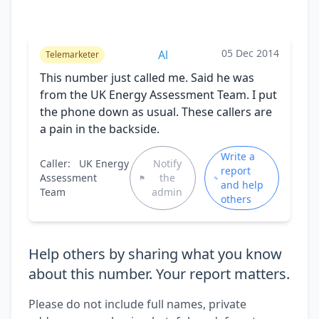
05 Dec 2014
Al
Telemarketer
This number just called me. Said he was
from the UK Energy Assessment Team. I put
the phone down as usual. These callers are
a pain in the backside.
Write a
Caller:
UK Energy
Notify
report
Assessment
the
and help
Team
admin
others
Help others by sharing what you know
about this number. Your report matters.
Please do not include full names, private