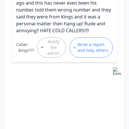
ago and this has never even been his
number. told them wrong number and they
said they were from Kings and it was a
personal matter then hang up! Rude and
annoying!! HATE COLD CALLERS!!!!
Notify
Caller:
Write a report
the
kings???
and help others
admin