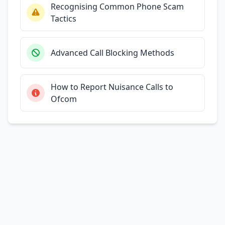
Recognising Common Phone Scam
Tactics
Advanced Call Blocking Methods
How to Report Nuisance Calls to
Ofcom