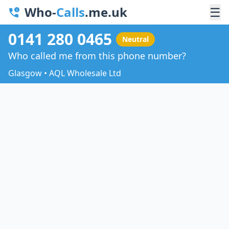
Who-
Calls
.me.uk
☰
0141 280 0465
Neutral
Who called me from this phone number?
Glasgow • AQL Wholesale Ltd