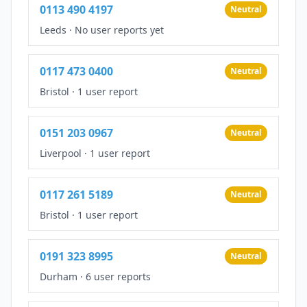
0113 490 4197
Neutral
Leeds
·
No user reports yet
0117 473 0400
Neutral
Bristol
·
1 user report
0151 203 0967
Neutral
Liverpool
·
1 user report
0117 261 5189
Neutral
Bristol
·
1 user report
0191 323 8995
Neutral
Durham
·
6 user reports