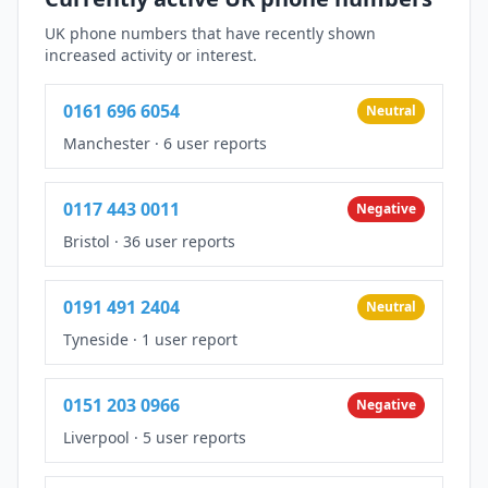
UK phone numbers that have recently shown
increased activity or interest.
0161 696 6054
Neutral
Manchester
·
6 user reports
0117 443 0011
Negative
Bristol
·
36 user reports
0191 491 2404
Neutral
Tyneside
·
1 user report
0151 203 0966
Negative
Liverpool
·
5 user reports