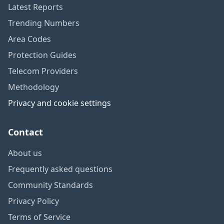
Latest Reports
Trending Numbers
Area Codes
Protection Guides
Telecom Providers
Methodology
Privacy and cookie settings
Contact
About us
Frequently asked questions
Community Standards
Privacy Policy
Terms of Service