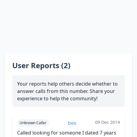
User Reports (2)
Your reports help others decide whether to
answer calls from this number. Share your
experience to help the community!
09 Dec 2014
bex
Unknown Caller
Called looking for someone I dated 7 years