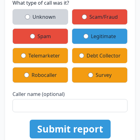
What type of call was it?
Unknown
Scam/Fraud
Spam
Legitimate
Telemarketer
Debt Collector
Robocaller
Survey
Caller name (optional)
Submit report