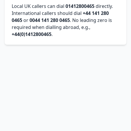
Local UK callers can dial
01412800465
directly.
International callers should dial
+44 141 280
0465
or
0044 141 280 0465
. No leading zero is
required when dialling abroad, e.g.,
+44(0)1412800465
.