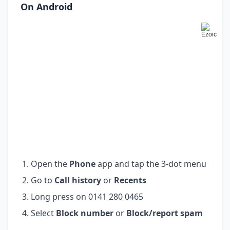
On Android
Open the
Phone
app and tap the 3-dot menu
Go to
Call history
or
Recents
Long press on 0141 280 0465
Select
Block number
or
Block/report spam