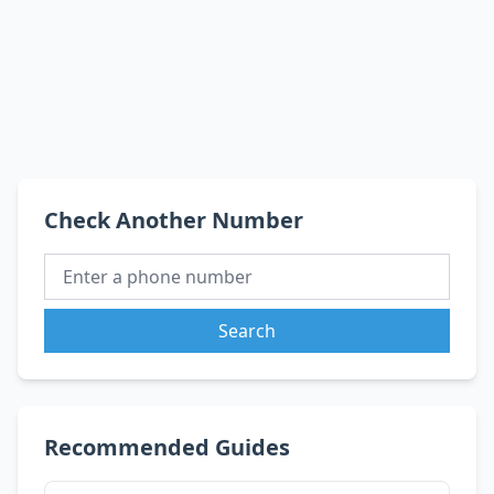
Check Another Number
Search
Recommended Guides