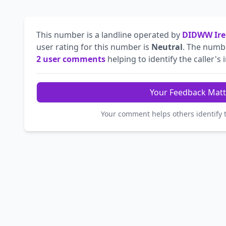
This number is a landline operated by
DIDWW Ire
user rating for this number is
Neutral
. The num
2 user comments
helping to identify the caller's 
Your Feedback Matt
Your comment helps others identify 