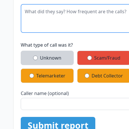
What type of call was it?
Unknown
Scam/Fraud
Telemarketer
Debt Collector
Caller name (optional)
Submit report