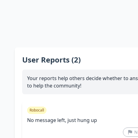
User Reports (2)
Your reports help others decide whether to ans
to help the community!
Robocall
No message left, just hung up
N