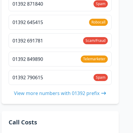
01392 871840
Spam
01392 645415
Robocall
01392 691781
Scam/Fraud
01392 849890
Telemarketer
01392 790615
Spam
View more numbers with 01392 prefix
Call Costs