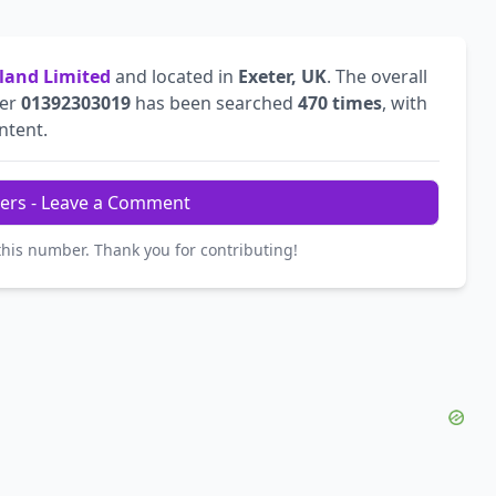
land Limited
and located in
Exeter, UK
. The overall
ber
01392303019
has been searched
470 times
, with
intent.
ers - Leave a Comment
this number. Thank you for contributing!