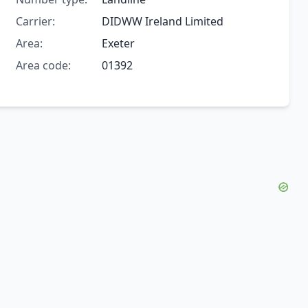
Carrier:
DIDWW Ireland Limited
Area:
Exeter
Area code:
01392