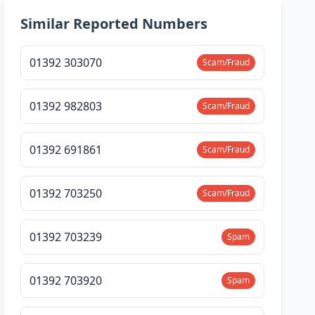
Similar Reported Numbers
01392 303070
Scam/Fraud
01392 982803
Scam/Fraud
01392 691861
Scam/Fraud
01392 703250
Scam/Fraud
01392 703239
Spam
01392 703920
Spam