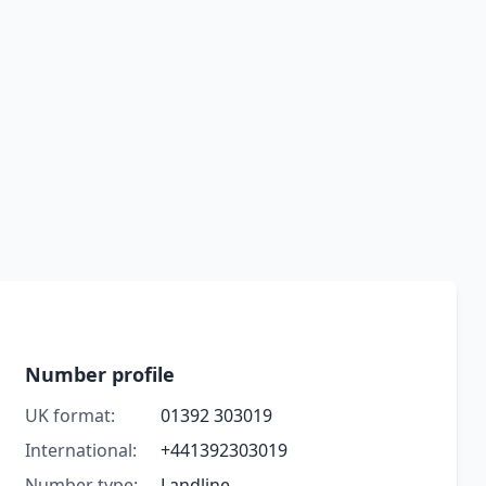
Number profile
UK format:
01392 303019
International:
+441392303019
Number type:
Landline