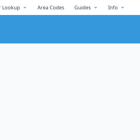
 Lookup
Area Codes
Guides
Info