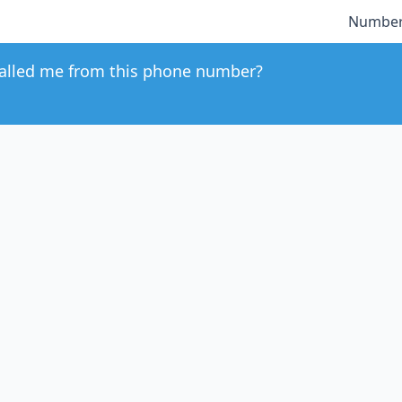
Number
alled me from this phone number?