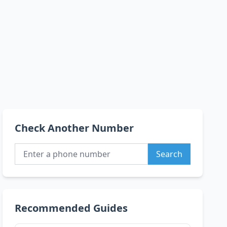
Check Another Number
Search
Recommended Guides