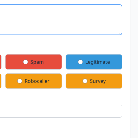
Spam
Legitimate
Robocaller
Survey