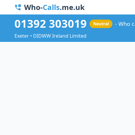
Who-
Calls
.me.uk
01392 303019
Who c
Neutral
Exeter • DIDWW Ireland Limited