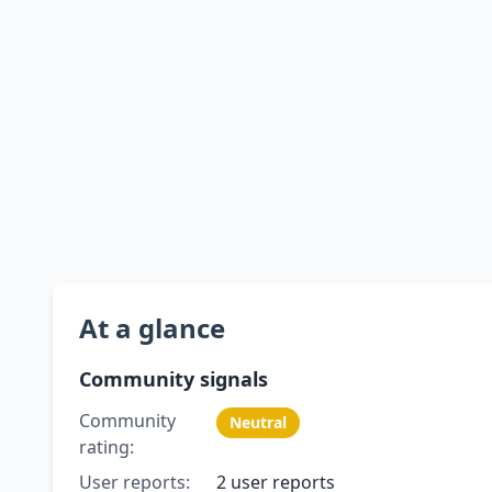
At a glance
Community signals
Community
Neutral
rating:
User reports:
2 user reports