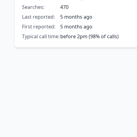
Searches:
470
Last reported:
5 months ago
First reported:
5 months ago
Typical call time:
before 2pm (98% of calls)