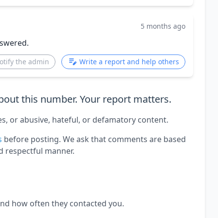
5 months ago
nswered.
otify the admin
Write a report and help others
out this number. Your report matters.
es, or abusive, hateful, or defamatory content.
s
before posting. We ask that comments are based
d respectful manner.
and how often they contacted you.