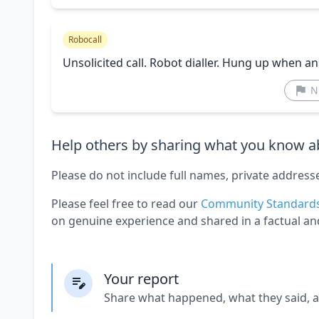
Robocall
Unsolicited call. Robot dialler. Hung up when a
N
Help others by sharing what you know ab
Please do not include full names, private address
Please feel free to read our
Community Standard
on genuine experience and shared in a factual an
Your report
Share what happened, what they said, 