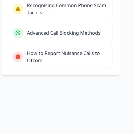
Recognising Common Phone Scam
Tactics
Advanced Call Blocking Methods
How to Report Nuisance Calls to
Ofcom