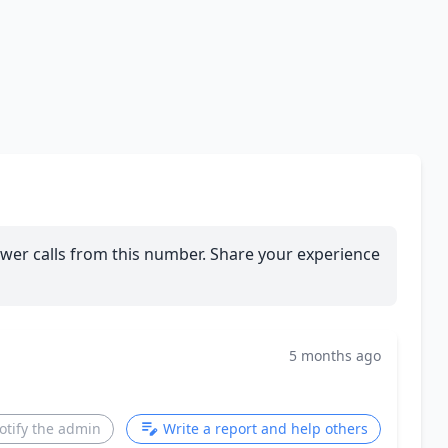
wer calls from this number. Share your experience
5 months ago
otify the admin
Write a report and help others