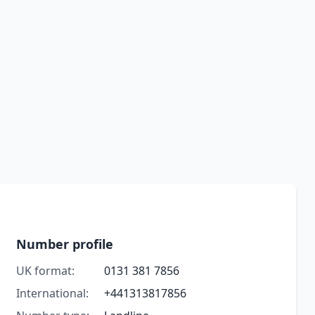
Number profile
UK format:
0131 381 7856
International:
+441313817856