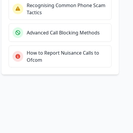
Recognising Common Phone Scam
Tactics
Advanced Call Blocking Methods
How to Report Nuisance Calls to
Ofcom