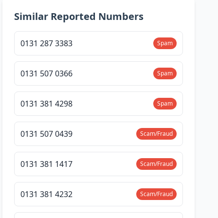
Similar Reported Numbers
0131 287 3383
Spam
0131 507 0366
Spam
0131 381 4298
Spam
0131 507 0439
Scam/Fraud
0131 381 1417
Scam/Fraud
0131 381 4232
Scam/Fraud