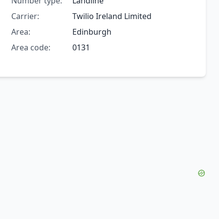
Number type:
Landline
Carrier:
Twilio Ireland Limited
Area:
Edinburgh
Area code:
0131