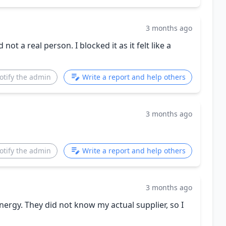
3 months ago
ot a real person. I blocked it as it felt like a
otify the admin
Write a report and help others
3 months ago
otify the admin
Write a report and help others
3 months ago
ergy. They did not know my actual supplier, so I