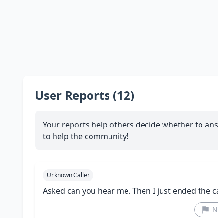
User Reports (12)
Your reports help others decide whether to ans
to help the community!
Unknown Caller
Asked can you hear me. Then I just ended the ca
N