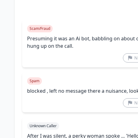
Scam/Fraud
Presuming it was an Ai bot, babbling on about
hung up on the call.
N
Spam
blocked , left no message there a nuisance, loo
N
Unknown Caller
After I was silent, a perky woman spoke ... 'Hello