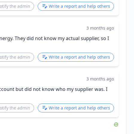
otify the admin
Write a report and help others
3 months ago
ergy. They did not know my actual supplier, so I
otify the admin
Write a report and help others
3 months ago
account but did not know who my supplier was. I
otify the admin
Write a report and help others