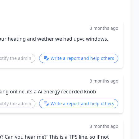
3 months ago
 our heating and wether we had upvc windows,
otify the admin
Write a report and help others
3 months ago
king online, its a Ai energy recorded knob
otify the admin
Write a report and help others
3 months ago
? Can you hear me?' This is a TPS line, so if not