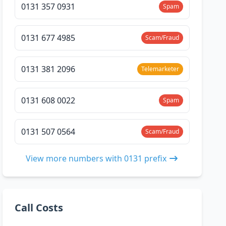
0131 357 0931
Spam
0131 677 4985
Scam/Fraud
0131 381 2096
Telemarketer
0131 608 0022
Spam
0131 507 0564
Scam/Fraud
View more numbers with 0131 prefix
Call Costs