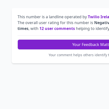
This number is a landline operated by
Twilio Ire
The overall user rating for this number is
Negati
times
, with
12 user comments
helping to identify
Your Feedback Matt
Your comment helps others identify 