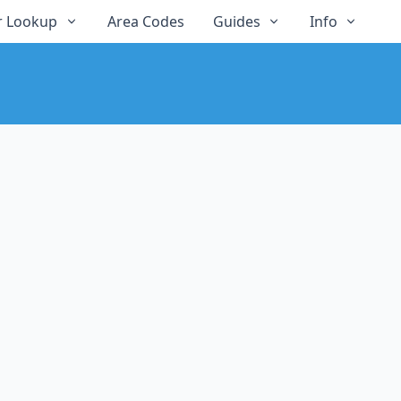
 Lookup
Area Codes
Guides
Info