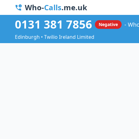
Who-
Calls
.me.uk
0131 381 7856
Who
Negative
Edinburgh • Twilio Ireland Limited