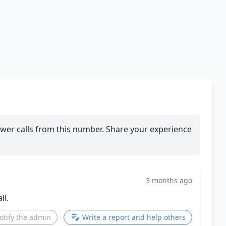
wer calls from this number. Share your experience
3 months ago
ll.
otify the admin
Write a report and help others