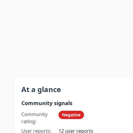
At a glance
Community signals
Community
Negative
rating:
User reports:
12 user reports