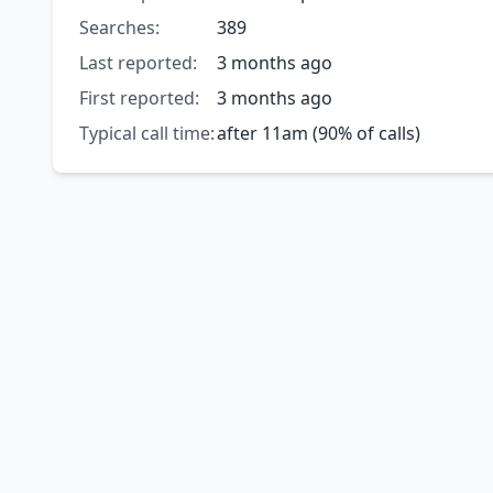
Searches:
389
Last reported:
3 months ago
First reported:
3 months ago
Typical call time:
after 11am (90% of calls)