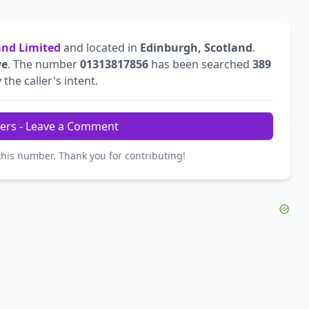
land Limited
and located in
Edinburgh, Scotland
.
ve
. The number
01313817856
has been searched
389
 the caller's intent.
ers - Leave a Comment
this number. Thank you for contributing!