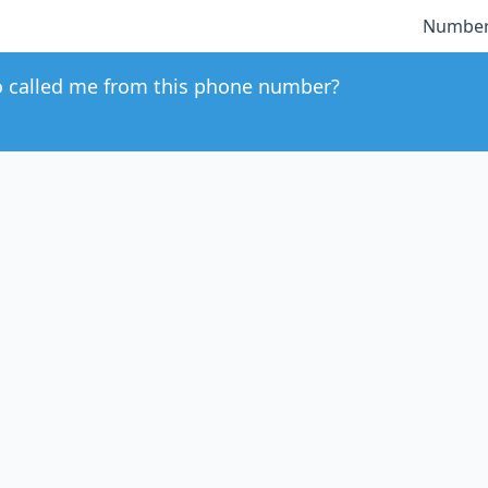
Number
 called me from this phone number?