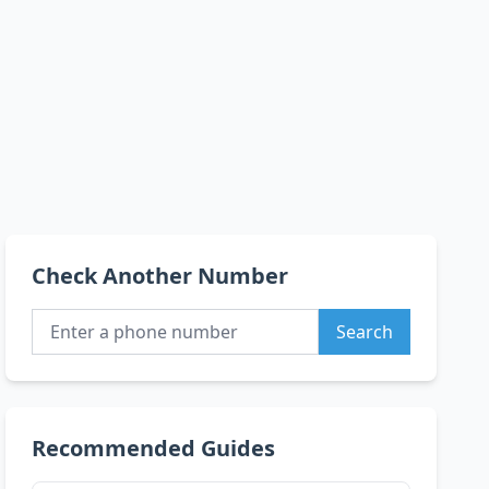
Check Another Number
Search
Recommended Guides