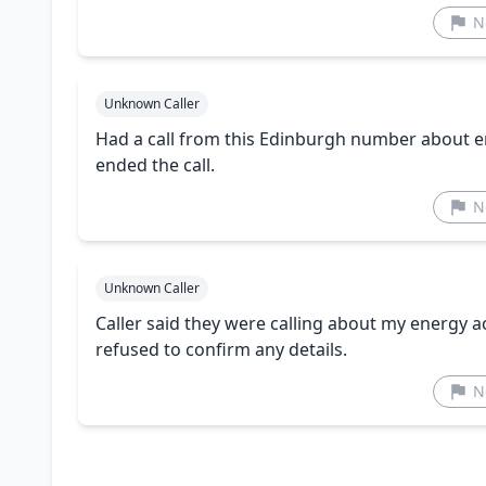
N
Unknown Caller
Had a call from this Edinburgh number about en
ended the call.
N
Unknown Caller
Caller said they were calling about my energy 
refused to confirm any details.
N