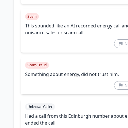
Spam
This sounded like an AI recorded energy call and n
nuisance sales or scam call.
N
Scam/Fraud
Something about energy, did not trust him.
N
Unknown Caller
Had a call from this Edinburgh number about en
ended the call.