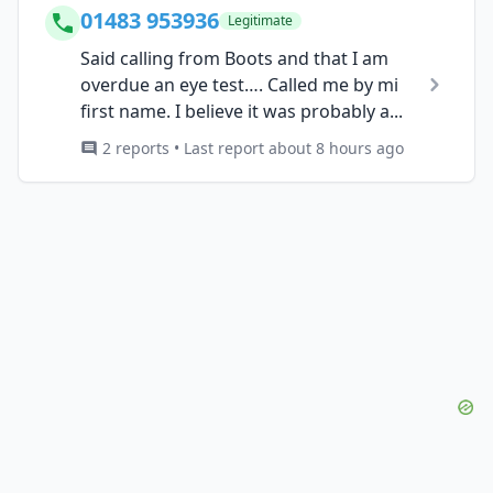
01483 953936
Legitimate
Said calling from Boots and that I am
overdue an eye test…. Called me by mi
first name. I believe it was probably a...
2 reports • Last report about 8 hours ago