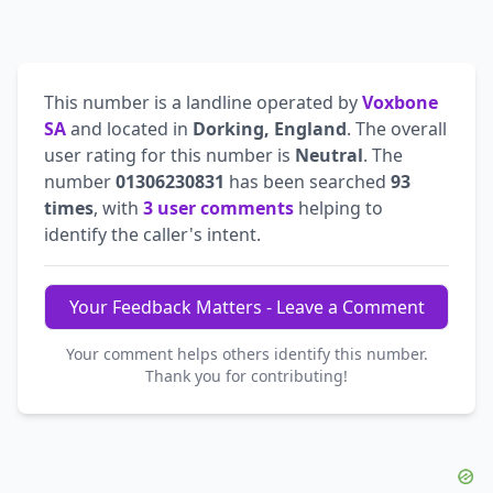
This number is a landline operated by
Voxbone
SA
and located in
Dorking, England
. The overall
user rating for this number is
Neutral
. The
number
01306230831
has been searched
93
times
, with
3 user comments
helping to
identify the caller's intent.
Your Feedback Matters - Leave a Comment
Your comment helps others identify this number.
Thank you for contributing!