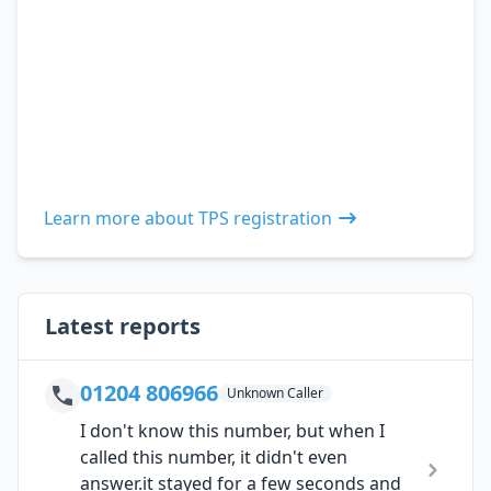
Learn more about TPS registration
Latest reports
01204 806966
Unknown Caller
I don't know this number, but when I
called this number, it didn't even
answer.it stayed for a few seconds and