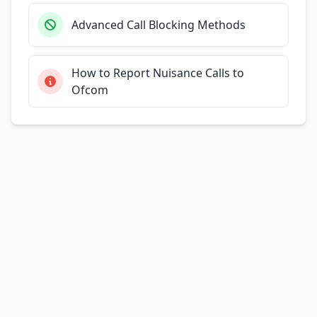
Advanced Call Blocking Methods
How to Report Nuisance Calls to
Ofcom