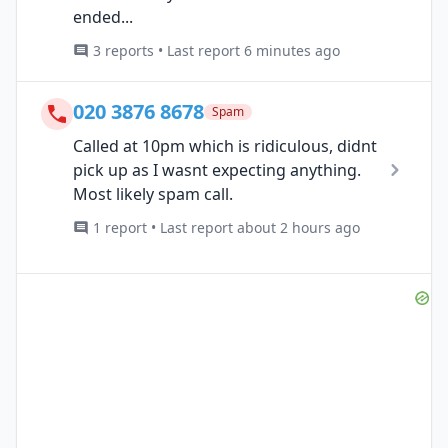
ended...
3 reports • Last report 6 minutes ago
020 3876 8678
Spam
Called at 10pm which is ridiculous, didnt
pick up as I wasnt expecting anything.
Most likely spam call.
1 report • Last report about 2 hours ago