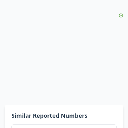
Similar Reported Numbers