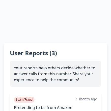
User Reports (3)
Your reports help others decide whether to
answer calls from this number. Share your
experience to help the community!
1 month ago
Scam/Fraud
Pretending to be from Amazon