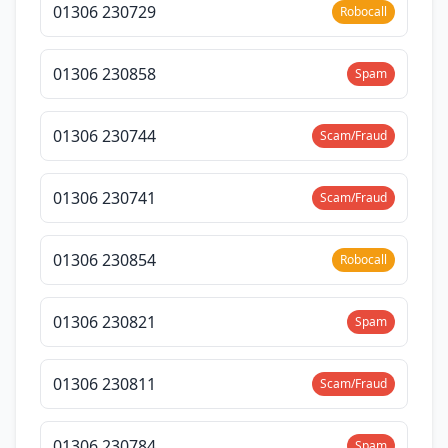
01306 230729
Robocall
01306 230858
Spam
01306 230744
Scam/Fraud
01306 230741
Scam/Fraud
01306 230854
Robocall
01306 230821
Spam
01306 230811
Scam/Fraud
01306 230784
Spam