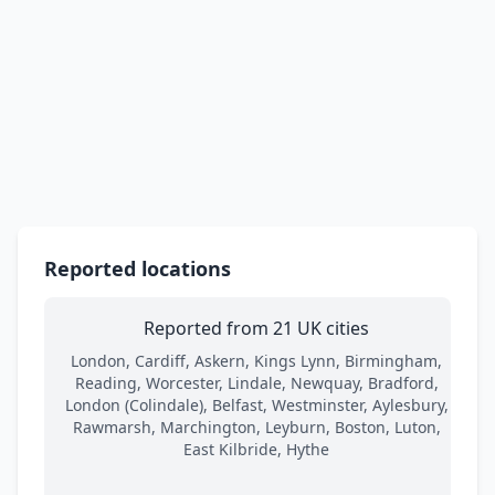
Reported locations
Reported from 21 UK cities
London, Cardiff, Askern, Kings Lynn, Birmingham,
Reading, Worcester, Lindale, Newquay, Bradford,
London (Colindale), Belfast, Westminster, Aylesbury,
Rawmarsh, Marchington, Leyburn, Boston, Luton,
East Kilbride, Hythe