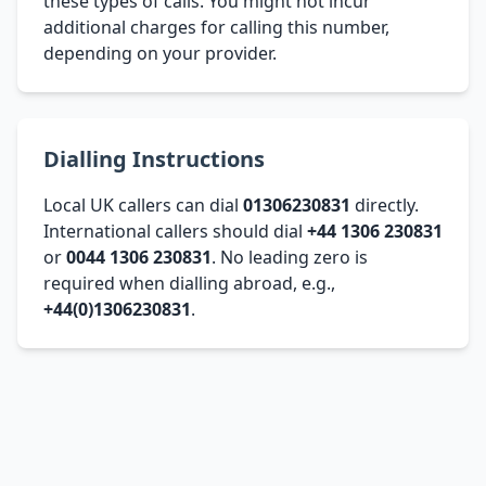
these types of calls. You might not incur
additional charges for calling this number,
depending on your provider.
Dialling Instructions
Local UK callers can dial
01306230831
directly.
International callers should dial
+44 1306 230831
or
0044 1306 230831
. No leading zero is
required when dialling abroad, e.g.,
+44(0)1306230831
.