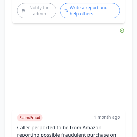
Notify the
Write a report and
admin
help others
1 month ago
Scam/Fraud
Caller perported to be from Amazon
reporting possible fraudulent purchase on