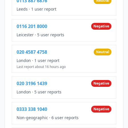
0113 887 6876
Neutral
Leeds
·
1 user report
0116 201 8000
Negative
Leicester
·
5 user reports
020 4587 4758
Neutral
London
·
1 user report
Last report about 16 hours ago
020 3196 1439
Negative
London
·
5 user reports
0333 338 1040
Negative
Non-geographic
·
6 user reports