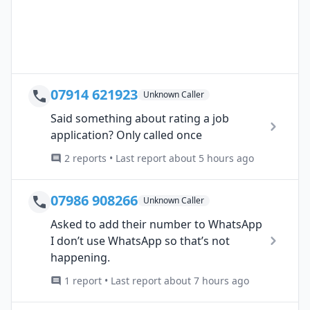
07914 621923
Unknown Caller
Said something about rating a job
application? Only called once
2 reports • Last report about 5 hours ago
07986 908266
Unknown Caller
Asked to add their number to WhatsApp
I don’t use WhatsApp so that’s not
happening.
1 report • Last report about 7 hours ago