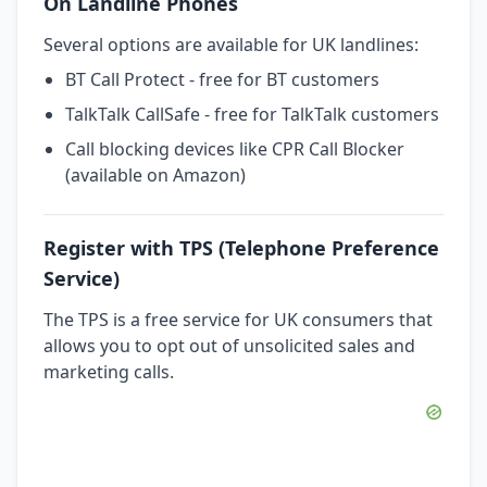
On Landline Phones
Several options are available for UK landlines:
BT Call Protect - free for BT customers
TalkTalk CallSafe - free for TalkTalk customers
Call blocking devices like CPR Call Blocker
(available on Amazon)
Register with TPS (Telephone Preference
Service)
The TPS is a free service for UK consumers that
allows you to opt out of unsolicited sales and
marketing calls.