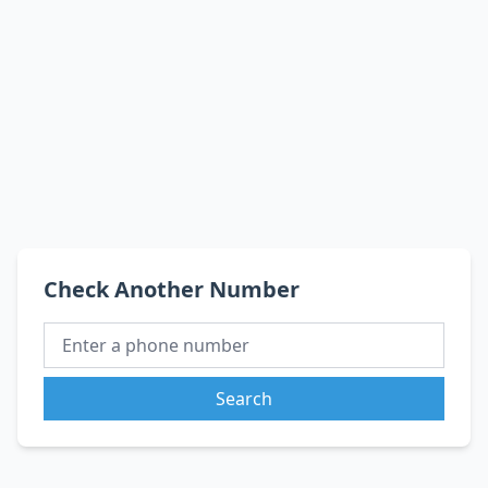
Check Another Number
Search