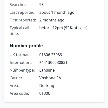
Searches:
93
Last reported:
about 1 month ago
First reported:
2 months ago
Typical call
before 12pm (92% of calls)
time:
Number profile
UK format:
01306 230831
International:
+441306230831
Number type:
Landline
Carrier:
Voxbone SA
Area:
Dorking
Area code:
01306