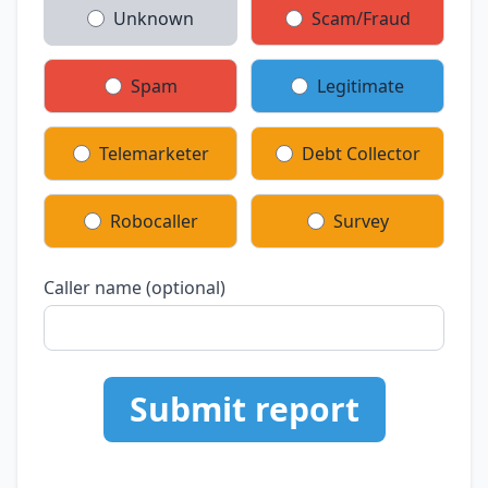
Unknown
Scam/Fraud
Spam
Legitimate
Telemarketer
Debt Collector
Robocaller
Survey
Caller name (optional)
Submit report