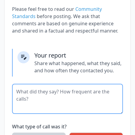
Please feel free to read our
Community
Standards
before posting. We ask that
comments are based on genuine experience
and shared in a factual and respectful manner.
Your report
Share what happened, what they said,
and how often they contacted you.
What type of call was it?