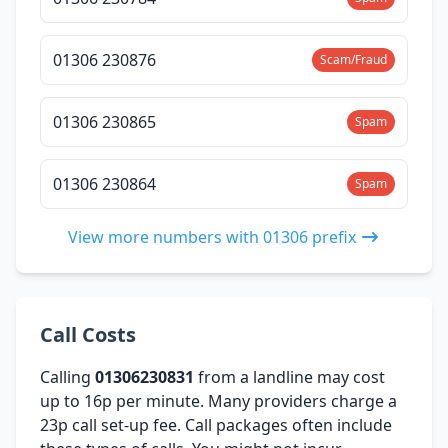
01306 230876
Scam/Fraud
01306 230865
Spam
01306 230864
Spam
View more numbers with 01306 prefix
Call Costs
Calling
01306230831
from a landline may cost
up to 16p per minute. Many providers charge a
23p call set-up fee. Call packages often include