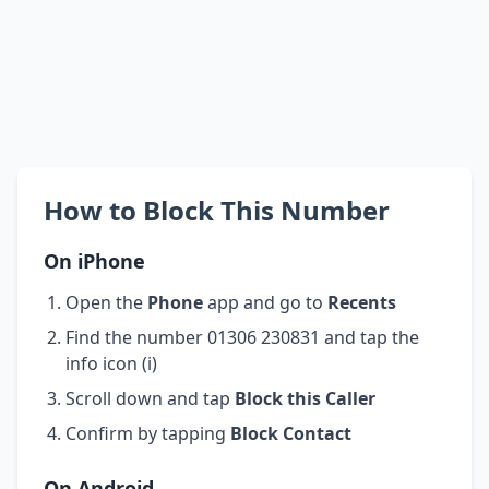
How to Block This Number
On iPhone
Open the
Phone
app and go to
Recents
Find the number 01306 230831 and tap the
info icon (i)
Scroll down and tap
Block this Caller
Confirm by tapping
Block Contact
On Android