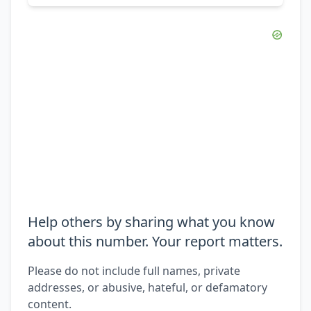
Help others by sharing what you know
about this number. Your report matters.
Please do not include full names, private
addresses, or abusive, hateful, or defamatory
content.