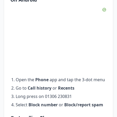
Open the
Phone
app and tap the 3-dot menu
Go to
Call history
or
Recents
Long press on 01306 230831
Select
Block number
or
Block/report spam