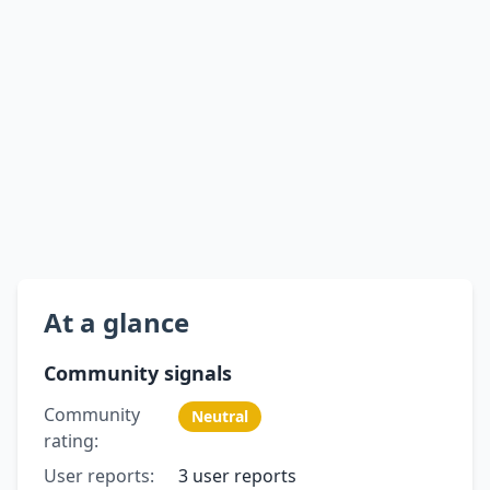
At a glance
Community signals
Community
Neutral
rating:
User reports:
3 user reports