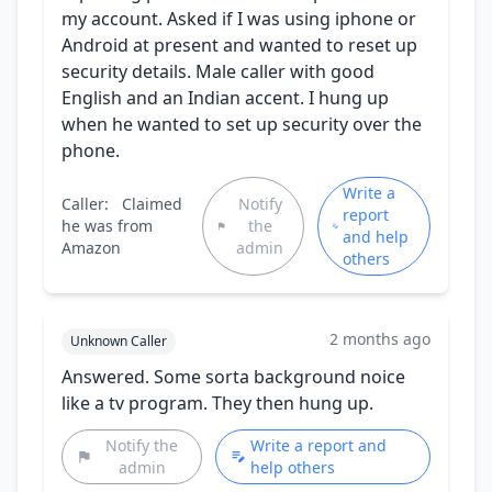
my account. Asked if I was using iphone or
Android at present and wanted to reset up
security details. Male caller with good
English and an Indian accent. I hung up
when he wanted to set up security over the
phone.
Write a
Caller:
Claimed
Notify
report
he was from
the
and help
Amazon
admin
others
2 months ago
Unknown Caller
Answered. Some sorta background noice
like a tv program. They then hung up.
Notify the
Write a report and
admin
help others