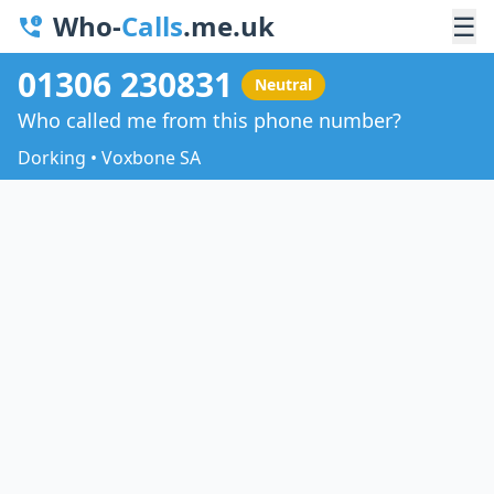
Who-
Calls
.me.uk
☰
01306 230831
Neutral
Who called me from this phone number?
Dorking • Voxbone SA