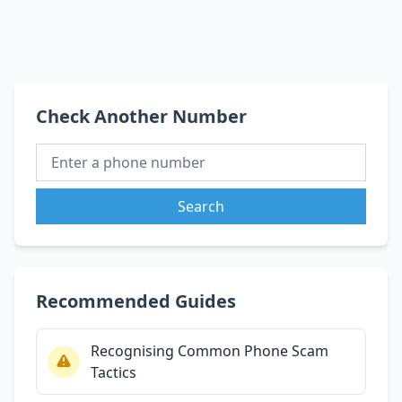
Check Another Number
Search
Recommended Guides
Recognising Common Phone Scam
Tactics