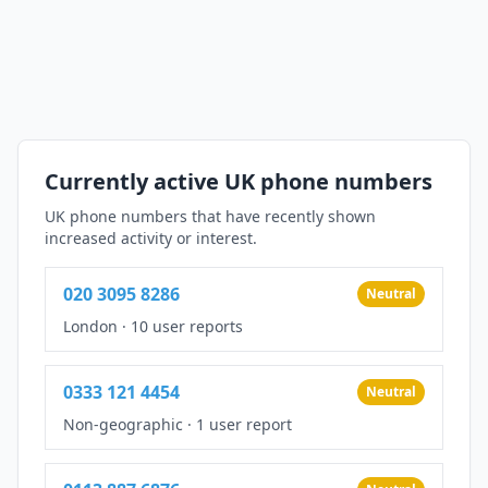
Currently active UK phone numbers
UK phone numbers that have recently shown
increased activity or interest.
020 3095 8286
Neutral
London
·
10 user reports
0333 121 4454
Neutral
Non-geographic
·
1 user report