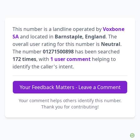
This number is a landline operated by
Voxbone
SA
and located in
Barnstaple, England
. The
overall user rating for this number is
Neutral
.
The number
01271500898
has been searched
172 times
, with
1 user comment
helping to
identify the caller's intent.
Your Feedback Matters - Leave a Comment
Your comment helps others identify this number.
Thank you for contributing!