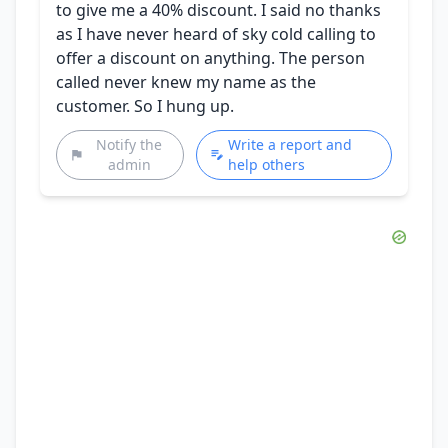
to give me a 40% discount. I said no thanks
as I have never heard of sky cold calling to
offer a discount on anything. The person
called never knew my name as the
customer. So I hung up.
Notify the
Write a report and
admin
help others