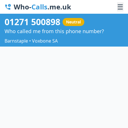
Who-
Calls
.me.uk
☰
01271 500898
Neutral
Who called me from this phone number?
Barnstaple • Voxbone SA