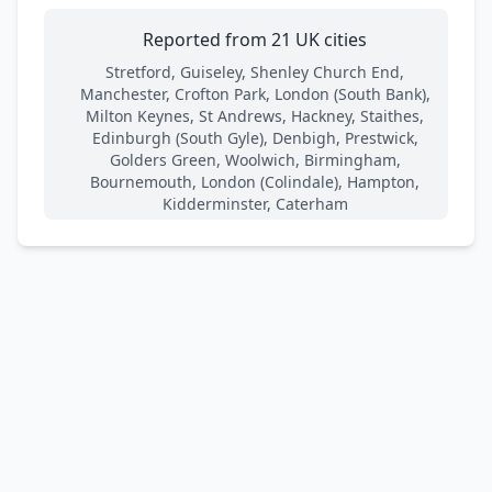
Reported from 21 UK cities
Stretford, Guiseley, Shenley Church End,
Manchester, Crofton Park, London (South Bank),
Milton Keynes, St Andrews, Hackney, Staithes,
Edinburgh (South Gyle), Denbigh, Prestwick,
Golders Green, Woolwich, Birmingham,
Bournemouth, London (Colindale), Hampton,
Kidderminster, Caterham