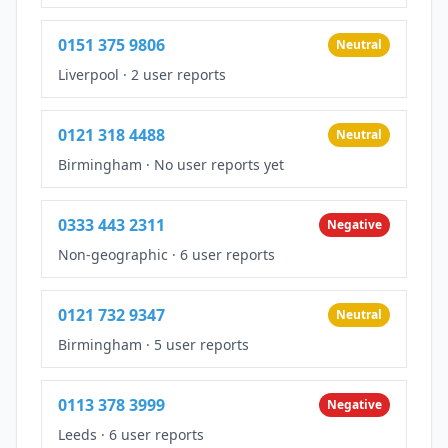
0151 375 9806
Neutral
Liverpool
·
2 user reports
0121 318 4488
Neutral
Birmingham
·
No user reports yet
0333 443 2311
Negative
Non-geographic
·
6 user reports
0121 732 9347
Neutral
Birmingham
·
5 user reports
0113 378 3999
Negative
Leeds
·
6 user reports