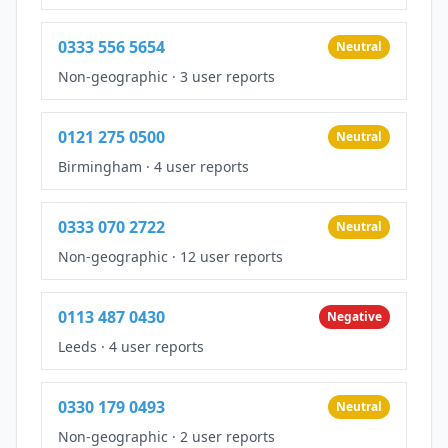
0333 556 5654
Neutral
Non-geographic
·
3 user reports
0121 275 0500
Neutral
Birmingham
·
4 user reports
0333 070 2722
Neutral
Non-geographic
·
12 user reports
0113 487 0430
Negative
Leeds
·
4 user reports
0330 179 0493
Neutral
Non-geographic
·
2 user reports