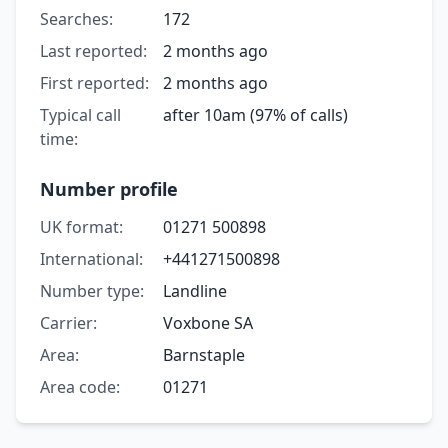
Searches:
172
Last reported:
2 months ago
First reported:
2 months ago
Typical call
after 10am (97% of calls)
time:
Number profile
UK format:
01271 500898
International:
+441271500898
Number type:
Landline
Carrier:
Voxbone SA
Area:
Barnstaple
Area code:
01271