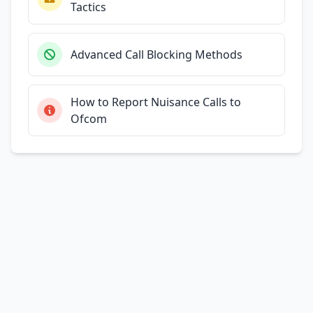
Tactics
Advanced Call Blocking Methods
How to Report Nuisance Calls to
Ofcom