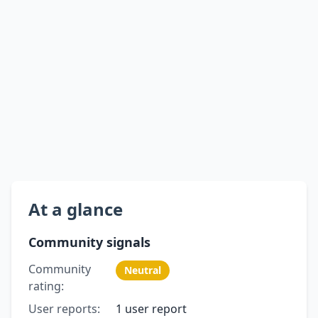
At a glance
Community signals
Community
Neutral
rating:
User reports:
1 user report