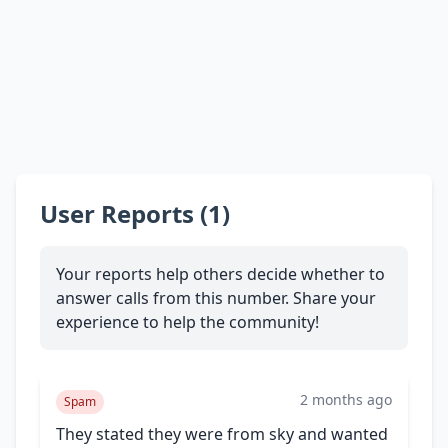
User Reports (1)
Your reports help others decide whether to
answer calls from this number. Share your
experience to help the community!
2 months ago
Spam
They stated they were from sky and wanted