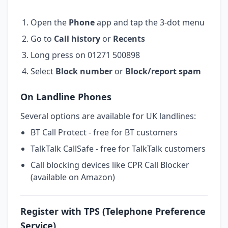
Open the
Phone
app and tap the 3-dot menu
Go to
Call history
or
Recents
Long press on 01271 500898
Select
Block number
or
Block/report spam
On Landline Phones
Several options are available for UK landlines:
BT Call Protect - free for BT customers
TalkTalk CallSafe - free for TalkTalk customers
Call blocking devices like CPR Call Blocker
(available on Amazon)
Register with TPS (Telephone Preference
Service)