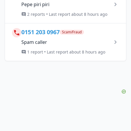
Pepe piri piri
2 reports • Last report about 8 hours ago
0151 203 0967
Scam/Fraud
Spam caller
1 report • Last report about 8 hours ago