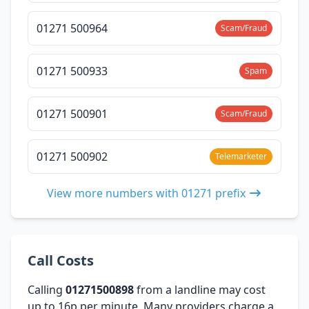
01271 500964
Scam/Fraud
01271 500933
Spam
01271 500901
Scam/Fraud
01271 500902
Telemarketer
View more numbers with 01271 prefix
Call Costs
Calling
01271500898
from a landline may cost
up to 16p per minute. Many providers charge a