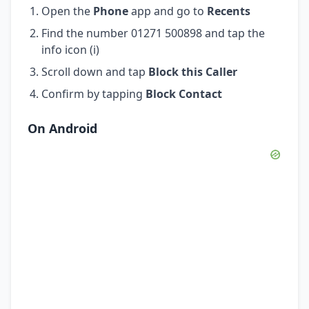
Open the
Phone
app and go to
Recents
Find the number 01271 500898 and tap the
info icon (i)
Scroll down and tap
Block this Caller
Confirm by tapping
Block Contact
On Android