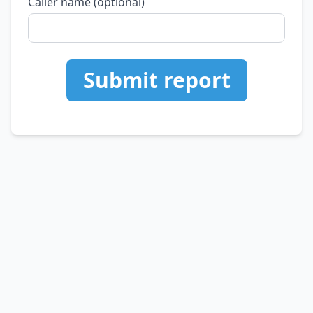
Caller name (optional)
Submit report