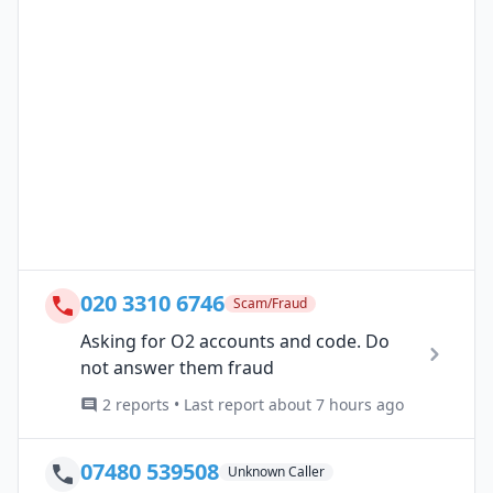
020 3310 6746
Scam/Fraud
Asking for O2 accounts and code. Do
not answer them fraud
2 reports • Last report about 7 hours ago
07480 539508
Unknown Caller