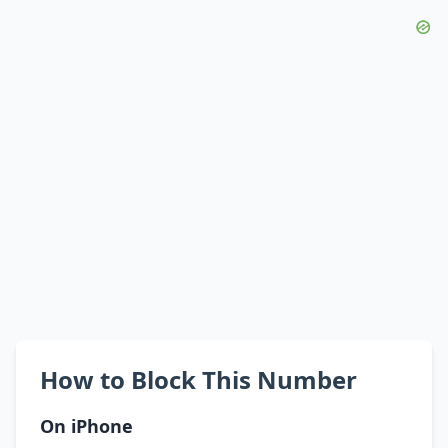
How to Block This Number
On iPhone