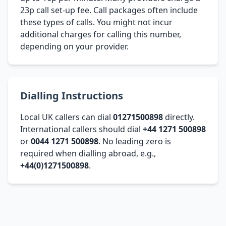
23p call set-up fee. Call packages often include
these types of calls. You might not incur
additional charges for calling this number,
depending on your provider.
Dialling Instructions
Local UK callers can dial
01271500898
directly.
International callers should dial
+44 1271 500898
or
0044 1271 500898
. No leading zero is
required when dialling abroad, e.g.,
+44(0)1271500898
.