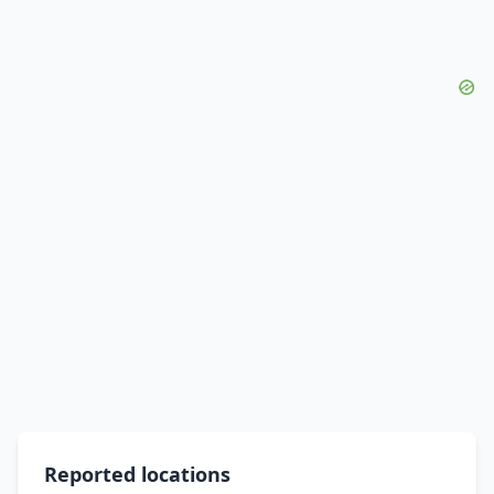
Reported locations