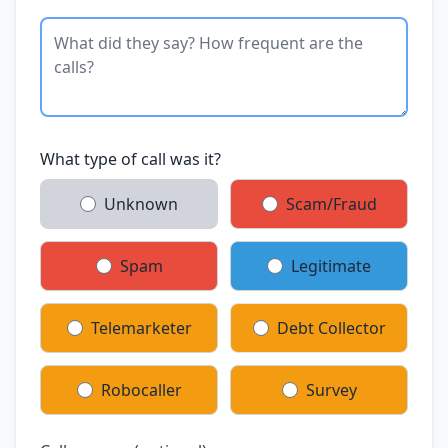
What type of call was it?
Unknown
Scam/Fraud
Spam
Legitimate
Telemarketer
Debt Collector
Robocaller
Survey