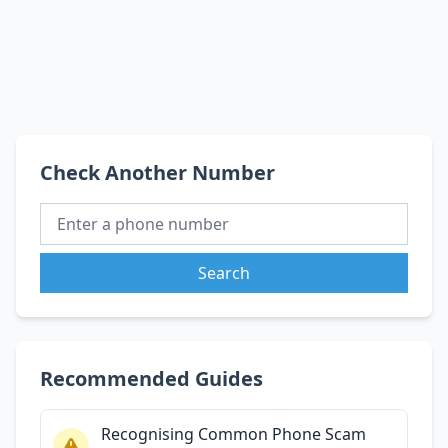
Check Another Number
Search
Recommended Guides
Recognising Common Phone Scam