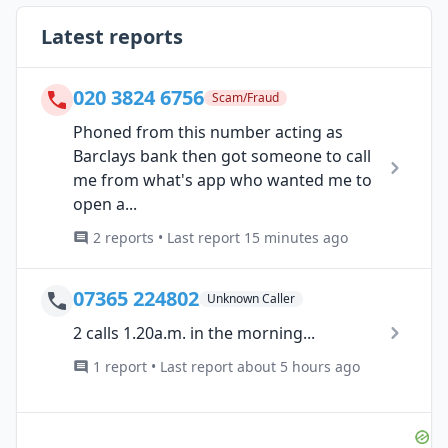
Latest reports
020 3824 6756
Scam/Fraud
Phoned from this number acting as
Barclays bank then got someone to call
me from what's app who wanted me to
open a...
2 reports • Last report 15 minutes ago
07365 224802
Unknown Caller
2 calls 1.20a.m. in the morning...
1 report • Last report about 5 hours ago