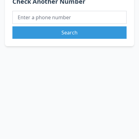
Check Another Number
Search