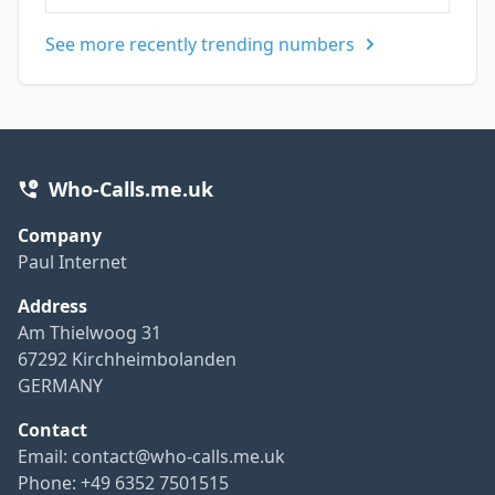
See more recently trending numbers
Who-Calls.me.uk
Company
Paul Internet
Address
Am Thielwoog 31
67292 Kirchheimbolanden
GERMANY
Contact
Email:
contact@who-calls.me.uk
Phone: +49 6352 7501515