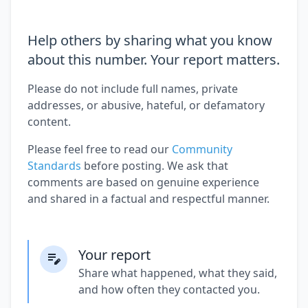
Help others by sharing what you know
about this number. Your report matters.
Please do not include full names, private
addresses, or abusive, hateful, or defamatory
content.
Please feel free to read our
Community
Standards
before posting. We ask that
comments are based on genuine experience
and shared in a factual and respectful manner.
Your report
Share what happened, what they said,
and how often they contacted you.