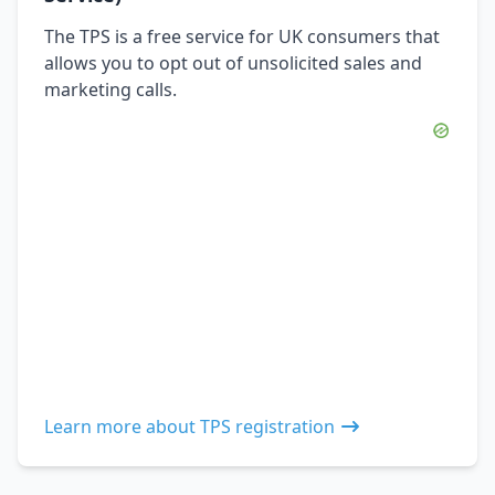
The TPS is a free service for UK consumers that
allows you to opt out of unsolicited sales and
marketing calls.
Learn more about TPS registration