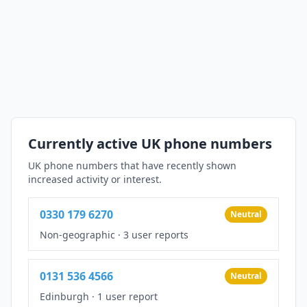
Currently active UK phone numbers
UK phone numbers that have recently shown
increased activity or interest.
0330 179 6270
Neutral
Non-geographic
·
3 user reports
0131 536 4566
Neutral
Edinburgh
·
1 user report