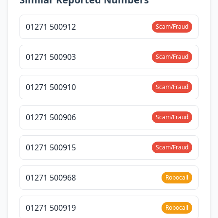
01271 500912
Scam/Fraud
01271 500903
Scam/Fraud
01271 500910
Scam/Fraud
01271 500906
Scam/Fraud
01271 500915
Scam/Fraud
01271 500968
Robocall
01271 500919
Robocall