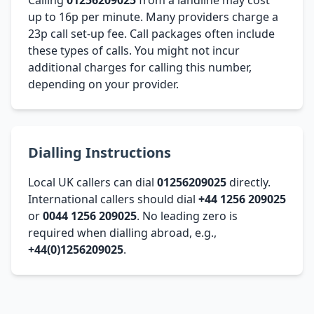
up to 16p per minute. Many providers charge a
23p call set-up fee. Call packages often include
these types of calls. You might not incur
additional charges for calling this number,
depending on your provider.
Dialling Instructions
Local UK callers can dial
01256209025
directly.
International callers should dial
+44 1256 209025
or
0044 1256 209025
. No leading zero is
required when dialling abroad, e.g.,
+44(0)1256209025
.