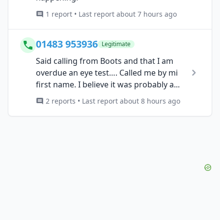
1 report • Last report about 7 hours ago
01483 953936
Legitimate
Said calling from Boots and that I am
overdue an eye test…. Called me by mi
first name. I believe it was probably a...
2 reports • Last report about 8 hours ago