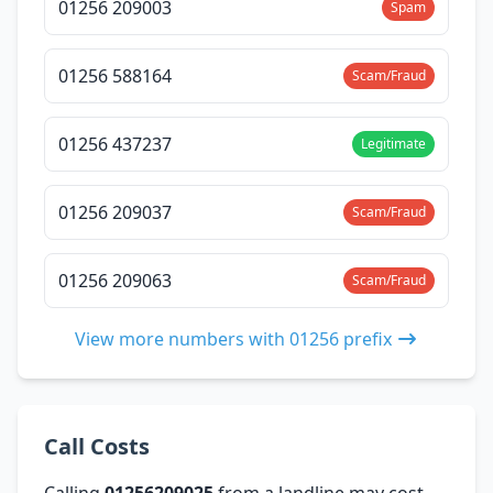
01256 209003
Spam
01256 588164
Scam/Fraud
01256 437237
Legitimate
01256 209037
Scam/Fraud
01256 209063
Scam/Fraud
View more numbers with 01256 prefix
Call Costs
Calling
01256209025
from a landline may cost