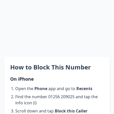
How to Block This Number
On iPhone
Open the
Phone
app and go to
Recents
Find the number 01256 209025 and tap the
info icon (i)
Scroll down and tap
Block this Caller