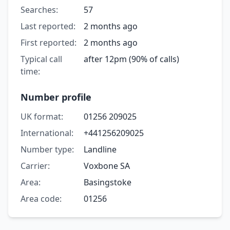
Searches:
57
Last reported:
2 months ago
First reported:
2 months ago
Typical call
after 12pm (90% of calls)
time:
Number profile
UK format:
01256 209025
International:
+441256209025
Number type:
Landline
Carrier:
Voxbone SA
Area:
Basingstoke
Area code:
01256