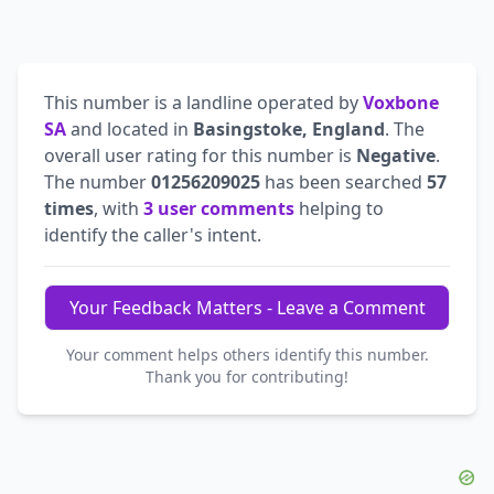
This number is a landline operated by
Voxbone
SA
and located in
Basingstoke, England
. The
overall user rating for this number is
Negative
.
The number
01256209025
has been searched
57
times
, with
3 user comments
helping to
identify the caller's intent.
Your Feedback Matters - Leave a Comment
Your comment helps others identify this number.
Thank you for contributing!