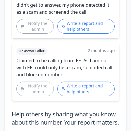
didn’t get to answer, my phone detected it
as a scam and screened the call
Notify the
Write a report and
admin
help others
2 months ago
Unknown Caller
Claimed to be calling from EE. As I am not
with EE, could only be a scam, so ended call
and blocked number.
Notify the
Write a report and
admin
help others
Help others by sharing what you know
about this number. Your report matters.