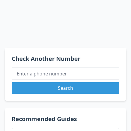
Check Another Number
Search
Recommended Guides