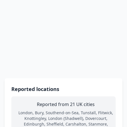
Reported locations
Reported from 21 UK cities
London, Bury, Southend-on-Sea, Tunstall, Flitwick,
Knottingley, London (Shadwell), Dovercourt,
Edinburgh, Sheffield, Carshalton, Stanmore,