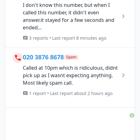
I don't know this number, but when I
called this number, it didn't even
answer.it stayed for a few seconds and
ended...
3 reports • Last report 8 minutes ago
020 3876 8678
Spam
Called at 10pm which is ridiculous, didnt
pick up as I wasnt expecting anything.
Most likely spam call.
1 report • Last report about 2 hours ago