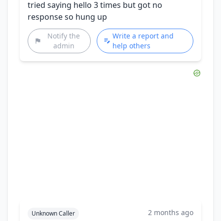
tried saying hello 3 times but got no
response so hung up
Notify the
Write a report and
admin
help others
2 months ago
Unknown Caller