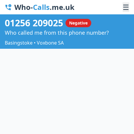
Who-
Calls
.me.uk
☰
01256 209025
Negative
Who called me from this phone number?
Basingstoke • Voxbone SA