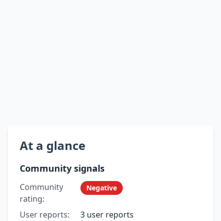
At a glance
Community signals
Community
Negative
rating:
User reports:
3 user reports