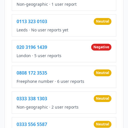
Non-geographic
·
1 user report
0113 323 0103
Neutral
Leeds
·
No user reports yet
020 3196 1439
Negative
London
·
5 user reports
0808 172 3535
Neutral
Freephone number
·
6 user reports
0333 338 1303
Neutral
Non-geographic
·
2 user reports
0333 556 5587
Neutral