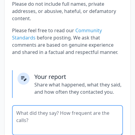
Please do not include full names, private
addresses, or abusive, hateful, or defamatory
content.
Please feel free to read our
Community
Standards
before posting. We ask that
comments are based on genuine experience
and shared in a factual and respectful manner.
Your report
Share what happened, what they said,
and how often they contacted you.