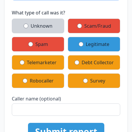
What type of call was it?
Unknown
Scam/Fraud
Spam
Legitimate
Telemarketer
Debt Collector
Robocaller
Survey
Caller name (optional)
Submit report