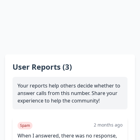
User Reports (3)
Your reports help others decide whether to
answer calls from this number. Share your
experience to help the community!
2 months ago
Spam
When I answered, there was no response,