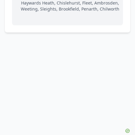
Haywards Heath, Chislehurst, Fleet, Ambrosden,
Weeting, Sleights, Brookfield, Penarth, Chilworth