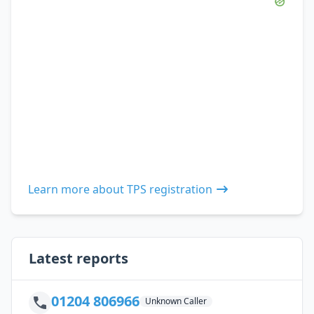
Learn more about TPS registration
Latest reports
01204 806966
Unknown Caller