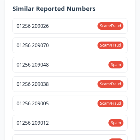
Similar Reported Numbers
01256 209026
Scam/Fraud
01256 209070
Scam/Fraud
01256 209048
Spam
01256 209038
Scam/Fraud
01256 209005
Scam/Fraud
01256 209012
Spam