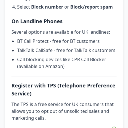
Select
Block number
or
Block/report spam
On Landline Phones
Several options are available for UK landlines:
BT Call Protect - free for BT customers
TalkTalk CallSafe - free for TalkTalk customers
Call blocking devices like CPR Call Blocker
(available on Amazon)
Register with TPS (Telephone Preference
Service)
The TPS is a free service for UK consumers that
allows you to opt out of unsolicited sales and
marketing calls.