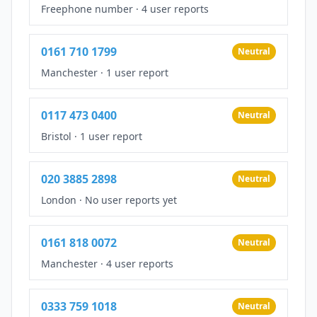
Freephone number
·
4 user reports
0161 710 1799
Neutral
Manchester
·
1 user report
0117 473 0400
Neutral
Bristol
·
1 user report
020 3885 2898
Neutral
London
·
No user reports yet
0161 818 0072
Neutral
Manchester
·
4 user reports
0333 759 1018
Neutral