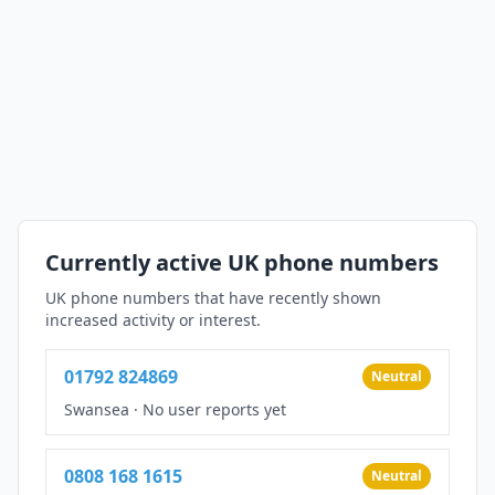
Currently active UK phone numbers
UK phone numbers that have recently shown
increased activity or interest.
01792 824869
Neutral
Swansea
·
No user reports yet
0808 168 1615
Neutral