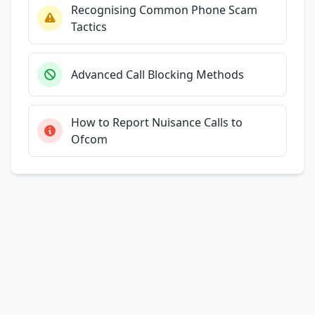
Recognising Common Phone Scam
Tactics
Advanced Call Blocking Methods
How to Report Nuisance Calls to
Ofcom