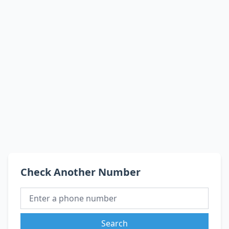
Check Another Number
Search