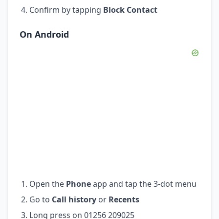
Confirm by tapping
Block Contact
On Android
Open the
Phone
app and tap the 3-dot menu
Go to
Call history
or
Recents
Long press on 01256 209025