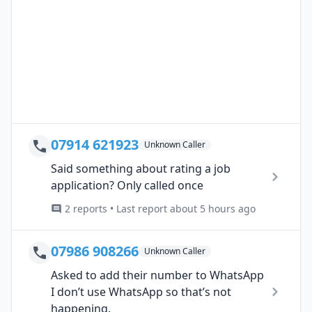
07914 621923
Unknown Caller
Said something about rating a job
application? Only called once
2 reports • Last report about 5 hours ago
07986 908266
Unknown Caller
Asked to add their number to WhatsApp
I don’t use WhatsApp so that’s not
happening.