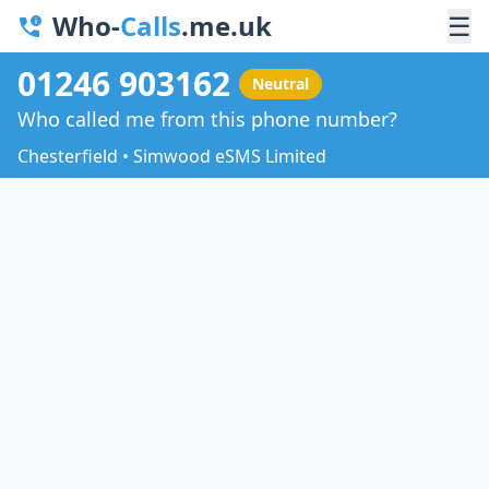
Who-
Calls
.me.uk
☰
01246 903162
Neutral
Who called me from this phone number?
Chesterfield • Simwood eSMS Limited