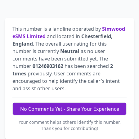
This number is a landline operated by
Simwood
eSMS Limited
and located in
Chesterfield,
England
. The overall user rating for this
number is currently
Neutral
as no user
comments have been submitted yet. The
number
01246903162
has been searched
2
times
previously. User comments are
encouraged to help identify the caller's intent
and assist other users.
No Comments Yet - Share Your Experience
Your comment helps others identify this number.
Thank you for contributing!