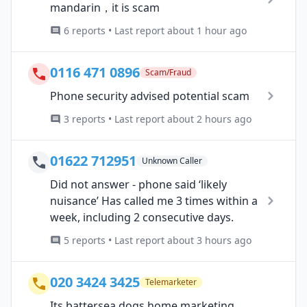
mandarin，it is scam
6 reports • Last report about 1 hour ago
0116 471 0896
Scam/Fraud
Phone security advised potential scam
3 reports • Last report about 2 hours ago
01622 712951
Unknown Caller
Did not answer - phone said ‘likely
nuisance’ Has called me 3 times within a
week, including 2 consecutive days.
5 reports • Last report about 3 hours ago
020 3424 3425
Telemarketer
Its battersea dogs home marketing