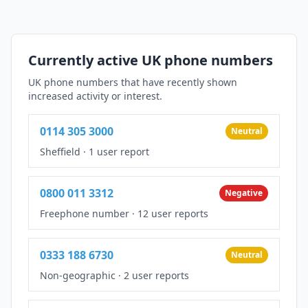
Currently active UK phone numbers
UK phone numbers that have recently shown
increased activity or interest.
0114 305 3000
Neutral
Sheffield
·
1 user report
0800 011 3312
Negative
Freephone number
·
12 user reports
0333 188 6730
Neutral
Non-geographic
·
2 user reports