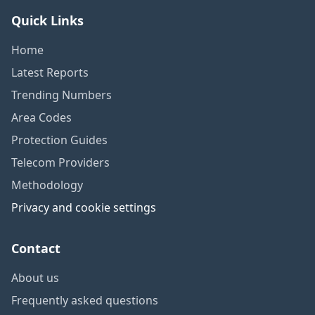
Quick Links
Home
Latest Reports
Trending Numbers
Area Codes
Protection Guides
Telecom Providers
Methodology
Privacy and cookie settings
Contact
About us
Frequently asked questions