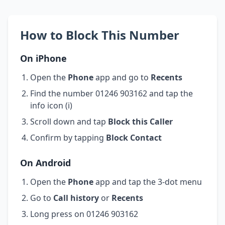
How to Block This Number
On iPhone
Open the
Phone
app and go to
Recents
Find the number 01246 903162 and tap the
info icon (i)
Scroll down and tap
Block this Caller
Confirm by tapping
Block Contact
On Android
Open the
Phone
app and tap the 3-dot menu
Go to
Call history
or
Recents
Long press on 01246 903162