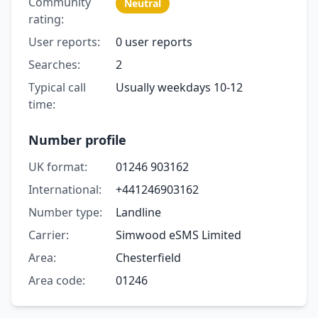
Community
Neutral
rating:
User reports:
0 user reports
Searches:
2
Typical call
Usually weekdays 10-12
time:
Number profile
UK format:
01246 903162
International:
+441246903162
Number type:
Landline
Carrier:
Simwood eSMS Limited
Area:
Chesterfield
Area code:
01246