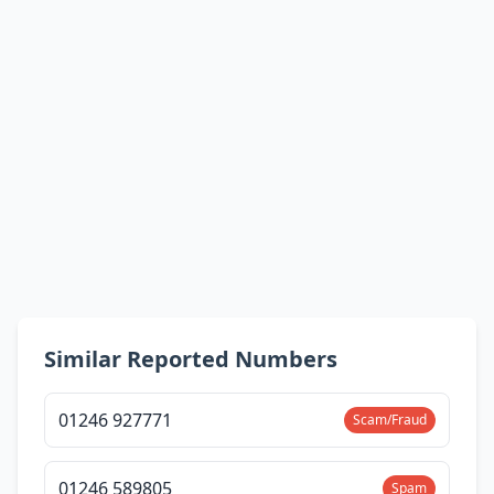
Similar Reported Numbers
01246 927771
Scam/Fraud
01246 589805
Spam