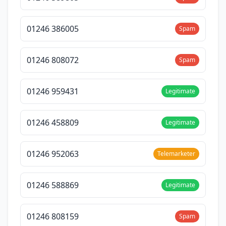
01246 386005
Spam
01246 808072
Spam
01246 959431
Legitimate
01246 458809
Legitimate
01246 952063
Telemarketer
01246 588869
Legitimate
01246 808159
Spam