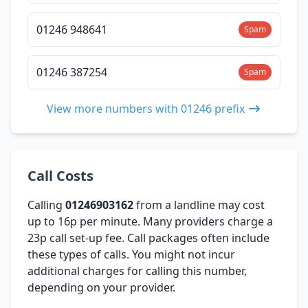
01246 948641
Spam
01246 387254
Spam
View more numbers with 01246 prefix
Call Costs
Calling
01246903162
from a landline may cost
up to 16p per minute. Many providers charge a
23p call set-up fee. Call packages often include
these types of calls. You might not incur
additional charges for calling this number,
depending on your provider.