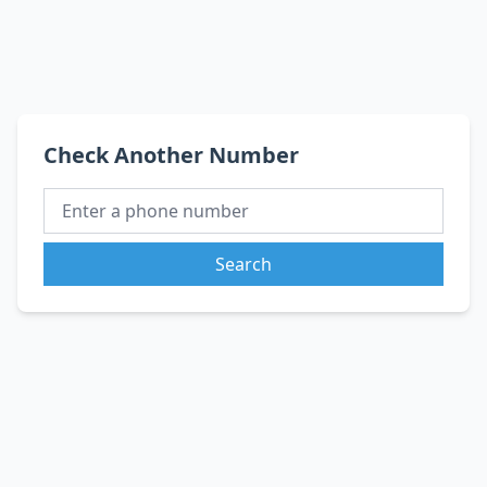
Check Another Number
Search