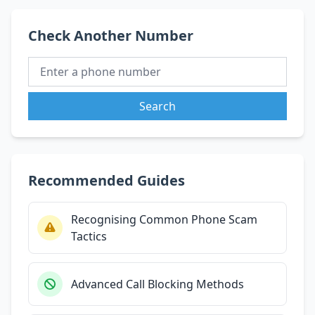
Check Another Number
Search
Recommended Guides
Recognising Common Phone Scam
Tactics
Advanced Call Blocking Methods