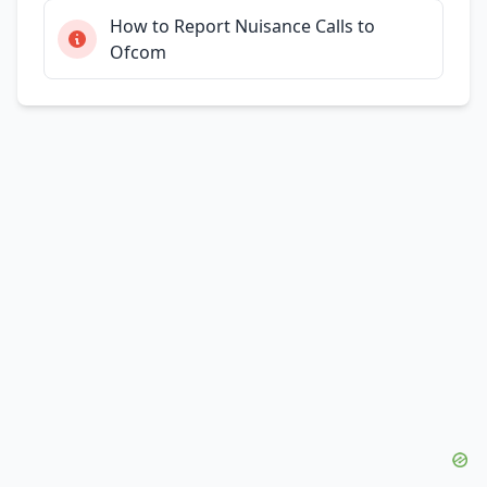
How to Report Nuisance Calls to
Ofcom