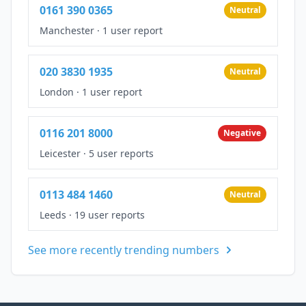
0161 390 0365
Neutral
Manchester
·
1 user report
020 3830 1935
Neutral
London
·
1 user report
0116 201 8000
Negative
Leicester
·
5 user reports
0113 484 1460
Neutral
Leeds
·
19 user reports
See more recently trending numbers