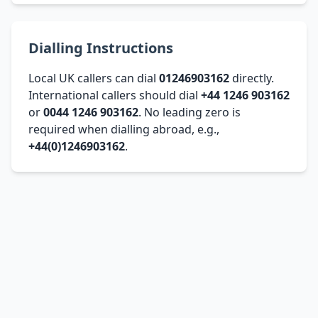
Dialling Instructions
Local UK callers can dial
01246903162
directly.
International callers should dial
+44 1246 903162
or
0044 1246 903162
. No leading zero is
required when dialling abroad, e.g.,
+44(0)1246903162
.