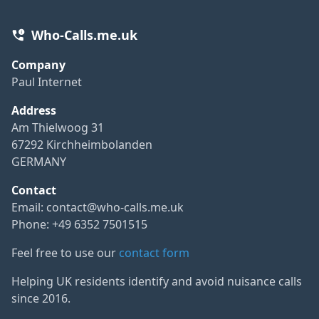
Who-Calls.me.uk
Company
Paul Internet
Address
Am Thielwoog 31
67292 Kirchheimbolanden
GERMANY
Contact
Email:
contact@who-calls.me.uk
Phone: +49 6352 7501515
Feel free to use our
contact form
Helping UK residents identify and avoid nuisance calls
since 2016.