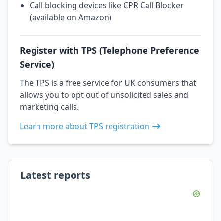
Call blocking devices like CPR Call Blocker
(available on Amazon)
Register with TPS (Telephone Preference
Service)
The TPS is a free service for UK consumers that
allows you to opt out of unsolicited sales and
marketing calls.
Learn more about TPS registration
Latest reports