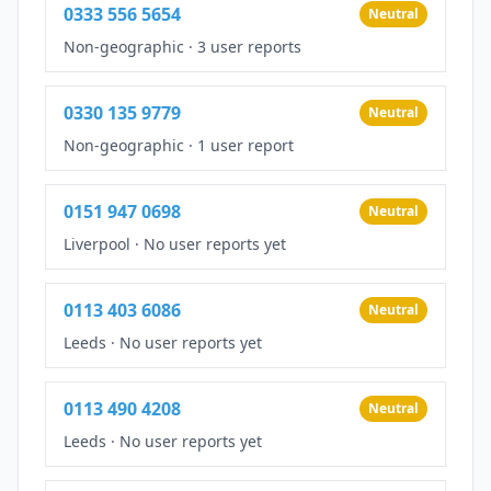
0333 556 5654
Neutral
Non-geographic
·
3 user reports
0330 135 9779
Neutral
Non-geographic
·
1 user report
0151 947 0698
Neutral
Liverpool
·
No user reports yet
0113 403 6086
Neutral
Leeds
·
No user reports yet
0113 490 4208
Neutral
Leeds
·
No user reports yet