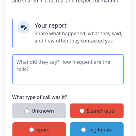
and shared in a factual and respectful manner.
Your report
Share what happened, what they said,
and how often they contacted you.
What type of call was it?
Unknown
Scam/Fraud
Spam
Legitimate