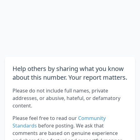
Help others by sharing what you know
about this number. Your report matters.
Please do not include full names, private
addresses, or abusive, hateful, or defamatory
content.
Please feel free to read our
Community
Standards
before posting. We ask that
comments are based on genuine experience