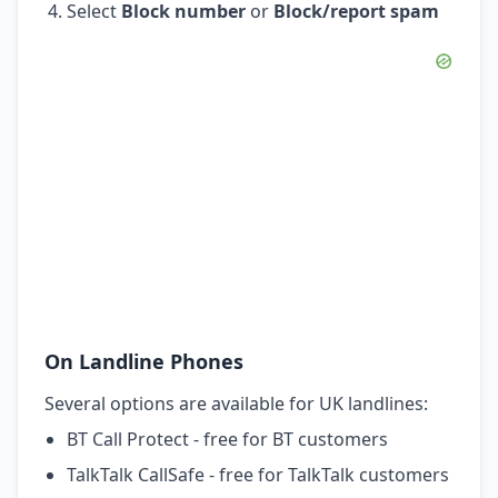
Select
Block number
or
Block/report spam
On Landline Phones
Several options are available for UK landlines:
BT Call Protect - free for BT customers
TalkTalk CallSafe - free for TalkTalk customers