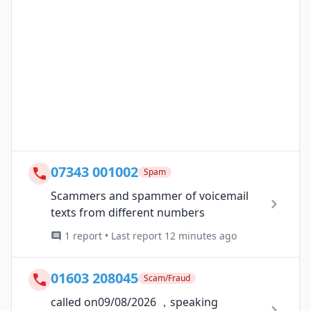
07343 001002
Spam
Scammers and spammer of voicemail
texts from different numbers
1 report • Last report 12 minutes ago
01603 208045
Scam/Fraud
called on09/08/2026 ，speaking