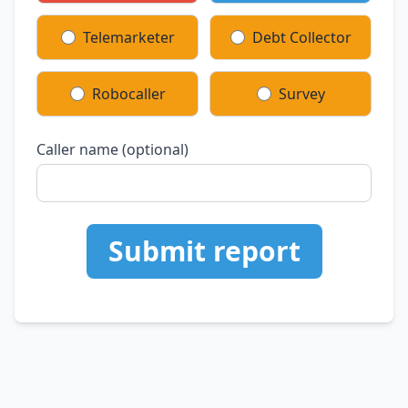
Telemarketer
Debt Collector
Robocaller
Survey
Caller name (optional)
Submit report