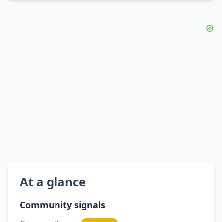
At a glance
Community signals