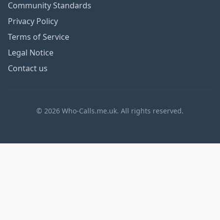
Community Standards
Privacy Policy
Terms of Service
Legal Notice
Contact us
© 2026 Who-Calls.me.uk. All rights reserved.