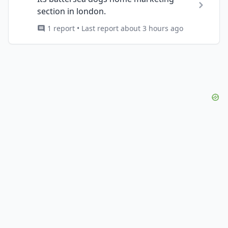
section in london.
1 report • Last report about 3 hours ago