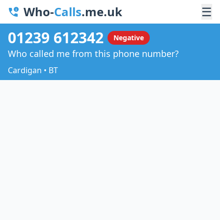
Who-
Calls
.me.uk
☰
01239 612342
Negative
Who called me from this phone number?
Cardigan • BT