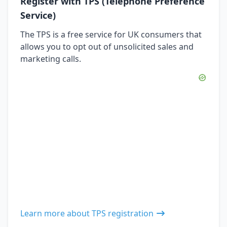
Register with TPS (Telephone Preference
Service)
The TPS is a free service for UK consumers that
allows you to opt out of unsolicited sales and
marketing calls.
Learn more about TPS registration