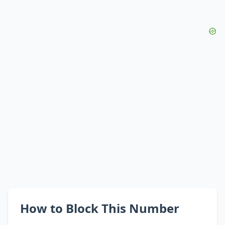
How to Block This Number