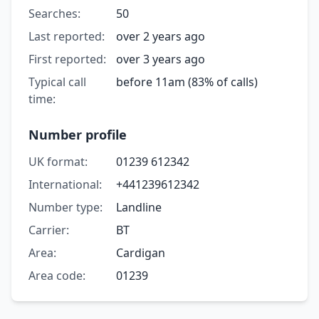
Searches:
50
Last reported:
over 2 years ago
First reported:
over 3 years ago
Typical call
before 11am (83% of calls)
time:
Number profile
UK format:
01239 612342
International:
+441239612342
Number type:
Landline
Carrier:
BT
Area:
Cardigan
Area code:
01239