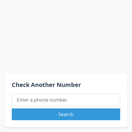
Check Another Number
Search