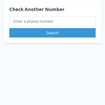
Check Another Number
Search