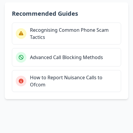
Recommended Guides
Recognising Common Phone Scam
Tactics
Advanced Call Blocking Methods
How to Report Nuisance Calls to
Ofcom