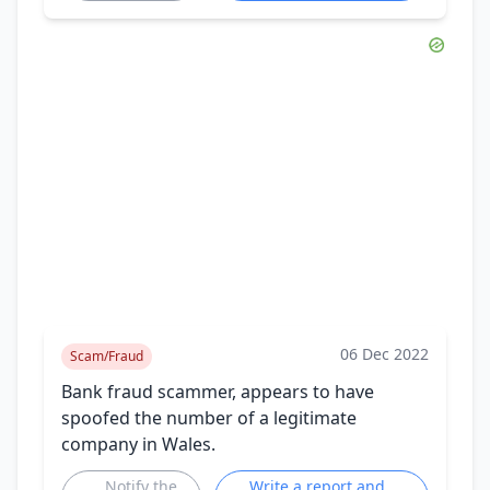
06 Dec 2022
Scam/Fraud
Bank fraud scammer, appears to have
spoofed the number of a legitimate
company in Wales.
Notify the
Write a report and