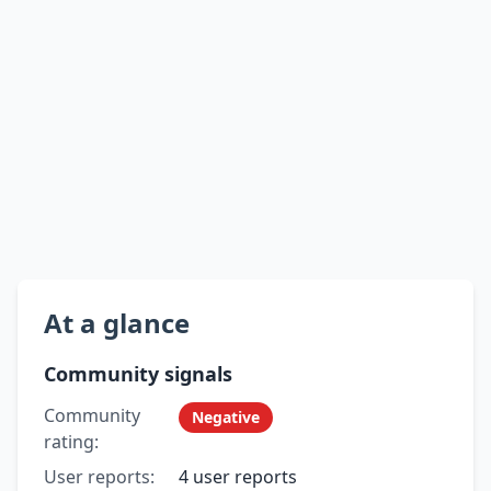
At a glance
Community signals
Community
Negative
rating:
User reports:
4 user reports