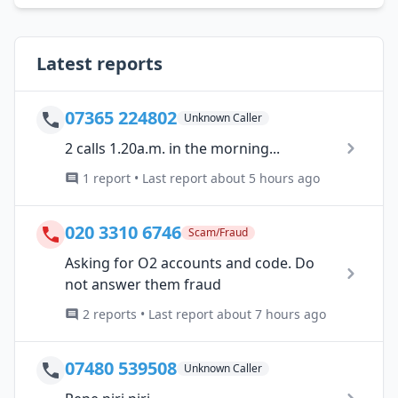
Latest reports
07365 224802
Unknown Caller
2 calls 1.20a.m. in the morning...
1 report • Last report about 5 hours ago
020 3310 6746
Scam/Fraud
Asking for O2 accounts and code. Do
not answer them fraud
2 reports • Last report about 7 hours ago
07480 539508
Unknown Caller