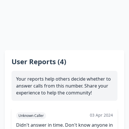
User Reports (4)
Your reports help others decide whether to
answer calls from this number. Share your
experience to help the community!
03 Apr 2024
Unknown Caller
Didn't answer in time. Don't know anyone in