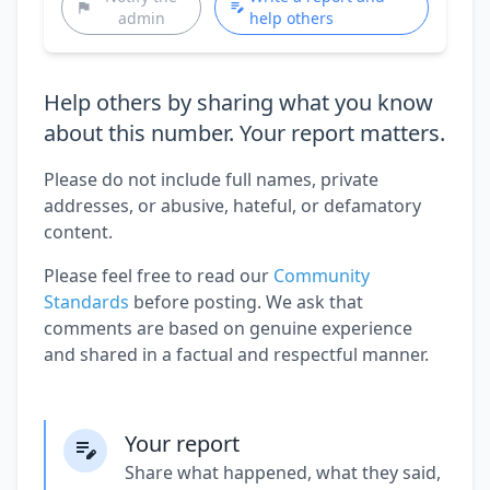
admin
help others
Help others by sharing what you know
about this number. Your report matters.
Please do not include full names, private
addresses, or abusive, hateful, or defamatory
content.
Please feel free to read our
Community
Standards
before posting. We ask that
comments are based on genuine experience
and shared in a factual and respectful manner.
Your report
Share what happened, what they said,