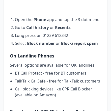
Open the
Phone
app and tap the 3-dot menu
Go to
Call history
or
Recents
Long press on 01239 612342
Select
Block number
or
Block/report spam
On Landline Phones
Several options are available for UK landlines:
BT Call Protect - free for BT customers
TalkTalk CallSafe - free for TalkTalk customers
Call blocking devices like CPR Call Blocker
(available on Amazon)