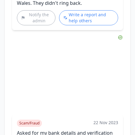
Wales. They didn't ring back.
Notify the
Write a report and
admin
help others
22 Nov 2023
Scam/Fraud
Asked for my bank details and verification