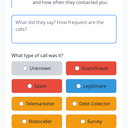
and how often they contacted you.
What type of call was it?
Unknown
Scam/Fraud
Spam
Legitimate
Telemarketer
Debt Collector
Robocaller
Survey