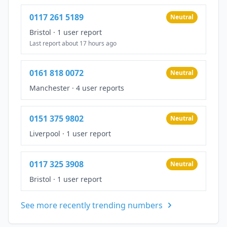
0117 261 5189
Neutral
Bristol
·
1 user report
Last report about 17 hours ago
0161 818 0072
Neutral
Manchester
·
4 user reports
0151 375 9802
Neutral
Liverpool
·
1 user report
0117 325 3908
Neutral
Bristol
·
1 user report
See more recently trending numbers