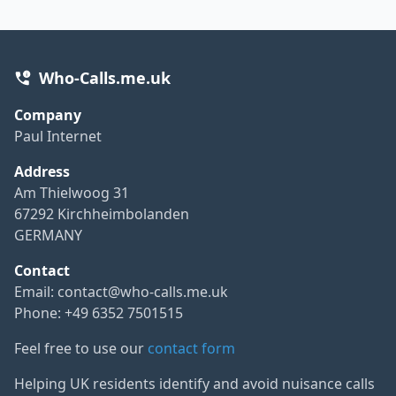
Who-Calls.me.uk
Company
Paul Internet
Address
Am Thielwoog 31
67292 Kirchheimbolanden
GERMANY
Contact
Email:
contact@who-calls.me.uk
Phone: +49 6352 7501515
Feel free to use our
contact form
Helping UK residents identify and avoid nuisance calls