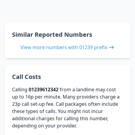
Similar Reported Numbers
View more numbers with 01239 prefix
Call Costs
Calling
01239612342
from a landline may cost
up to 16p per minute. Many providers charge a
23p call set-up fee. Call packages often include
these types of calls. You might not incur
additional charges for calling this number,
depending on your provider.