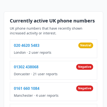
Currently active UK phone numbers
UK phone numbers that have recently shown
increased activity or interest.
020 4620 5483
Neutral
London
·
2 user reports
01302 438068
Negative
Doncaster
·
21 user reports
0161 660 1084
Negative
Manchester
·
4 user reports