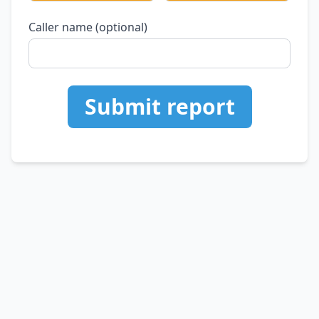
Caller name (optional)
Submit report