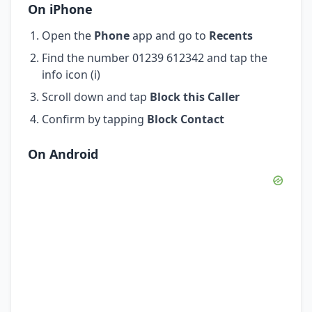
On iPhone
Open the
Phone
app and go to
Recents
Find the number 01239 612342 and tap the
info icon (i)
Scroll down and tap
Block this Caller
Confirm by tapping
Block Contact
On Android