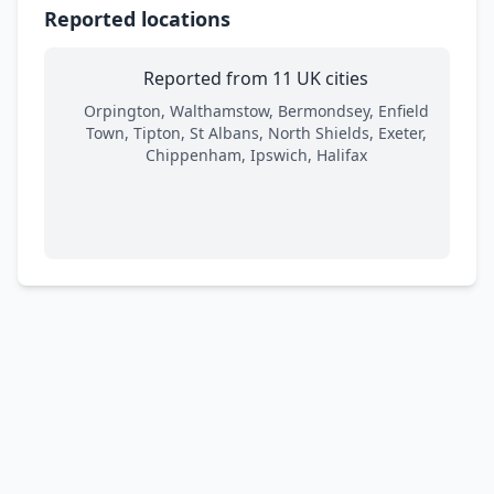
Reported locations
Reported from 11 UK cities
Orpington, Walthamstow, Bermondsey, Enfield
Town, Tipton, St Albans, North Shields, Exeter,
Chippenham, Ipswich, Halifax