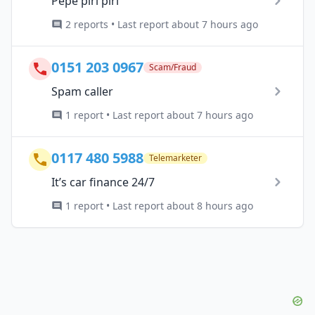
Pepe piri piri
2 reports • Last report about 7 hours ago
0151 203 0967
Scam/Fraud
Spam caller
1 report • Last report about 7 hours ago
0117 480 5988
Telemarketer
It’s car finance 24/7
1 report • Last report about 8 hours ago