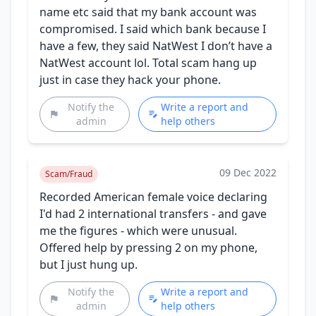
name etc said that my bank account was
compromised. I said which bank because I
have a few, they said NatWest I don’t have a
NatWest account lol. Total scam hang up
just in case they hack your phone.
Notify the
Write a report and
admin
help others
09 Dec 2022
Scam/Fraud
Recorded American female voice declaring
I'd had 2 international transfers - and gave
me the figures - which were unusual.
Offered help by pressing 2 on my phone,
but I just hung up.
Notify the
Write a report and
admin
help others