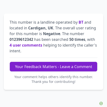
This number is a landline operated by
BT
and
located in
Cardigan, UK
. The overall user rating
for this number is
Negative
. The number
01239612342
has been searched
50 times
, with
4 user comments
helping to identify the caller's
intent.
Your Feedback Matters - Leave a Comment
Your comment helps others identify this number.
Thank you for contributing!