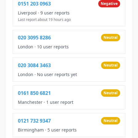
0151 203 0963
Negative
Liverpool
·
9 user reports
Last report about 19 hours ago
020 3095 8286
Neutral
London
·
10 user reports
020 3084 3463
Neutral
London
·
No user reports yet
0161 850 6821
Neutral
Manchester
·
1 user report
0121 732 9347
Neutral
Birmingham
·
5 user reports