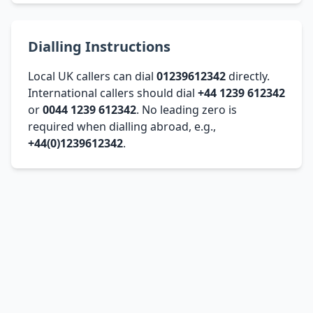
Dialling Instructions
Local UK callers can dial
01239612342
directly.
International callers should dial
+44 1239 612342
or
0044 1239 612342
. No leading zero is
required when dialling abroad, e.g.,
+44(0)1239612342
.