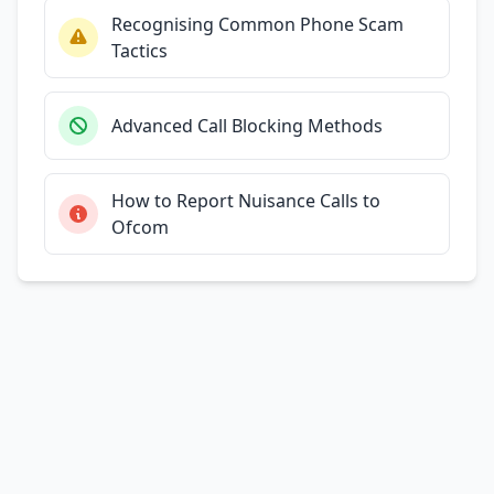
Recognising Common Phone Scam
Tactics
Advanced Call Blocking Methods
How to Report Nuisance Calls to
Ofcom