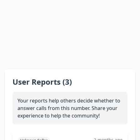
User Reports (3)
Your reports help others decide whether to
answer calls from this number. Share your
experience to help the community!
2 months ago