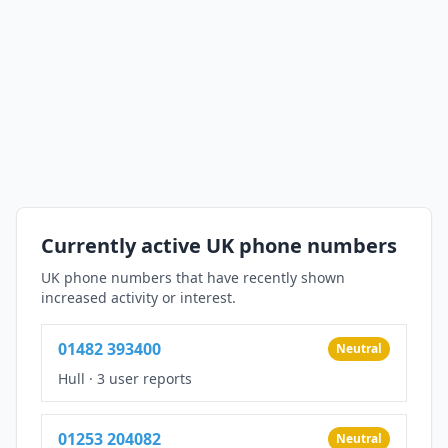
Currently active UK phone numbers
UK phone numbers that have recently shown
increased activity or interest.
01482 393400
Neutral
Hull
·
3 user reports
01253 204082
Neutral