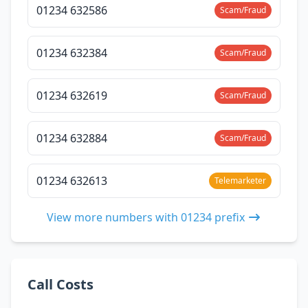
01234 632586
Scam/Fraud
01234 632384
Scam/Fraud
01234 632619
Scam/Fraud
01234 632884
Scam/Fraud
01234 632613
Telemarketer
View more numbers with 01234 prefix
Call Costs