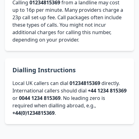
Calling
01234815369
from a landline may cost
up to 16p per minute. Many providers charge a
23p call set-up fee. Call packages often include
these types of calls. You might not incur
additional charges for calling this number,
depending on your provider.
Dialling Instructions
Local UK callers can dial
01234815369
directly.
International callers should dial
+44 1234 815369
or
0044 1234 815369
. No leading zero is
required when dialling abroad, e.g.,
+44(0)1234815369
.