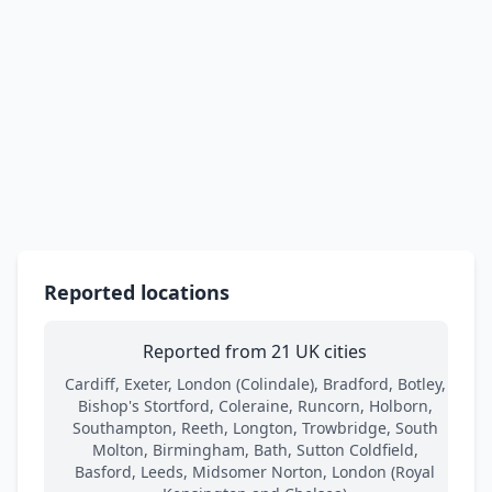
Reported locations
Reported from 21 UK cities
Cardiff, Exeter, London (Colindale), Bradford, Botley,
Bishop's Stortford, Coleraine, Runcorn, Holborn,
Southampton, Reeth, Longton, Trowbridge, South
Molton, Birmingham, Bath, Sutton Coldfield,
Basford, Leeds, Midsomer Norton, London (Royal