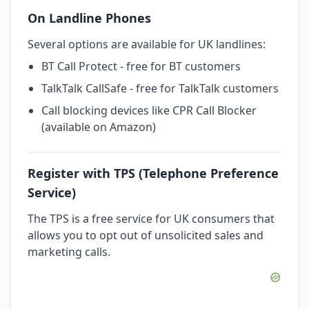
On Landline Phones
Several options are available for UK landlines:
BT Call Protect - free for BT customers
TalkTalk CallSafe - free for TalkTalk customers
Call blocking devices like CPR Call Blocker
(available on Amazon)
Register with TPS (Telephone Preference
Service)
The TPS is a free service for UK consumers that
allows you to opt out of unsolicited sales and
marketing calls.