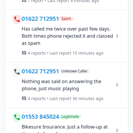
1 report • Last report 9 minutes ago
01622 712951
Spam
Has called me twice over past few days.
Both times phone rejected it and classed
as spam
4 reports • Last report 15 minutes ago
01622 712951
Unknown Caller
Nothing was said on answering the
phone, just music playing
4 reports • Last report 36 minutes ago
01553 845024
Legitimate
Bikesure Insurance. Just a follow-up at