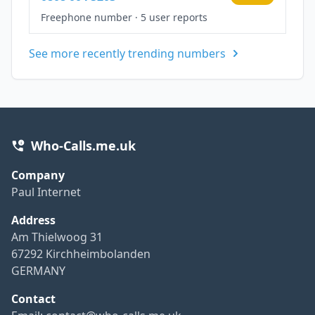
Freephone number
·
5 user reports
See more recently trending numbers
Who-Calls.me.uk
Company
Paul Internet
Address
Am Thielwoog 31
67292 Kirchheimbolanden
GERMANY
Contact