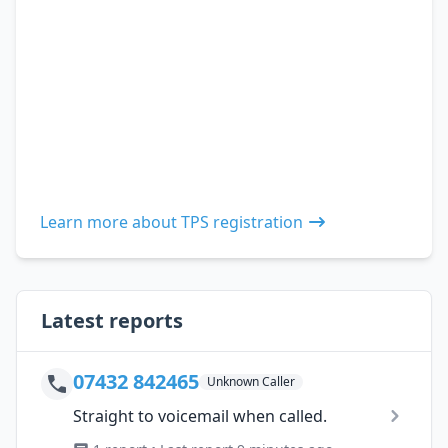
Learn more about TPS registration
Latest reports
07432 842465
Unknown Caller
Straight to voicemail when called.