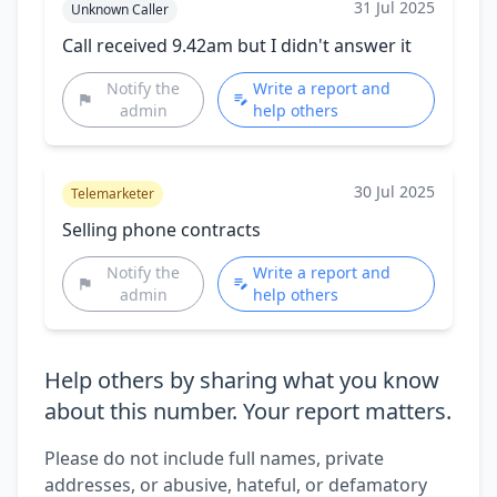
31 Jul 2025
Unknown Caller
Call received 9.42am but I didn't answer it
Notify the
Write a report and
admin
help others
30 Jul 2025
Telemarketer
Selling phone contracts
Notify the
Write a report and
admin
help others
Help others by sharing what you know
about this number. Your report matters.
Please do not include full names, private
addresses, or abusive, hateful, or defamatory