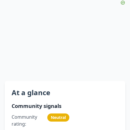
At a glance
Community signals
Community
Neutral
rating: