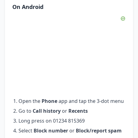
On Android
Open the
Phone
app and tap the 3-dot menu
Go to
Call history
or
Recents
Long press on 01234 815369
Select
Block number
or
Block/report spam