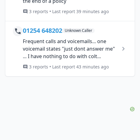
the end of a policy
3 reports • Last report 39 minutes ago
01254 648202
Unknown Caller
Frequent calls and voicemails... one
voicemail states "just dont answer me"
... I have nothing to do with colt...
3 reports • Last report 43 minutes ago