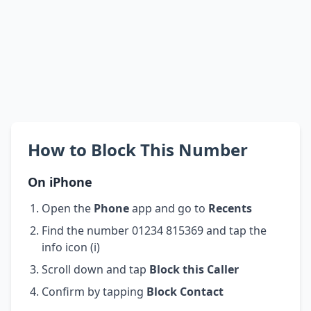
How to Block This Number
On iPhone
Open the
Phone
app and go to
Recents
Find the number 01234 815369 and tap the
info icon (i)
Scroll down and tap
Block this Caller
Confirm by tapping
Block Contact