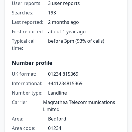
User reports:
3 user reports
Searches:
193
Last reported:
2 months ago
First reported:
about 1 year ago
Typical call
before 3pm (93% of calls)
time:
Number profile
UK format:
01234 815369
International:
+441234815369
Number type:
Landline
Carrier:
Magrathea Telecommunications
Limited
Area:
Bedford
Area code:
01234