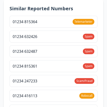
Similar Reported Numbers
01234 815364
Telemarketer
01234 632426
Spam
01234 632487
Spam
01234 815361
Spam
01234 247233
Scam/Fraud
01234 416113
Robocall