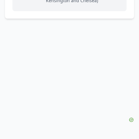
Kensington and Chelsea)