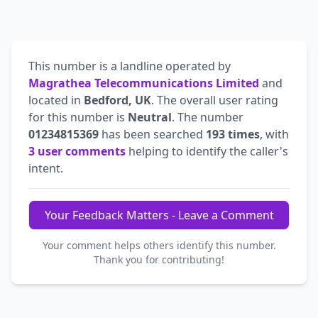
This number is a landline operated by
Magrathea Telecommunications Limited
and
located in
Bedford, UK
. The overall user rating
for this number is
Neutral
. The number
01234815369
has been searched
193 times
, with
3 user comments
helping to identify the caller's
intent.
Your Feedback Matters - Leave a Comment
Your comment helps others identify this number.
Thank you for contributing!