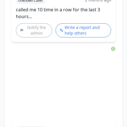
Unknown Caller
called me 10 time in a row for the last 3
hours...
Notify the
Write a report and
admin
help others