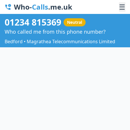
Who-
Calls
.me.uk
☰
01234 815369
Neutral
Who called me from this phone number?
Bedford • Magrathea Telecommunications Limited