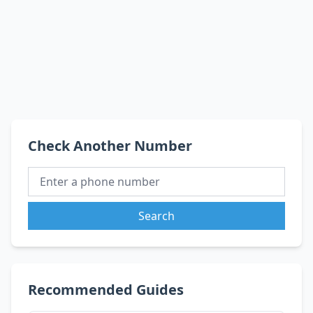
Check Another Number
Search
Recommended Guides