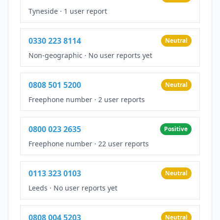
Tyneside
·
1 user report
0330 223 8114
Neutral
Non-geographic
·
No user reports yet
0808 501 5200
Neutral
Freephone number
·
2 user reports
0800 023 2635
Positive
Freephone number
·
22 user reports
0113 323 0103
Neutral
Leeds
·
No user reports yet
0808 004 5203
Neutral