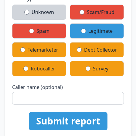
Unknown
Scam/Fraud
Spam
Legitimate
Telemarketer
Debt Collector
Robocaller
Survey
Caller name (optional)
Submit report