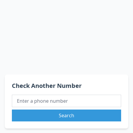
Check Another Number
Search