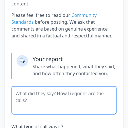
content.
Please feel free to read our
Community
Standards
before posting. We ask that
comments are based on genuine experience
and shared in a factual and respectful manner.
Your report
Share what happened, what they said,
and how often they contacted you.
What type of call was it?