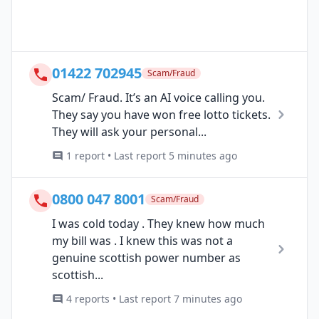
01422 702945
Scam/Fraud
Scam/ Fraud. It’s an AI voice calling you.
They say you have won free lotto tickets.
They will ask your personal...
1 report • Last report 5 minutes ago
0800 047 8001
Scam/Fraud
I was cold today . They knew how much
my bill was . I knew this was not a
genuine scottish power number as
scottish...
4 reports • Last report 7 minutes ago