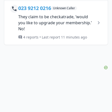
023 9212 0216
Unknown Caller
They claim to be checkatrade, ‘would
you like to upgrade your membership.’
No!
4 reports • Last report 11 minutes ago