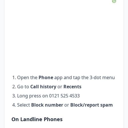
Open the
Phone
app and tap the 3-dot menu
Go to
Call history
or
Recents
Long press on 0121 525 4533
Select
Block number
or
Block/report spam
On Landline Phones