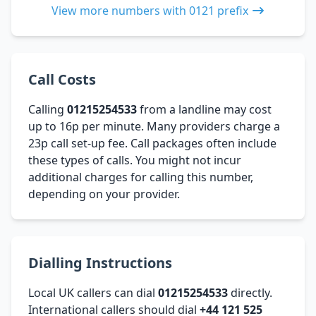
View more numbers with 0121 prefix
Call Costs
Calling
01215254533
from a landline may cost
up to 16p per minute. Many providers charge a
23p call set-up fee. Call packages often include
these types of calls. You might not incur
additional charges for calling this number,
depending on your provider.
Dialling Instructions
Local UK callers can dial
01215254533
directly.
International callers should dial
+44 121 525