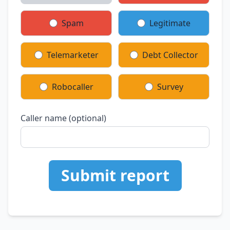
Spam
Legitimate
Telemarketer
Debt Collector
Robocaller
Survey
Caller name (optional)
Submit report