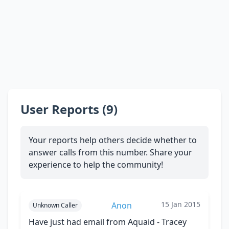
User Reports (9)
Your reports help others decide whether to
answer calls from this number. Share your
experience to help the community!
15 Jan 2015
Anon
Unknown Caller
Have just had email from Aquaid - Tracey