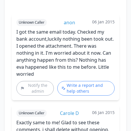
06 Jan 2015
anon
Unknown Caller
I got the same email today. Checked my
bank account,luckily nothing been took out.
I opened the attachment. There was
nothing in it. I'm worried about it now. Can
anything happen from this? Nothing has
eva happened like this to me before. Little
worried
Notify the
Write a report and
admin
help others
06 Jan 2015
Carole D
Unknown Caller
Exactly same to me! Glad to see these
comments. i shall delete without opening.