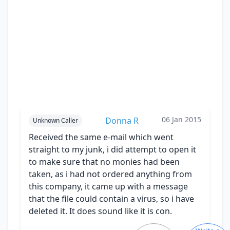
06 Jan 2015
Donna R
Unknown Caller
Received the same e-mail which went
straight to my junk, i did attempt to open it
to make sure that no monies had been
taken, as i had not ordered anything from
this company, it came up with a message
that the file could contain a virus, so i have
deleted it. It does sound like it is con.