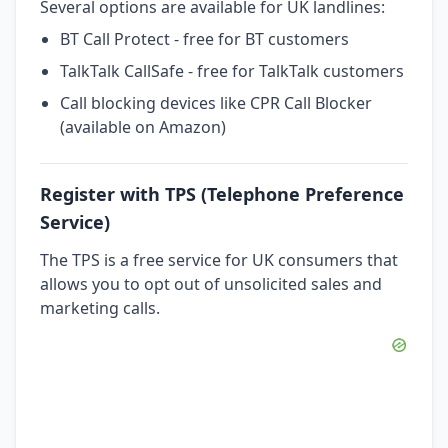
Several options are available for UK landlines:
BT Call Protect - free for BT customers
TalkTalk CallSafe - free for TalkTalk customers
Call blocking devices like CPR Call Blocker
(available on Amazon)
Register with TPS (Telephone Preference
Service)
The TPS is a free service for UK consumers that
allows you to opt out of unsolicited sales and
marketing calls.