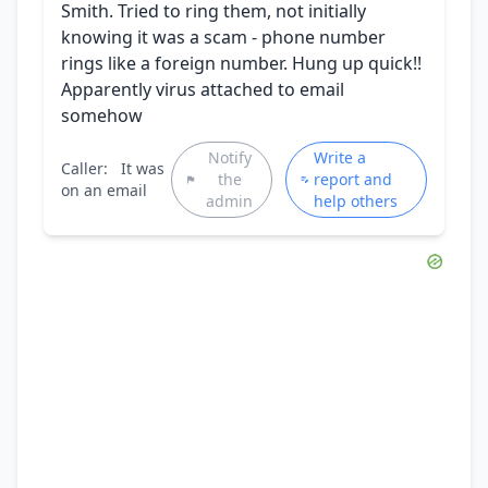
Smith. Tried to ring them, not initially
knowing it was a scam - phone number
rings like a foreign number. Hung up quick!!
Apparently virus attached to email
somehow
Notify
Write a
Caller:
It was
the
report and
on an email
admin
help others