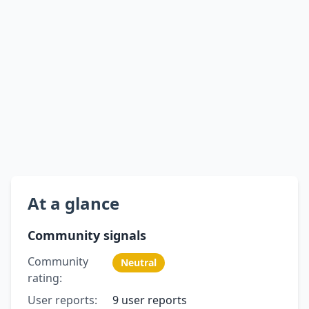
At a glance
Community signals
Community
Neutral
rating:
User reports:
9 user reports