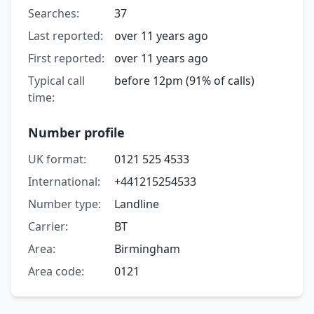
Searches:
37
Last reported:
over 11 years ago
First reported:
over 11 years ago
Typical call
before 12pm (91% of calls)
time:
Number profile
UK format:
0121 525 4533
International:
+441215254533
Number type:
Landline
Carrier:
BT
Area:
Birmingham
Area code:
0121