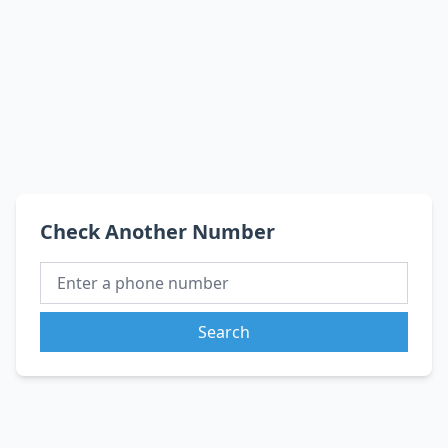
Check Another Number
Search