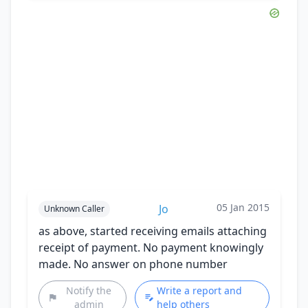
05 Jan 2015
Jo
Unknown Caller
as above, started receiving emails attaching
receipt of payment. No payment knowingly
made. No answer on phone number
Notify the
Write a report and
admin
help others