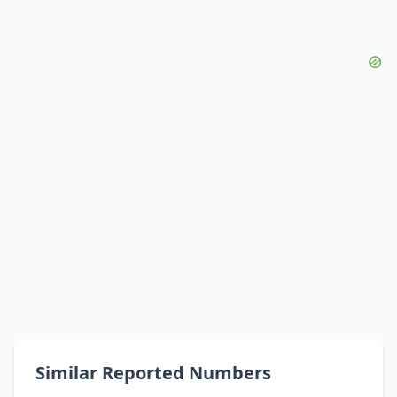
Similar Reported Numbers