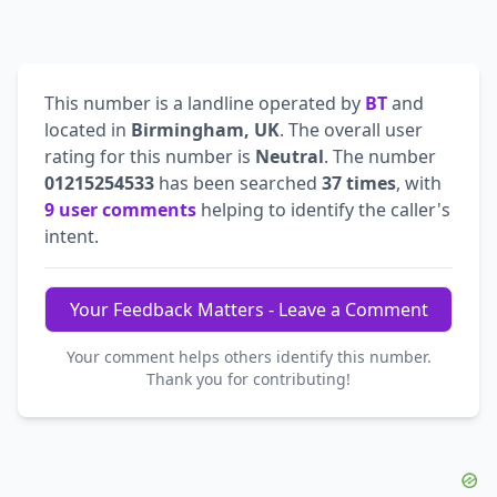
This number is a landline operated by
BT
and
located in
Birmingham, UK
. The overall user
rating for this number is
Neutral
. The number
01215254533
has been searched
37 times
, with
9 user comments
helping to identify the caller's
intent.
Your Feedback Matters - Leave a Comment
Your comment helps others identify this number.
Thank you for contributing!