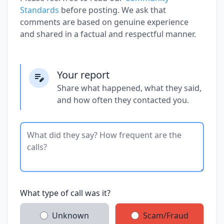
Standards
before posting. We ask that
comments are based on genuine experience
and shared in a factual and respectful manner.
Your report
Share what happened, what they said,
and how often they contacted you.
What type of call was it?
Unknown
Scam/Fraud