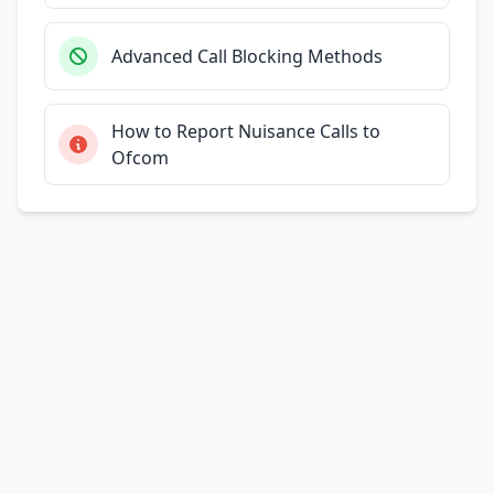
Advanced Call Blocking Methods
How to Report Nuisance Calls to
Ofcom