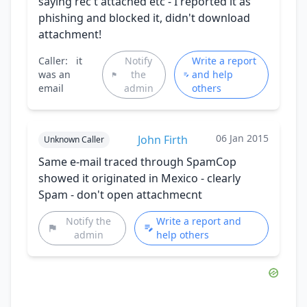
saying rec't attached etc - I reported it as
phishing and blocked it, didn't download
attachment!
Caller:
it
Notify
Write a report
was an
the
and help
email
admin
others
06 Jan 2015
John Firth
Unknown Caller
Same e-mail traced through SpamCop
showed it originated in Mexico - clearly
Spam - don't open attachmecnt
Notify the
Write a report and
admin
help others