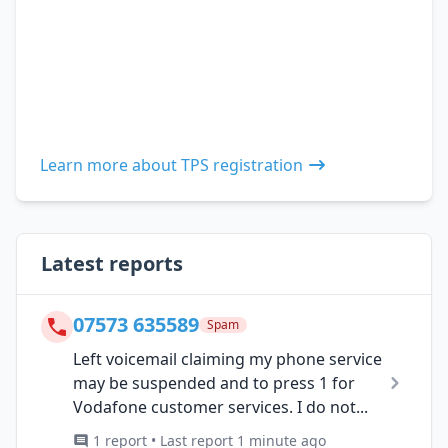
Learn more about TPS registration
Latest reports
07573 635589
Spam
Left voicemail claiming my phone service
may be suspended and to press 1 for
Vodafone customer services. I do not...
1 report • Last report 1 minute ago