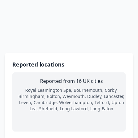
Reported locations
Reported from 16 UK cities
Royal Leamington Spa, Bournemouth, Corby,
Birmingham, Bolton, Weymouth, Dudley, Lancaster,
Leven, Cambridge, Wolverhampton, Telford, Upton
Lea, Sheffield, Long Lawford, Long Eaton