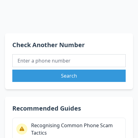
Check Another Number
Search
Recommended Guides
Recognising Common Phone Scam
Tactics