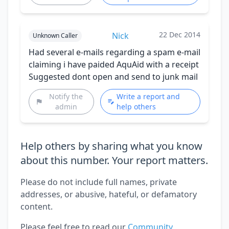
22 Dec 2014
Nick
Unknown Caller
Had several e-mails regarding a spam e-mail
claiming i have paided AquAid with a receipt
Suggested dont open and send to junk mail
Notify the
Write a report and
admin
help others
Help others by sharing what you know
about this number. Your report matters.
Please do not include full names, private
addresses, or abusive, hateful, or defamatory
content.
Please feel free to read our
Community