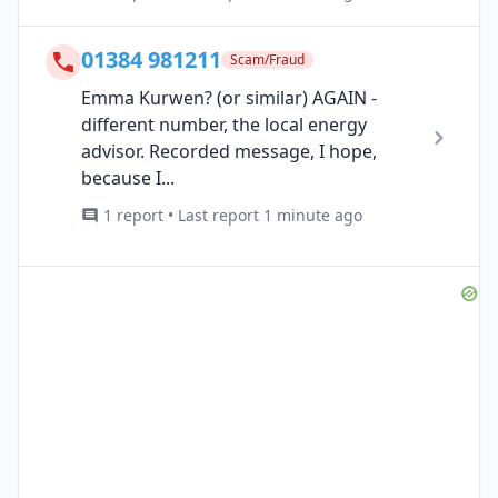
01384 981211
Scam/Fraud
Emma Kurwen? (or similar) AGAIN -
different number, the local energy
advisor. Recorded message, I hope,
because I...
1 report • Last report 1 minute ago