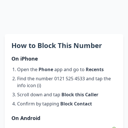
How to Block This Number
On iPhone
Open the
Phone
app and go to
Recents
Find the number 0121 525 4533 and tap the
info icon (i)
Scroll down and tap
Block this Caller
Confirm by tapping
Block Contact
On Android