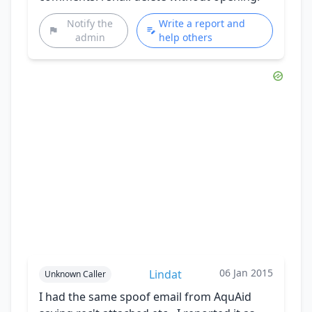
Notify the
Write a report and
admin
help others
06 Jan 2015
Lindat
Unknown Caller
I had the same spoof email from AquAid