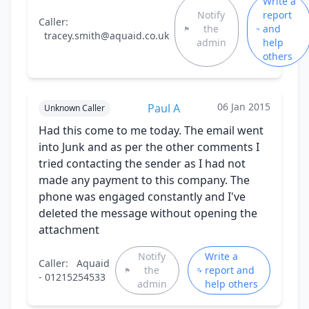
Write a
Notify
report
Caller:
the
and
tracey.smith@aquaid.co.uk
admin
help
others
06 Jan 2015
Paul A
Unknown Caller
Had this come to me today. The email went
into Junk and as per the other comments I
tried contacting the sender as I had not
made any payment to this company. The
phone was engaged constantly and I've
deleted the message without opening the
attachment
Notify
Write a
Caller:
Aquaid
the
report and
- 01215254533
admin
help others