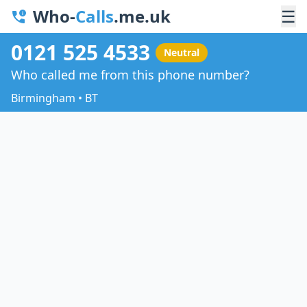
Who-
Calls
.me.uk
☰
0121 525 4533
Neutral
Who called me from this phone number?
Birmingham • BT