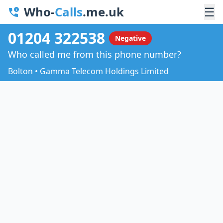
Who-
Calls
.me.uk
☰
01204 322538
Negative
Who called me from this phone number?
Bolton • Gamma Telecom Holdings Limited