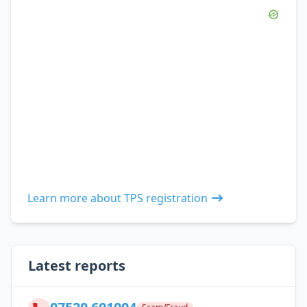
Learn more about TPS registration
Latest reports