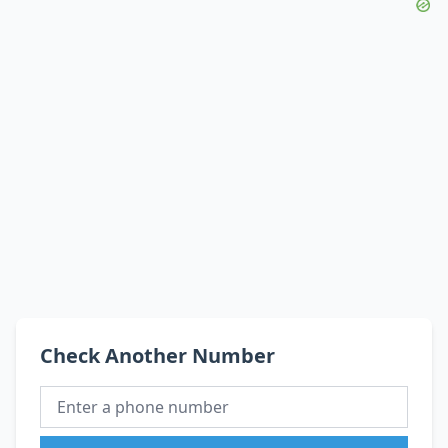
Check Another Number