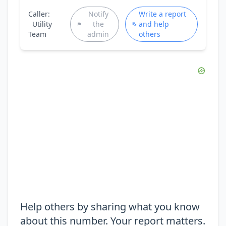
Caller:
Notify
Write a report
Utility
the
and help
Team
admin
others
Help others by sharing what you know
about this number. Your report matters.