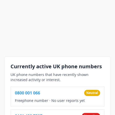
Currently active UK phone numbers
UK phone numbers that have recently shown
increased activity or interest.
0800 001 066
Neutral
Freephone number
·
No user reports yet