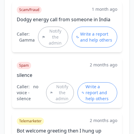
1 month ago
Scam/Fraud
Dodgy energy call from someone in India
Notify
Caller:
Write a report
the
Gamma
and help others
admin
2 months ago
Spam
silence
Caller:
no
Notify
Write a
voice -
the
report and
silence
admin
help others
2 months ago
Telemarketer
Bot welcome greeting then I hung up