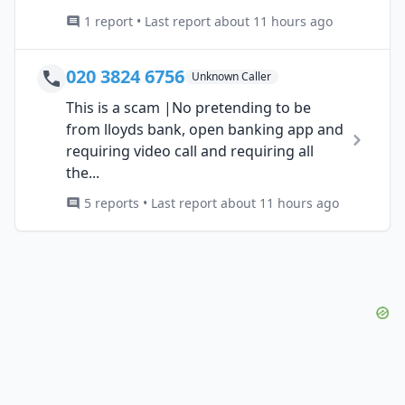
1 report • Last report about 11 hours ago
020 3824 6756
Unknown Caller
This is a scam |No pretending to be
from lloyds bank, open banking app and
requiring video call and requiring all
the...
5 reports • Last report about 11 hours ago