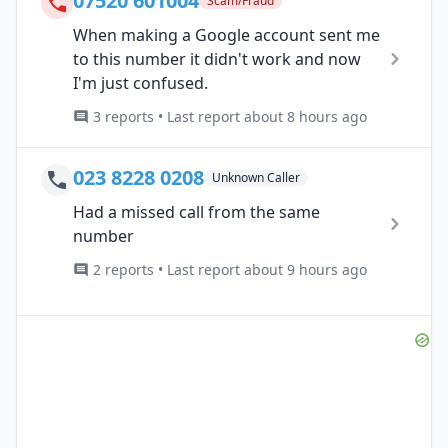
07520 601004
Scam/Fraud
When making a Google account sent me
to this number it didn't work and now
I'm just confused.
3 reports • Last report about 8 hours ago
023 8228 0208
Unknown Caller
Had a missed call from the same
number
2 reports • Last report about 9 hours ago