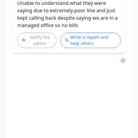
Unable to understand what they were
saying due to extremely poor line and just
kept calling back despite saying we are in a
managed office so no bills
Notify the
Write a report and
admin
help others