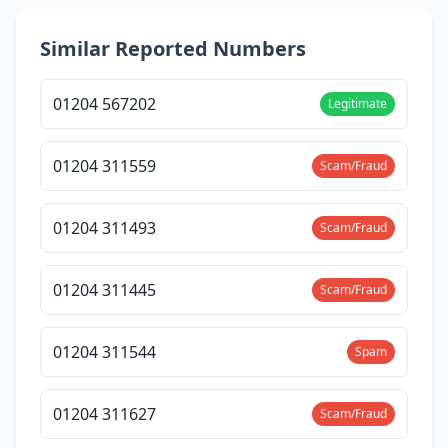
Similar Reported Numbers
01204 567202
Legitimate
01204 311559
Scam/Fraud
01204 311493
Scam/Fraud
01204 311445
Scam/Fraud
01204 311544
Spam
01204 311627
Scam/Fraud