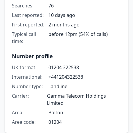
Searches:
76
Last reported:
10 days ago
First reported:
2 months ago
Typical call
before 12pm (54% of calls)
time:
Number profile
UK format:
01204 322538
International:
+441204322538
Number type:
Landline
Carrier:
Gamma Telecom Holdings
Limited
Area:
Bolton
Area code:
01204