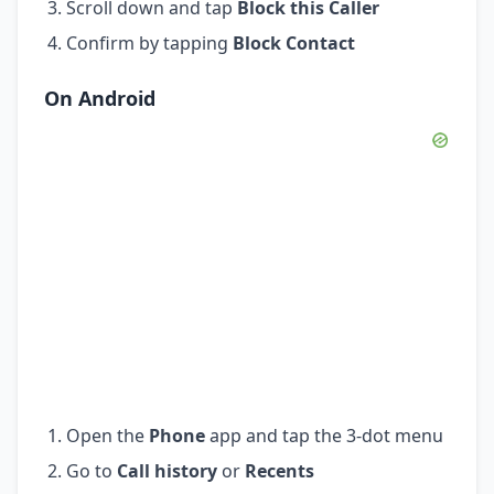
Scroll down and tap
Block this Caller
Confirm by tapping
Block Contact
On Android
Open the
Phone
app and tap the 3-dot menu
Go to
Call history
or
Recents