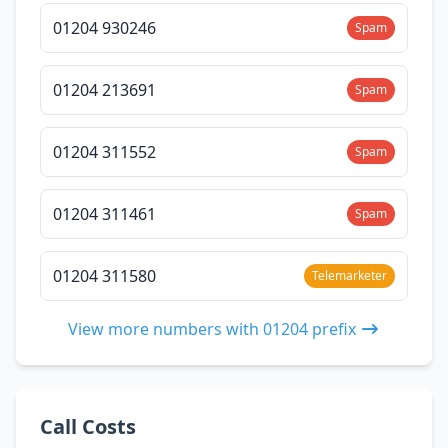
01204 930246
Spam
01204 213691
Spam
01204 311552
Spam
01204 311461
Spam
01204 311580
Telemarketer
View more numbers with 01204 prefix
Call Costs