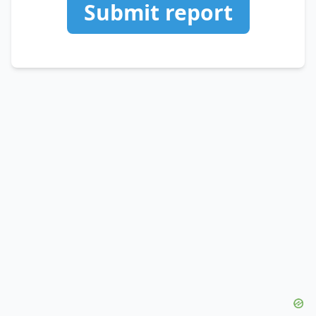
Submit report