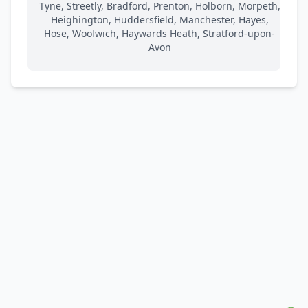
Tyne, Streetly, Bradford, Prenton, Holborn, Morpeth,
Heighington, Huddersfield, Manchester, Hayes,
Hose, Woolwich, Haywards Heath, Stratford-upon-
Avon