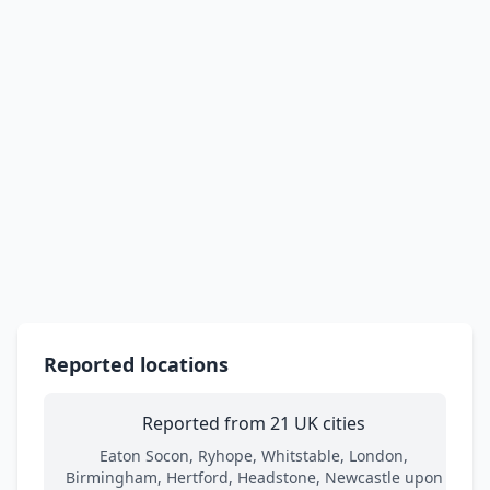
Reported locations
Reported from 21 UK cities
Eaton Socon, Ryhope, Whitstable, London,
Birmingham, Hertford, Headstone, Newcastle upon