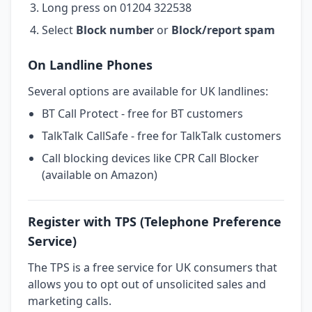
Long press on 01204 322538
Select
Block number
or
Block/report spam
On Landline Phones
Several options are available for UK landlines:
BT Call Protect - free for BT customers
TalkTalk CallSafe - free for TalkTalk customers
Call blocking devices like CPR Call Blocker
(available on Amazon)
Register with TPS (Telephone Preference
Service)
The TPS is a free service for UK consumers that
allows you to opt out of unsolicited sales and
marketing calls.