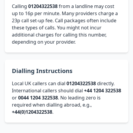
Calling
01204322538
from a landline may cost
up to 16p per minute. Many providers charge a
23p call set-up fee. Call packages often include
these types of calls. You might not incur
additional charges for calling this number,
depending on your provider.
Dialling Instructions
Local UK callers can dial
01204322538
directly.
International callers should dial
+44 1204 322538
or
0044 1204 322538
. No leading zero is
required when dialling abroad, e.g.,
+44(0)1204322538
.