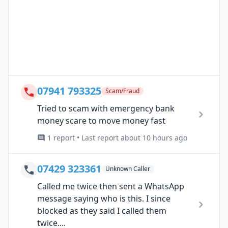
07941 793325
Scam/Fraud
Tried to scam with emergency bank
money scare to move money fast
1 report • Last report about 10 hours ago
07429 323361
Unknown Caller
Called me twice then sent a WhatsApp
message saying who is this. I since
blocked as they said I called them
twice....