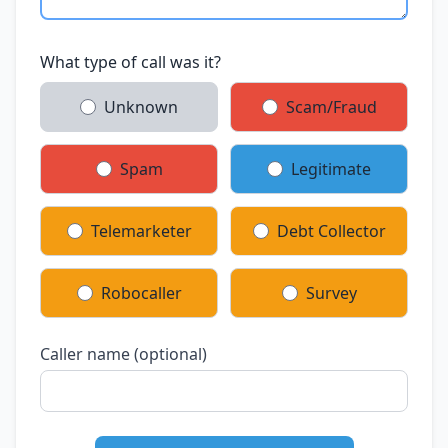
What type of call was it?
Unknown
Scam/Fraud
Spam
Legitimate
Telemarketer
Debt Collector
Robocaller
Survey
Caller name (optional)