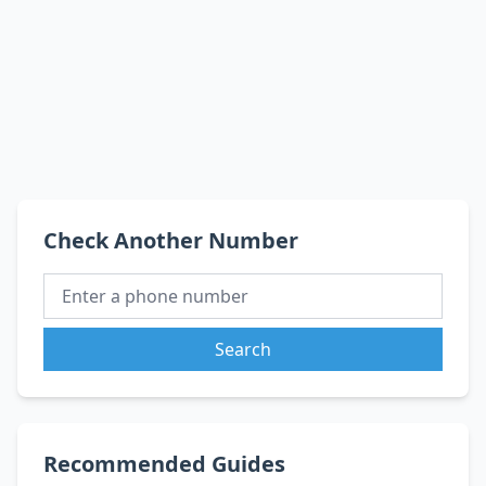
Check Another Number
Search
Recommended Guides