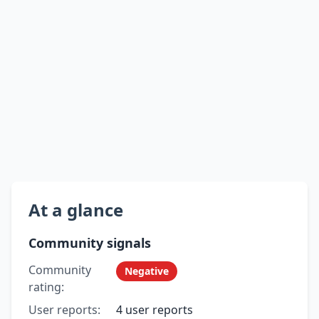
At a glance
Community signals
Community
Negative
rating:
User reports:
4 user reports