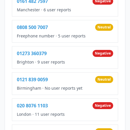
0161 482 7597
Negative
Manchester
·
6 user reports
0808 500 7007
Neutral
Freephone number
·
5 user reports
01273 360379
Negative
Brighton
·
9 user reports
0121 839 0059
Neutral
Birmingham
·
No user reports yet
020 8076 1103
Negative
London
·
11 user reports