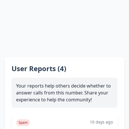
User Reports (4)
Your reports help others decide whether to
answer calls from this number. Share your
experience to help the community!
10 days ago
Spam