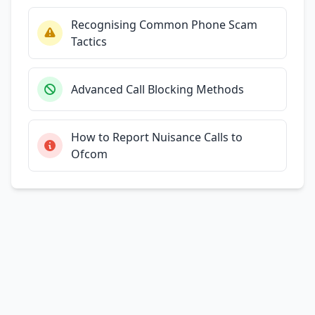
Recognising Common Phone Scam
Tactics
Advanced Call Blocking Methods
How to Report Nuisance Calls to
Ofcom