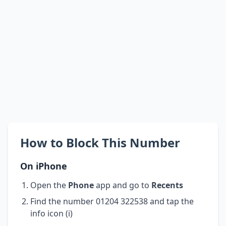
How to Block This Number
On iPhone
Open the
Phone
app and go to
Recents
Find the number 01204 322538 and tap the
info icon (i)