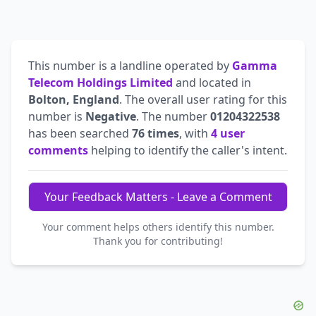
This number is a landline operated by
Gamma
Telecom Holdings Limited
and located in
Bolton, England
. The overall user rating for this
number is
Negative
. The number
01204322538
has been searched
76 times
, with
4 user
comments
helping to identify the caller's intent.
Your Feedback Matters - Leave a Comment
Your comment helps others identify this number.
Thank you for contributing!