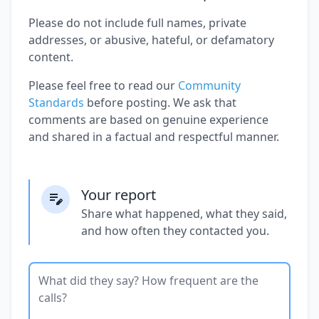
Please do not include full names, private
addresses, or abusive, hateful, or defamatory
content.
Please feel free to read our
Community
Standards
before posting. We ask that
comments are based on genuine experience
and shared in a factual and respectful manner.
Your report
Share what happened, what they said,
and how often they contacted you.