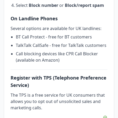
Select
Block number
or
Block/report spam
On Landline Phones
Several options are available for UK landlines:
BT Call Protect - free for BT customers
TalkTalk CallSafe - free for TalkTalk customers
Call blocking devices like CPR Call Blocker
(available on Amazon)
Register with TPS (Telephone Preference
Service)
The TPS is a free service for UK consumers that
allows you to opt out of unsolicited sales and
marketing calls.