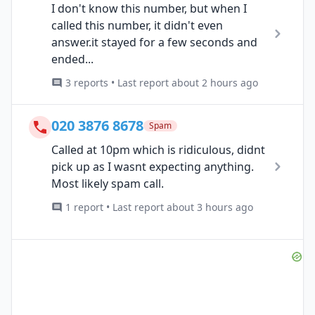
I don't know this number, but when I
called this number, it didn't even
answer.it stayed for a few seconds and
ended...
3 reports • Last report about 2 hours ago
020 3876 8678
Spam
Called at 10pm which is ridiculous, didnt
pick up as I wasnt expecting anything.
Most likely spam call.
1 report • Last report about 3 hours ago