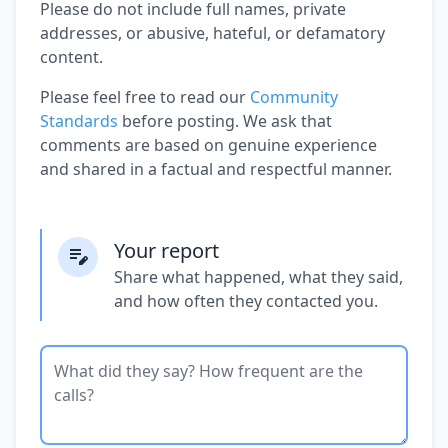
Please do not include full names, private
addresses, or abusive, hateful, or defamatory
content.
Please feel free to read our
Community
Standards
before posting. We ask that
comments are based on genuine experience
and shared in a factual and respectful manner.
Your report
Share what happened, what they said,
and how often they contacted you.