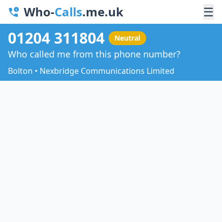
Who-
Calls
.me.uk
☰
01204 311804
Neutral
Who called me from this phone number?
Bolton • Nexbridge Communications Limited