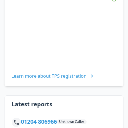
Learn more about TPS registration
Latest reports
01204 806966
Unknown Caller