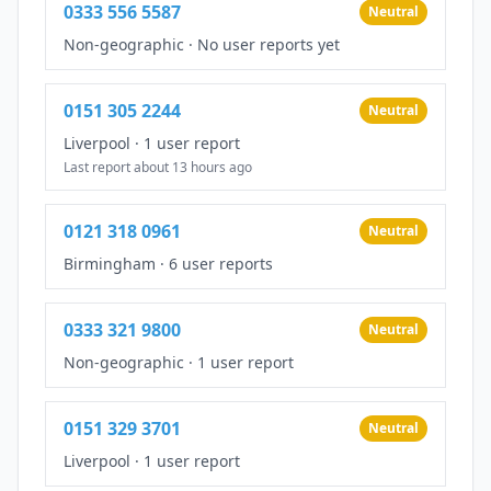
0333 556 5587
Neutral
Non-geographic
·
No user reports yet
0151 305 2244
Neutral
Liverpool
·
1 user report
Last report about 13 hours ago
0121 318 0961
Neutral
Birmingham
·
6 user reports
0333 321 9800
Neutral
Non-geographic
·
1 user report
0151 329 3701
Neutral
Liverpool
·
1 user report