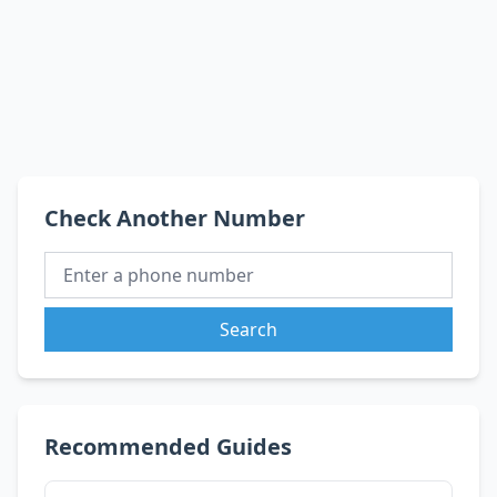
Check Another Number
Search
Recommended Guides