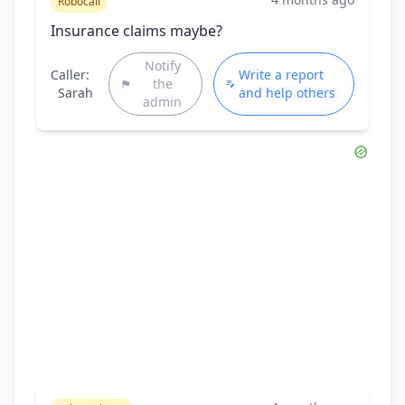
Robocall
Insurance claims maybe?
Notify
Caller:
Write a report
the
Sarah
and help others
admin