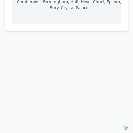
Camberwell, Birmingham, Hull, Hove, Churt, Epsom,
Bury, Crystal Palace