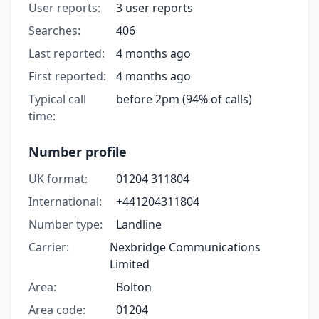
User reports:
3 user reports
Searches:
406
Last reported:
4 months ago
First reported:
4 months ago
Typical call
before 2pm (94% of calls)
time:
Number profile
UK format:
01204 311804
International:
+441204311804
Number type:
Landline
Carrier:
Nexbridge Communications
Limited
Area:
Bolton
Area code:
01204