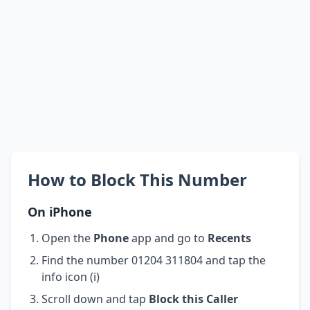
How to Block This Number
On iPhone
Open the
Phone
app and go to
Recents
Find the number 01204 311804 and tap the
info icon (i)
Scroll down and tap
Block this Caller