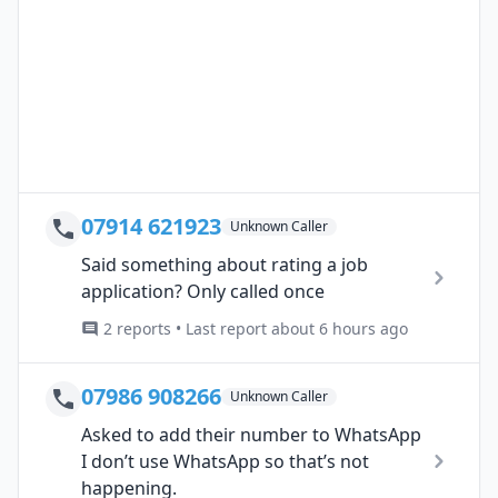
07914 621923
Unknown Caller
Said something about rating a job
application? Only called once
2 reports • Last report about 6 hours ago
07986 908266
Unknown Caller
Asked to add their number to WhatsApp
I don’t use WhatsApp so that’s not
happening.