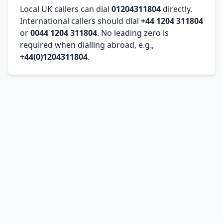
Local UK callers can dial
01204311804
directly.
International callers should dial
+44 1204 311804
or
0044 1204 311804
. No leading zero is
required when dialling abroad, e.g.,
+44(0)1204311804
.