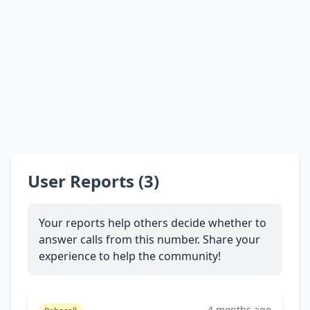
User Reports (3)
Your reports help others decide whether to
answer calls from this number. Share your
experience to help the community!
4 months ago