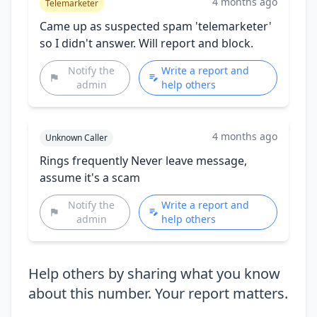
4 months ago
Telemarketer
Came up as suspected spam 'telemarketer'
so I didn't answer. Will report and block.
Notify the
Write a report and
admin
help others
4 months ago
Unknown Caller
Rings frequently Never leave message,
assume it's a scam
Notify the
Write a report and
admin
help others
Help others by sharing what you know
about this number. Your report matters.