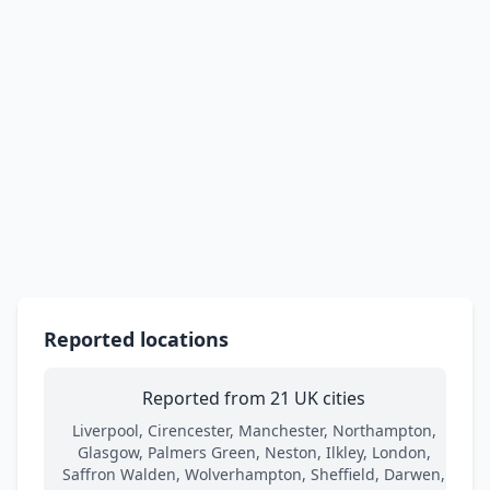
Reported locations
Reported from 21 UK cities
Liverpool, Cirencester, Manchester, Northampton,
Glasgow, Palmers Green, Neston, Ilkley, London,
Saffron Walden, Wolverhampton, Sheffield, Darwen,