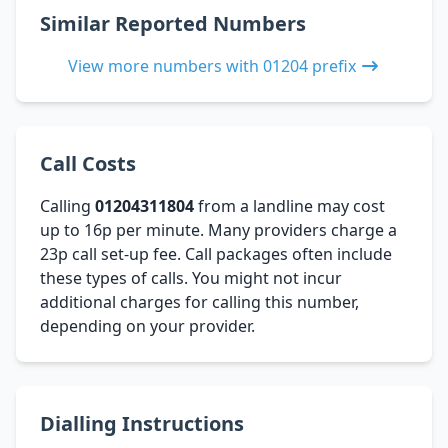
Similar Reported Numbers
View more numbers with 01204 prefix
Call Costs
Calling
01204311804
from a landline may cost
up to 16p per minute. Many providers charge a
23p call set-up fee. Call packages often include
these types of calls. You might not incur
additional charges for calling this number,
depending on your provider.
Dialling Instructions