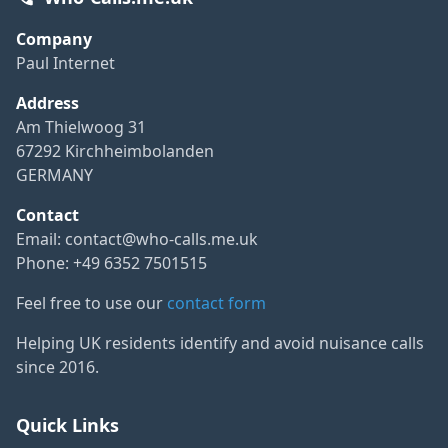
Company
Paul Internet
Address
Am Thielwoog 31
67292 Kirchheimbolanden
GERMANY
Contact
Email:
contact@who-calls.me.uk
Phone: +49 6352 7501515
Feel free to use our
contact form
Helping UK residents identify and avoid nuisance calls
since 2016.
Quick Links