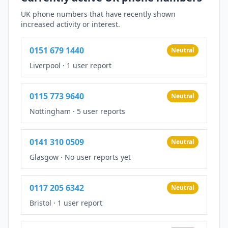
UK phone numbers that have recently shown
increased activity or interest.
0151 679 1440
Neutral
Liverpool
·
1 user report
0115 773 9640
Neutral
Nottingham
·
5 user reports
0141 310 0509
Neutral
Glasgow
·
No user reports yet
0117 205 6342
Neutral
Bristol
·
1 user report