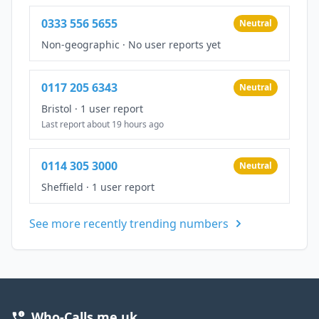
0333 556 5655
Neutral
Non-geographic
·
No user reports yet
0117 205 6343
Neutral
Bristol
·
1 user report
Last report about 19 hours ago
0114 305 3000
Neutral
Sheffield
·
1 user report
See more recently trending numbers
Who-Calls.me.uk