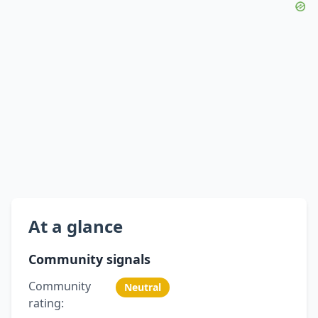
At a glance
Community signals
Community
Neutral
rating: