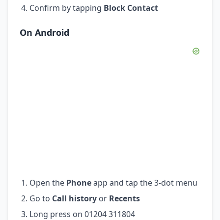
Confirm by tapping
Block Contact
On Android
Open the
Phone
app and tap the 3-dot menu
Go to
Call history
or
Recents
Long press on 01204 311804