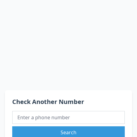
Check Another Number
Search