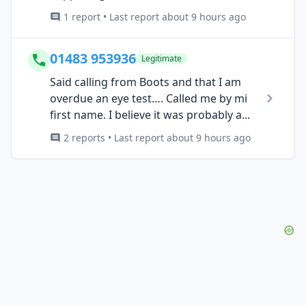
1 report • Last report about 9 hours ago
01483 953936
Legitimate
Said calling from Boots and that I am
overdue an eye test…. Called me by mi
first name. I believe it was probably a...
2 reports • Last report about 9 hours ago