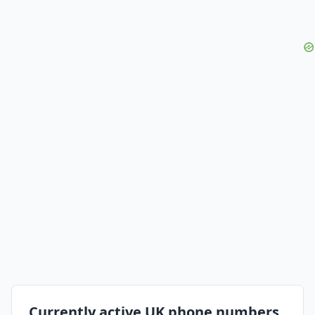
Currently active UK phone numbers