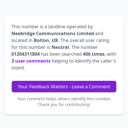
This number is a landline operated by
Nexbridge Communications Limited
and
located in
Bolton, UK
. The overall user rating
for this number is
Neutral
. The number
01204311804
has been searched
406 times
, with
3 user comments
helping to identify the caller's
intent.
Your Feedback Matters - Leave a Comment
Your comment helps others identify this number.
Thank you for contributing!