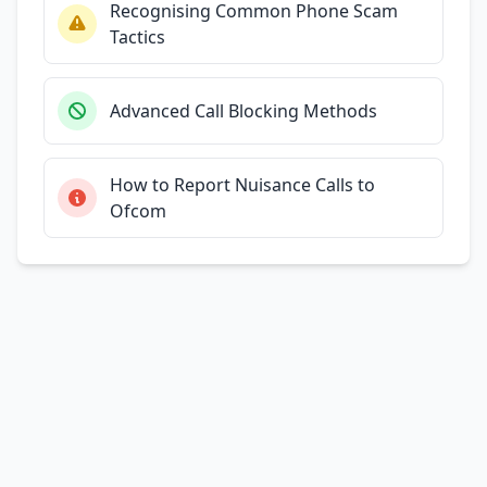
Recognising Common Phone Scam
Tactics
Advanced Call Blocking Methods
How to Report Nuisance Calls to
Ofcom