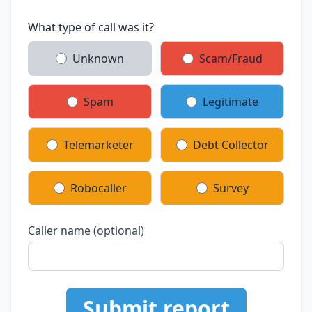
What type of call was it?
Unknown
Scam/Fraud
Spam
Legitimate
Telemarketer
Debt Collector
Robocaller
Survey
Caller name (optional)
Submit report