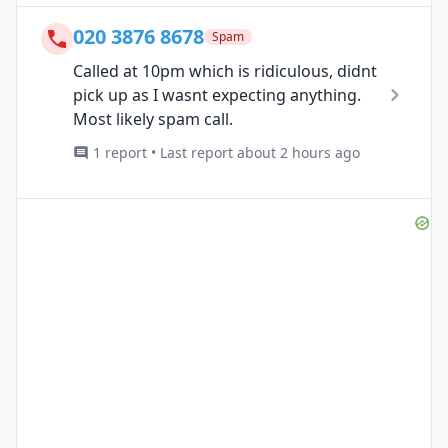
020 3876 8678
Spam
Called at 10pm which is ridiculous, didnt
pick up as I wasnt expecting anything.
Most likely spam call.
1 report • Last report about 2 hours ago