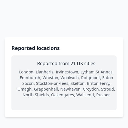
Reported locations
Reported from 21 UK cities
London, Llanberis, Irvinestown, Lytham St Annes,
Edinburgh, Whiston, Woolwich, Ridgmont, Eaton
Socon, Stockton-on-Tees, Skelton, Briton Ferry,
Omagh, Grappenhall, Newhaven, Croydon, Stroud,
North Shields, Oakengates, Wallsend, Rusper