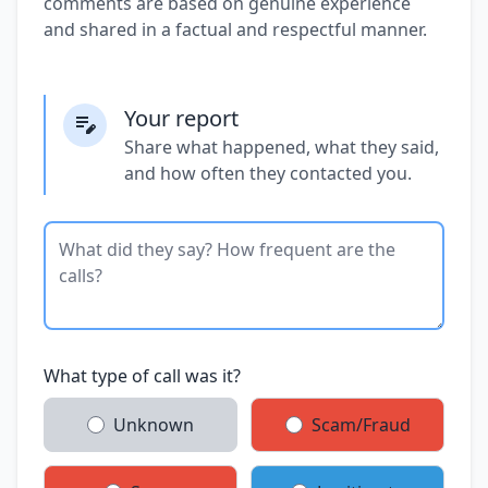
comments are based on genuine experience
and shared in a factual and respectful manner.
Your report
Share what happened, what they said,
and how often they contacted you.
What type of call was it?
Unknown
Scam/Fraud