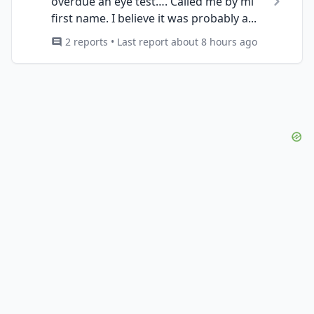
overdue an eye test…. Called me by mi
first name. I believe it was probably a...
2 reports • Last report about 8 hours ago