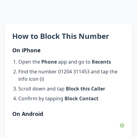
How to Block This Number
On iPhone
Open the
Phone
app and go to
Recents
Find the number 01204 311453 and tap the
info icon (i)
Scroll down and tap
Block this Caller
Confirm by tapping
Block Contact
On Android