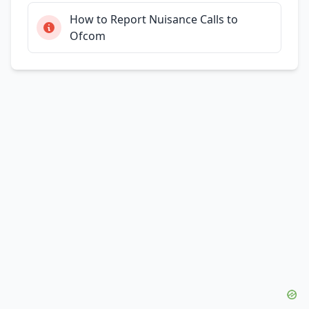
How to Report Nuisance Calls to
Ofcom