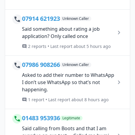
07914 621923
Unknown Caller
Said something about rating a job
application? Only called once
2 reports • Last report about 5 hours ago
07986 908266
Unknown Caller
Asked to add their number to WhatsApp
I don’t use WhatsApp so that’s not
happening.
1 report • Last report about 8 hours ago
01483 953936
Legitimate
Said calling from Boots and that I am