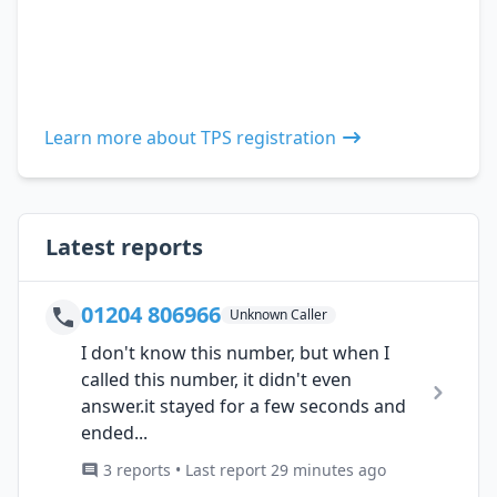
Learn more about TPS registration
Latest reports
01204 806966
Unknown Caller
I don't know this number, but when I
called this number, it didn't even
answer.it stayed for a few seconds and
ended...
3 reports • Last report 29 minutes ago