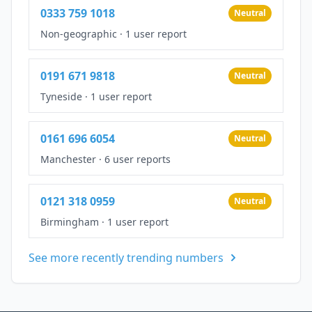
0333 759 1018
Neutral
Non-geographic
·
1 user report
0191 671 9818
Neutral
Tyneside
·
1 user report
0161 696 6054
Neutral
Manchester
·
6 user reports
0121 318 0959
Neutral
Birmingham
·
1 user report
See more recently trending numbers