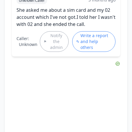
Unknown Caller
She asked me about a sim card and my 02
account which I've not got.I told her I wasn't
with 02 and she ended the call.
Notify
Write a report
Caller:
the
and help
Unknown
admin
others