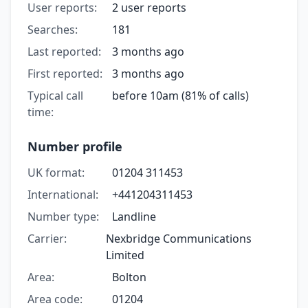
User reports:
2 user reports
Searches:
181
Last reported:
3 months ago
First reported:
3 months ago
Typical call
before 10am (81% of calls)
time:
Number profile
UK format:
01204 311453
International:
+441204311453
Number type:
Landline
Carrier:
Nexbridge Communications
Limited
Area:
Bolton
Area code:
01204