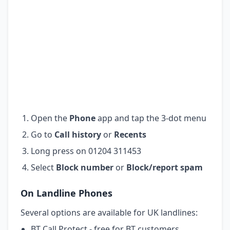
Open the
Phone
app and tap the 3-dot menu
Go to
Call history
or
Recents
Long press on 01204 311453
Select
Block number
or
Block/report spam
On Landline Phones
Several options are available for UK landlines:
BT Call Protect - free for BT customers