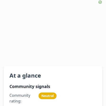
At a glance
Community signals
Community
Neutral
rating: