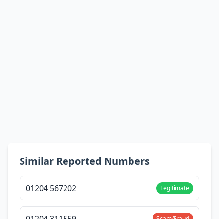
Similar Reported Numbers
01204 567202
Legitimate
01204 311559
Scam/Fraud