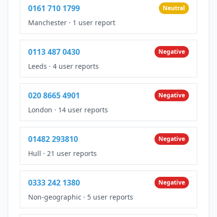
0161 710 1799
Neutral
Manchester
·
1 user report
0113 487 0430
Negative
Leeds
·
4 user reports
020 8665 4901
Negative
London
·
14 user reports
01482 293810
Negative
Hull
·
21 user reports
0333 242 1380
Negative
Non-geographic
·
5 user reports