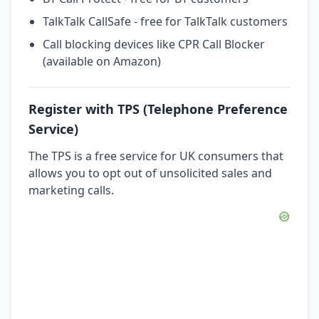
TalkTalk CallSafe - free for TalkTalk customers
Call blocking devices like CPR Call Blocker
(available on Amazon)
Register with TPS (Telephone Preference
Service)
The TPS is a free service for UK consumers that
allows you to opt out of unsolicited sales and
marketing calls.