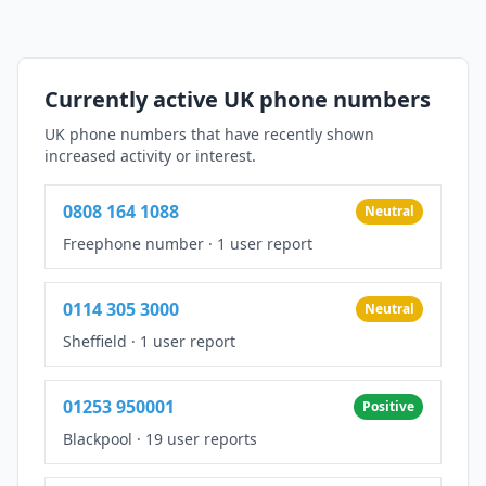
Currently active UK phone numbers
UK phone numbers that have recently shown
increased activity or interest.
0808 164 1088
Neutral
Freephone number
·
1 user report
0114 305 3000
Neutral
Sheffield
·
1 user report
01253 950001
Positive
Blackpool
·
19 user reports