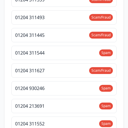
01204 311493
Scam/Fraud
01204 311445
Scam/Fraud
01204 311544
Spam
01204 311627
Scam/Fraud
01204 930246
Spam
01204 213691
Spam
01204 311552
Spam