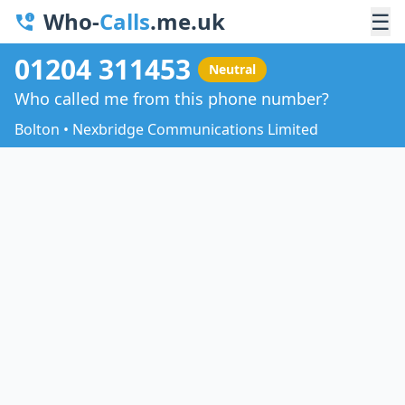
Who-
Calls
.me.uk
☰
01204 311453
Neutral
Who called me from this phone number?
Bolton • Nexbridge Communications Limited