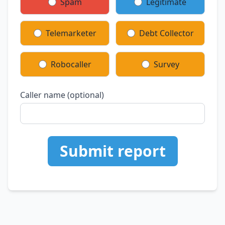
Spam
Legitimate
Telemarketer
Debt Collector
Robocaller
Survey
Caller name (optional)
Submit report