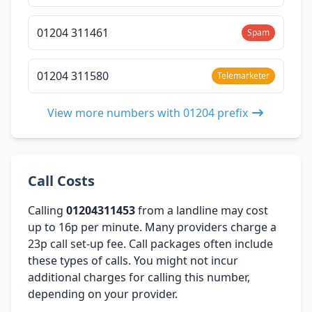
01204 311461
Spam
01204 311580
Telemarketer
View more numbers with 01204 prefix
Call Costs
Calling
01204311453
from a landline may cost
up to 16p per minute. Many providers charge a
23p call set-up fee. Call packages often include
these types of calls. You might not incur
additional charges for calling this number,
depending on your provider.