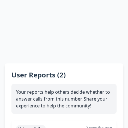
User Reports (2)
Your reports help others decide whether to
answer calls from this number. Share your
experience to help the community!
3 months ago