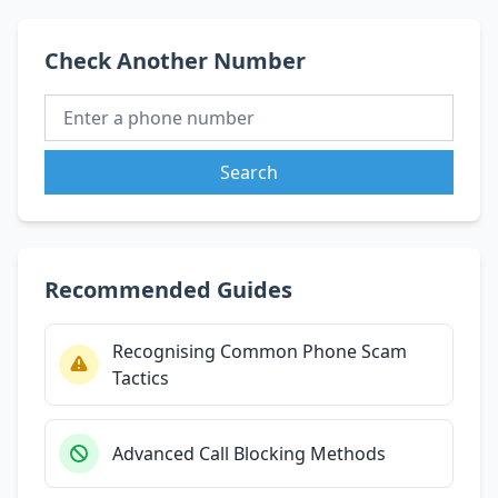
Check Another Number
Search
Recommended Guides
Recognising Common Phone Scam
Tactics
Advanced Call Blocking Methods