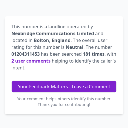
This number is a landline operated by
Nexbridge Communications Limited
and
located in
Bolton, England
. The overall user
rating for this number is
Neutral
. The number
01204311453
has been searched
181 times
, with
2 user comments
helping to identify the caller's
intent.
Your Feedback Matters - Leave a Comment
Your comment helps others identify this number.
Thank you for contributing!