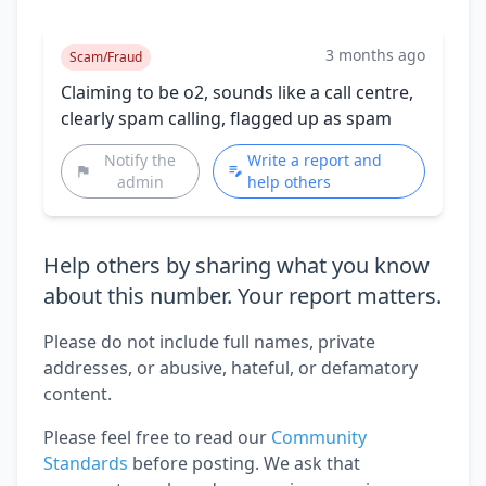
3 months ago
Scam/Fraud
Claiming to be o2, sounds like a call centre,
clearly spam calling, flagged up as spam
Notify the
Write a report and
admin
help others
Help others by sharing what you know
about this number. Your report matters.
Please do not include full names, private
addresses, or abusive, hateful, or defamatory
content.
Please feel free to read our
Community
Standards
before posting. We ask that