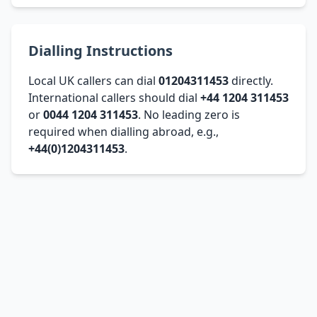
Dialling Instructions
Local UK callers can dial
01204311453
directly.
International callers should dial
+44 1204 311453
or
0044 1204 311453
. No leading zero is
required when dialling abroad, e.g.,
+44(0)1204311453
.