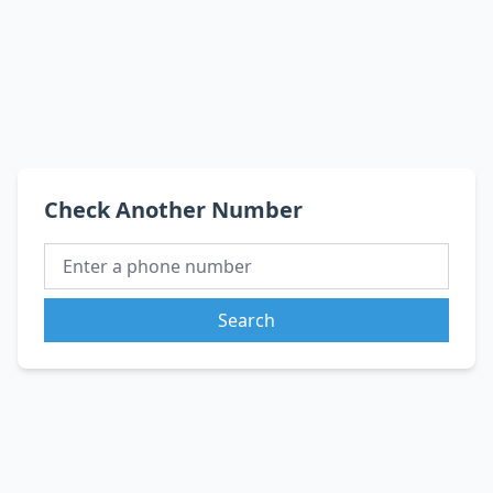
Check Another Number
Search