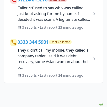
Caller rrfused to say who was calling.
Just kept asking for me by name. I
decided it was scam. A legitimate caller...
5 reports • Last report 23 minutes ago
0333 344 5931
Debt Collector
They didn't call my mobile, they called a
company tablet.. said it was debt
recovery, some Asian woman about hdi..
o...
3 reports • Last report 24 minutes ago