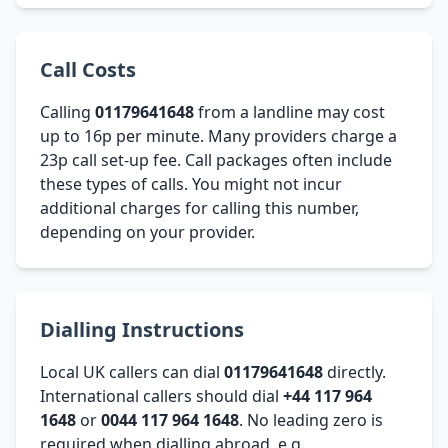
Call Costs
Calling
01179641648
from a landline may cost
up to 16p per minute. Many providers charge a
23p call set-up fee. Call packages often include
these types of calls. You might not incur
additional charges for calling this number,
depending on your provider.
Dialling Instructions
Local UK callers can dial
01179641648
directly.
International callers should dial
+44 117 964
1648
or
0044 117 964 1648
. No leading zero is
required when dialling abroad, e.g.,