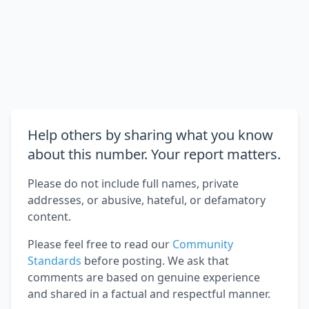
Help others by sharing what you know
about this number. Your report matters.
Please do not include full names, private
addresses, or abusive, hateful, or defamatory
content.
Please feel free to read our
Community
Standards
before posting. We ask that
comments are based on genuine experience
and shared in a factual and respectful manner.