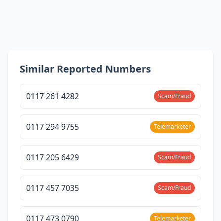
Similar Reported Numbers
0117 261 4282
Scam/Fraud
0117 294 9755
Telemarketer
0117 205 6429
Scam/Fraud
0117 457 7035
Scam/Fraud
0117 473 0790
Telemarketer