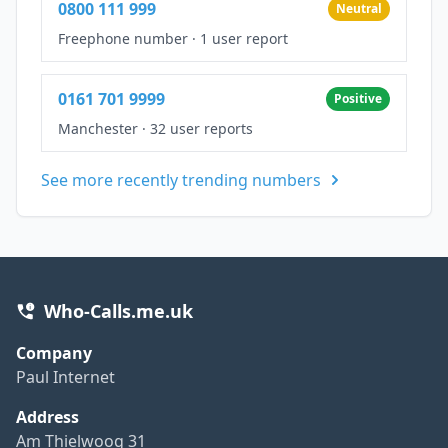
0800 111 999
Neutral
Freephone number
·
1 user report
0161 701 9999
Positive
Manchester
·
32 user reports
See more recently trending numbers
Who-Calls.me.uk
Company
Paul Internet
Address
Am Thielwoog 31