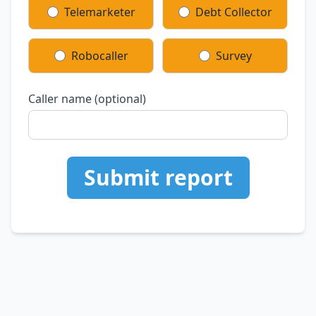
Telemarketer
Debt Collector
Robocaller
Survey
Caller name (optional)
Submit report