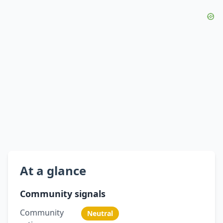
At a glance
Community signals
Community
Neutral