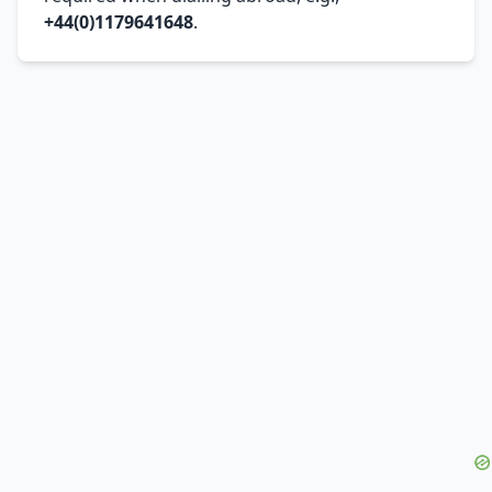
+44(0)1179641648
.