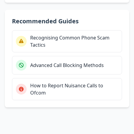
Recommended Guides
Recognising Common Phone Scam
Tactics
Advanced Call Blocking Methods
How to Report Nuisance Calls to
Ofcom