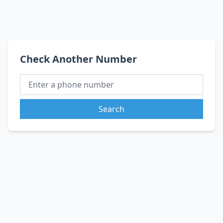
Check Another Number
Search