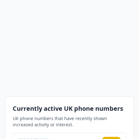
Currently active UK phone numbers
UK phone numbers that have recently shown
increased activity or interest.