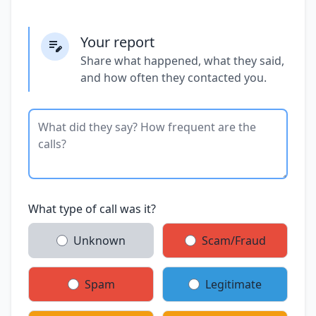
Your report
Share what happened, what they said,
and how often they contacted you.
What type of call was it?
Unknown
Scam/Fraud
Spam
Legitimate