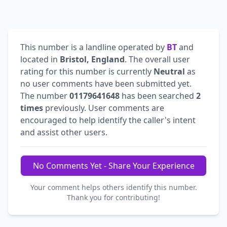
This number is a landline operated by
BT
and
located in
Bristol, England
. The overall user
rating for this number is currently
Neutral
as
no user comments have been submitted yet.
The number
01179641648
has been searched
2
times
previously. User comments are
encouraged to help identify the caller's intent
and assist other users.
No Comments Yet - Share Your Experience
Your comment helps others identify this number.
Thank you for contributing!