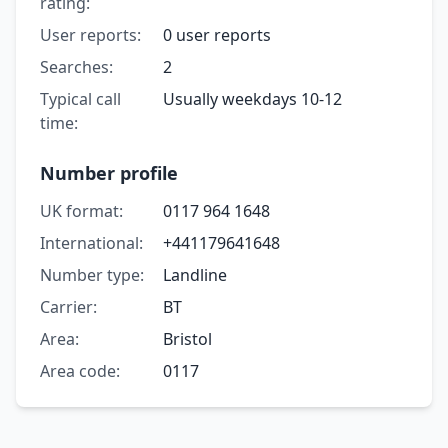
rating:
User reports:
0 user reports
Searches:
2
Typical call
Usually weekdays 10-12
time:
Number profile
UK format:
0117 964 1648
International:
+441179641648
Number type:
Landline
Carrier:
BT
Area:
Bristol
Area code:
0117