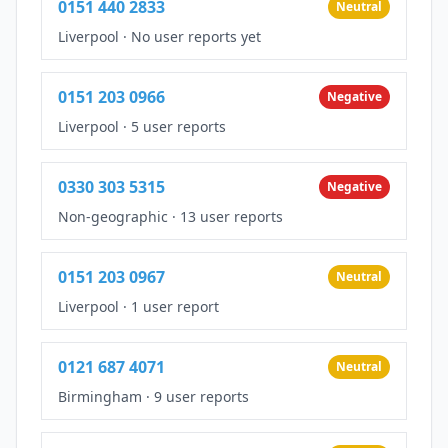
0151 440 2833
Neutral
Liverpool
·
No user reports yet
0151 203 0966
Negative
Liverpool
·
5 user reports
0330 303 5315
Negative
Non-geographic
·
13 user reports
0151 203 0967
Neutral
Liverpool
·
1 user report
0121 687 4071
Neutral
Birmingham
·
9 user reports