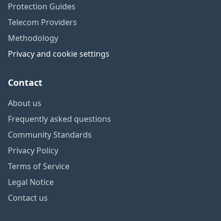
Protection Guides
Telecom Providers
Methodology
Privacy and cookie settings
Contact
About us
Frequently asked questions
Community Standards
Privacy Policy
Terms of Service
Legal Notice
Contact us