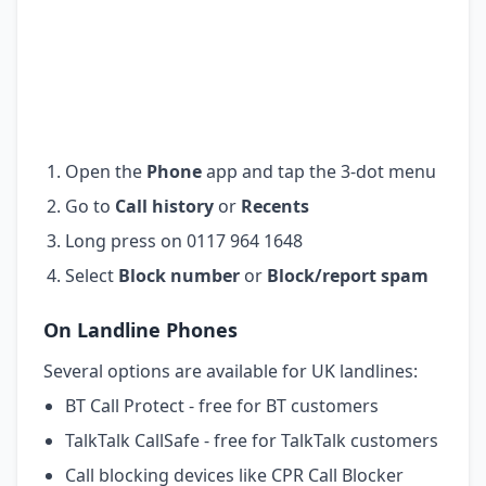
Open the
Phone
app and tap the 3-dot menu
Go to
Call history
or
Recents
Long press on 0117 964 1648
Select
Block number
or
Block/report spam
On Landline Phones
Several options are available for UK landlines:
BT Call Protect - free for BT customers
TalkTalk CallSafe - free for TalkTalk customers
Call blocking devices like CPR Call Blocker