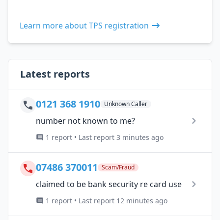
Learn more about TPS registration
Latest reports
0121 368 1910
Unknown Caller
number not known to me?
1 report • Last report 3 minutes ago
07486 370011
Scam/Fraud
claimed to be bank security re card use
1 report • Last report 12 minutes ago