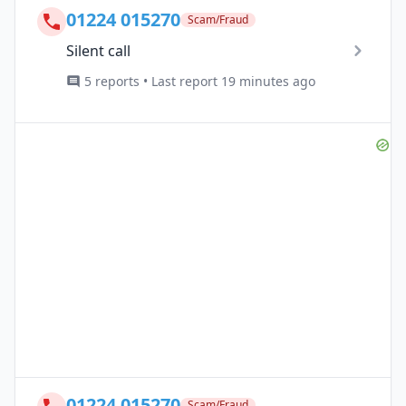
01224 015270
Scam/Fraud
Silent call
5 reports • Last report 19 minutes ago
01224 015270
Scam/Fraud