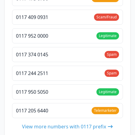
0117 409 0931
Scam/Fraud
0117 952 0000
Legitimate
0117 374 0145
Spam
0117 244 2511
Spam
0117 950 5050
Legitimate
0117 205 6440
Telemarketer
View more numbers with 0117 prefix