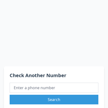
Check Another Number
Search