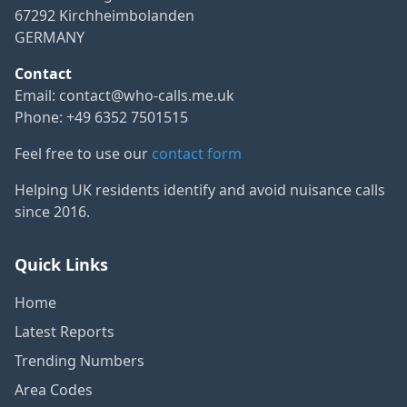
67292 Kirchheimbolanden
GERMANY
Contact
Email:
contact@who-calls.me.uk
Phone: +49 6352 7501515
Feel free to use our
contact form
Helping UK residents identify and avoid nuisance calls
since 2016.
Quick Links
Home
Latest Reports
Trending Numbers
Area Codes