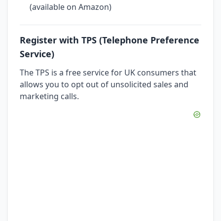
(available on Amazon)
Register with TPS (Telephone Preference
Service)
The TPS is a free service for UK consumers that
allows you to opt out of unsolicited sales and
marketing calls.