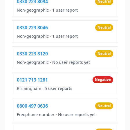
0330 223 8094
Neutral
Non-geographic
·
1 user report
0330 223 8046
Neutral
Non-geographic
·
1 user report
0330 223 8120
Neutral
Non-geographic
·
No user reports yet
0121 713 1281
Negative
Birmingham
·
5 user reports
0800 497 0636
Neutral
Freephone number
·
No user reports yet