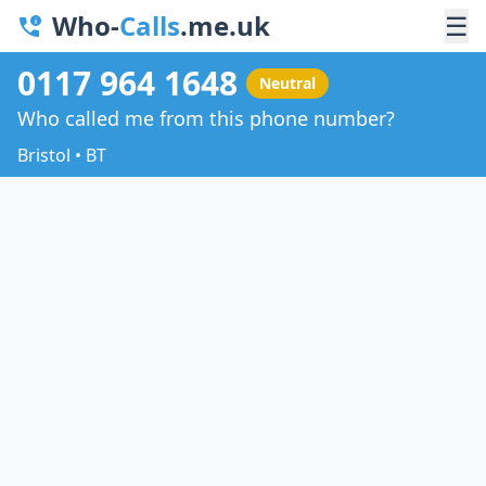
Who-
Calls
.me.uk
☰
0117 964 1648
Neutral
Who called me from this phone number?
Bristol • BT