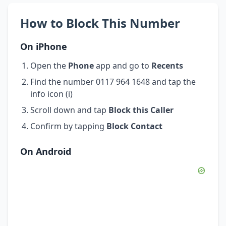
How to Block This Number
On iPhone
Open the
Phone
app and go to
Recents
Find the number 0117 964 1648 and tap the
info icon (i)
Scroll down and tap
Block this Caller
Confirm by tapping
Block Contact
On Android