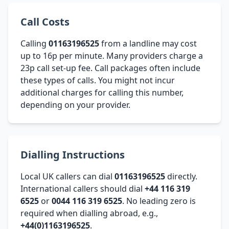
Call Costs
Calling
01163196525
from a landline may cost
up to 16p per minute. Many providers charge a
23p call set-up fee. Call packages often include
these types of calls. You might not incur
additional charges for calling this number,
depending on your provider.
Dialling Instructions
Local UK callers can dial
01163196525
directly.
International callers should dial
+44 116 319
6525
or
0044 116 319 6525
. No leading zero is
required when dialling abroad, e.g.,
+44(0)1163196525
.