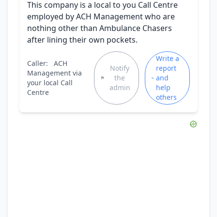
This company is a local to you Call Centre
employed by ACH Management who are
nothing other than Ambulance Chasers
after lining their own pockets.
Write a
Caller:
ACH
Notify
report
Management via
the
and
your local Call
admin
help
Centre
others