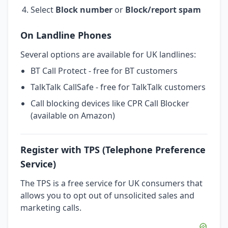
Select
Block number
or
Block/report spam
On Landline Phones
Several options are available for UK landlines:
BT Call Protect - free for BT customers
TalkTalk CallSafe - free for TalkTalk customers
Call blocking devices like CPR Call Blocker
(available on Amazon)
Register with TPS (Telephone Preference
Service)
The TPS is a free service for UK consumers that
allows you to opt out of unsolicited sales and
marketing calls.