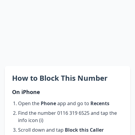
How to Block This Number
On iPhone
Open the
Phone
app and go to
Recents
Find the number 0116 319 6525 and tap the
info icon (i)
Scroll down and tap
Block this Caller