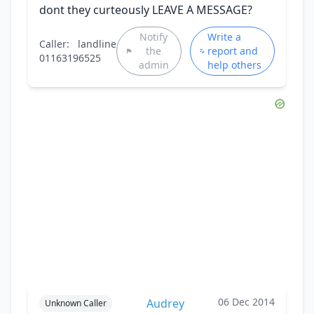
dont they curteously LEAVE A MESSAGE?
Notify
Write a
Caller:
landline
the
report and
01163196525
admin
help others
06 Dec 2014
Audrey
Unknown Caller