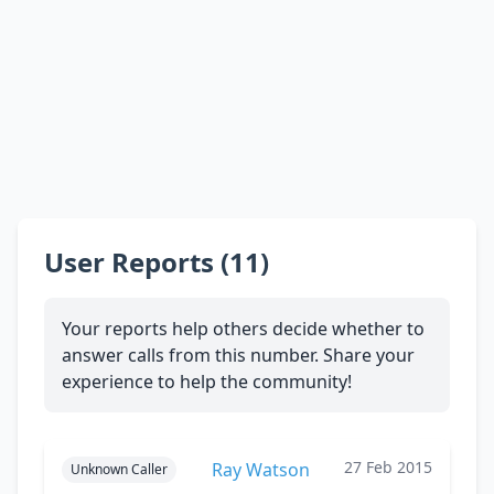
User Reports (11)
Your reports help others decide whether to
answer calls from this number. Share your
experience to help the community!
27 Feb 2015
Ray Watson
Unknown Caller