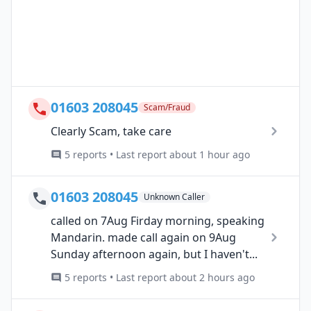
01603 208045
Scam/Fraud
Clearly Scam, take care
5 reports • Last report about 1 hour ago
01603 208045
Unknown Caller
called on 7Aug Firday morning, speaking
Mandarin. made call again on 9Aug
Sunday afternoon again, but I haven't...
5 reports • Last report about 2 hours ago