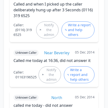
Called and when I picked up the caller
deliberately hung up after 3 Seconds (0116)
319 6525
Caller:
Notify
Write a report
(0116) 319
the
and help
6525
admin
others
05 Dec 2014
Near Beverley
Unknown Caller
Called me today at 16:36, did not answer it
Notify
Write a
Caller:
the
report and
01163196525
admin
help others
05 Dec 2014
North
Unknown Caller
called me today - did not answer