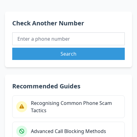
Check Another Number
Search
Recommended Guides
Recognising Common Phone Scam
Tactics
Advanced Call Blocking Methods