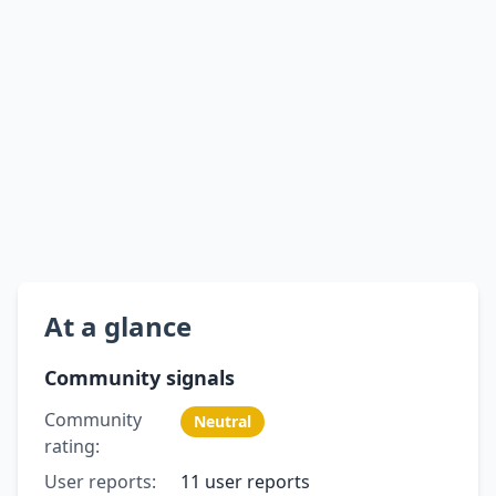
At a glance
Community signals
Community
Neutral
rating:
User reports:
11 user reports