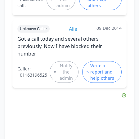
call.
admin
others
09 Dec 2014
Alie
Unknown Caller
Got a call today and several others
previously. Now I have blocked their
number
Notify
Write a
Caller:
the
report and
01163196525
admin
help others