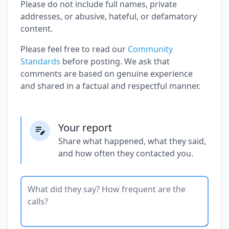
Please do not include full names, private
addresses, or abusive, hateful, or defamatory
content.
Please feel free to read our
Community
Standards
before posting. We ask that
comments are based on genuine experience
and shared in a factual and respectful manner.
Your report
Share what happened, what they said,
and how often they contacted you.