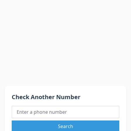
Check Another Number
Search