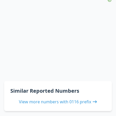
Similar Reported Numbers
View more numbers with 0116 prefix