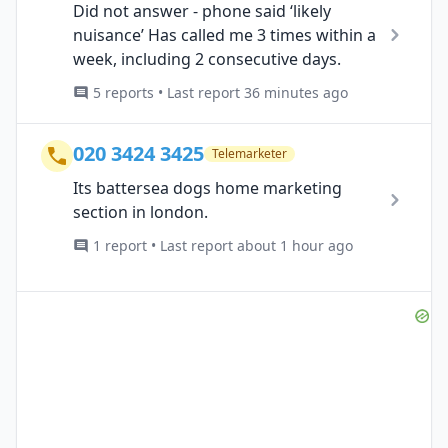
Did not answer - phone said ‘likely
nuisance’ Has called me 3 times within a
week, including 2 consecutive days.
5 reports • Last report 36 minutes ago
020 3424 3425
Telemarketer
Its battersea dogs home marketing
section in london.
1 report • Last report about 1 hour ago