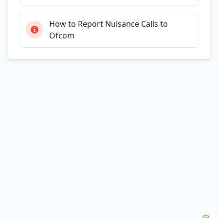
How to Report Nuisance Calls to
Ofcom