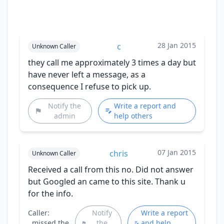
28 Jan 2015
c
Unknown Caller
they call me approximately 3 times a day but
have never left a message, as a
consequence I refuse to pick up.
Notify the
Write a report and
admin
help others
07 Jan 2015
chris
Unknown Caller
Received a call from this no. Did not answer
but Googled an came to this site. Thank u
for the info.
Caller:
Notify
Write a report
missed the
the
and help