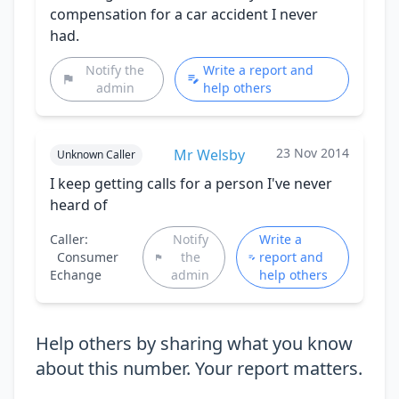
compensation for a car accident I never
had.
Notify the
Write a report and
admin
help others
23 Nov 2014
Mr Welsby
Unknown Caller
I keep getting calls for a person I've never
heard of
Caller:
Notify
Write a
Consumer
the
report and
Echange
admin
help others
Help others by sharing what you know
about this number. Your report matters.