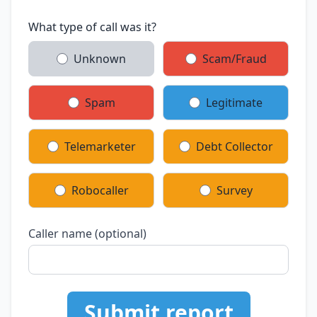
What type of call was it?
Unknown
Scam/Fraud
Spam
Legitimate
Telemarketer
Debt Collector
Robocaller
Survey
Caller name (optional)
Submit report