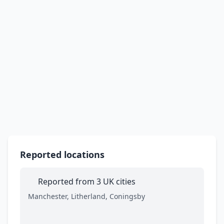
Reported locations
Reported from 3 UK cities
Manchester, Litherland, Coningsby