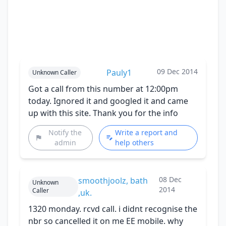
09 Dec 2014
Pauly1
Unknown Caller
Got a call from this number at 12:00pm
today. Ignored it and googled it and came
up with this site. Thank you for the info
Notify the
Write a report and
admin
help others
08 Dec
smoothjoolz, bath
Unknown
2014
Caller
,uk.
1320 monday. rcvd call. i didnt recognise the
nbr so cancelled it on me EE mobile. why