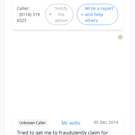
Caller:
Notify
Write a report
(0116) 319
the
and help
6525
admin
others
05 Dec 2014
Mr willis
Unknown Caller
Tried to get me to fraudulently claim for