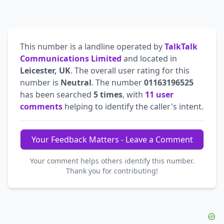
This number is a landline operated by
TalkTalk
Communications Limited
and located in
Leicester, UK
. The overall user rating for this
number is
Neutral
. The number
01163196525
has been searched
5 times
, with
11 user
comments
helping to identify the caller's intent.
Your Feedback Matters - Leave a Comment
Your comment helps others identify this number.
Thank you for contributing!