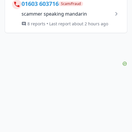
01603 603716
Scam/Fraud
scammer speaking mandarin
8 reports • Last report about 2 hours ago