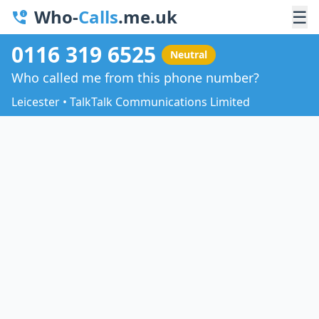
Who-
Calls
.me.uk
☰
0116 319 6525
Neutral
Who called me from this phone number?
Leicester • TalkTalk Communications Limited