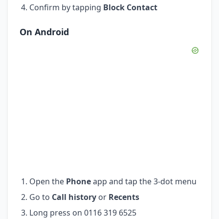
Confirm by tapping
Block Contact
On Android
Open the
Phone
app and tap the 3-dot menu
Go to
Call history
or
Recents
Long press on 0116 319 6525