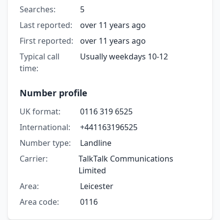
Searches:
5
Last reported:
over 11 years ago
First reported:
over 11 years ago
Typical call
Usually weekdays 10-12
time:
Number profile
UK format:
0116 319 6525
International:
+441163196525
Number type:
Landline
Carrier:
TalkTalk Communications
Limited
Area:
Leicester
Area code:
0116