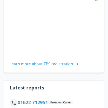
Learn more about TPS registration
Latest reports
01622 712951
Unknown Caller