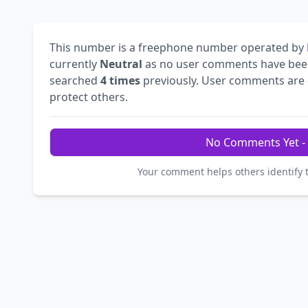
This number is a freephone number operated by
currently
Neutral
as no user comments have bee
searched
4 times
previously. User comments are e
protect others.
No Comments Yet - 
Your comment helps others identify 