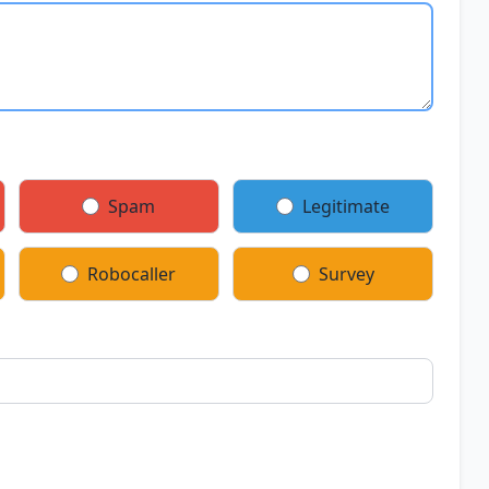
Spam
Legitimate
Robocaller
Survey