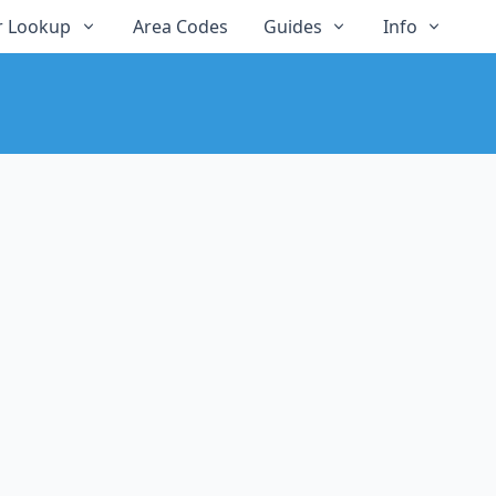
 Lookup
Area Codes
Guides
Info