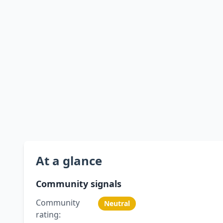
At a glance
Community signals
Community
Neutral
rating: