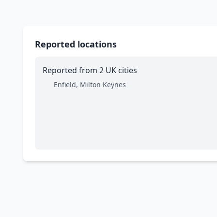
Reported locations
Reported from 2 UK cities
Enfield, Milton Keynes