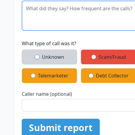
What type of call was it?
Unknown
Scam/Fraud
Telemarketer
Debt Collector
Caller name (optional)
Submit report