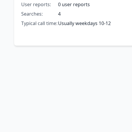
User reports:
0 user reports
Searches:
4
Typical call time:
Usually weekdays 10-12