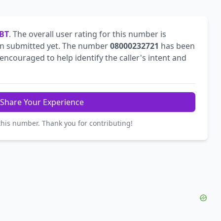
BT
. The overall user rating for this number is
n submitted yet. The number
08000232721
has been
ncouraged to help identify the caller's intent and
Share Your Experience
this number. Thank you for contributing!