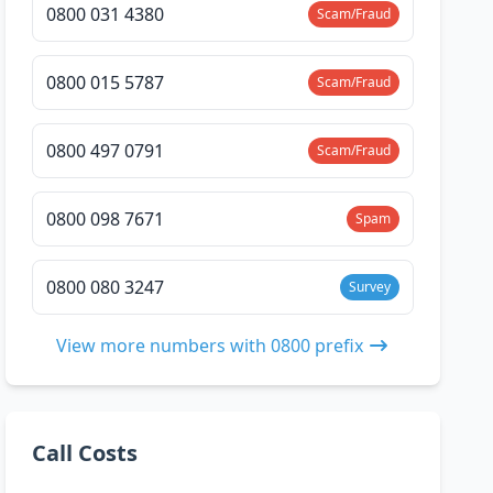
0800 031 4380
Scam/Fraud
0800 015 5787
Scam/Fraud
0800 497 0791
Scam/Fraud
0800 098 7671
Spam
0800 080 3247
Survey
View more numbers with 0800 prefix
Call Costs