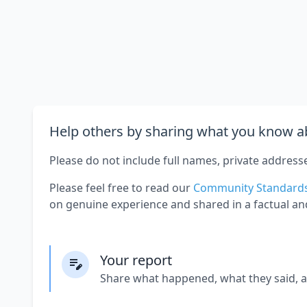
Help others by sharing what you know ab
Please do not include full names, private address
Please feel free to read our
Community Standard
on genuine experience and shared in a factual an
Your report
Share what happened, what they said, 