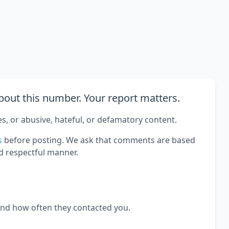
out this number. Your report matters.
es, or abusive, hateful, or defamatory content.
s
before posting. We ask that comments are based
d respectful manner.
and how often they contacted you.