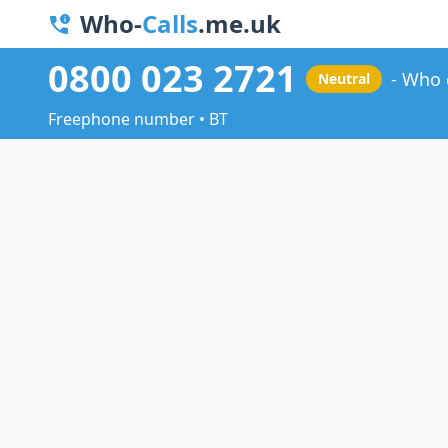
Who-
Calls
.me.uk
0800 023 2721
Who 
Neutral
Freephone number • BT