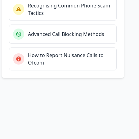
Recognising Common Phone Scam
Tactics
Advanced Call Blocking Methods
How to Report Nuisance Calls to
Ofcom