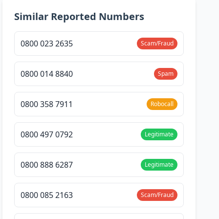
Similar Reported Numbers
0800 023 2635
Scam/Fraud
0800 014 8840
Spam
0800 358 7911
Robocall
0800 497 0792
Legitimate
0800 888 6287
Legitimate
0800 085 2163
Scam/Fraud