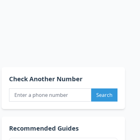
Check Another Number
Search
Recommended Guides