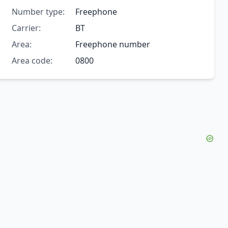
Number type:
Freephone
Carrier:
BT
Area:
Freephone number
Area code:
0800