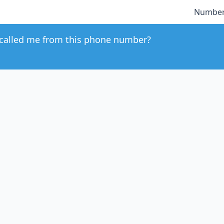
Number
called me from this phone number?