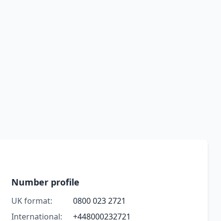
Number profile
UK format:
0800 023 2721
International:
+448000232721