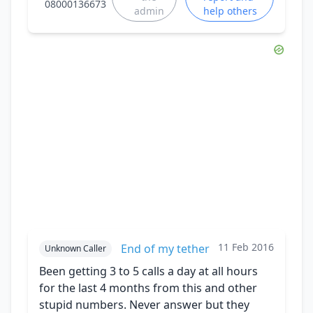
08000136673
admin
help others
11 Feb 2016
End of my tether
Unknown Caller
Been getting 3 to 5 calls a day at all hours
for the last 4 months from this and other
stupid numbers. Never answer but they