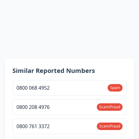
Similar Reported Numbers
0800 068 4952
Spam
0800 208 4976
Scam/Fraud
0800 761 3372
Scam/Fraud