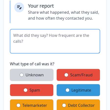
Your report
Share what happened, what they said,
and how often they contacted you.
What type of call was it?
Unknown
Scam/Fraud
Spam
Legitimate
Telemarketer
Debt Collector