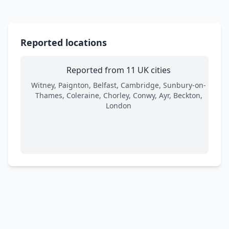
Reported locations
Reported from 11 UK cities
Witney, Paignton, Belfast, Cambridge, Sunbury-on-
Thames, Coleraine, Chorley, Conwy, Ayr, Beckton,
London