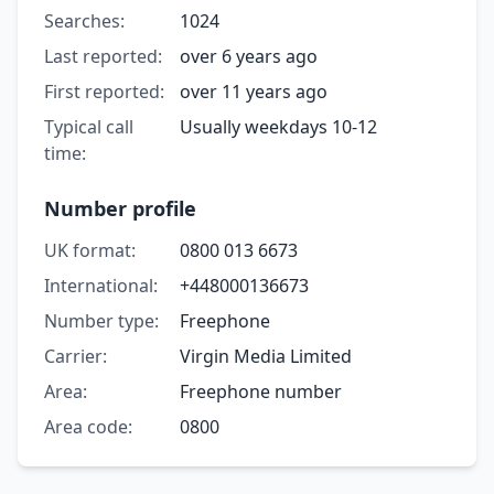
Searches:
1024
Last reported:
over 6 years ago
First reported:
over 11 years ago
Typical call
Usually weekdays 10-12
time:
Number profile
UK format:
0800 013 6673
International:
+448000136673
Number type:
Freephone
Carrier:
Virgin Media Limited
Area:
Freephone number
Area code:
0800