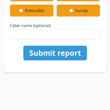
Robocaller
Survey
Caller name (optional)
Submit report