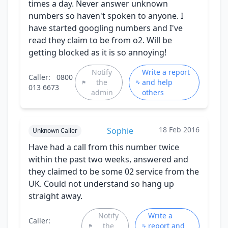
times a day. Never answer unknown
numbers so haven't spoken to anyone. I
have started googling numbers and I've
read they claim to be from o2. Will be
getting blocked as it is so annoying!
Notify
Write a report
Caller:
0800
the
and help
013 6673
admin
others
18 Feb 2016
Sophie
Unknown Caller
Have had a call from this number twice
within the past two weeks, answered and
they claimed to be some 02 service from the
UK. Could not understand so hang up
straight away.
Notify
Write a
Caller:
the
report and