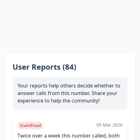
User Reports (84)
Your reports help others decide whether to
answer calls from this number. Share your
experience to help the community!
05 Mar 2020
Scam/Fraud
Twice over a week this number called, both