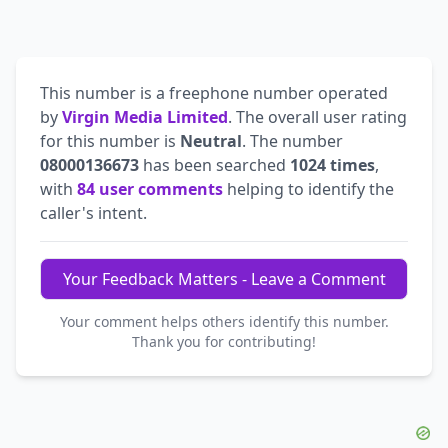
This number is a freephone number operated
by
Virgin Media Limited
. The overall user rating
for this number is
Neutral
. The number
08000136673
has been searched
1024 times
,
with
84 user comments
helping to identify the
caller's intent.
Your Feedback Matters - Leave a Comment
Your comment helps others identify this number.
Thank you for contributing!