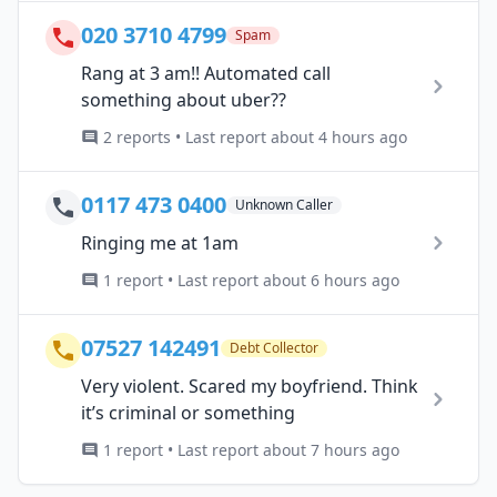
020 3710 4799
Spam
Rang at 3 am!! Automated call
something about uber??
2 reports • Last report about 4 hours ago
0117 473 0400
Unknown Caller
Ringing me at 1am
1 report • Last report about 6 hours ago
07527 142491
Debt Collector
Very violent. Scared my boyfriend. Think
it’s criminal or something
1 report • Last report about 7 hours ago