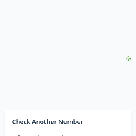
Check Another Number