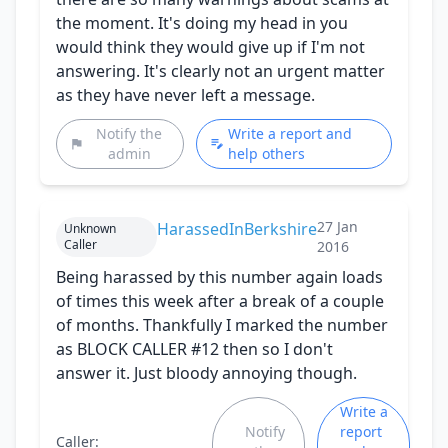
the moment. It's doing my head in you
would think they would give up if I'm not
answering. It's clearly not an urgent matter
as they have never left a message.
Notify the
Write a report and
admin
help others
27 Jan
HarassedInBerkshire
Unknown
Caller
2016
Being harassed by this number again loads
of times this week after a break of a couple
of months. Thankfully I marked the number
as BLOCK CALLER #12 then so I don't
answer it. Just bloody annoying though.
Write a
Notify
report
Caller: