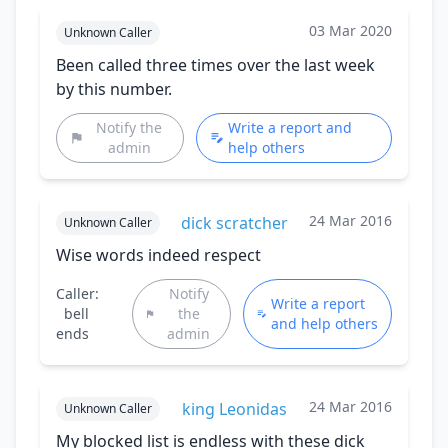
03 Mar 2020
Unknown Caller
Been called three times over the last week
by this number.
Notify the
Write a report and
admin
help others
24 Mar 2016
dick scratcher
Unknown Caller
Wise words indeed respect
Caller:
Notify
Write a report
bell
the
and help others
ends
admin
24 Mar 2016
king Leonidas
Unknown Caller
My blocked list is endless with these dick