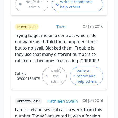
Notify the
Write a report and
admin
help others
07 Jan 2016
Tazo
Telemarketer
Trying to get me on a contract which I do
not want/need. Told them umpteen times
but to no avail. Blocked them. Trouble is
they use that many different numbers to
call from it becomes frustrating. GRRRRR!!
Notify
Write a
Caller:
the
report and
08000136673
admin
help others
06 Jan 2016
Kathleen Swain
Unknown Caller
I am receiving several calls a week from this
number. Today I answered it, was a foreign