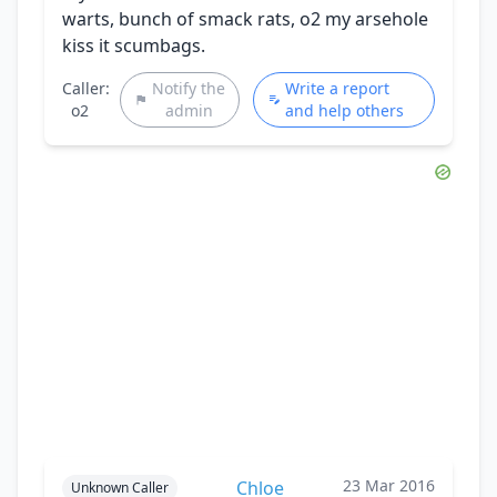
warts, bunch of smack rats, o2 my arsehole
kiss it scumbags.
Caller:
Notify the
Write a report
o2
admin
and help others
23 Mar 2016
Chloe
Unknown Caller