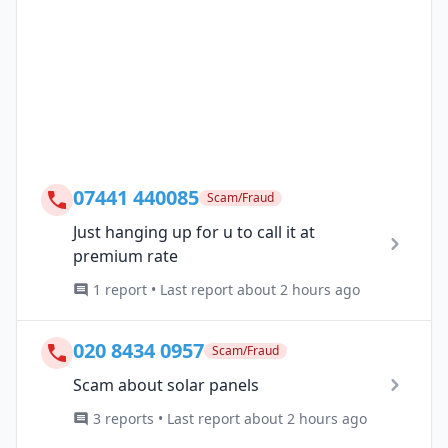
07441 440085
Scam/Fraud
Just hanging up for u to call it at
premium rate
1 report • Last report about 2 hours ago
020 8434 0957
Scam/Fraud
Scam about solar panels
3 reports • Last report about 2 hours ago