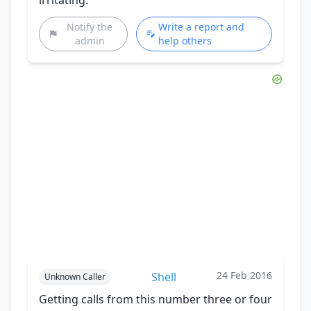
Notify the
Write a report and
admin
help others
24 Feb 2016
Shell
Unknown Caller
Getting calls from this number three or four