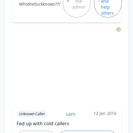
the
and
Whothefuckknows???
admin
help
others
12 Jan 2016
sam
Unknown Caller
Fed up with cold callers