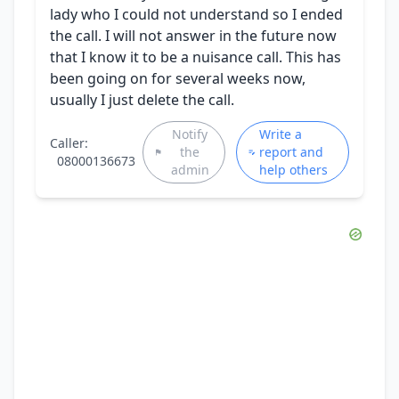
lady who I could not understand so I ended
the call. I will not answer in the future now
that I know it to be a nuisance call. This has
been going on for several weeks now,
usually I just delete the call.
Notify
Write a
Caller:
the
report and
08000136673
admin
help others