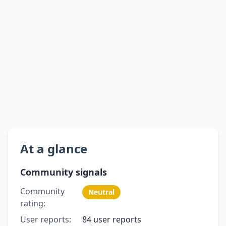
At a glance
Community signals
Community
Neutral
rating:
User reports:
84 user reports