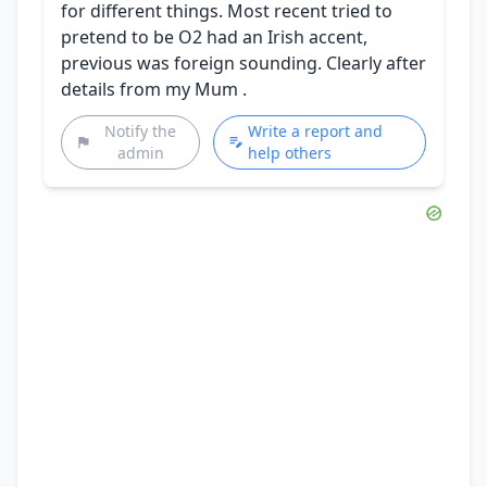
for different things. Most recent tried to
pretend to be O2 had an Irish accent,
previous was foreign sounding. Clearly after
details from my Mum .
Notify the
Write a report and
admin
help others