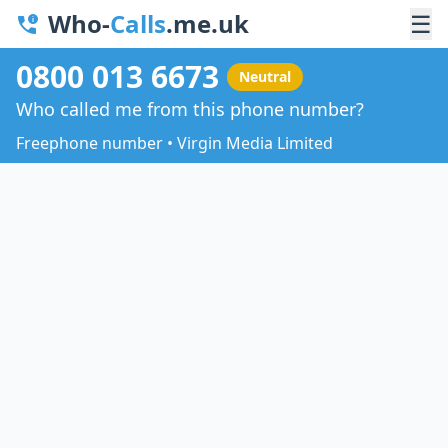
Who-
Calls
.me.uk
☰
0800 013 6673
Neutral
Who called me from this phone number?
Freephone number • Virgin Media Limited