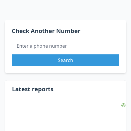
Check Another Number
Search
Latest reports