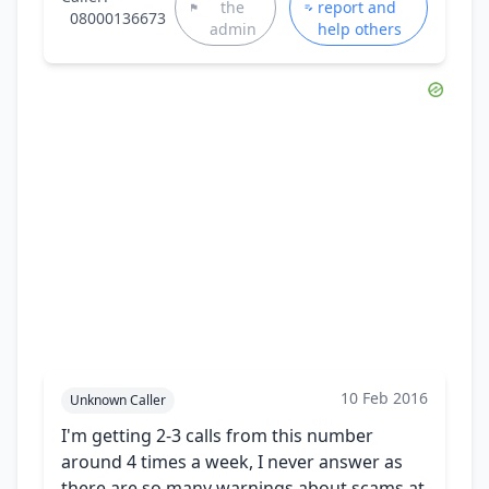
the
report and
08000136673
admin
help others
10 Feb 2016
Unknown Caller
I'm getting 2-3 calls from this number
around 4 times a week, I never answer as
there are so many warnings about scams at