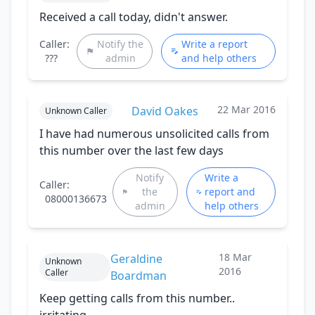
Received a call today, didn't answer.
Caller:
Notify the
Write a report
???
admin
and help others
22 Mar 2016
David Oakes
Unknown Caller
I have had numerous unsolicited calls from
this number over the last few days
Notify
Write a
Caller:
the
report and
08000136673
admin
help others
18 Mar
Geraldine
Unknown
2016
Caller
Boardman
Keep getting calls from this number..
irritating.