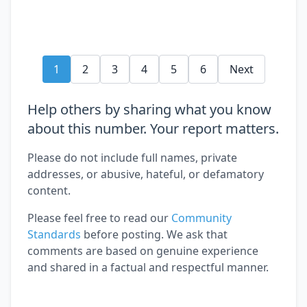
1
2
3
4
5
6
Next
Help others by sharing what you know
about this number. Your report matters.
Please do not include full names, private
addresses, or abusive, hateful, or defamatory
content.
Please feel free to read our
Community
Standards
before posting. We ask that
comments are based on genuine experience
and shared in a factual and respectful manner.