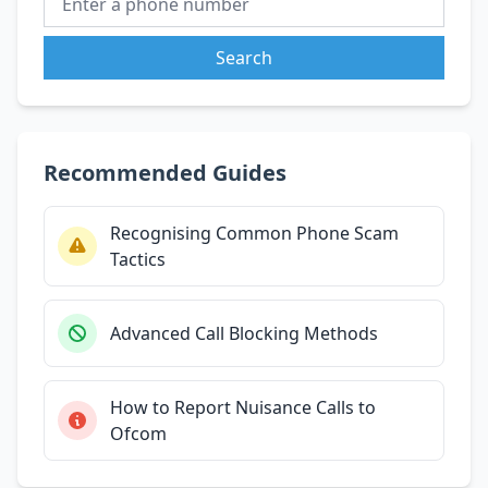
Search
Recommended Guides
Recognising Common Phone Scam
Tactics
Advanced Call Blocking Methods
How to Report Nuisance Calls to
Ofcom