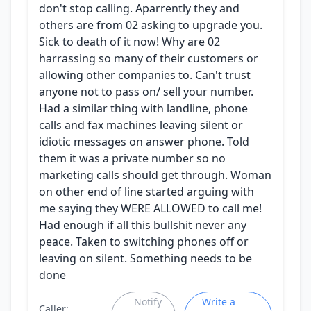
don't stop calling. Aparrently they and
others are from 02 asking to upgrade you.
Sick to death of it now! Why are 02
harrassing so many of their customers or
allowing other companies to. Can't trust
anyone not to pass on/ sell your number.
Had a similar thing with landline, phone
calls and fax machines leaving silent or
idiotic messages on answer phone. Told
them it was a private number so no
marketing calls should get through. Woman
on other end of line started arguing with
me saying they WERE ALLOWED to call me!
Had enough if all this bullshit never any
peace. Taken to switching phones off or
leaving on silent. Something needs to be
done
Notify
Write a
Caller: