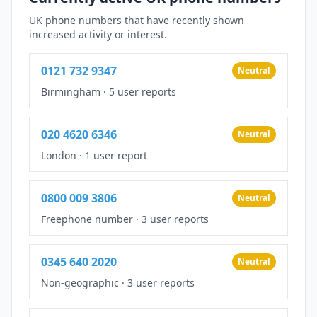
UK phone numbers that have recently shown
increased activity or interest.
0121 732 9347
Neutral
Birmingham
·
5 user reports
020 4620 6346
Neutral
London
·
1 user report
0800 009 3806
Neutral
Freephone number
·
3 user reports
0345 640 2020
Neutral
Non-geographic
·
3 user reports