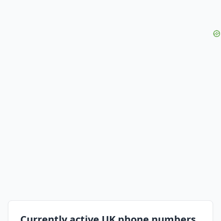
Currently active UK phone numbers