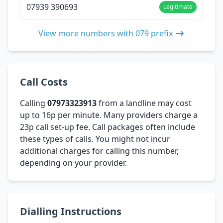
07939 390693
Legitimate
View more numbers with 079 prefix
Call Costs
Calling
07973323913
from a landline may cost
up to 16p per minute. Many providers charge a
23p call set-up fee. Call packages often include
these types of calls. You might not incur
additional charges for calling this number,
depending on your provider.
Dialling Instructions