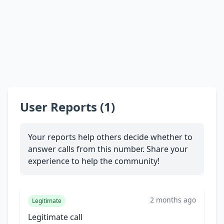
User Reports (1)
Your reports help others decide whether to
answer calls from this number. Share your
experience to help the community!
2 months ago
Legitimate
Legitimate call