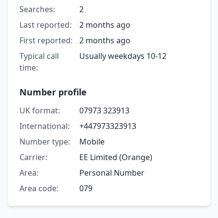
Searches:
2
Last reported:
2 months ago
First reported:
2 months ago
Typical call
Usually weekdays 10-12
time:
Number profile
UK format:
07973 323913
International:
+447973323913
Number type:
Mobile
Carrier:
EE Limited (Orange)
Area:
Personal Number
Area code:
079