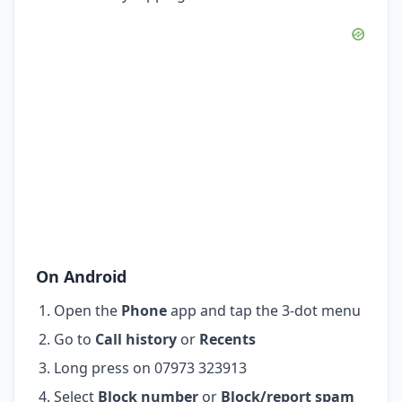
On Android
Open the
Phone
app and tap the 3-dot menu
Go to
Call history
or
Recents
Long press on 07973 323913
Select
Block number
or
Block/report spam