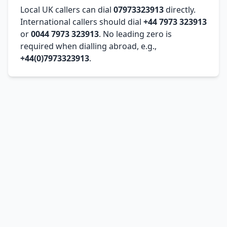
Local UK callers can dial
07973323913
directly.
International callers should dial
+44 7973 323913
or
0044 7973 323913
. No leading zero is
required when dialling abroad, e.g.,
+44(0)7973323913
.