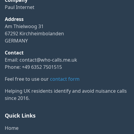
Paul Internet
Address
Am Thielwoog 31
67292 Kirchheimbolanden
GERMANY
Contact
Email:
contact@who-calls.me.uk
Phone: +49 6352 7501515
Feel free to use our
contact form
Helping UK residents identify and avoid nuisance calls
since 2016.
Quick Links
Home