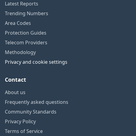
Latest Reports
Trending Numbers
Area Codes
Protection Guides
Telecom Providers
Methodology
Privacy and cookie settings
Contact
About us
Frequently asked questions
Community Standards
Privacy Policy
Terms of Service