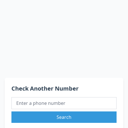
Check Another Number
Search