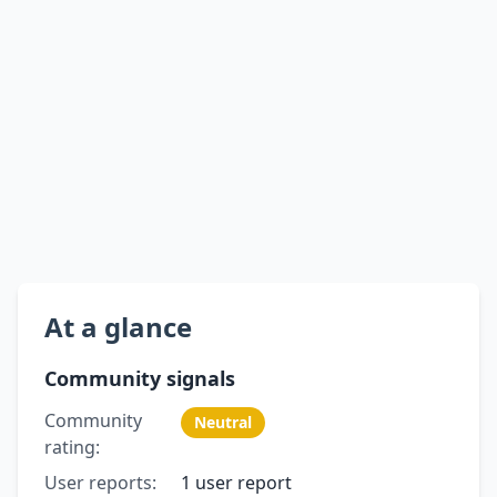
At a glance
Community signals
Community
Neutral
rating:
User reports:
1 user report