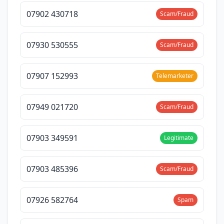
07902 430718
Scam/Fraud
07930 530555
Scam/Fraud
07907 152993
Telemarketer
07949 021720
Scam/Fraud
07903 349591
Legitimate
07903 485396
Scam/Fraud
07926 582764
Spam