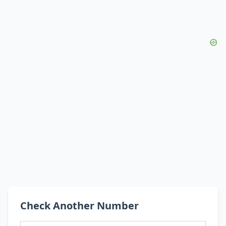
Check Another Number