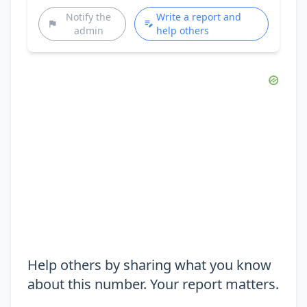
Notify the
Write a report and
admin
help others
Help others by sharing what you know
about this number. Your report matters.