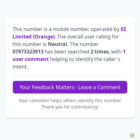
This number is a mobile number operated by
EE
Limited (Orange)
. The overall user rating for
this number is
Neutral
. The number
07973323913
has been searched
2 times
, with
1
user comment
helping to identify the caller's
intent.
Your Feedback Matters - Leave a Comment
Your comment helps others identify this number.
Thank you for contributing!