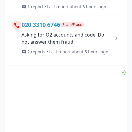
1 report • Last report about 3 hours ago
020 3310 6746
Scam/Fraud
Asking for O2 accounts and code. Do
not answer them fraud
2 reports • Last report about 5 hours ago