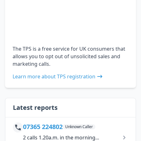
The TPS is a free service for UK consumers that
allows you to opt out of unsolicited sales and
marketing calls.
Learn more about TPS registration
Latest reports
07365 224802
Unknown Caller
2 calls 1.20a.m. in the morning...