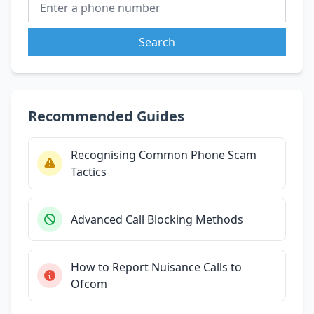
Search
Recommended Guides
Recognising Common Phone Scam
Tactics
Advanced Call Blocking Methods
How to Report Nuisance Calls to
Ofcom