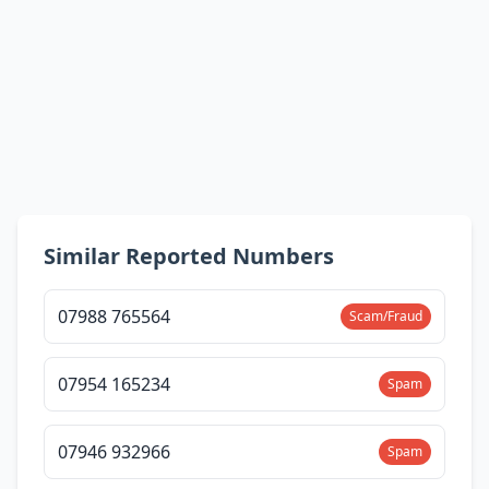
Similar Reported Numbers
07988 765564
Scam/Fraud
07954 165234
Spam
07946 932966
Spam