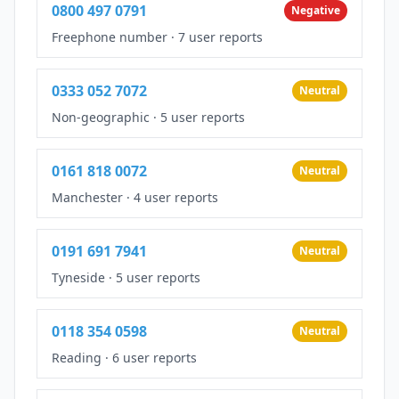
0800 497 0791
Negative
Freephone number
·
7 user reports
0333 052 7072
Neutral
Non-geographic
·
5 user reports
0161 818 0072
Neutral
Manchester
·
4 user reports
0191 691 7941
Neutral
Tyneside
·
5 user reports
0118 354 0598
Neutral
Reading
·
6 user reports