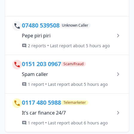
07480 539508
Unknown Caller
Pepe piri piri
2 reports • Last report about 5 hours ago
0151 203 0967
Scam/Fraud
Spam caller
1 report • Last report about 5 hours ago
0117 480 5988
Telemarketer
It’s car finance 24/7
1 report • Last report about 6 hours ago