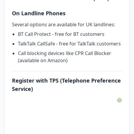
On Landline Phones
Several options are available for UK landlines:
BT Call Protect - free for BT customers
TalkTalk CallSafe - free for TalkTalk customers
Call blocking devices like CPR Call Blocker
(available on Amazon)
Register with TPS (Telephone Preference
Service)