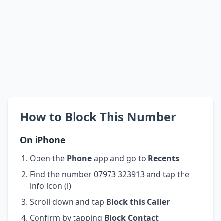
How to Block This Number
On iPhone
Open the
Phone
app and go to
Recents
Find the number 07973 323913 and tap the
info icon (i)
Scroll down and tap
Block this Caller
Confirm by tapping
Block Contact