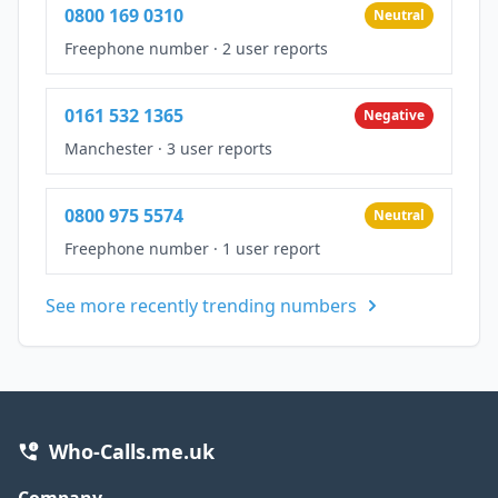
0800 169 0310
Neutral
Freephone number
·
2 user reports
0161 532 1365
Negative
Manchester
·
3 user reports
0800 975 5574
Neutral
Freephone number
·
1 user report
See more recently trending numbers
Who-Calls.me.uk
Company