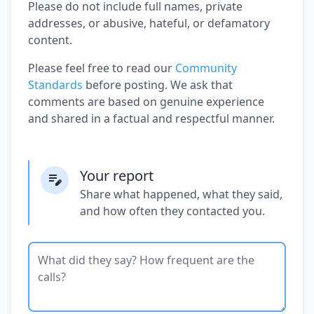
Please do not include full names, private
addresses, or abusive, hateful, or defamatory
content.
Please feel free to read our
Community
Standards
before posting. We ask that
comments are based on genuine experience
and shared in a factual and respectful manner.
Your report
Share what happened, what they said,
and how often they contacted you.