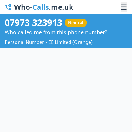
Who-
Calls
.me.uk
☰
07973 323913
Neutral
Who called me from this phone number?
Personal Number • EE Limited (Orange)