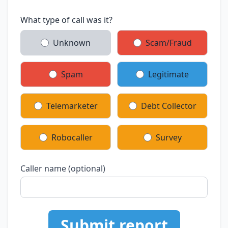
What type of call was it?
Unknown
Scam/Fraud
Spam
Legitimate
Telemarketer
Debt Collector
Robocaller
Survey
Caller name (optional)
Submit report