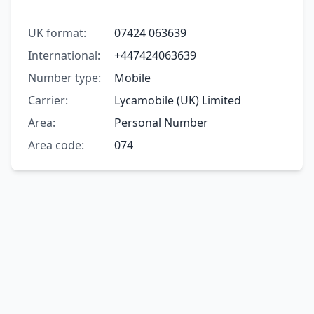
UK format:
07424 063639
International:
+447424063639
Number type:
Mobile
Carrier:
Lycamobile (UK) Limited
Area:
Personal Number
Area code:
074