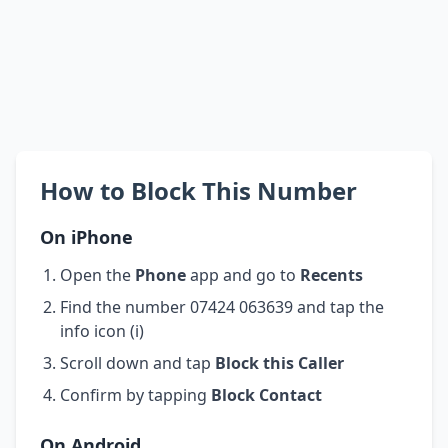
How to Block This Number
On iPhone
Open the
Phone
app and go to
Recents
Find the number 07424 063639 and tap the
info icon (i)
Scroll down and tap
Block this Caller
Confirm by tapping
Block Contact
On Android