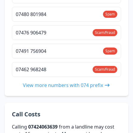
07480 801984
Spam
07476 906479
Scam/Fraud
07491 756904
Spam
07462 968248
Scam/Fraud
View more numbers with 074 prefix
Call Costs
Calling
07424063639
from a landline may cost