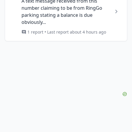
A text message received from this
number claiming to be from RingGo
parking stating a balance is due
obviously...
1 report • Last report about 4 hours ago