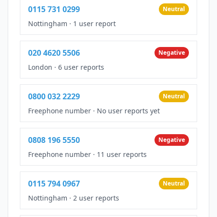
0115 731 0299
Neutral
Nottingham
·
1 user report
020 4620 5506
Negative
London
·
6 user reports
0800 032 2229
Neutral
Freephone number
·
No user reports yet
0808 196 5550
Negative
Freephone number
·
11 user reports
0115 794 0967
Neutral
Nottingham
·
2 user reports