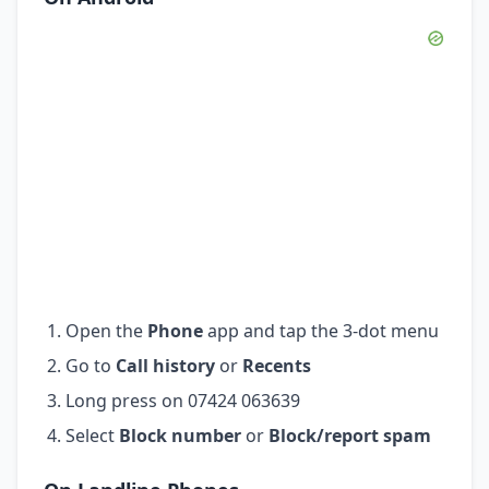
Open the
Phone
app and tap the 3-dot menu
Go to
Call history
or
Recents
Long press on 07424 063639
Select
Block number
or
Block/report spam