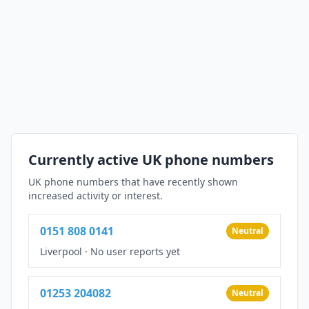
Currently active UK phone numbers
UK phone numbers that have recently shown
increased activity or interest.
0151 808 0141
Neutral
Liverpool
·
No user reports yet
01253 204082
Neutral