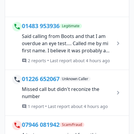
01483 953936
Legitimate
Said calling from Boots and that I am
overdue an eye test…. Called me by mi
first name. I believe it was probably a...
2 reports • Last report about 4 hours ago
01226 652067
Unknown Caller
Missed call but didn't reconize the
number
1 report • Last report about 4 hours ago
07946 081942
Scam/Fraud