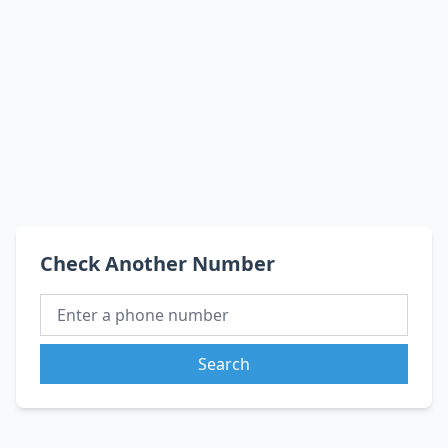
Check Another Number
Search