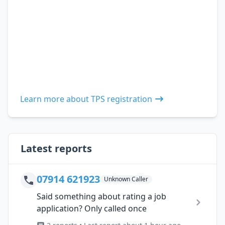
Learn more about TPS registration
Latest reports
07914 621923
Unknown Caller
Said something about rating a job
application? Only called once