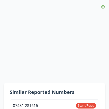
Similar Reported Numbers
07451 281616
Scam/Fraud