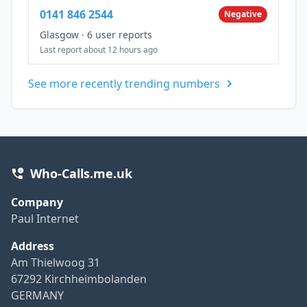
0141 846 2544
Negative
Glasgow
·
6 user reports
Last report about 12 hours ago
See more recently trending numbers
Who-Calls.me.uk
Company
Paul Internet
Address
Am Thielwoog 31
67292 Kirchheimbolanden
GERMANY