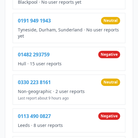
Blackpool
·
No user reports yet
0191 949 1943
Neutral
Tyneside, Durham, Sunderland
·
No user reports
yet
01482 293759
Negative
Hull
·
15 user reports
0330 223 8161
Neutral
Non-geographic
·
2 user reports
Last report about 9 hours ago
0113 490 0827
Negative
Leeds
·
8 user reports