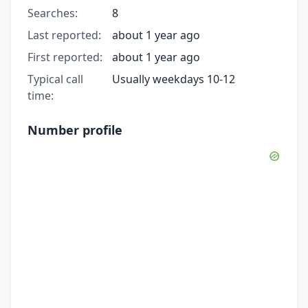
Searches:
8
Last reported:
about 1 year ago
First reported:
about 1 year ago
Typical call
Usually weekdays 10-12
time:
Number profile