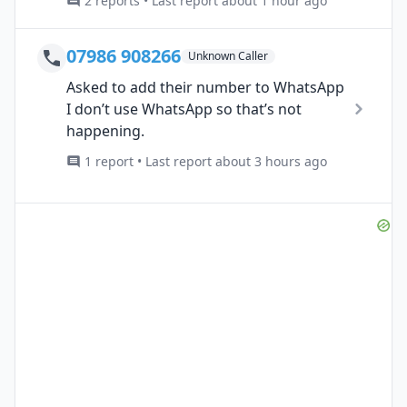
2 reports • Last report about 1 hour ago
07986 908266
Unknown Caller
Asked to add their number to WhatsApp
I don’t use WhatsApp so that’s not
happening.
1 report • Last report about 3 hours ago