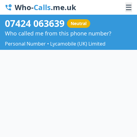
Who-
Calls
.me.uk
☰
07424 063639
Neutral
Who called me from this phone number?
Personal Number • Lycamobile (UK) Limited