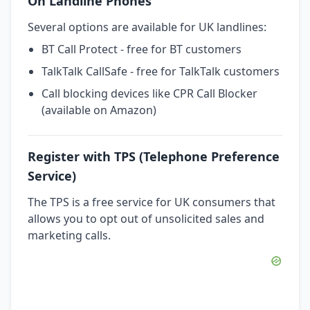
On Landline Phones
Several options are available for UK landlines:
BT Call Protect - free for BT customers
TalkTalk CallSafe - free for TalkTalk customers
Call blocking devices like CPR Call Blocker
(available on Amazon)
Register with TPS (Telephone Preference
Service)
The TPS is a free service for UK consumers that
allows you to opt out of unsolicited sales and
marketing calls.