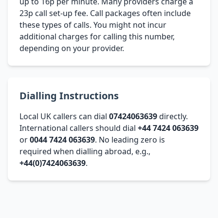
up to 16p per minute. Many providers charge a
23p call set-up fee. Call packages often include
these types of calls. You might not incur
additional charges for calling this number,
depending on your provider.
Dialling Instructions
Local UK callers can dial
07424063639
directly.
International callers should dial
+44 7424 063639
or
0044 7424 063639
. No leading zero is
required when dialling abroad, e.g.,
+44(0)7424063639
.