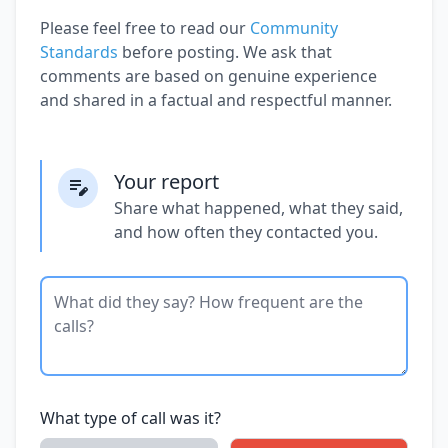
Please feel free to read our
Community
Standards
before posting. We ask that
comments are based on genuine experience
and shared in a factual and respectful manner.
Your report
Share what happened, what they said,
and how often they contacted you.
What type of call was it?