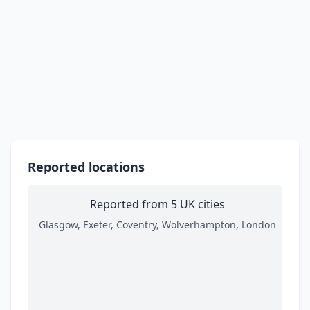
Reported locations
Reported from 5 UK cities
Glasgow, Exeter, Coventry, Wolverhampton, London