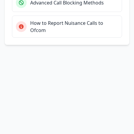
Advanced Call Blocking Methods
How to Report Nuisance Calls to
Ofcom