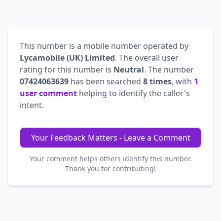
This number is a mobile number operated by
Lycamobile (UK) Limited
. The overall user
rating for this number is
Neutral
. The number
07424063639
has been searched
8 times
, with
1
user comment
helping to identify the caller's
intent.
Your Feedback Matters - Leave a Comment
Your comment helps others identify this number.
Thank you for contributing!