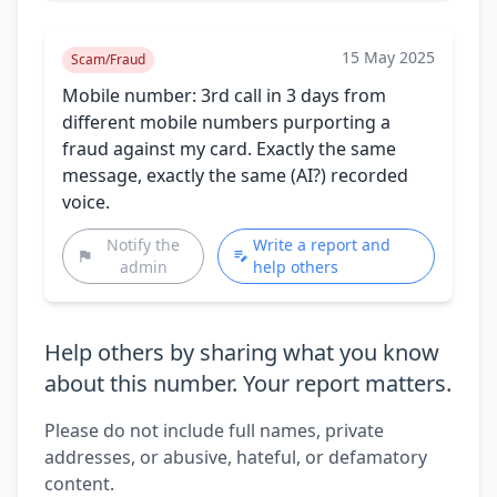
15 May 2025
Scam/Fraud
Mobile number: 3rd call in 3 days from
different mobile numbers purporting a
fraud against my card. Exactly the same
message, exactly the same (AI?) recorded
voice.
Notify the
Write a report and
admin
help others
Help others by sharing what you know
about this number. Your report matters.
Please do not include full names, private
addresses, or abusive, hateful, or defamatory
content.