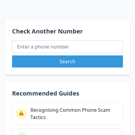
Check Another Number
Search
Recommended Guides
Recognising Common Phone Scam
Tactics