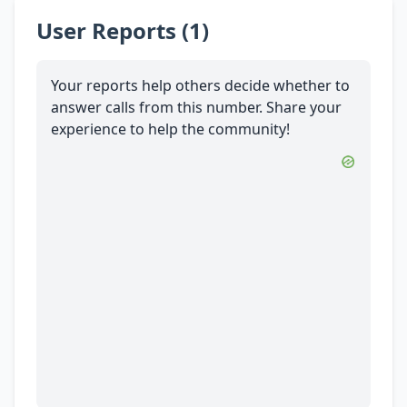
User Reports (1)
Your reports help others decide whether to
answer calls from this number. Share your
experience to help the community!