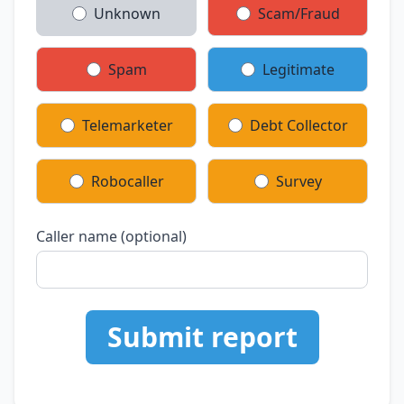
Unknown
Scam/Fraud
Spam
Legitimate
Telemarketer
Debt Collector
Robocaller
Survey
Caller name (optional)
Submit report