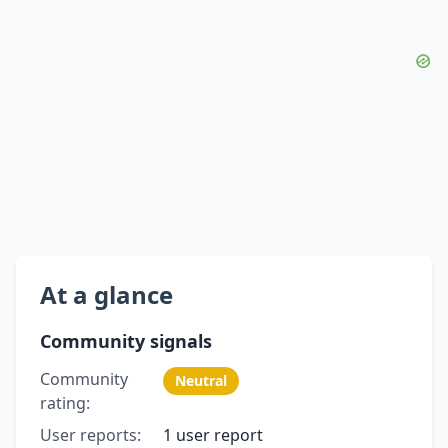
At a glance
Community signals
Community
Neutral
rating:
User reports:
1 user report