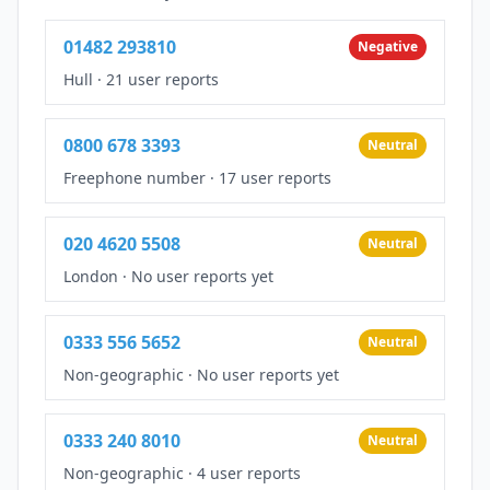
01482 293810
Negative
Hull
·
21 user reports
0800 678 3393
Neutral
Freephone number
·
17 user reports
020 4620 5508
Neutral
London
·
No user reports yet
0333 556 5652
Neutral
Non-geographic
·
No user reports yet
0333 240 8010
Neutral
Non-geographic
·
4 user reports