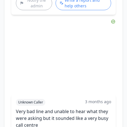
Notify the
Write a report and
admin
help others
3 months ago
Unknown Caller
Very bad line and unable to hear what they
were asking but it sounded like a very busy
call centre