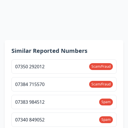
Similar Reported Numbers
07350 292012
Scam/Fraud
07384 715570
Scam/Fraud
07383 984512
Spam
07340 849052
Spam