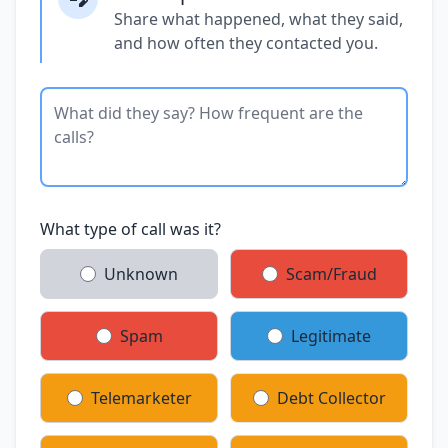
Share what happened, what they said,
and how often they contacted you.
What type of call was it?
Unknown
Scam/Fraud
Spam
Legitimate
Telemarketer
Debt Collector