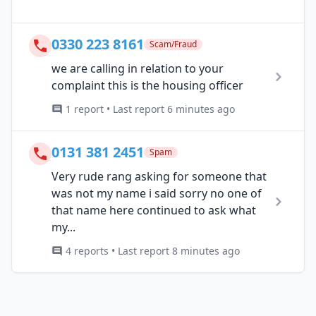
0330 223 8161
Scam/Fraud
we are calling in relation to your
complaint this is the housing officer
1 report • Last report 6 minutes ago
0131 381 2451
Spam
Very rude rang asking for someone that
was not my name i said sorry no one of
that name here continued to ask what
my...
4 reports • Last report 8 minutes ago