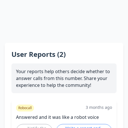
User Reports (2)
Your reports help others decide whether to
answer calls from this number. Share your
experience to help the community!
3 months ago
Robocall
Answered and it was like a robot voice