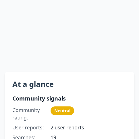
At a glance
Community signals
Community
Neutral
rating:
User reports:
2 user reports
Searches:
19