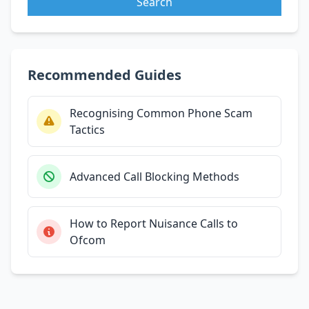
Search
Recommended Guides
Recognising Common Phone Scam
Tactics
Advanced Call Blocking Methods
How to Report Nuisance Calls to
Ofcom