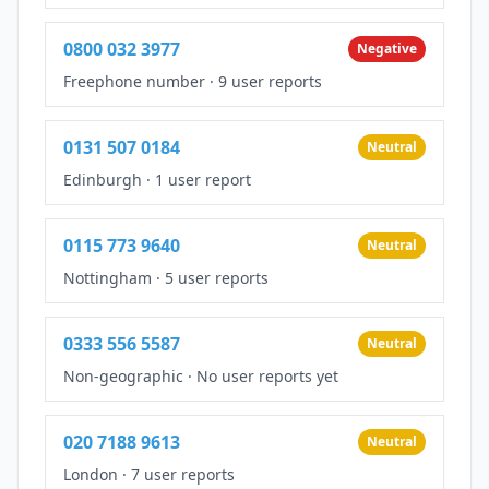
0800 032 3977
Negative
Freephone number
·
9 user reports
0131 507 0184
Neutral
Edinburgh
·
1 user report
0115 773 9640
Neutral
Nottingham
·
5 user reports
0333 556 5587
Neutral
Non-geographic
·
No user reports yet
020 7188 9613
Neutral
London
·
7 user reports