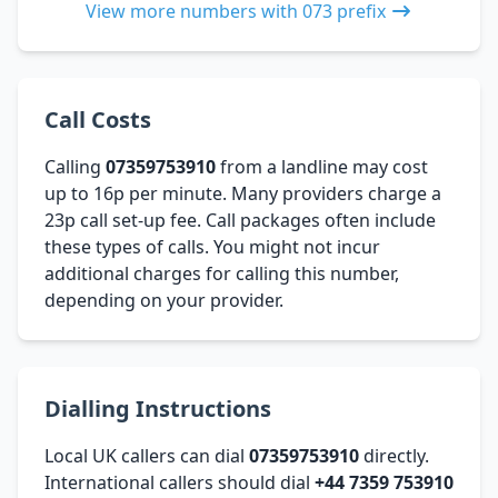
View more numbers with 073 prefix
Call Costs
Calling
07359753910
from a landline may cost
up to 16p per minute. Many providers charge a
23p call set-up fee. Call packages often include
these types of calls. You might not incur
additional charges for calling this number,
depending on your provider.
Dialling Instructions
Local UK callers can dial
07359753910
directly.
International callers should dial
+44 7359 753910