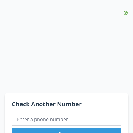
Check Another Number