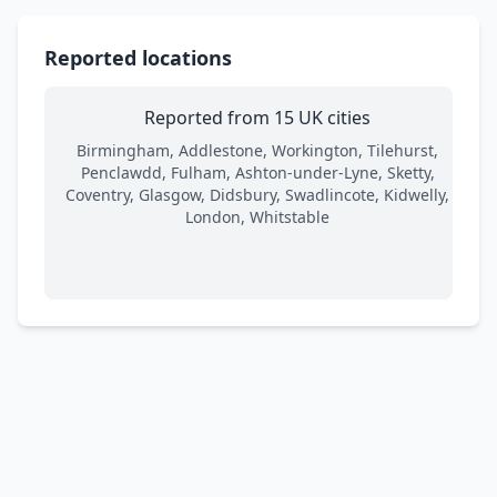
Reported locations
Reported from 15 UK cities
Birmingham, Addlestone, Workington, Tilehurst,
Penclawdd, Fulham, Ashton-under-Lyne, Sketty,
Coventry, Glasgow, Didsbury, Swadlincote, Kidwelly,
London, Whitstable