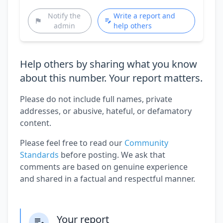
Notify the
Write a report and
admin
help others
Help others by sharing what you know
about this number. Your report matters.
Please do not include full names, private
addresses, or abusive, hateful, or defamatory
content.
Please feel free to read our
Community
Standards
before posting. We ask that
comments are based on genuine experience
and shared in a factual and respectful manner.
Your report