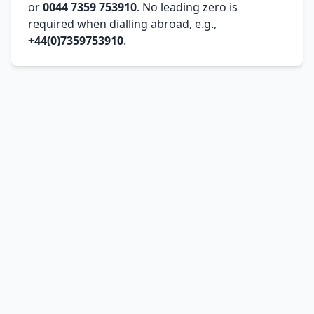
or
0044 7359 753910
. No leading zero is
required when dialling abroad, e.g.,
+44(0)7359753910
.