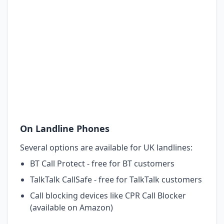
On Landline Phones
Several options are available for UK landlines:
BT Call Protect - free for BT customers
TalkTalk CallSafe - free for TalkTalk customers
Call blocking devices like CPR Call Blocker
(available on Amazon)