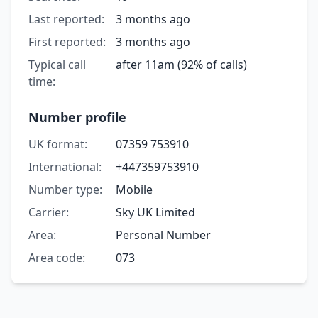
Last reported:
3 months ago
First reported:
3 months ago
Typical call
after 11am (92% of calls)
time:
Number profile
UK format:
07359 753910
International:
+447359753910
Number type:
Mobile
Carrier:
Sky UK Limited
Area:
Personal Number
Area code:
073