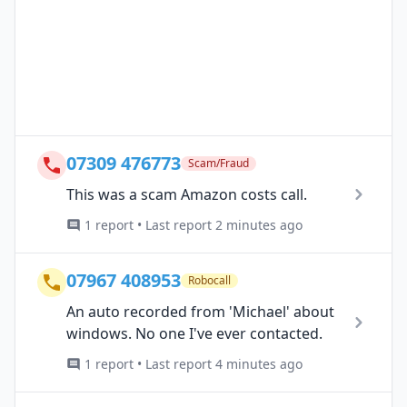
07309 476773
Scam/Fraud
This was a scam Amazon costs call.
1 report • Last report 2 minutes ago
07967 408953
Robocall
An auto recorded from 'Michael' about
windows. No one I've ever contacted.
1 report • Last report 4 minutes ago