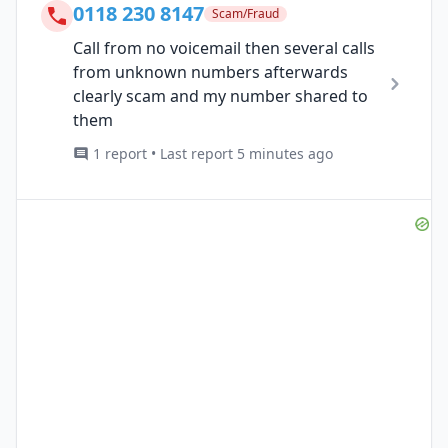
0118 230 8147
Scam/Fraud
Call from no voicemail then several calls
from unknown numbers afterwards
clearly scam and my number shared to
them
1 report • Last report 5 minutes ago