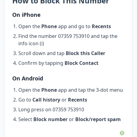
How to Block This Number
On iPhone
Open the
Phone
app and go to
Recents
Find the number 07359 753910 and tap the
info icon (i)
Scroll down and tap
Block this Caller
Confirm by tapping
Block Contact
On Android
Open the
Phone
app and tap the 3-dot menu
Go to
Call history
or
Recents
Long press on 07359 753910
Select
Block number
or
Block/report spam