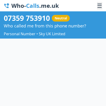
Who-
Calls
.me.uk
☰
07359 753910
Neutral
Who called me from this phone number?
Personal Number • Sky UK Limited