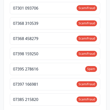
07301 093706
Scam/Fraud
07368 310539
Scam/Fraud
07368 458279
Scam/Fraud
07398 159250
Scam/Fraud
07395 278616
Spam
07397 166981
Scam/Fraud
07385 215820
Scam/Fraud