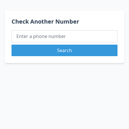
Check Another Number
Search