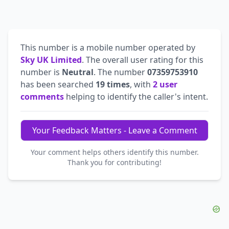
This number is a mobile number operated by
Sky UK Limited
. The overall user rating for this
number is
Neutral
. The number
07359753910
has been searched
19 times
, with
2 user
comments
helping to identify the caller's intent.
Your Feedback Matters - Leave a Comment
Your comment helps others identify this number.
Thank you for contributing!