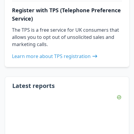
Register with TPS (Telephone Preference
Service)
The TPS is a free service for UK consumers that
allows you to opt out of unsolicited sales and
marketing calls.
Learn more about TPS registration
Latest reports