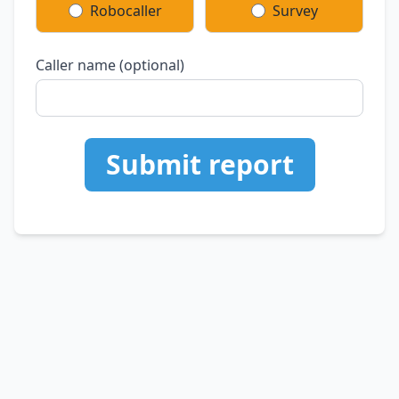
Robocaller
Survey
Caller name (optional)
Submit report