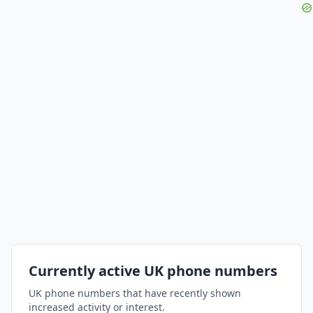
Currently active UK phone numbers
UK phone numbers that have recently shown
increased activity or interest.