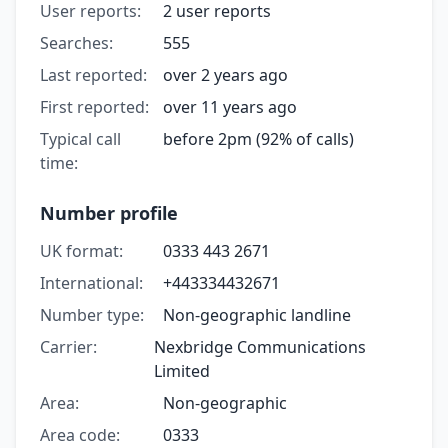
User reports:
2 user reports
Searches:
555
Last reported:
over 2 years ago
First reported:
over 11 years ago
Typical call
before 2pm (92% of calls)
time:
Number profile
UK format:
0333 443 2671
International:
+443334432671
Number type:
Non-geographic landline
Carrier:
Nexbridge Communications
Limited
Area:
Non-geographic
Area code:
0333