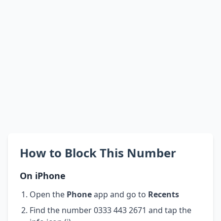
How to Block This Number
On iPhone
Open the
Phone
app and go to
Recents
Find the number 0333 443 2671 and tap the