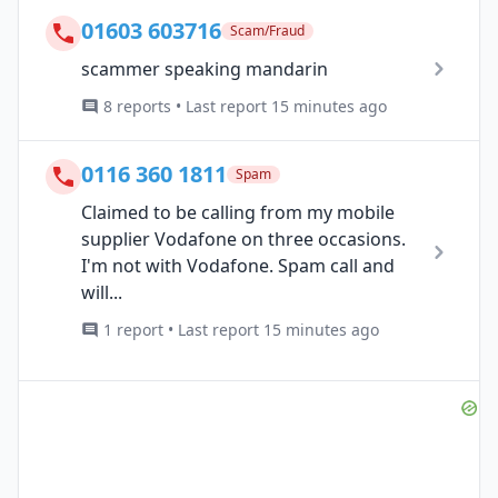
01603 603716
Scam/Fraud
scammer speaking mandarin
8 reports • Last report 15 minutes ago
0116 360 1811
Spam
Claimed to be calling from my mobile
supplier Vodafone on three occasions.
I'm not with Vodafone. Spam call and
will...
1 report • Last report 15 minutes ago