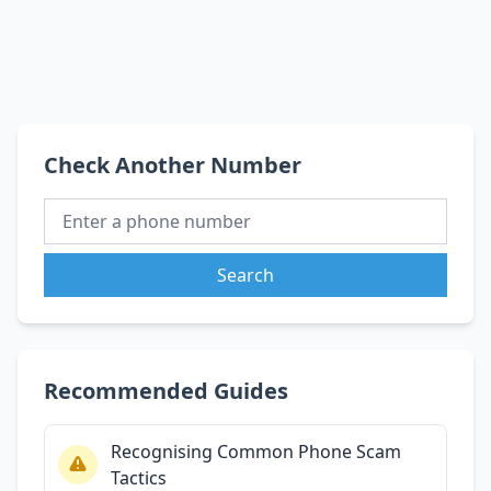
Check Another Number
Search
Recommended Guides
Recognising Common Phone Scam
Tactics