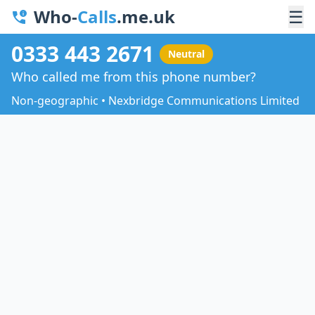
Who-
Calls
.me.uk
☰
0333 443 2671
Neutral
Who called me from this phone number?
Non-geographic • Nexbridge Communications Limited