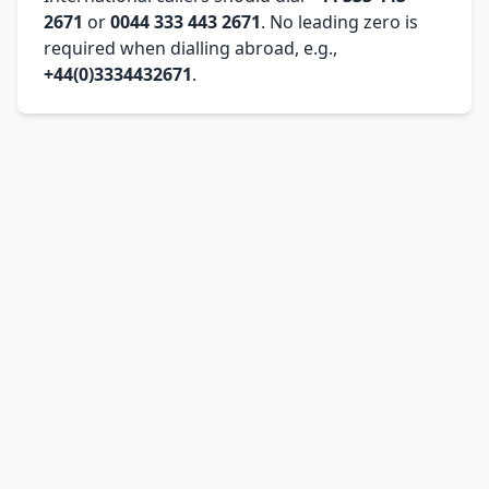
2671
or
0044 333 443 2671
. No leading zero is
required when dialling abroad, e.g.,
+44(0)3334432671
.