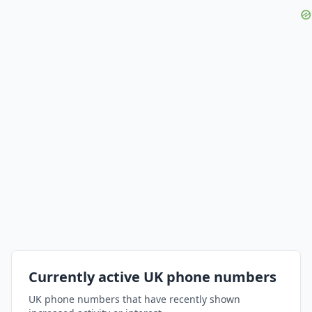
Currently active UK phone numbers
UK phone numbers that have recently shown