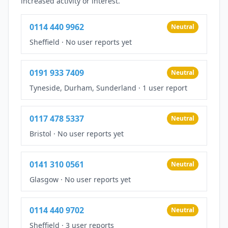
increased activity or interest.
0114 440 9962
Neutral
Sheffield
·
No user reports yet
0191 933 7409
Neutral
Tyneside, Durham, Sunderland
·
1 user report
0117 478 5337
Neutral
Bristol
·
No user reports yet
0141 310 0561
Neutral
Glasgow
·
No user reports yet
0114 440 9702
Neutral
Sheffield
·
3 user reports