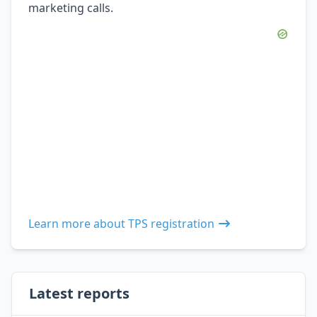
marketing calls.
Learn more about TPS registration
Latest reports