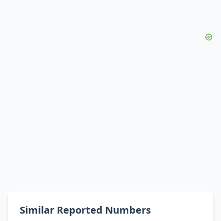
Similar Reported Numbers