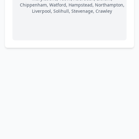
Chippenham, Watford, Hampstead, Northampton,
Liverpool, Solihull, Stevenage, Crawley