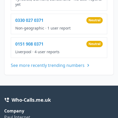
yet
0330 027 0371
Neutral
Non-geographic
·
1 user report
0151 908 0371
Neutral
Liverpool
·
4 user reports
See more recently trending numbers
Who-Calls.me.uk
Company
Paul Internet