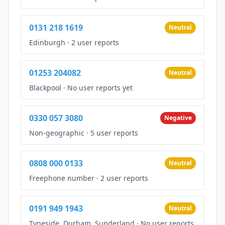
0131 218 1619
Neutral
Edinburgh
·
2 user reports
01253 204082
Neutral
Blackpool
·
No user reports yet
0330 057 3080
Negative
Non-geographic
·
5 user reports
0808 000 0133
Neutral
Freephone number
·
2 user reports
0191 949 1943
Neutral
Tyneside, Durham, Sunderland
·
No user reports