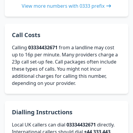
View more numbers with 0333 prefix
Call Costs
Calling
03334432671
from a landline may cost
up to 16p per minute. Many providers charge a
23p call set-up fee. Call packages often include
these types of calls. You might not incur
additional charges for calling this number,
depending on your provider.
Dialling Instructions
Local UK callers can dial
03334432671
directly.
International callers should dial
+44 333 443