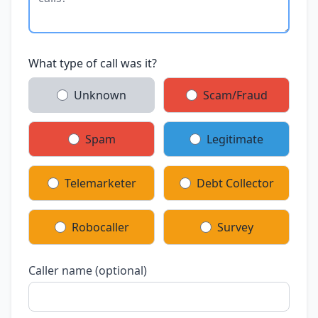
What type of call was it?
Unknown
Scam/Fraud
Spam
Legitimate
Telemarketer
Debt Collector
Robocaller
Survey
Caller name (optional)