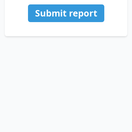
Submit report