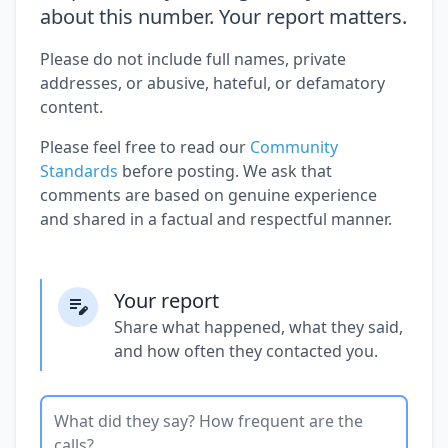
about this number. Your report matters.
Please do not include full names, private
addresses, or abusive, hateful, or defamatory
content.
Please feel free to read our
Community
Standards
before posting. We ask that
comments are based on genuine experience
and shared in a factual and respectful manner.
Your report
Share what happened, what they said,
and how often they contacted you.