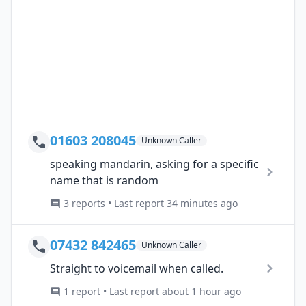
01603 208045
Unknown Caller
speaking mandarin, asking for a specific
name that is random
3 reports • Last report 34 minutes ago
07432 842465
Unknown Caller
Straight to voicemail when called.
1 report • Last report about 1 hour ago