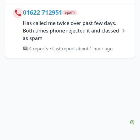
01622 712951
Spam
Has called me twice over past few days.
Both times phone rejected it and classed
as spam
4 reports • Last report about 1 hour ago