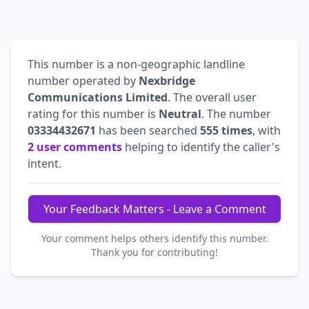
This number is a non-geographic landline
number operated by
Nexbridge
Communications Limited
. The overall user
rating for this number is
Neutral
. The number
03334432671
has been searched
555 times
, with
2 user comments
helping to identify the caller's
intent.
Your Feedback Matters - Leave a Comment
Your comment helps others identify this number.
Thank you for contributing!