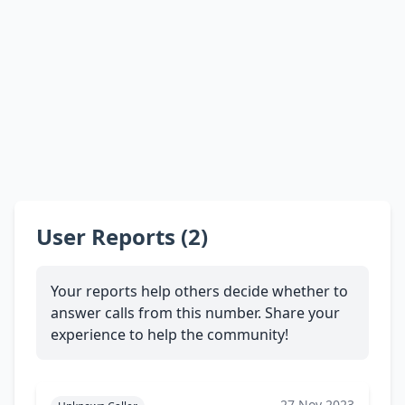
User Reports (2)
Your reports help others decide whether to
answer calls from this number. Share your
experience to help the community!
27 Nov 2023