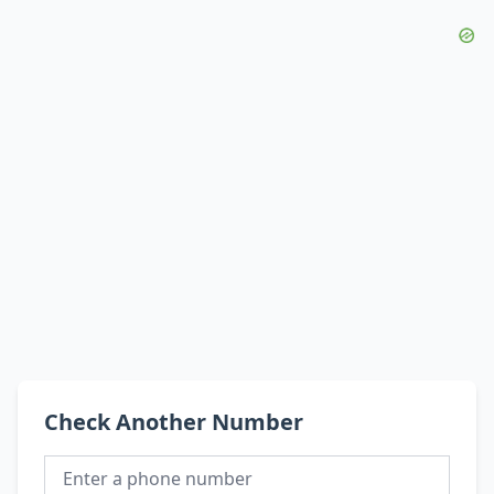
Check Another Number