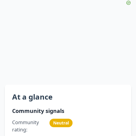
At a glance
Community signals
Community
Neutral
rating: