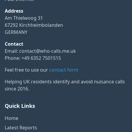
Address
Am Thielwoog 31
67292 Kirchheimbolanden
GERMANY
Contact
Email:
contact@who-calls.me.uk
Phone: +49 6352 7501515
Feel free to use our
contact form
Helping UK residents identify and avoid nuisance calls
since 2016.
Quick Links
Home
Latest Reports