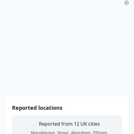
Reported locations
Reported from 12 UK cities
Marylebone, Yeovil, Aberdeen, Eltham,