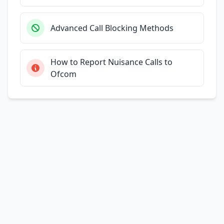
Advanced Call Blocking Methods
How to Report Nuisance Calls to
Ofcom