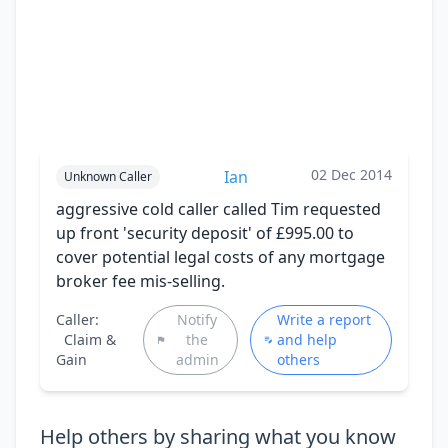
02 Dec 2014
Ian
Unknown Caller
aggressive cold caller called Tim requested
up front 'security deposit' of £995.00 to
cover potential legal costs of any mortgage
broker fee mis-selling.
Caller:
Notify
Write a report
Claim &
the
and help
Gain
admin
others
Help others by sharing what you know