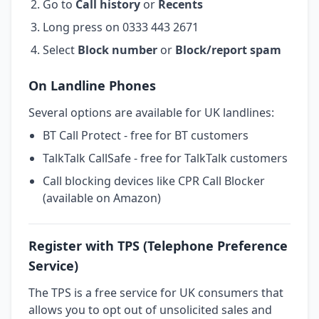
Go to
Call history
or
Recents
Long press on 0333 443 2671
Select
Block number
or
Block/report spam
On Landline Phones
Several options are available for UK landlines:
BT Call Protect - free for BT customers
TalkTalk CallSafe - free for TalkTalk customers
Call blocking devices like CPR Call Blocker
(available on Amazon)
Register with TPS (Telephone Preference
Service)
The TPS is a free service for UK consumers that
allows you to opt out of unsolicited sales and