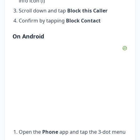
info icon (i)
Scroll down and tap
Block this Caller
Confirm by tapping
Block Contact
On Android
Open the
Phone
app and tap the 3-dot menu