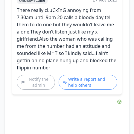
Unknown Caller
There really cLuCkInG annoying from
7.30am until 9pm 20 calls a bloody day tell
them to do one but they wouldn’t leave me
alone.They don’t listen just like my x
girlfriend.Also the woman who was calling
me from the number had an attitude and
sounded like Mr T so I kindly said…I ain’t
gettin on no plane hung up and blocked the
flippin number
Notify the
Write a report and
admin
help others