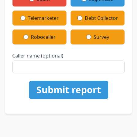
Telemarketer
Debt Collector
Robocaller
Survey
Caller name (optional)
Submit report