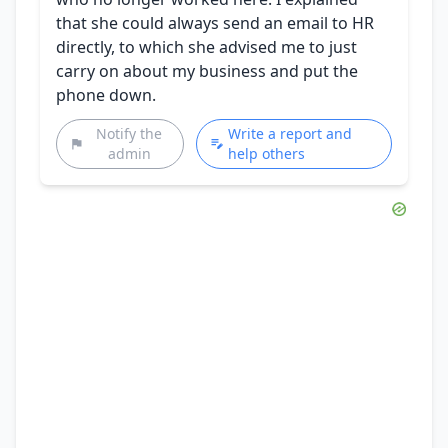
that she could always send an email to HR
directly, to which she advised me to just
carry on about my business and put the
phone down.
Notify the
Write a report and
admin
help others