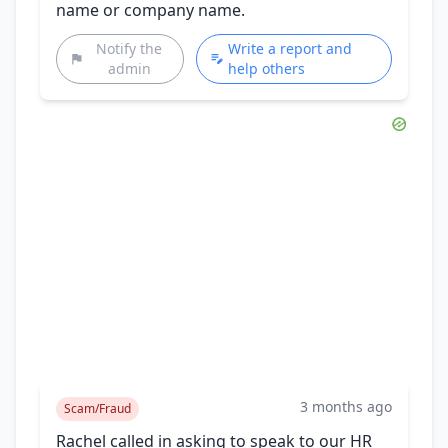
name or company name.
Notify the
Write a report and
admin
help others
3 months ago
Scam/Fraud
Rachel called in asking to speak to our HR