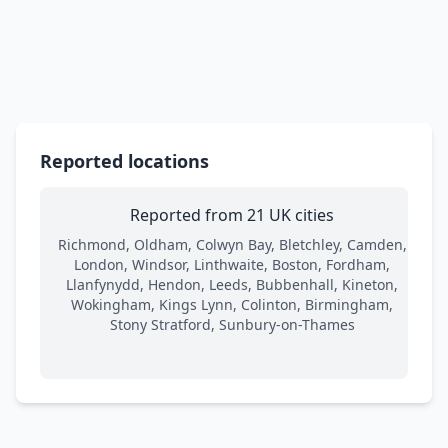
Reported locations
Reported from 21 UK cities
Richmond, Oldham, Colwyn Bay, Bletchley, Camden,
London, Windsor, Linthwaite, Boston, Fordham,
Llanfynydd, Hendon, Leeds, Bubbenhall, Kineton,
Wokingham, Kings Lynn, Colinton, Birmingham,
Stony Stratford, Sunbury-on-Thames