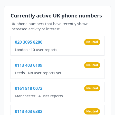
Currently active UK phone numbers
UK phone numbers that have recently shown
increased activity or interest.
020 3095 8286
Neutral
London
·
10 user reports
0113 403 6109
Neutral
Leeds
·
No user reports yet
0161 818 0072
Neutral
Manchester
·
4 user reports
0113 403 6382
Neutral