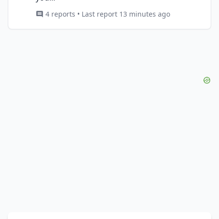
4 reports • Last report 13 minutes ago