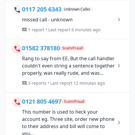
0117 205 6343
Unknown Caller
missed call - unknown
1 report • Last report 6 minutes ago
01582 378180
Scam/Fraud
Rang to say from EE. But the call handler
couldn't even string a sentence together
properly, was really rude, and was...
3 reports • Last report 12 minutes ago
0121 805 4697
Scam/Fraud
This number is used to heck your
account eg. Three site, order new phone
to their address and bill will come to
you...