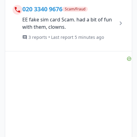
020 3340 9676
Scam/Fraud
EE fake sim card Scam. had a bit of fun
with them, clowns.
3 reports • Last report 5 minutes ago