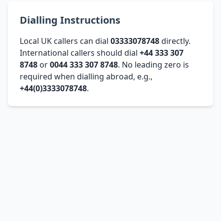
Dialling Instructions
Local UK callers can dial
03333078748
directly.
International callers should dial
+44 333 307
8748
or
0044 333 307 8748
. No leading zero is
required when dialling abroad, e.g.,
+44(0)3333078748
.