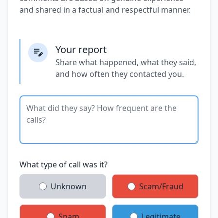
and shared in a factual and respectful manner.
Your report
Share what happened, what they said,
and how often they contacted you.
What type of call was it?
Unknown
Scam/Fraud
Spam
Legitimate