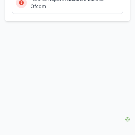
Ofcom