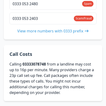
0333 053 2480
Spam
0333 053 2403
Scam/Fraud
View more numbers with 0333 prefix
Call Costs
Calling
03333078748
from a landline may cost
up to 16p per minute. Many providers charge a
23p call set-up fee. Call packages often include
these types of calls. You might not incur
additional charges for calling this number,
depending on your provider.