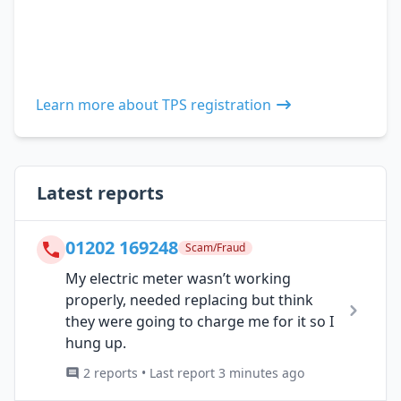
Learn more about TPS registration
Latest reports
01202 169248
Scam/Fraud
My electric meter wasn’t working
properly, needed replacing but think
they were going to charge me for it so I
hung up.
2 reports • Last report 3 minutes ago