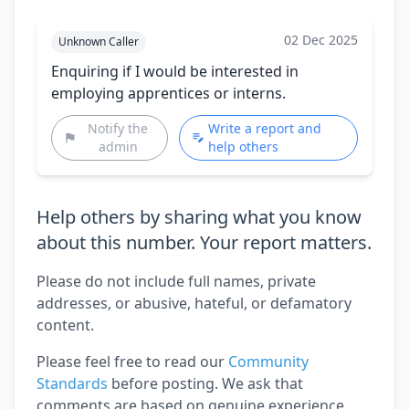
02 Dec 2025
Unknown Caller
Enquiring if I would be interested in
employing apprentices or interns.
Notify the
Write a report and
admin
help others
Help others by sharing what you know
about this number. Your report matters.
Please do not include full names, private
addresses, or abusive, hateful, or defamatory
content.
Please feel free to read our
Community
Standards
before posting. We ask that
comments are based on genuine experience