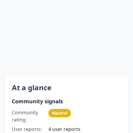
At a glance
Community signals
Community
Neutral
rating:
User reports:
4 user reports