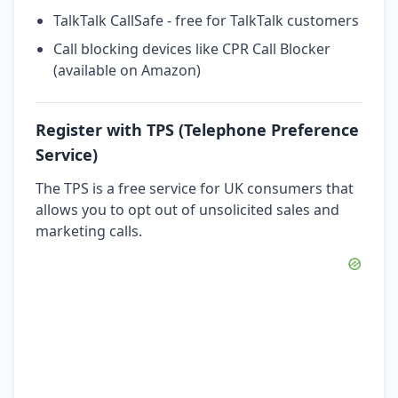
TalkTalk CallSafe - free for TalkTalk customers
Call blocking devices like CPR Call Blocker
(available on Amazon)
Register with TPS (Telephone Preference
Service)
The TPS is a free service for UK consumers that
allows you to opt out of unsolicited sales and
marketing calls.