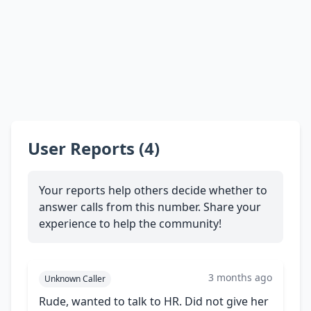
User Reports (4)
Your reports help others decide whether to
answer calls from this number. Share your
experience to help the community!
3 months ago
Unknown Caller
Rude, wanted to talk to HR. Did not give her