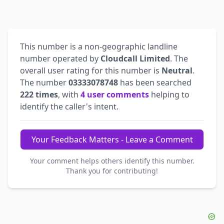
This number is a non-geographic landline
number operated by
Cloudcall Limited
. The
overall user rating for this number is
Neutral
.
The number
03333078748
has been searched
222 times
, with
4 user comments
helping to
identify the caller's intent.
Your Feedback Matters - Leave a Comment
Your comment helps others identify this number.
Thank you for contributing!