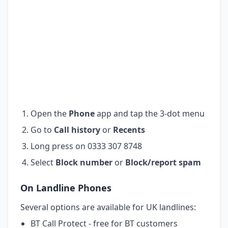
Open the
Phone
app and tap the 3-dot menu
Go to
Call history
or
Recents
Long press on 0333 307 8748
Select
Block number
or
Block/report spam
On Landline Phones
Several options are available for UK landlines:
BT Call Protect - free for BT customers