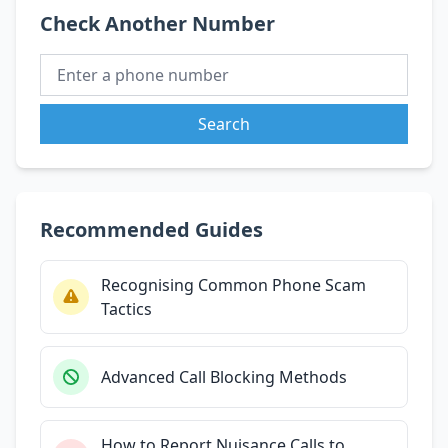
Check Another Number
Search
Recommended Guides
Recognising Common Phone Scam
Tactics
Advanced Call Blocking Methods
How to Report Nuisance Calls to