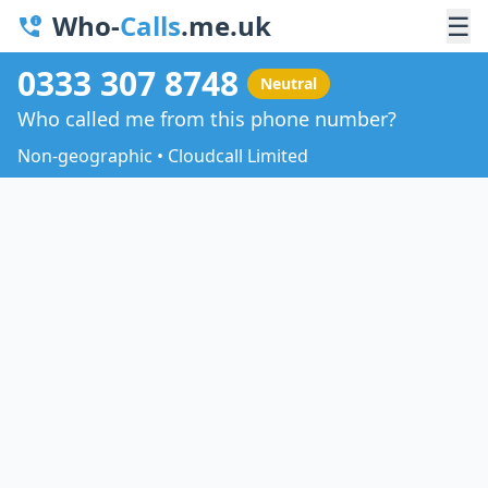
Who-
Calls
.me.uk
☰
0333 307 8748
Neutral
Who called me from this phone number?
Non-geographic • Cloudcall Limited