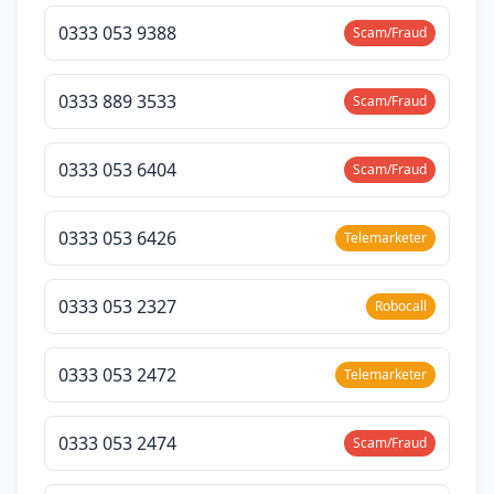
0333 053 9388
Scam/Fraud
0333 889 3533
Scam/Fraud
0333 053 6404
Scam/Fraud
0333 053 6426
Telemarketer
0333 053 2327
Robocall
0333 053 2472
Telemarketer
0333 053 2474
Scam/Fraud