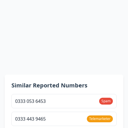
Similar Reported Numbers
0333 053 6453
Spam
0333 443 9465
Telemarketer