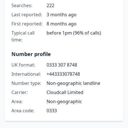
Searches:
222
Last reported:
3 months ago
First reported:
8 months ago
Typical call
before 1pm (96% of calls)
time:
Number profile
UK format:
0333 307 8748
International:
+443333078748
Number type:
Non-geographic landline
Carrier:
Cloudcall Limited
Area:
Non-geographic
Area code:
0333