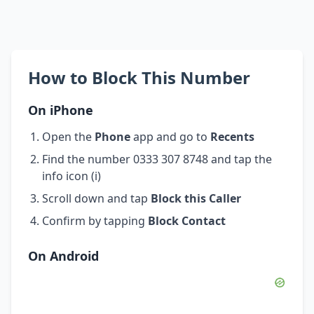
How to Block This Number
On iPhone
Open the
Phone
app and go to
Recents
Find the number 0333 307 8748 and tap the
info icon (i)
Scroll down and tap
Block this Caller
Confirm by tapping
Block Contact
On Android