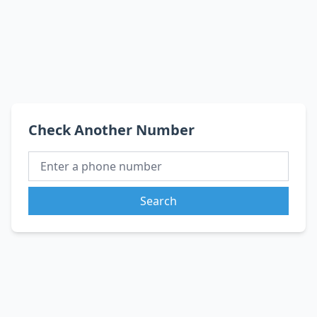
Check Another Number
Search