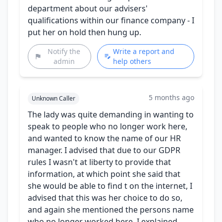
department about our advisers'
qualifications within our finance company - I
put her on hold then hung up.
Notify the
Write a report and
admin
help others
5 months ago
Unknown Caller
The lady was quite demanding in wanting to
speak to people who no longer work here,
and wanted to know the name of our HR
manager. I advised that due to our GDPR
rules I wasn't at liberty to provide that
information, at which point she said that
she would be able to find t on the internet, I
advised that this was her choice to do so,
and again she mentioned the persons name
who no longer worked here. I explained