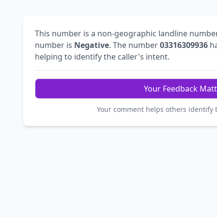
This number is a non-geographic landline numbe
number is
Negative
. The number
03316309936
ha
helping to identify the caller's intent.
Your Feedback Matt
Your comment helps others identify 