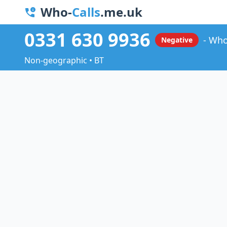
Who-
Calls
.me.uk
0331 630 9936
Who
Negative
Non-geographic • BT