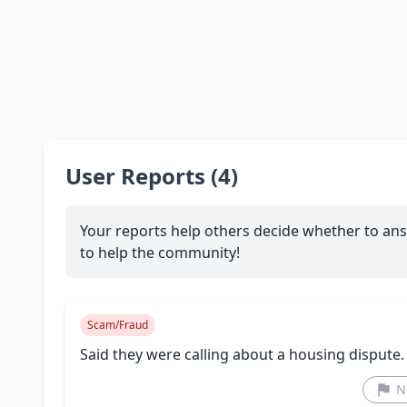
User Reports (4)
Your reports help others decide whether to ans
to help the community!
Scam/Fraud
Said they were calling about a housing dispute
N