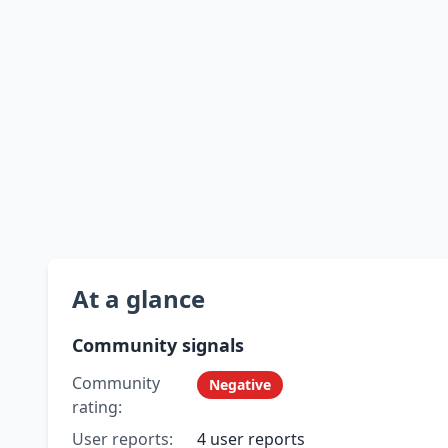
At a glance
Community signals
Community
Negative
rating:
User reports:
4 user reports