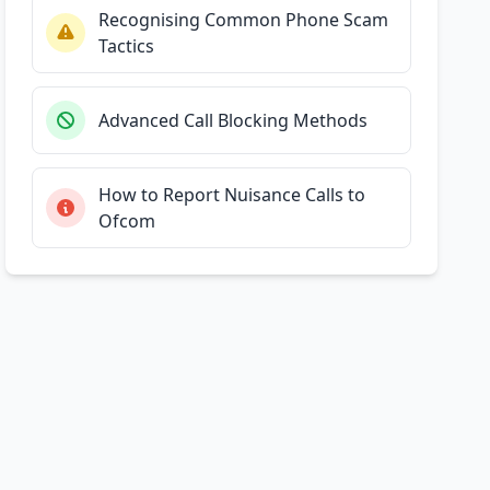
Recognising Common Phone Scam
Tactics
Advanced Call Blocking Methods
How to Report Nuisance Calls to
Ofcom