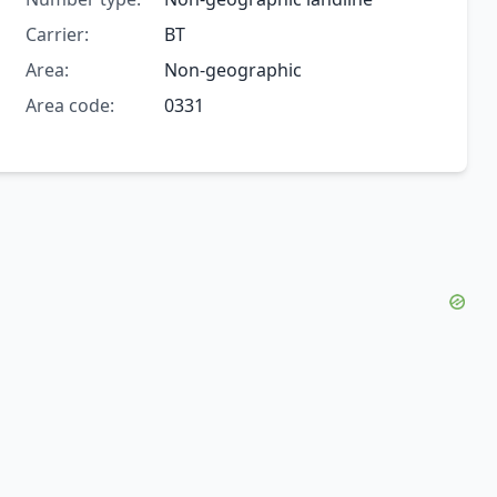
Carrier:
BT
Area:
Non-geographic
Area code:
0331