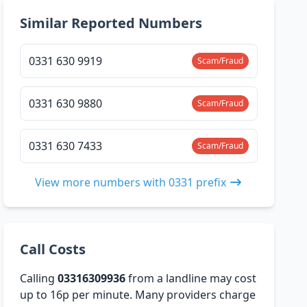
Similar Reported Numbers
0331 630 9919
Scam/Fraud
0331 630 9880
Scam/Fraud
0331 630 7433
Scam/Fraud
View more numbers with 0331 prefix
Call Costs
Calling
03316309936
from a landline may cost
up to 16p per minute. Many providers charge