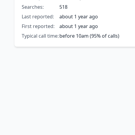
Searches:
518
Last reported:
about 1 year ago
First reported:
about 1 year ago
Typical call time:
before 10am (95% of calls)