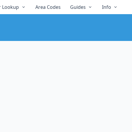
 Lookup
Area Codes
Guides
Info