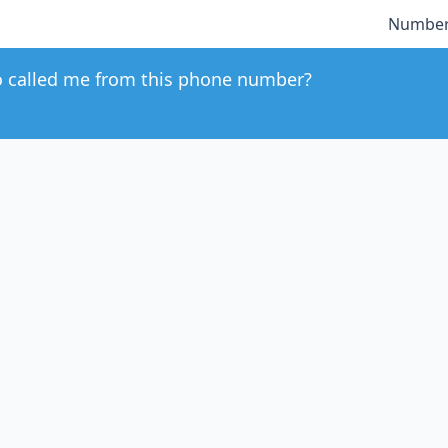
Number
 called me from this phone number?