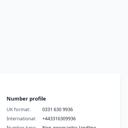
Number profile
UK format:
0331 630 9936
International:
+443316309936
Number type:
Non-geographic landline