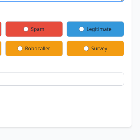
Spam
Legitimate
Robocaller
Survey