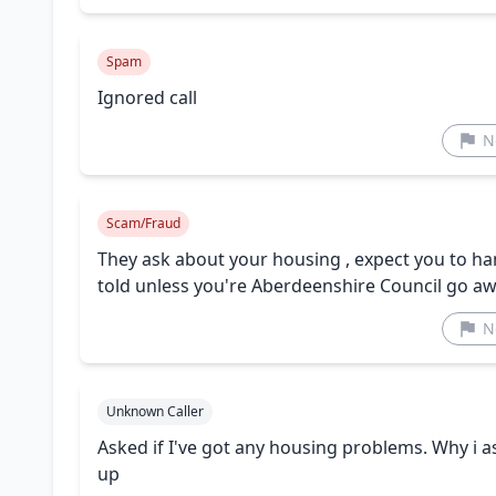
Spam
Ignored call
N
Scam/Fraud
They ask about your housing , expect you to h
told unless you're Aberdeenshire Council go a
N
Unknown Caller
Asked if I've got any housing problems. Why i
up