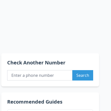
Check Another Number
Search
Recommended Guides