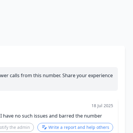
wer calls from this number. Share your experience
18 Jul 2025
. I have no such issues and barred the number
otify the admin
Write a report and help others