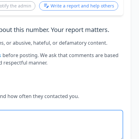
otify the admin
Write a report and help others
out this number. Your report matters.
es, or abusive, hateful, or defamatory content.
s
before posting. We ask that comments are based
d respectful manner.
and how often they contacted you.