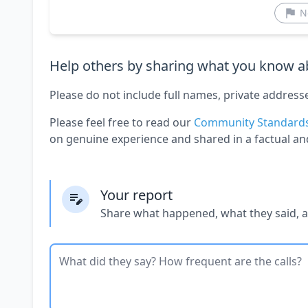
N
Help others by sharing what you know ab
Please do not include full names, private address
Please feel free to read our
Community Standard
on genuine experience and shared in a factual an
Your report
Share what happened, what they said, 