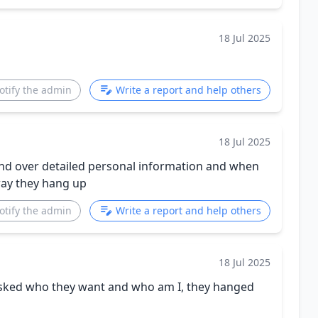
18 Jul 2025
otify the admin
Write a report and help others
18 Jul 2025
and over detailed personal information and when
way they hang up
otify the admin
Write a report and help others
18 Jul 2025
 asked who they want and who am I, they hanged