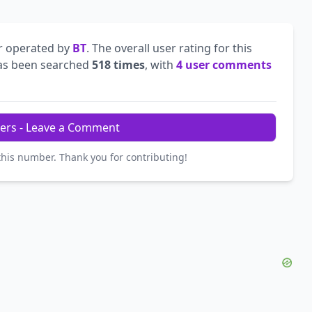
r operated by
BT
. The overall user rating for this
s been searched
518 times
, with
4 user comments
ers - Leave a Comment
this number. Thank you for contributing!