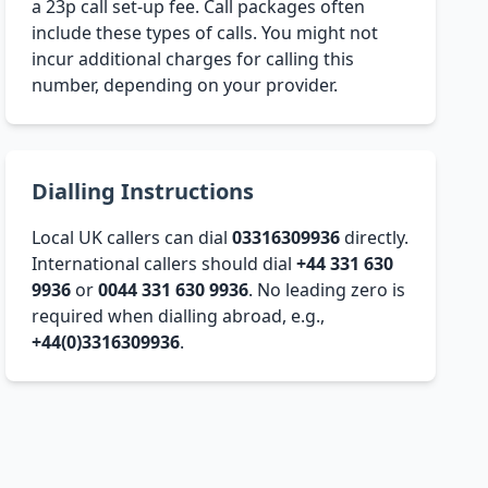
a 23p call set-up fee. Call packages often
include these types of calls. You might not
incur additional charges for calling this
number, depending on your provider.
Dialling Instructions
Local UK callers can dial
03316309936
directly.
International callers should dial
+44 331 630
9936
or
0044 331 630 9936
. No leading zero is
required when dialling abroad, e.g.,
+44(0)3316309936
.