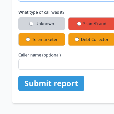
What type of call was it?
Unknown
Scam/Fraud
Telemarketer
Debt Collector
Caller name (optional)
Submit report