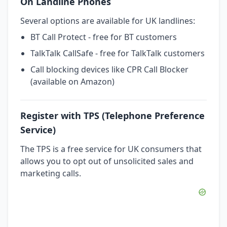
On Landline Phones
Several options are available for UK landlines:
BT Call Protect - free for BT customers
TalkTalk CallSafe - free for TalkTalk customers
Call blocking devices like CPR Call Blocker
(available on Amazon)
Register with TPS (Telephone Preference
Service)
The TPS is a free service for UK consumers that
allows you to opt out of unsolicited sales and
marketing calls.