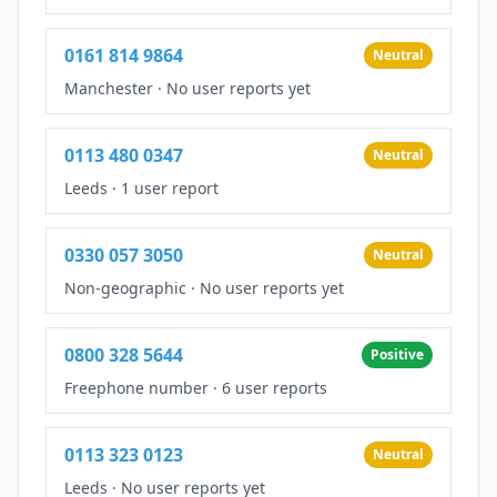
0161 814 9864
Neutral
Manchester
·
No user reports yet
0113 480 0347
Neutral
Leeds
·
1 user report
0330 057 3050
Neutral
Non-geographic
·
No user reports yet
0800 328 5644
Positive
Freephone number
·
6 user reports
0113 323 0123
Neutral
Leeds
·
No user reports yet