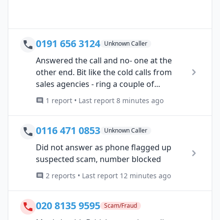
0191 656 3124
Unknown Caller
Answered the call and no- one at the
other end. Bit like the cold calls from
sales agencies - ring a couple of...
1 report • Last report 8 minutes ago
0116 471 0853
Unknown Caller
Did not answer as phone flagged up
suspected scam, number blocked
2 reports • Last report 12 minutes ago
020 8135 9595
Scam/Fraud