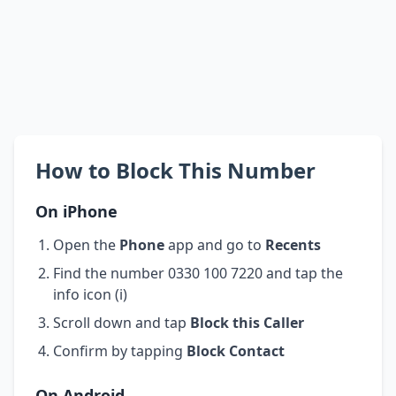
How to Block This Number
On iPhone
Open the
Phone
app and go to
Recents
Find the number 0330 100 7220 and tap the
info icon (i)
Scroll down and tap
Block this Caller
Confirm by tapping
Block Contact
On Android