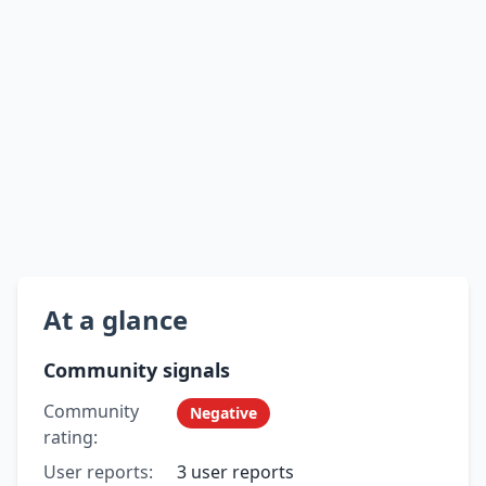
At a glance
Community signals
Community
Negative
rating:
User reports:
3 user reports