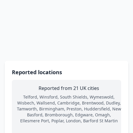
Reported locations
Reported from 21 UK cities
Telford, Winsford, South Shields, Wymeswold,
Wisbech, Wallsend, Cambridge, Brentwood, Dudley,
Tamworth, Birmingham, Preston, Huddersfield, New
Basford, Bromborough, Edgware, Omagh,
Ellesmere Port, Poplar, London, Barford St Martin