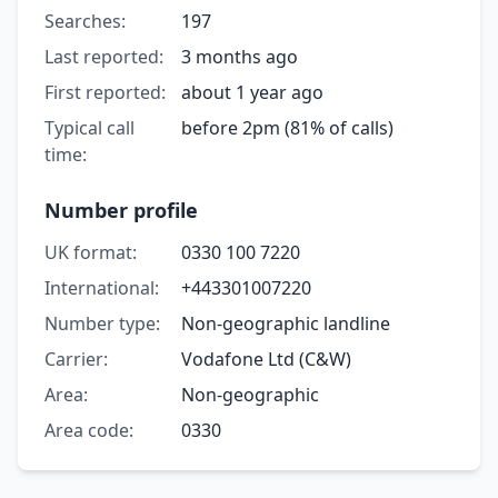
Searches:
197
Last reported:
3 months ago
First reported:
about 1 year ago
Typical call
before 2pm (81% of calls)
time:
Number profile
UK format:
0330 100 7220
International:
+443301007220
Number type:
Non-geographic landline
Carrier:
Vodafone Ltd (C&W)
Area:
Non-geographic
Area code:
0330