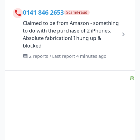
0141 846 2653
Scam/Fraud
Claimed to be from Amazon - something
to do with the purchase of 2 iPhones.
Absolute fabrication! I hung up &
blocked
2 reports • Last report 4 minutes ago