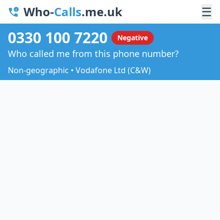
Who-
Calls
.me.uk
☰
0330 100 7220
Negative
Who called me from this phone number?
Non-geographic • Vodafone Ltd (C&W)