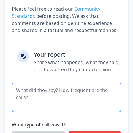
Please feel free to read our
Community
Standards
before posting. We ask that
comments are based on genuine experience
and shared in a factual and respectful manner.
Your report
Share what happened, what they said,
and how often they contacted you.
What type of call was it?