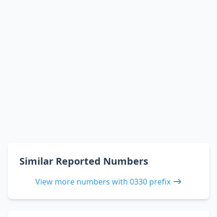
Similar Reported Numbers
View more numbers with 0330 prefix