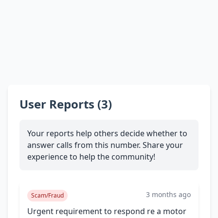
User Reports (3)
Your reports help others decide whether to
answer calls from this number. Share your
experience to help the community!
3 months ago
Scam/Fraud
Urgent requirement to respond re a motor