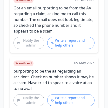
Scam/Fraud
Got an email purporting to be from the AA
regarding a claim, asking me to call this
number. The email does not look legitimate,
so checked the phone number and it
appears to be a scam.
Notify the
Write a report and
admin
help others
09 May 2025
Scam/Fraud
purporting to be the aa regarding an
accident. Check on number shows it may be
a scam. Have tried to speak to a voice at aa
to no avail
Notify the
Write a report and
admin
help others