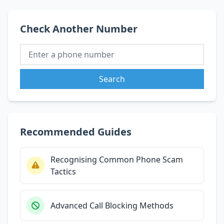
Check Another Number
Search
Recommended Guides
Recognising Common Phone Scam
Tactics
Advanced Call Blocking Methods