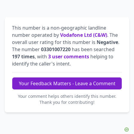
This number is a non-geographic landline
number operated by
Vodafone Ltd (C&W)
. The
overall user rating for this number is
Negative
.
The number
03301007220
has been searched
197 times
, with
3 user comments
helping to
identify the caller's intent.
Your Feedback Matters - Leave a Comment
Your comment helps others identify this number.
Thank you for contributing!