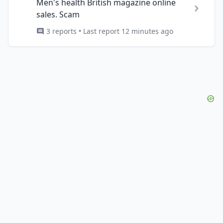
Men's health British magazine online
sales. Scam
3 reports • Last report 12 minutes ago