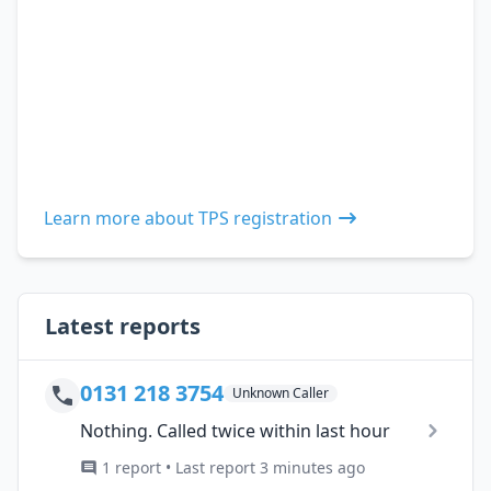
Learn more about TPS registration
Latest reports
0131 218 3754
Unknown Caller
Nothing. Called twice within last hour
1 report • Last report 3 minutes ago