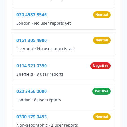
020 4587 8546
Neutral
London
·
No user reports yet
0151 305 4980
Neutral
Liverpool
·
No user reports yet
0114 321 0390
Negative
Sheffield
·
8 user reports
020 3456 0000
Positive
London
·
8 user reports
0330 179 0493
Neutral
Non-geographic
·
2 user reports