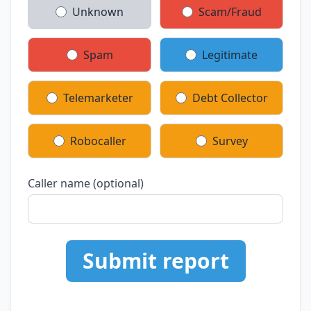
Unknown
Scam/Fraud
Spam
Legitimate
Telemarketer
Debt Collector
Robocaller
Survey
Caller name (optional)
Submit report