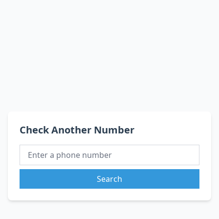
Check Another Number
Search