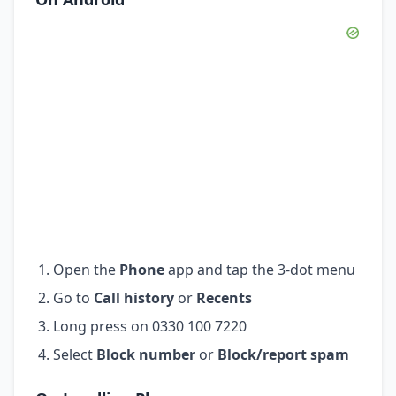
Open the
Phone
app and tap the 3-dot menu
Go to
Call history
or
Recents
Long press on 0330 100 7220
Select
Block number
or
Block/report spam