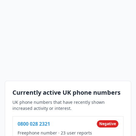
Currently active UK phone numbers
UK phone numbers that have recently shown
increased activity or interest.
0800 028 2321
Negative
Freephone number
·
23 user reports