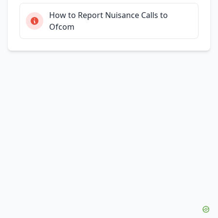
How to Report Nuisance Calls to
Ofcom