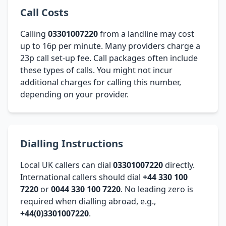
Call Costs
Calling
03301007220
from a landline may cost
up to 16p per minute. Many providers charge a
23p call set-up fee. Call packages often include
these types of calls. You might not incur
additional charges for calling this number,
depending on your provider.
Dialling Instructions
Local UK callers can dial
03301007220
directly.
International callers should dial
+44 330 100
7220
or
0044 330 100 7220
. No leading zero is
required when dialling abroad, e.g.,
+44(0)3301007220
.