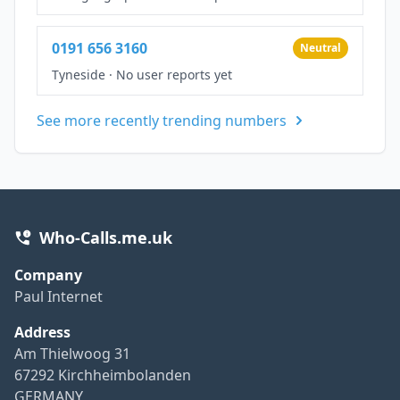
0191 656 3160
Neutral
Tyneside
·
No user reports yet
See more recently trending numbers
Who-Calls.me.uk
Company
Paul Internet
Address
Am Thielwoog 31
67292 Kirchheimbolanden
GERMANY