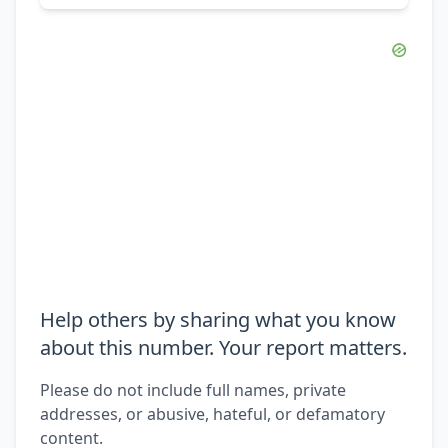
Help others by sharing what you know
about this number. Your report matters.
Please do not include full names, private
addresses, or abusive, hateful, or defamatory
content.