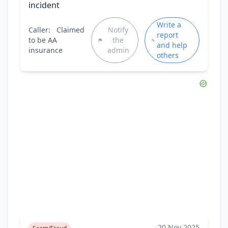
incident
Write a
Caller:
Claimed
Notify
report
to be AA
the
and help
insurance
admin
others
20 Nov 2025