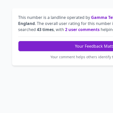
This number is a landline operated by
Gamma Tel
England
. The overall user rating for this number 
searched
43 times
, with
2 user comments
helping
Your Feedback Matt
Your comment helps others identify 