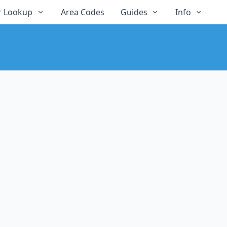
 Lookup
Area Codes
Guides
Info