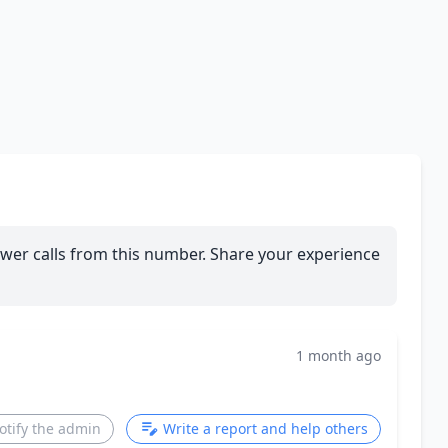
wer calls from this number. Share your experience
1 month ago
otify the admin
Write a report and help others