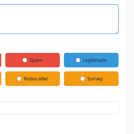
Spam
Legitimate
Robocaller
Survey