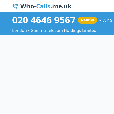
Who-
Calls
.me.uk
020 4646 9567
Who 
Neutral
London • Gamma Telecom Holdings Limited