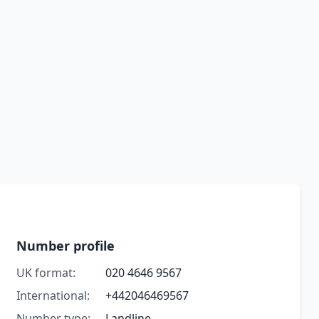
Number profile
UK format:
020 4646 9567
International:
+442046469567
Number type:
Landline