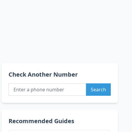
Check Another Number
Search
Recommended Guides