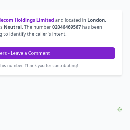
ecom Holdings Limited
and located in
London,
is
Neutral
. The number
02046469567
has been
 to identify the caller's intent.
ers - Leave a Comment
this number. Thank you for contributing!