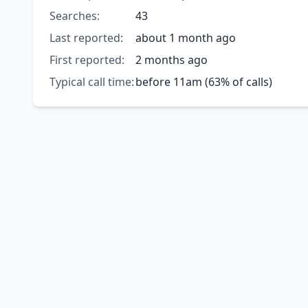
Searches:
43
Last reported:
about 1 month ago
First reported:
2 months ago
Typical call time:
before 11am (63% of calls)