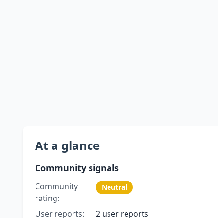
At a glance
Community signals
Community
Neutral
rating:
User reports:
2 user reports