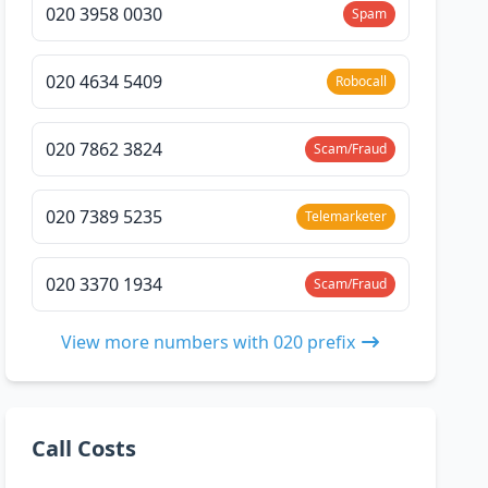
020 3958 0030
Spam
020 4634 5409
Robocall
020 7862 3824
Scam/Fraud
020 7389 5235
Telemarketer
020 3370 1934
Scam/Fraud
View more numbers with 020 prefix
Call Costs