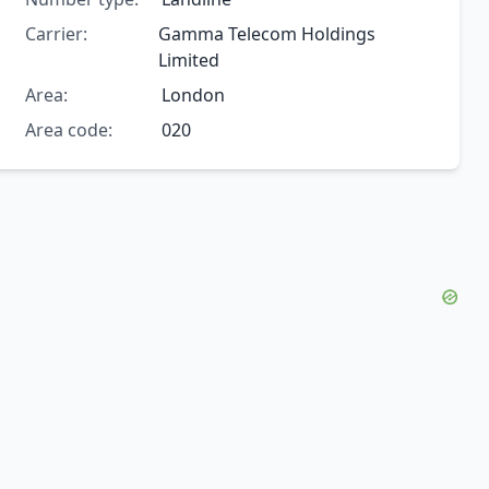
Carrier:
Gamma Telecom Holdings
Limited
Area:
London
Area code:
020