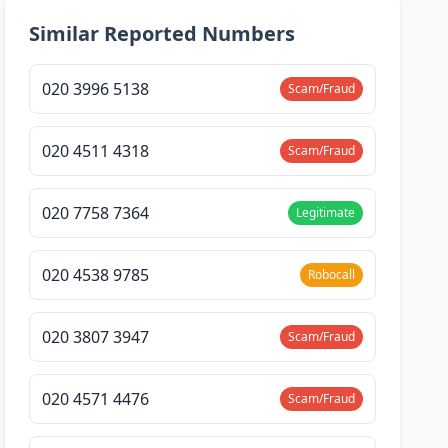
Similar Reported Numbers
020 3996 5138
Scam/Fraud
020 4511 4318
Scam/Fraud
020 7758 7364
Legitimate
020 4538 9785
Robocall
020 3807 3947
Scam/Fraud
020 4571 4476
Scam/Fraud