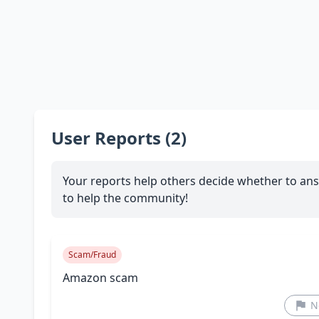
User Reports (2)
Your reports help others decide whether to ans
to help the community!
Scam/Fraud
Amazon scam
N