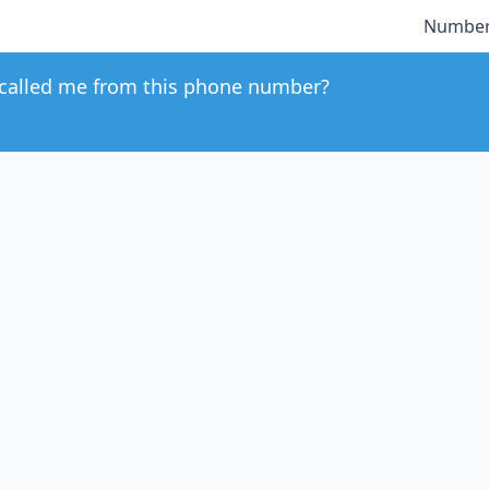
Number
called me from this phone number?