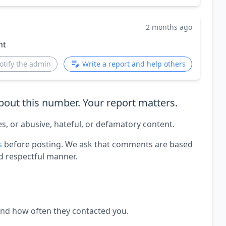
2 months ago
nt
otify the admin
Write a report and help others
out this number. Your report matters.
es, or abusive, hateful, or defamatory content.
s
before posting. We ask that comments are based
d respectful manner.
and how often they contacted you.