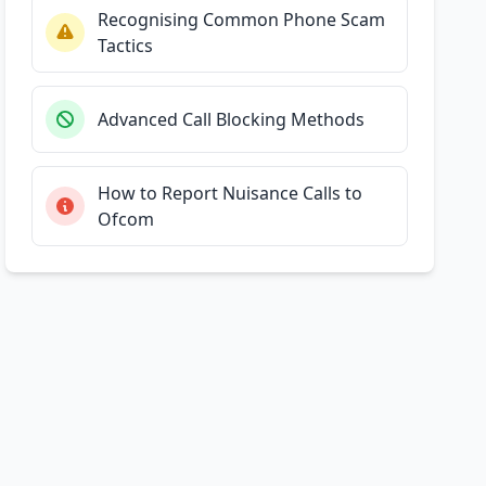
Recognising Common Phone Scam
Tactics
Advanced Call Blocking Methods
How to Report Nuisance Calls to
Ofcom