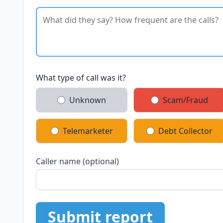
What type of call was it?
Unknown
Scam/Fraud
Telemarketer
Debt Collector
Caller name (optional)
Submit report