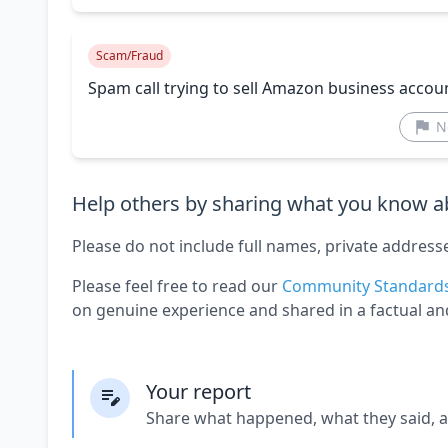
Scam/Fraud
Spam call trying to sell Amazon business accou
N
Help others by sharing what you know ab
Please do not include full names, private address
Please feel free to read our
Community Standard
on genuine experience and shared in a factual an
Your report
Share what happened, what they said, 