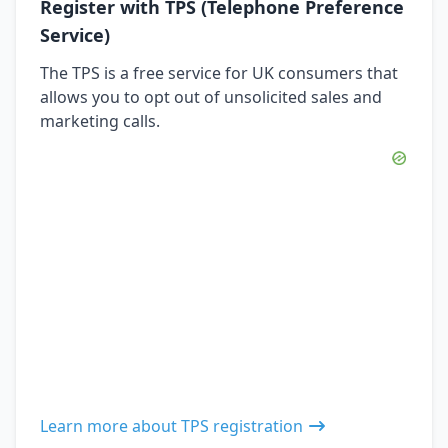
Register with TPS (Telephone Preference
Service)
The TPS is a free service for UK consumers that
allows you to opt out of unsolicited sales and
marketing calls.
Learn more about TPS registration