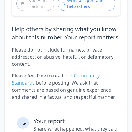
Notify the
Write a report and
admin
help others
Help others by sharing what you know
about this number. Your report matters.
Please do not include full names, private
addresses, or abusive, hateful, or defamatory
content.
Please feel free to read our
Community
Standards
before posting. We ask that
comments are based on genuine experience
and shared in a factual and respectful manner.
Your report
Share what happened, what they said,