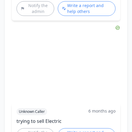
Notify the
Write a report and
admin
help others
6 months ago
Unknown Caller
trying to sell Electric