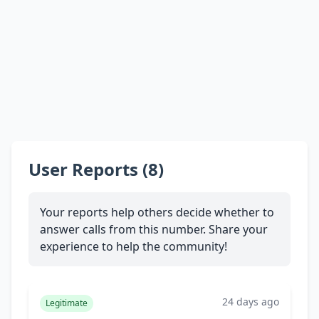
User Reports (8)
Your reports help others decide whether to
answer calls from this number. Share your
experience to help the community!
24 days ago
Legitimate