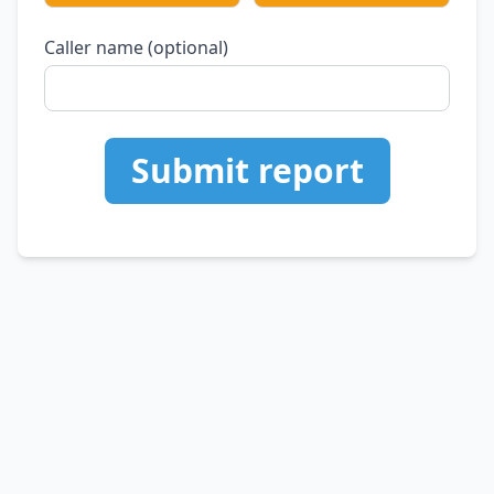
Caller name (optional)
Submit report