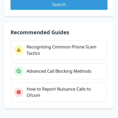
Search
Recommended Guides
Recognising Common Phone Scam
Tactics
Advanced Call Blocking Methods
How to Report Nuisance Calls to
Ofcom