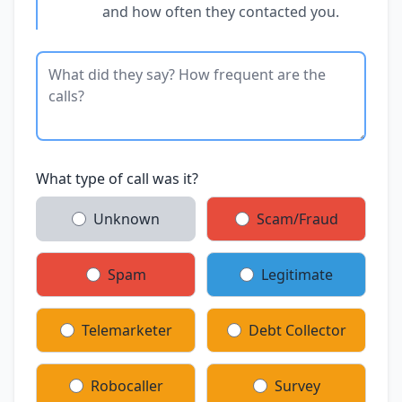
and how often they contacted you.
What type of call was it?
Unknown
Scam/Fraud
Spam
Legitimate
Telemarketer
Debt Collector
Robocaller
Survey