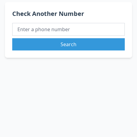
Check Another Number
Search