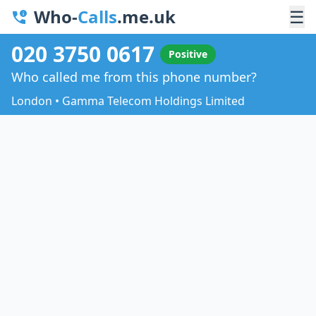
Who-
Calls
.me.uk
☰
020 3750 0617
Positive
Who called me from this phone number?
London • Gamma Telecom Holdings Limited