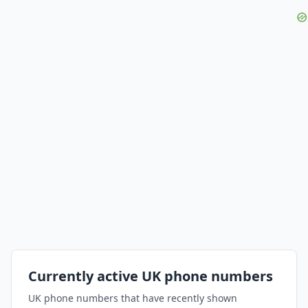
Currently active UK phone numbers
UK phone numbers that have recently shown