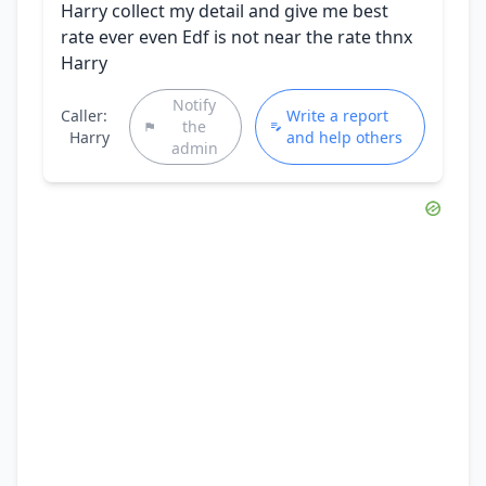
Harry collect my detail and give me best
rate ever even Edf is not near the rate thnx
Harry
Notify
Caller:
Write a report
the
Harry
and help others
admin