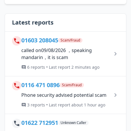
Latest reports
01603 208045
Scam/Fraud
called on09/08/2026 ，speaking
mandarin，it is scam
6 reports • Last report 2 minutes ago
0116 471 0896
Scam/Fraud
Phone security advised potential scam
3 reports • Last report about 1 hour ago
01622 712951
Unknown Caller