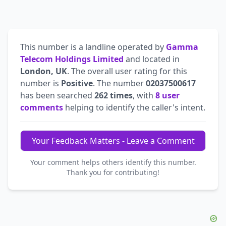
This number is a landline operated by
Gamma
Telecom Holdings Limited
and located in
London, UK
. The overall user rating for this
number is
Positive
. The number
02037500617
has been searched
262 times
, with
8 user
comments
helping to identify the caller's intent.
Your Feedback Matters - Leave a Comment
Your comment helps others identify this number.
Thank you for contributing!