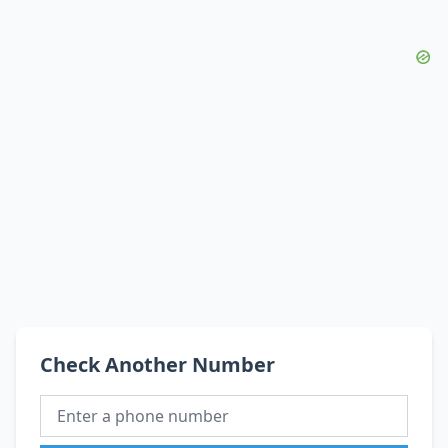
Check Another Number