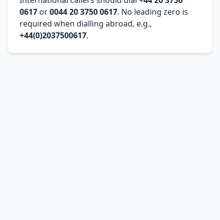
0617
or
0044 20 3750 0617
. No leading zero is
required when dialling abroad, e.g.,
+44(0)2037500617
.