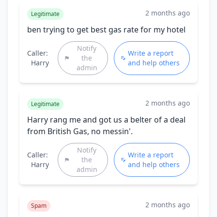
2 months ago
Legitimate
ben trying to get best gas rate for my hotel
Notify
Caller:
Write a report
the
Harry
and help others
admin
2 months ago
Legitimate
Harry rang me and got us a belter of a deal
from British Gas, no messin'.
Notify
Caller:
Write a report
the
Harry
and help others
admin
2 months ago
Spam