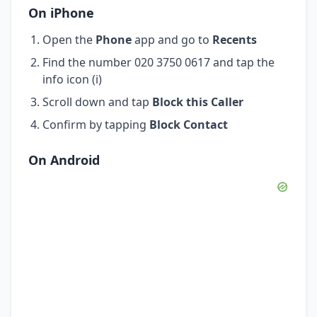
On iPhone
Open the
Phone
app and go to
Recents
Find the number 020 3750 0617 and tap the
info icon (i)
Scroll down and tap
Block this Caller
Confirm by tapping
Block Contact
On Android