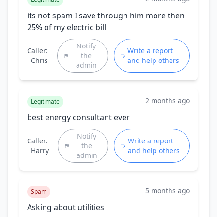
its not spam I save through him more then
25% of my electric bill
Notify
Caller:
Write a report
the
Chris
and help others
admin
2 months ago
Legitimate
best energy consultant ever
Notify
Caller:
Write a report
the
Harry
and help others
admin
5 months ago
Spam
Asking about utilities