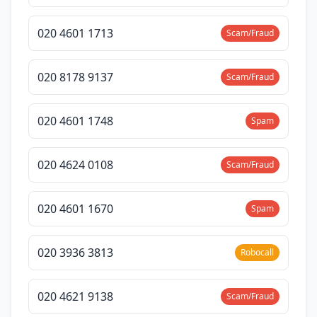
020 4601 1713
Scam/Fraud
020 8178 9137
Scam/Fraud
020 4601 1748
Spam
020 4624 0108
Scam/Fraud
020 4601 1670
Spam
020 3936 3813
Robocall
020 4621 9138
Scam/Fraud