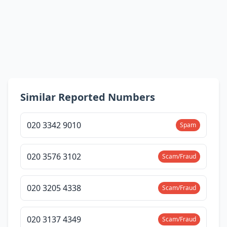
Similar Reported Numbers
020 3342 9010
Spam
020 3576 3102
Scam/Fraud
020 3205 4338
Scam/Fraud
020 3137 4349
Scam/Fraud