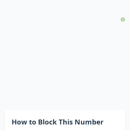
How to Block This Number