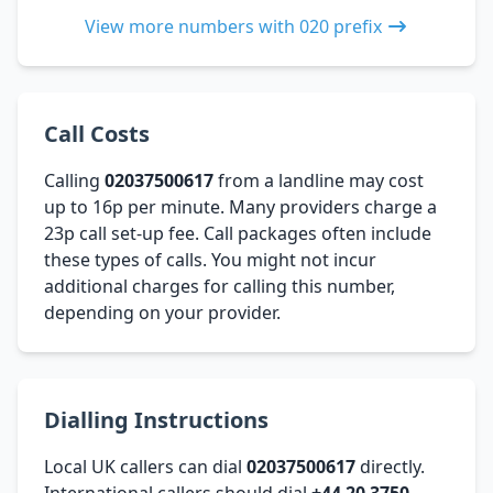
View more numbers with 020 prefix
Call Costs
Calling
02037500617
from a landline may cost
up to 16p per minute. Many providers charge a
23p call set-up fee. Call packages often include
these types of calls. You might not incur
additional charges for calling this number,
depending on your provider.
Dialling Instructions
Local UK callers can dial
02037500617
directly.
International callers should dial
+44 20 3750