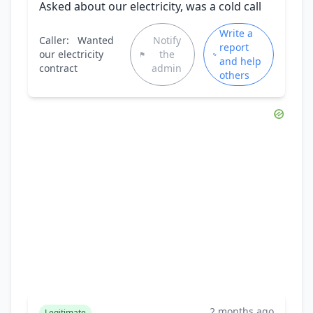
Asked about our electricity, was a cold call
Write a
Caller:
Wanted
Notify
report
our electricity
the
and help
contract
admin
others
2 months ago
Legitimate