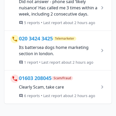
Did not answer - phone said ‘likely
nuisance’ Has called me 3 times within a
week, including 2 consecutive days.
5 reports • Last report about 2 hours ago
020 3424 3425
Telemarketer
Its battersea dogs home marketing
section in london.
1 report • Last report about 2 hours ago
01603 208045
Scam/Fraud
Clearly Scam, take care
6 reports • Last report about 2 hours ago