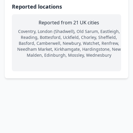
Reported locations
Reported from 21 UK cities
Coventry, London (Shadwell), Old Sarum, Eastleigh,
Reading, Bottesford, Uckfield, Chorley, Sheffield,
Basford, Camberwell, Newbury, Watchet, Renfrew,
Needham Market, Kirkhamgate, Hardingstone, New
Malden, Edinburgh, Mossley, Wednesbury