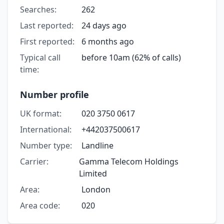
Searches:
262
Last reported:
24 days ago
First reported:
6 months ago
Typical call
before 10am (62% of calls)
time:
Number profile
UK format:
020 3750 0617
International:
+442037500617
Number type:
Landline
Carrier:
Gamma Telecom Holdings
Limited
Area:
London
Area code:
020