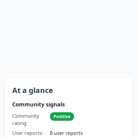
At a glance
Community signals
Community
Positive
rating:
User reports:
8 user reports