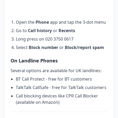
Open the
Phone
app and tap the 3-dot menu
Go to
Call history
or
Recents
Long press on 020 3750 0617
Select
Block number
or
Block/report spam
On Landline Phones
Several options are available for UK landlines:
BT Call Protect - free for BT customers
TalkTalk CallSafe - free for TalkTalk customers
Call blocking devices like CPR Call Blocker
(available on Amazon)