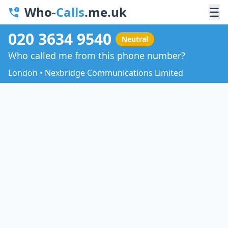
Who-
Calls
.me.uk
☰
020 3634 9540
Neutral
Who called me from this phone number?
London • Nexbridge Communications Limited