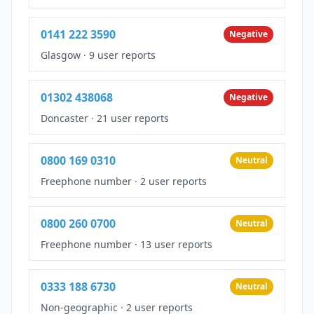
0141 222 3590
Negative
Glasgow
·
9 user reports
01302 438068
Negative
Doncaster
·
21 user reports
0800 169 0310
Neutral
Freephone number
·
2 user reports
0800 260 0700
Neutral
Freephone number
·
13 user reports
0333 188 6730
Neutral
Non-geographic
·
2 user reports