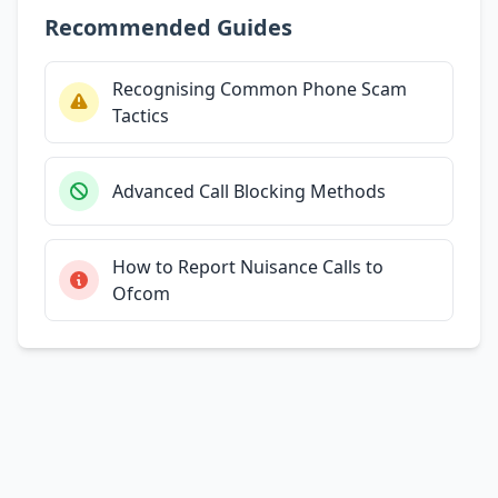
Recommended Guides
Recognising Common Phone Scam
Tactics
Advanced Call Blocking Methods
How to Report Nuisance Calls to
Ofcom