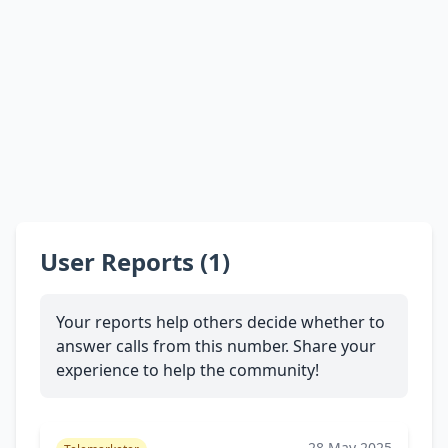
User Reports (1)
Your reports help others decide whether to
answer calls from this number. Share your
experience to help the community!
28 May 2025