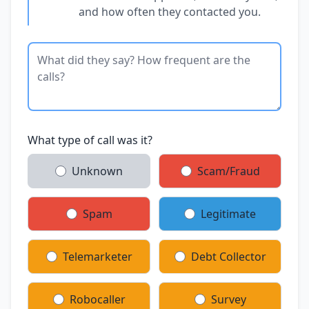
and how often they contacted you.
What type of call was it?
Unknown
Scam/Fraud
Spam
Legitimate
Telemarketer
Debt Collector
Robocaller
Survey