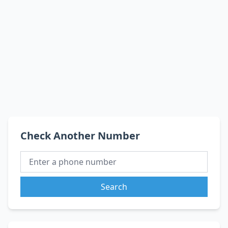
Check Another Number
Search