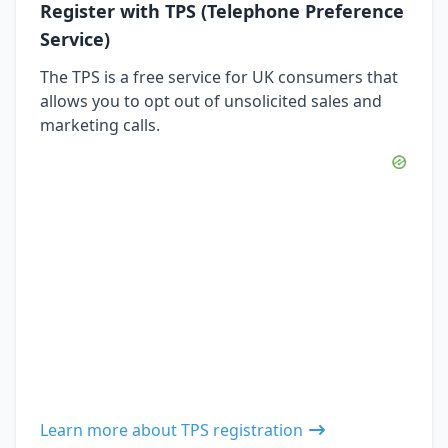
Register with TPS (Telephone Preference
Service)
The TPS is a free service for UK consumers that
allows you to opt out of unsolicited sales and
marketing calls.
Learn more about TPS registration