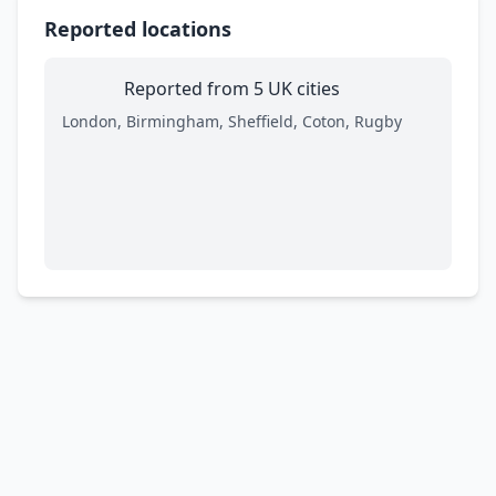
Reported locations
Reported from 5 UK cities
London, Birmingham, Sheffield, Coton, Rugby