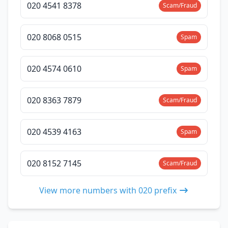
020 4541 8378
Scam/Fraud
020 8068 0515
Spam
020 4574 0610
Spam
020 8363 7879
Scam/Fraud
020 4539 4163
Spam
020 8152 7145
Scam/Fraud
View more numbers with 020 prefix