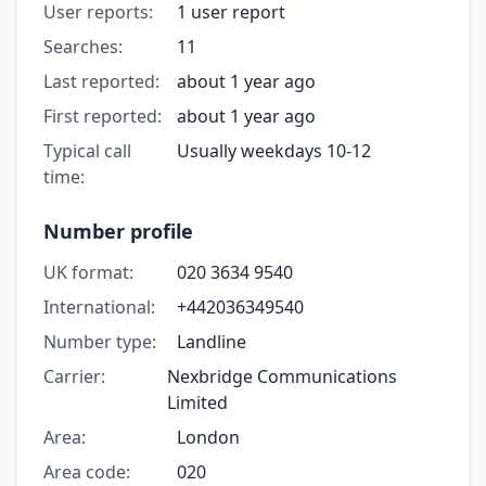
User reports:
1 user report
Searches:
11
Last reported:
about 1 year ago
First reported:
about 1 year ago
Typical call
Usually weekdays 10-12
time:
Number profile
UK format:
020 3634 9540
International:
+442036349540
Number type:
Landline
Carrier:
Nexbridge Communications
Limited
Area:
London
Area code:
020