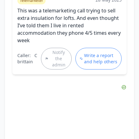
Telemarketer
This was a telemarketing call trying to sell
extra insulation for lofts. And even thought
I’ve told them I live in rented
accommodation they phone 4/5 times every
week
Notify
Caller:
C
Write a report
the
brittain
and help others
admin