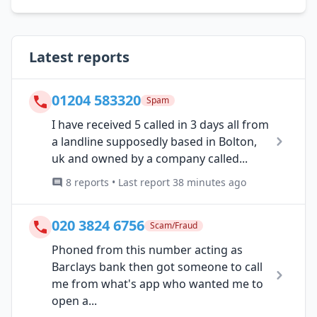
Latest reports
01204 583320
Spam
I have received 5 called in 3 days all from
a landline supposedly based in Bolton,
uk and owned by a company called...
8 reports • Last report 38 minutes ago
020 3824 6756
Scam/Fraud
Phoned from this number acting as
Barclays bank then got someone to call
me from what's app who wanted me to
open a...