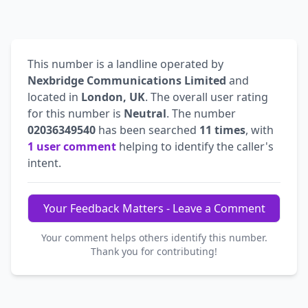
This number is a landline operated by
Nexbridge Communications Limited
and
located in
London, UK
. The overall user rating
for this number is
Neutral
. The number
02036349540
has been searched
11 times
, with
1 user comment
helping to identify the caller's
intent.
Your Feedback Matters - Leave a Comment
Your comment helps others identify this number.
Thank you for contributing!