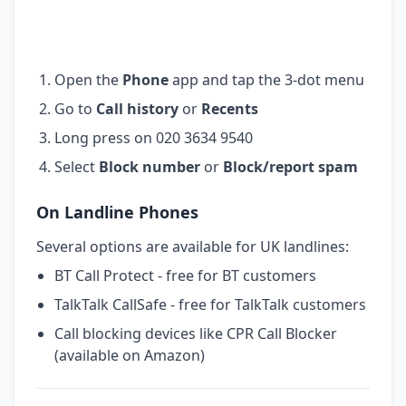
Open the
Phone
app and tap the 3-dot menu
Go to
Call history
or
Recents
Long press on 020 3634 9540
Select
Block number
or
Block/report spam
On Landline Phones
Several options are available for UK landlines:
BT Call Protect - free for BT customers
TalkTalk CallSafe - free for TalkTalk customers
Call blocking devices like CPR Call Blocker
(available on Amazon)