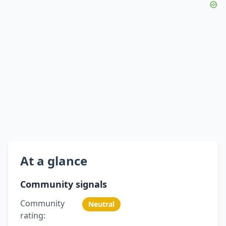
At a glance
Community signals
Community
Neutral
rating: