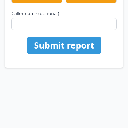
Caller name (optional)
Submit report