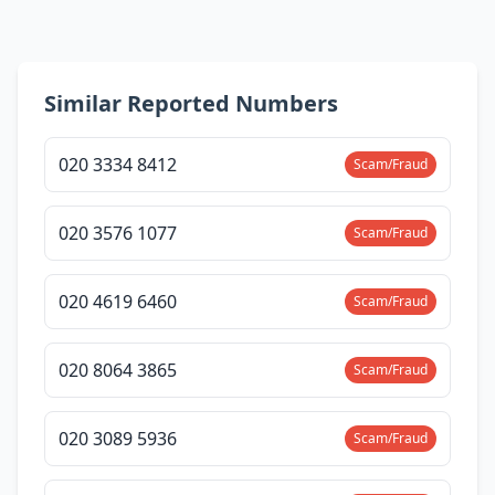
Similar Reported Numbers
020 3334 8412
Scam/Fraud
020 3576 1077
Scam/Fraud
020 4619 6460
Scam/Fraud
020 8064 3865
Scam/Fraud
020 3089 5936
Scam/Fraud