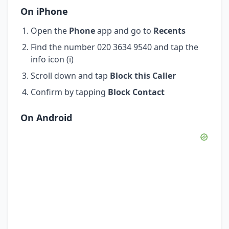
On iPhone
Open the
Phone
app and go to
Recents
Find the number 020 3634 9540 and tap the
info icon (i)
Scroll down and tap
Block this Caller
Confirm by tapping
Block Contact
On Android