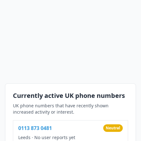
Currently active UK phone numbers
UK phone numbers that have recently shown
increased activity or interest.
0113 873 0481
Neutral
Leeds
·
No user reports yet