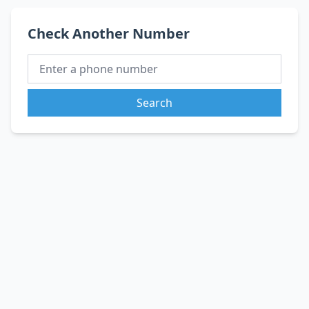
Check Another Number
Search