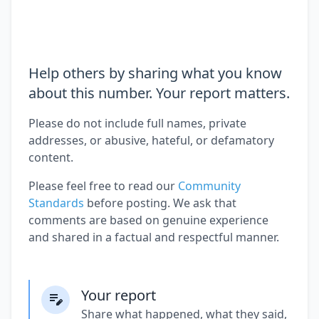
Help others by sharing what you know
about this number. Your report matters.
Please do not include full names, private
addresses, or abusive, hateful, or defamatory
content.
Please feel free to read our
Community
Standards
before posting. We ask that
comments are based on genuine experience
and shared in a factual and respectful manner.
Your report
Share what happened, what they said,