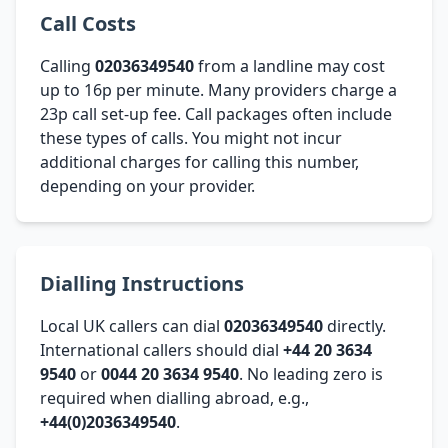
Call Costs
Calling
02036349540
from a landline may cost
up to 16p per minute. Many providers charge a
23p call set-up fee. Call packages often include
these types of calls. You might not incur
additional charges for calling this number,
depending on your provider.
Dialling Instructions
Local UK callers can dial
02036349540
directly.
International callers should dial
+44 20 3634
9540
or
0044 20 3634 9540
. No leading zero is
required when dialling abroad, e.g.,
+44(0)2036349540
.