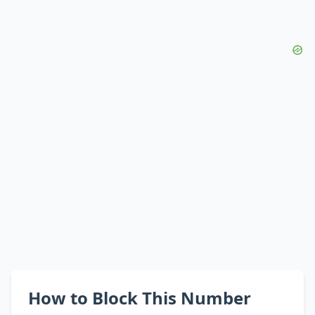
How to Block This Number