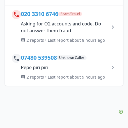
020 3310 6746
Scam/Fraud
Asking for O2 accounts and code. Do
not answer them fraud
2 reports • Last report about 8 hours ago
07480 539508
Unknown Caller
Pepe piri piri
2 reports • Last report about 9 hours ago