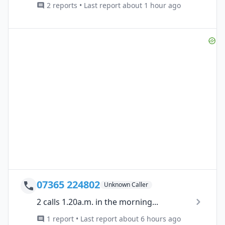
2 reports • Last report about 1 hour ago
07365 224802
Unknown Caller
2 calls 1.20a.m. in the morning...
1 report • Last report about 6 hours ago