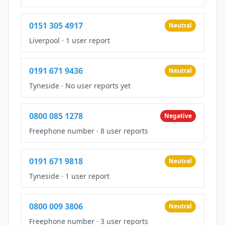
0151 305 4917
Neutral
Liverpool
·
1 user report
0191 671 9436
Neutral
Tyneside
·
No user reports yet
0800 085 1278
Negative
Freephone number
·
8 user reports
0191 671 9818
Neutral
Tyneside
·
1 user report
0800 009 3806
Neutral
Freephone number
·
3 user reports