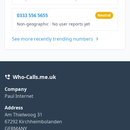
0333 556 5655
Neutral
Non-geographic
·
No user reports yet
See more recently trending numbers
Who-Calls.me.uk
Company
Paul Internet
Address
Am Thielwoog 31
67292 Kirchheimbolanden
GERMANY