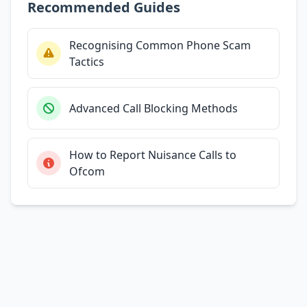
Recommended Guides
Recognising Common Phone Scam
Tactics
Advanced Call Blocking Methods
How to Report Nuisance Calls to
Ofcom