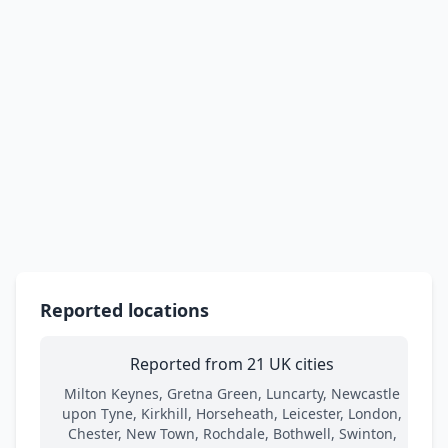
Reported locations
Reported from 21 UK cities
Milton Keynes, Gretna Green, Luncarty, Newcastle
upon Tyne, Kirkhill, Horseheath, Leicester, London,
Chester, New Town, Rochdale, Bothwell, Swinton,