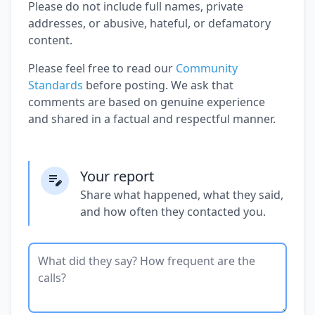
Please do not include full names, private
addresses, or abusive, hateful, or defamatory
content.
Please feel free to read our
Community
Standards
before posting. We ask that
comments are based on genuine experience
and shared in a factual and respectful manner.
Your report
Share what happened, what they said,
and how often they contacted you.