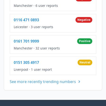
Manchester
·
6 user reports
0116 471 0893
Negative
Leicester
·
3 user reports
0161 701 9999
Positive
Manchester
·
32 user reports
0151 305 4917
Neutral
Liverpool
·
1 user report
See more recently trending numbers