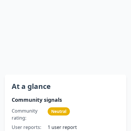
At a glance
Community signals
Community
Neutral
rating:
User reports:
1 user report