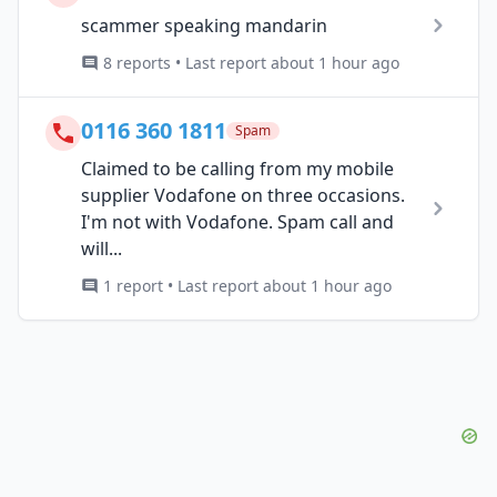
scammer speaking mandarin
8 reports • Last report about 1 hour ago
0116 360 1811
Spam
Claimed to be calling from my mobile
supplier Vodafone on three occasions.
I'm not with Vodafone. Spam call and
will...
1 report • Last report about 1 hour ago