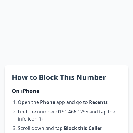
How to Block This Number
On iPhone
Open the
Phone
app and go to
Recents
Find the number 0191 466 1295 and tap the
info icon (i)
Scroll down and tap
Block this Caller