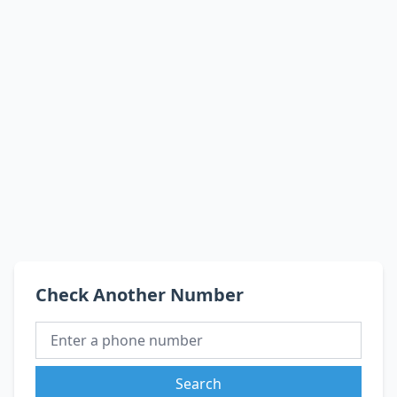
Check Another Number
Search