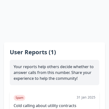
User Reports (1)
Your reports help others decide whether to
answer calls from this number. Share your
experience to help the community!
31 Jan 2025
Spam
Cold calling about utility contracts