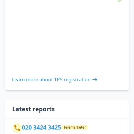
Learn more about TPS registration
Latest reports
020 3424 3425
Telemarketer