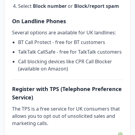
Select
Block number
or
Block/report spam
On Landline Phones
Several options are available for UK landlines:
BT Call Protect - free for BT customers
TalkTalk CallSafe - free for TalkTalk customers
Call blocking devices like CPR Call Blocker
(available on Amazon)
Register with TPS (Telephone Preference
Service)
The TPS is a free service for UK consumers that
allows you to opt out of unsolicited sales and
marketing calls.