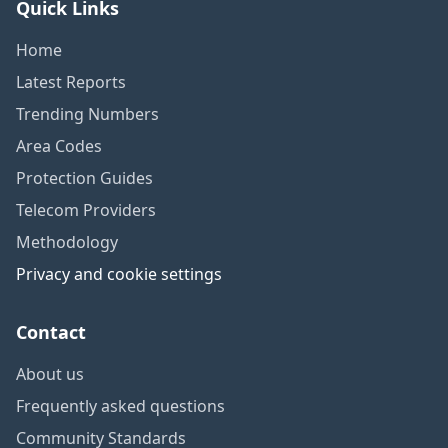
Quick Links
Home
Latest Reports
Trending Numbers
Area Codes
Protection Guides
Telecom Providers
Methodology
Privacy and cookie settings
Contact
About us
Frequently asked questions
Community Standards