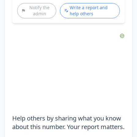
Notify the
Write a report and
admin
help others
Help others by sharing what you know
about this number. Your report matters.