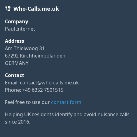
Who-Calls.me.uk
Company
Paul Internet
Address
Am Thielwoog 31
67292 Kirchheimbolanden
GERMANY
Contact
Email:
contact@who-calls.me.uk
Phone: +49 6352 7501515
Feel free to use our
contact form
Helping UK residents identify and avoid nuisance calls
since 2016.