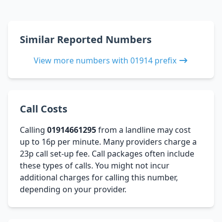
Similar Reported Numbers
View more numbers with 01914 prefix
Call Costs
Calling
01914661295
from a landline may cost
up to 16p per minute. Many providers charge a
23p call set-up fee. Call packages often include
these types of calls. You might not incur
additional charges for calling this number,
depending on your provider.