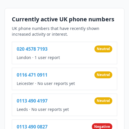
Currently active UK phone numbers
UK phone numbers that have recently shown
increased activity or interest.
020 4578 7193
Neutral
London
·
1 user report
0116 471 0911
Neutral
Leicester
·
No user reports yet
0113 490 4197
Neutral
Leeds
·
No user reports yet
0113 490 0827
Negative