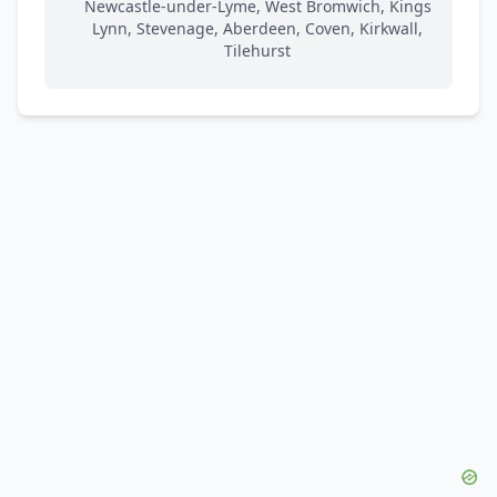
Newcastle-under-Lyme, West Bromwich, Kings
Lynn, Stevenage, Aberdeen, Coven, Kirkwall,
Tilehurst