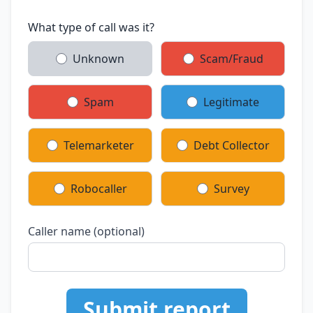
What type of call was it?
Unknown
Scam/Fraud
Spam
Legitimate
Telemarketer
Debt Collector
Robocaller
Survey
Caller name (optional)
Submit report