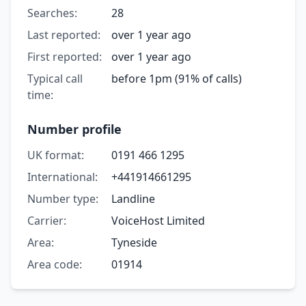
Searches:
28
Last reported:
over 1 year ago
First reported:
over 1 year ago
Typical call
before 1pm (91% of calls)
time:
Number profile
UK format:
0191 466 1295
International:
+441914661295
Number type:
Landline
Carrier:
VoiceHost Limited
Area:
Tyneside
Area code:
01914