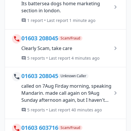
Its battersea dogs home marketing
section in london.
1 report • Last report 1 minute ago
01603 208045
Scam/Fraud
Clearly Scam, take care
5 reports • Last report 4 minutes ago
01603 208045
Unknown Caller
called on 7Aug Firday morning, speaking
Mandarin. made call again on 9Aug
Sunday afternoon again, but I haven't...
5 reports • Last report 40 minutes ago
01603 603716
Scam/Fraud