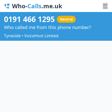
Who-
Calls
.me.uk
☰
0191 466 1295
Neutral
Who called me from this phone number?
Tyneside • VoiceHost Limited