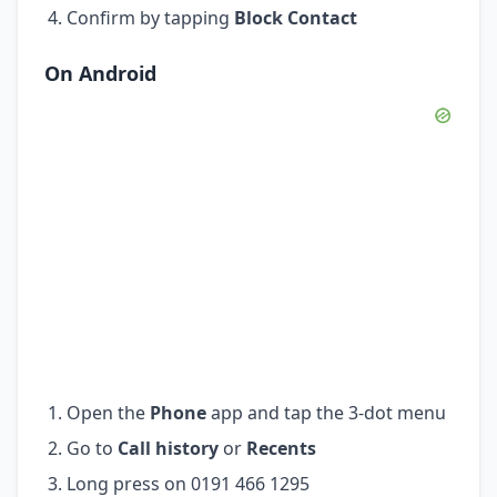
Confirm by tapping
Block Contact
On Android
Open the
Phone
app and tap the 3-dot menu
Go to
Call history
or
Recents
Long press on 0191 466 1295