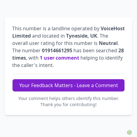
This number is a landline operated by
VoiceHost
Limited
and located in
Tyneside, UK
. The
overall user rating for this number is
Neutral
.
The number
01914661295
has been searched
28
times
, with
1 user comment
helping to identify
the caller's intent.
Your Feedback Matters - Leave a Comment
Your comment helps others identify this number.
Thank you for contributing!