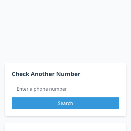
Check Another Number
Search