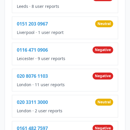
Leeds
·
8 user reports
0151 203 0967
Neutral
Liverpool
·
1 user report
0116 471 0906
Negative
Leicester
·
9 user reports
020 8076 1103
Negative
London
·
11 user reports
020 3311 3000
Neutral
London
·
2 user reports
0161 482 7597
Negative