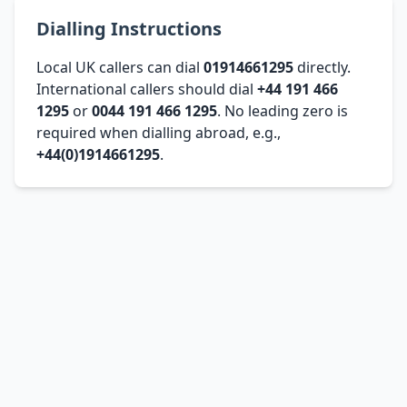
Dialling Instructions
Local UK callers can dial
01914661295
directly.
International callers should dial
+44 191 466
1295
or
0044 191 466 1295
. No leading zero is
required when dialling abroad, e.g.,
+44(0)1914661295
.