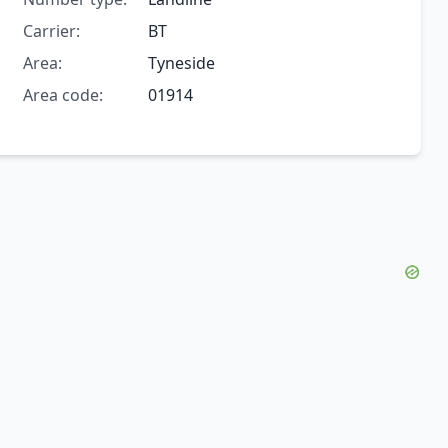
Carrier:
BT
Area:
Tyneside
Area code:
01914