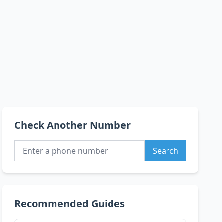
Check Another Number
Search
Recommended Guides