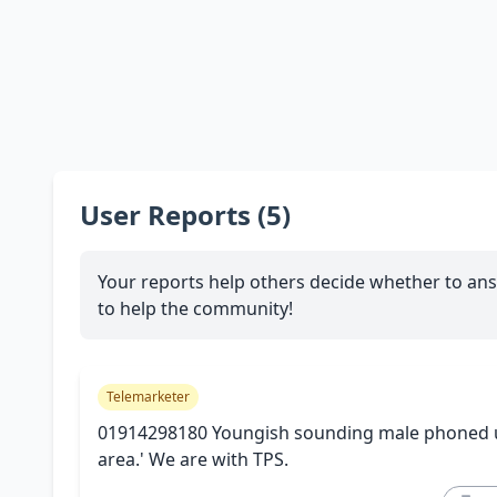
User Reports (5)
Your reports help others decide whether to ans
to help the community!
Telemarketer
01914298180 Youngish sounding male phoned us.
area.' We are with TPS.