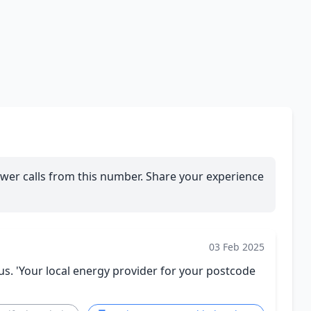
wer calls from this number. Share your experience
03 Feb 2025
 'Your local energy provider for your postcode