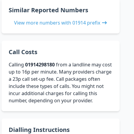
Similar Reported Numbers
View more numbers with 01914 prefix
Call Costs
Calling
01914298180
from a landline may cost
up to 16p per minute. Many providers charge
a 23p call set-up fee. Call packages often
include these types of calls. You might not
incur additional charges for calling this
number, depending on your provider.
Dialling Instructions