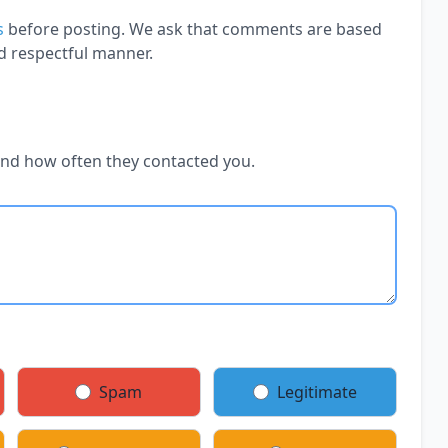
s
before posting. We ask that comments are based
d respectful manner.
and how often they contacted you.
Spam
Legitimate