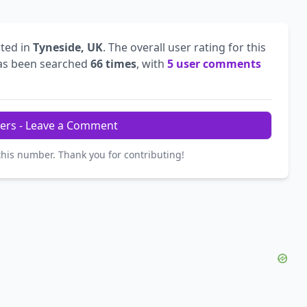
ted in
Tyneside, UK
. The overall user rating for this
s been searched
66 times
, with
5 user comments
ers - Leave a Comment
this number. Thank you for contributing!