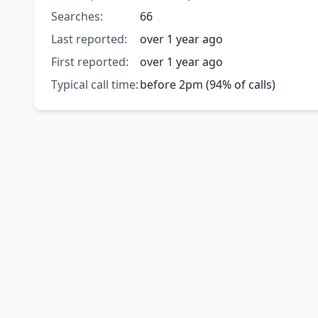
Searches:
66
Last reported:
over 1 year ago
First reported:
over 1 year ago
Typical call time:
before 2pm (94% of calls)