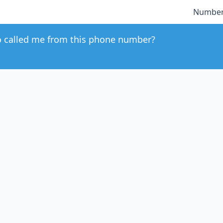
Number
 called me from this phone number?