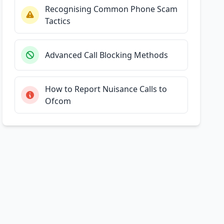
Recognising Common Phone Scam
Tactics
Advanced Call Blocking Methods
How to Report Nuisance Calls to
Ofcom