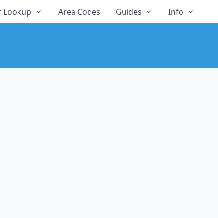
 Lookup
Area Codes
Guides
Info