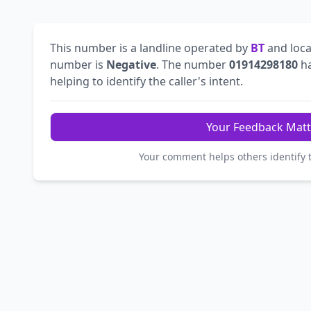
This number is a landline operated by
BT
and loca
number is
Negative
. The number
01914298180
ha
helping to identify the caller's intent.
Your Feedback Matt
Your comment helps others identify 