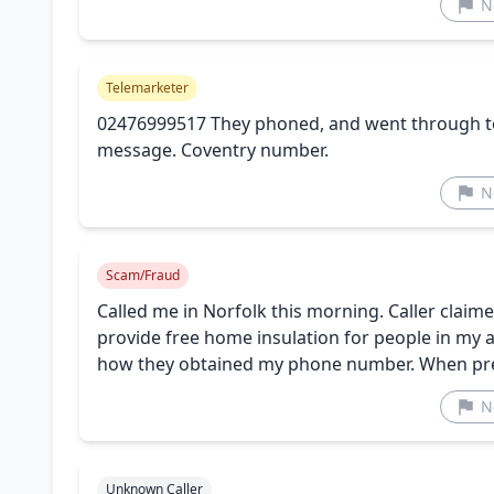
N
Telemarketer
02476999517 They phoned, and went through to
message. Coventry number.
N
Scam/Fraud
Called me in Norfolk this morning. Caller clai
provide free home insulation for people in my 
how they obtained my phone number. When press
N
Unknown Caller