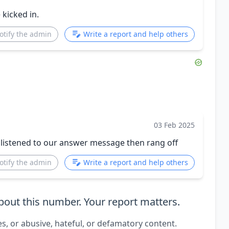
kicked in.
otify the admin
Write a report and help others
03 Feb 2025
 listened to our answer message then rang off
otify the admin
Write a report and help others
out this number. Your report matters.
es, or abusive, hateful, or defamatory content.