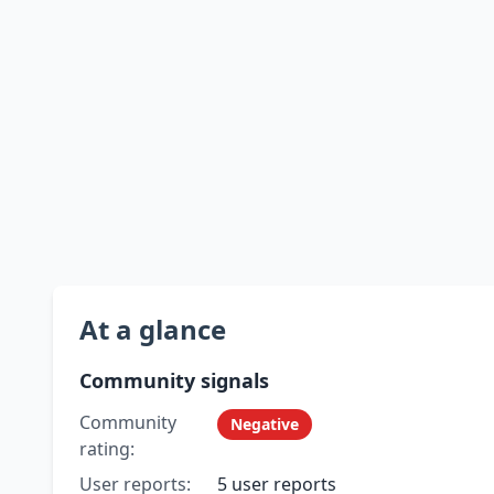
At a glance
Community signals
Community
Negative
rating:
User reports:
5 user reports