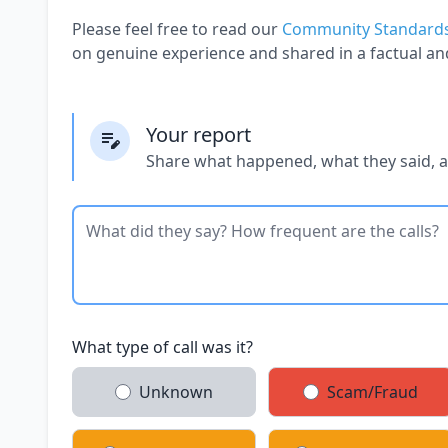
Please feel free to read our
Community Standard
on genuine experience and shared in a factual an
Your report
Share what happened, what they said, 
What type of call was it?
Unknown
Scam/Fraud