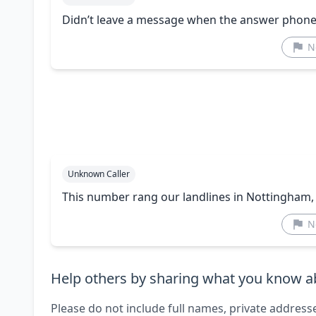
Didn’t leave a message when the answer phone 
N
Unknown Caller
This number rang our landlines in Nottingham,
N
Help others by sharing what you know ab
Please do not include full names, private address