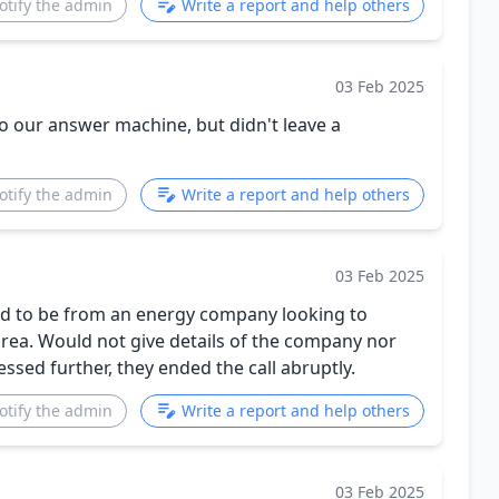
otify the admin
Write a report and help others
03 Feb 2025
 our answer machine, but didn't leave a
otify the admin
Write a report and help others
03 Feb 2025
med to be from an energy company looking to
area. Would not give details of the company nor
ed further, they ended the call abruptly.
otify the admin
Write a report and help others
03 Feb 2025