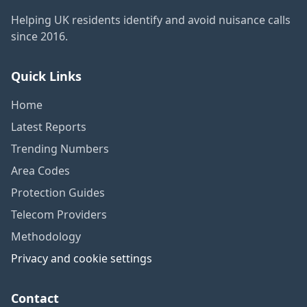
Helping UK residents identify and avoid nuisance calls
since 2016.
Quick Links
Home
Latest Reports
Trending Numbers
Area Codes
Protection Guides
Telecom Providers
Methodology
Privacy and cookie settings
Contact