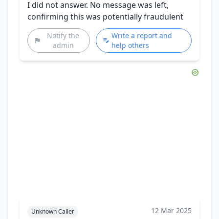
I did not answer. No message was left,
confirming this was potentially fraudulent
Notify the
Write a report and
admin
help others
12 Mar 2025
Unknown Caller