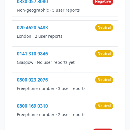
0330 057 3080
Negative
Non-geographic
·
5 user reports
020 4620 5483
Neutral
London
·
2 user reports
0141 310 9846
Neutral
Glasgow
·
No user reports yet
0800 023 2076
Neutral
Freephone number
·
3 user reports
0800 169 0310
Neutral
Freephone number
·
2 user reports