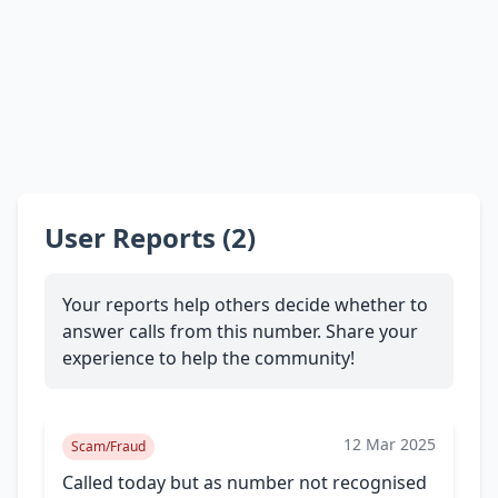
User Reports (2)
Your reports help others decide whether to
answer calls from this number. Share your
experience to help the community!
12 Mar 2025
Scam/Fraud
Called today but as number not recognised