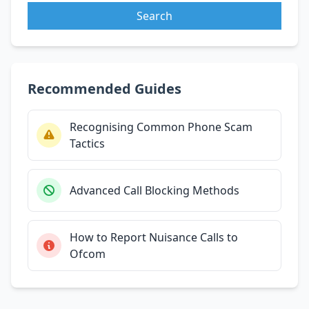
Search
Recommended Guides
Recognising Common Phone Scam
Tactics
Advanced Call Blocking Methods
How to Report Nuisance Calls to
Ofcom