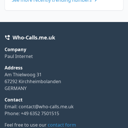
Who-Calls.me.uk
Company
Paul Internet
Address
Am Thielwoog 31
67292 Kirchheimbolanden
GERMANY
Contact
Email:
contact@who-calls.me.uk
Phone: +49 6352 7501515
Feel free to use our
contact form