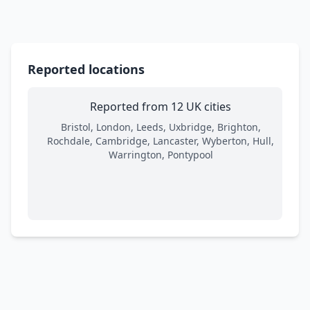
Reported locations
Reported from 12 UK cities
Bristol, London, Leeds, Uxbridge, Brighton,
Rochdale, Cambridge, Lancaster, Wyberton, Hull,
Warrington, Pontypool