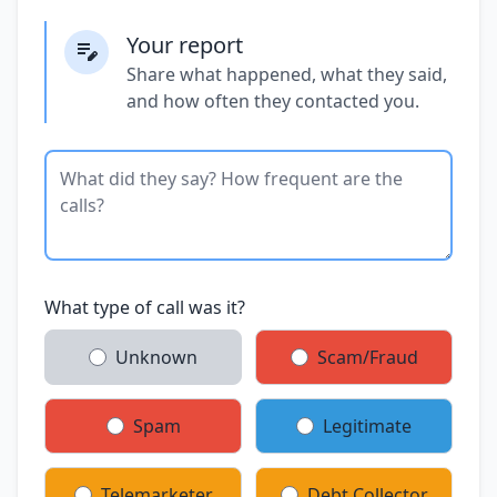
Your report
Share what happened, what they said,
and how often they contacted you.
What type of call was it?
Unknown
Scam/Fraud
Spam
Legitimate
Telemarketer
Debt Collector