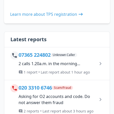
Learn more about TPS registration
Latest reports
07365 224802
Unknown Caller
2 calls 1.20a.m. in the morning...
1 report • Last report about 1 hour ago
020 3310 6746
Scam/Fraud
Asking for O2 accounts and code. Do
not answer them fraud
2 reports • Last report about 3 hours ago