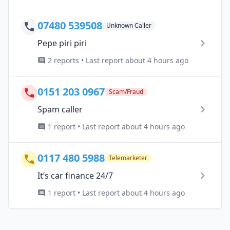
07480 539508
Unknown Caller
Pepe piri piri
2 reports • Last report about 4 hours ago
0151 203 0967
Scam/Fraud
Spam caller
1 report • Last report about 4 hours ago
0117 480 5988
Telemarketer
It’s car finance 24/7
1 report • Last report about 4 hours ago