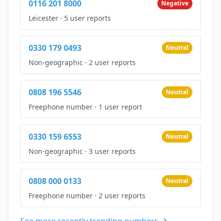
0116 201 8000
Negative
Leicester
·
5 user reports
0330 179 0493
Neutral
Non-geographic
·
2 user reports
0808 196 5546
Neutral
Freephone number
·
1 user report
0330 159 6553
Neutral
Non-geographic
·
3 user reports
0808 000 0133
Neutral
Freephone number
·
2 user reports
See more recently trending numbers