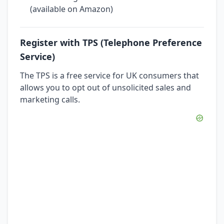
(available on Amazon)
Register with TPS (Telephone Preference
Service)
The TPS is a free service for UK consumers that
allows you to opt out of unsolicited sales and
marketing calls.