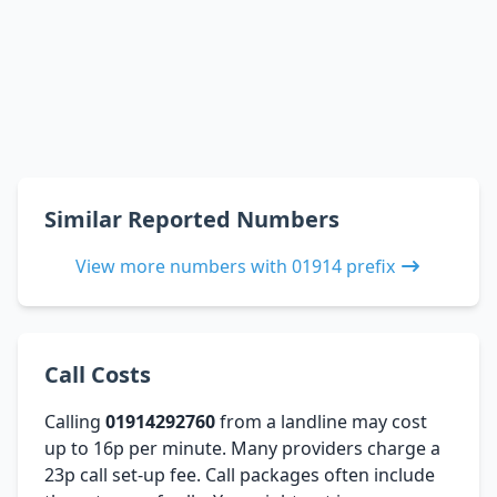
Similar Reported Numbers
View more numbers with 01914 prefix
Call Costs
Calling
01914292760
from a landline may cost
up to 16p per minute. Many providers charge a
23p call set-up fee. Call packages often include