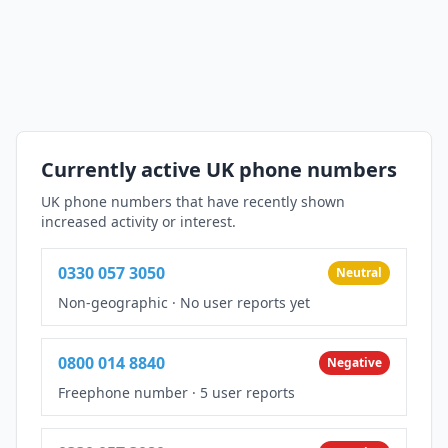
Currently active UK phone numbers
UK phone numbers that have recently shown
increased activity or interest.
0330 057 3050
Neutral
Non-geographic
·
No user reports yet
0800 014 8840
Negative
Freephone number
·
5 user reports