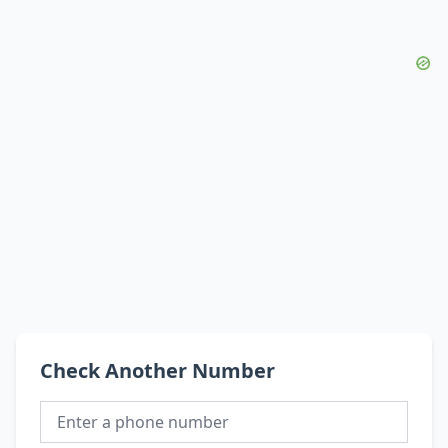
Check Another Number