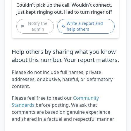
Couldn't pick up the call. Wouldn't connect,
Just kept ringing out. Had to turn ringer off
Notify the
Write a report and
admin
help others
Help others by sharing what you know
about this number. Your report matters.
Please do not include full names, private
addresses, or abusive, hateful, or defamatory
content.
Please feel free to read our
Community
Standards
before posting. We ask that
comments are based on genuine experience
and shared in a factual and respectful manner.