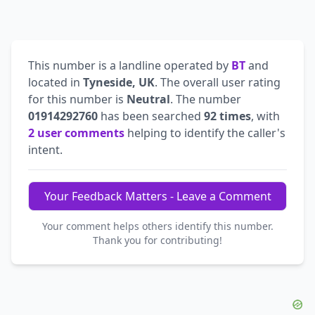
This number is a landline operated by
BT
and
located in
Tyneside, UK
. The overall user rating
for this number is
Neutral
. The number
01914292760
has been searched
92 times
, with
2 user comments
helping to identify the caller's
intent.
Your Feedback Matters - Leave a Comment
Your comment helps others identify this number.
Thank you for contributing!