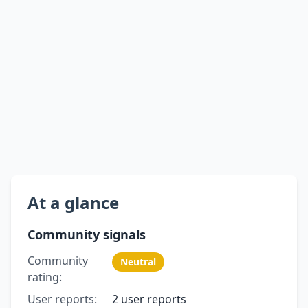
At a glance
Community signals
Community
Neutral
rating:
User reports:
2 user reports