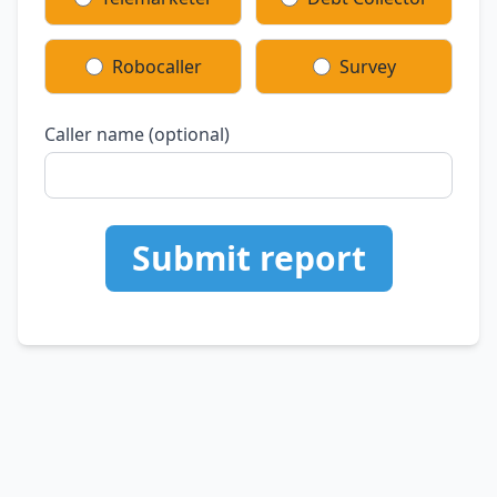
Robocaller
Survey
Caller name (optional)
Submit report