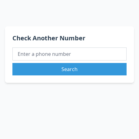
Check Another Number
Search