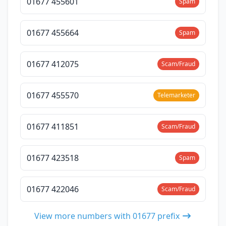
01677 455601
Spam
01677 455664
Spam
01677 412075
Scam/Fraud
01677 455570
Telemarketer
01677 411851
Scam/Fraud
01677 423518
Spam
01677 422046
Scam/Fraud
View more numbers with 01677 prefix