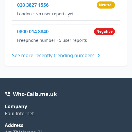
020 3827 1556
Neutral
London
·
No user reports yet
0800 014 8840
Negative
Freephone number
·
5 user reports
See more recently trending numbers
Who-Calls.me.uk
Company
Paul Internet
Address