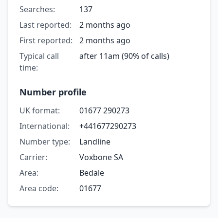
Searches:
137
Last reported:
2 months ago
First reported:
2 months ago
Typical call
after 11am (90% of calls)
time:
Number profile
UK format:
01677 290273
International:
+441677290273
Number type:
Landline
Carrier:
Voxbone SA
Area:
Bedale
Area code:
01677