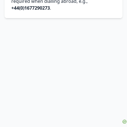
required when dialling abroad, e.g.,
+44(0)1677290273
.