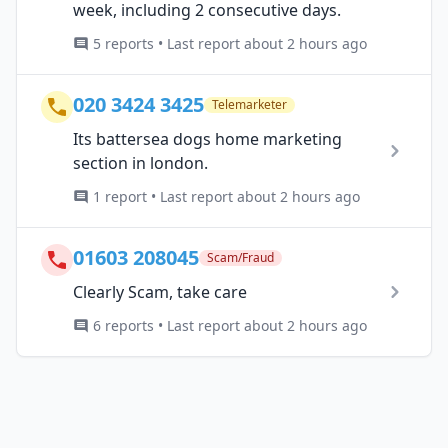
week, including 2 consecutive days.
5 reports • Last report about 2 hours ago
020 3424 3425
Telemarketer
Its battersea dogs home marketing
section in london.
1 report • Last report about 2 hours ago
01603 208045
Scam/Fraud
Clearly Scam, take care
6 reports • Last report about 2 hours ago