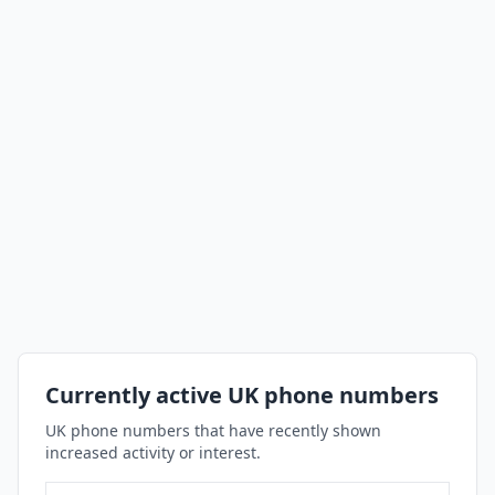
Currently active UK phone numbers
UK phone numbers that have recently shown
increased activity or interest.