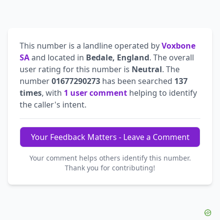
This number is a landline operated by
Voxbone
SA
and located in
Bedale, England
. The overall
user rating for this number is
Neutral
. The
number
01677290273
has been searched
137
times
, with
1 user comment
helping to identify
the caller's intent.
Your Feedback Matters - Leave a Comment
Your comment helps others identify this number.
Thank you for contributing!