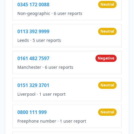
0345 172 0088
Neutral
Non-geographic
·
6 user reports
0113 392 9999
Neutral
Leeds
·
5 user reports
0161 482 7597
Negative
Manchester
·
6 user reports
0151 329 3701
Neutral
Liverpool
·
1 user report
0800 111 999
Neutral
Freephone number
·
1 user report