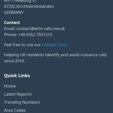
Am Thielwoog 31
67292 Kirchheimbolanden
GERMANY
Contact
Email:
contact@who-calls.me.uk
Phone: +49 6352 7501515
Feel free to use our
contact form
Helping UK residents identify and avoid nuisance calls
since 2016.
Quick Links
Home
Latest Reports
Trending Numbers
Area Codes