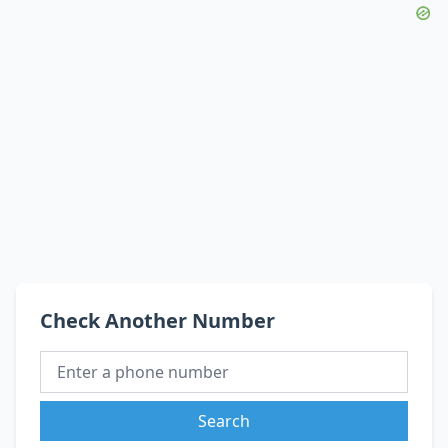
Check Another Number
Search