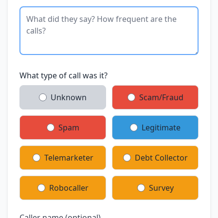
What type of call was it?
Unknown
Scam/Fraud
Spam
Legitimate
Telemarketer
Debt Collector
Robocaller
Survey
Caller name (optional)