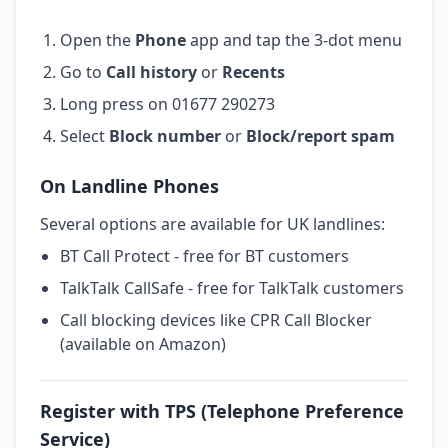
Open the
Phone
app and tap the 3-dot menu
Go to
Call history
or
Recents
Long press on 01677 290273
Select
Block number
or
Block/report spam
On Landline Phones
Several options are available for UK landlines:
BT Call Protect - free for BT customers
TalkTalk CallSafe - free for TalkTalk customers
Call blocking devices like CPR Call Blocker
(available on Amazon)
Register with TPS (Telephone Preference
Service)