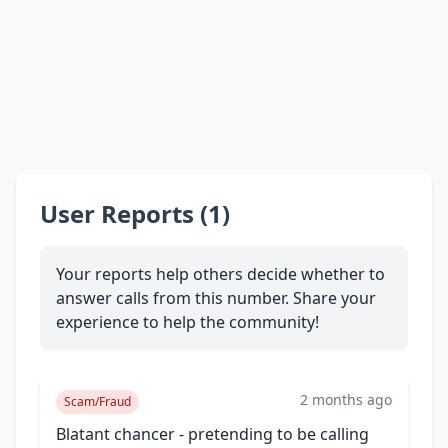
User Reports (1)
Your reports help others decide whether to
answer calls from this number. Share your
experience to help the community!
2 months ago
Scam/Fraud
Blatant chancer - pretending to be calling