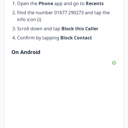
Open the
Phone
app and go to
Recents
Find the number 01677 290273 and tap the
info icon (i)
Scroll down and tap
Block this Caller
Confirm by tapping
Block Contact
On Android