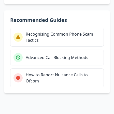
Recommended Guides
Recognising Common Phone Scam
Tactics
Advanced Call Blocking Methods
How to Report Nuisance Calls to
Ofcom