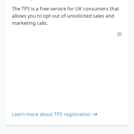
The TPS is a free service for UK consumers that
allows you to opt out of unsolicited sales and
marketing calls.
Learn more about TPS registration