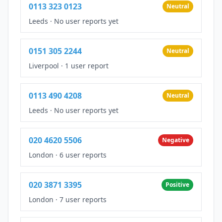
0113 323 0123
Neutral
Leeds
·
No user reports yet
0151 305 2244
Neutral
Liverpool
·
1 user report
0113 490 4208
Neutral
Leeds
·
No user reports yet
020 4620 5506
Negative
London
·
6 user reports
020 3871 3395
Positive
London
·
7 user reports