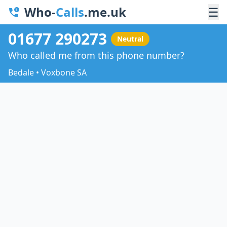
Who-
Calls
.me.uk
☰
01677 290273
Neutral
Who called me from this phone number?
Bedale • Voxbone SA