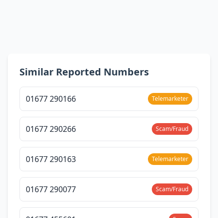
Similar Reported Numbers
01677 290166
Telemarketer
01677 290266
Scam/Fraud
01677 290163
Telemarketer
01677 290077
Scam/Fraud