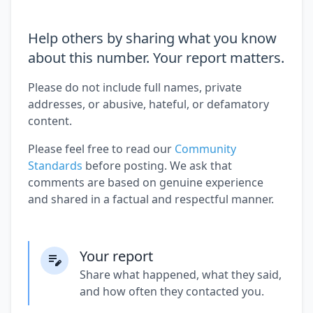
Help others by sharing what you know
about this number. Your report matters.
Please do not include full names, private
addresses, or abusive, hateful, or defamatory
content.
Please feel free to read our
Community
Standards
before posting. We ask that
comments are based on genuine experience
and shared in a factual and respectful manner.
Your report
Share what happened, what they said,
and how often they contacted you.