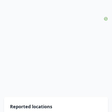
Reported locations