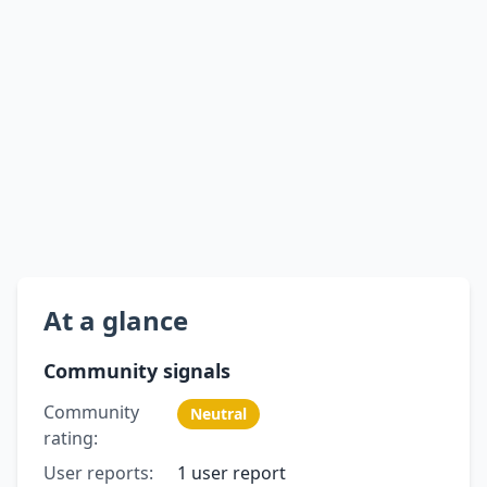
At a glance
Community signals
Community
Neutral
rating:
User reports:
1 user report