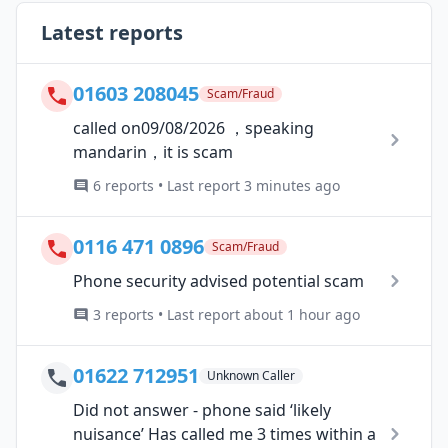
Latest reports
01603 208045
Scam/Fraud
called on09/08/2026 ，speaking
mandarin，it is scam
6 reports • Last report 3 minutes ago
0116 471 0896
Scam/Fraud
Phone security advised potential scam
3 reports • Last report about 1 hour ago
01622 712951
Unknown Caller
Did not answer - phone said ‘likely
nuisance’ Has called me 3 times within a