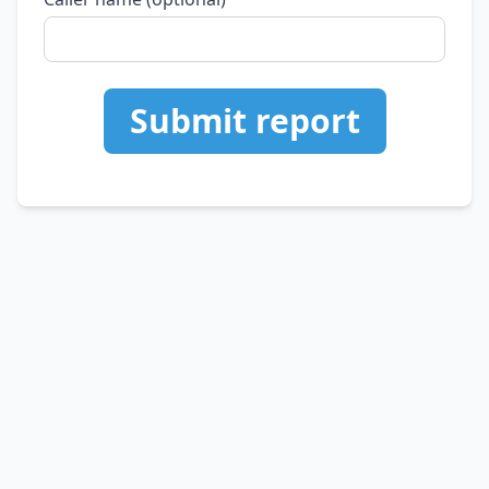
Submit report