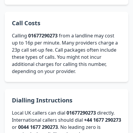
Call Costs
Calling
01677290273
from a landline may cost
up to 16p per minute. Many providers charge a
23p call set-up fee. Call packages often include
these types of calls. You might not incur
additional charges for calling this number,
depending on your provider.
Dialling Instructions
Local UK callers can dial
01677290273
directly.
International callers should dial
+44 1677 290273
or
0044 1677 290273
. No leading zero is