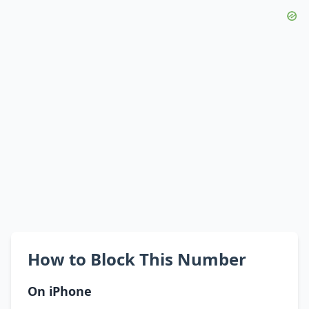
How to Block This Number
On iPhone