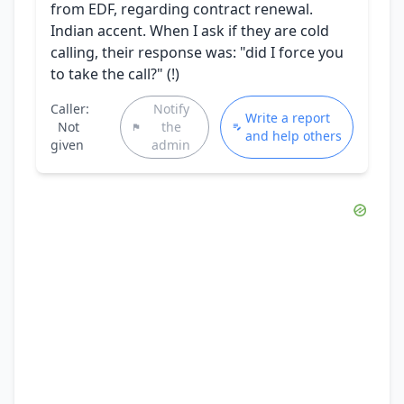
from EDF, regarding contract renewal.
Indian accent. When I ask if they are cold
calling, their response was: "did I force you
to take the call?" (!)
Caller:
Notify
Write a report
Not
the
and help others
given
admin