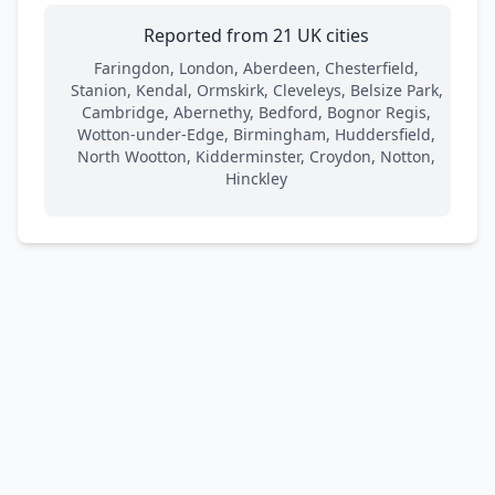
Reported from 21 UK cities
Faringdon, London, Aberdeen, Chesterfield,
Stanion, Kendal, Ormskirk, Cleveleys, Belsize Park,
Cambridge, Abernethy, Bedford, Bognor Regis,
Wotton-under-Edge, Birmingham, Huddersfield,
North Wootton, Kidderminster, Croydon, Notton,
Hinckley