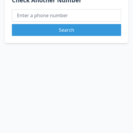
Check Another Number
Search