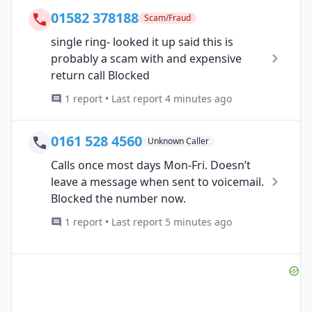
01582 378188
Scam/Fraud
single ring- looked it up said this is
probably a scam with and expensive
return call Blocked
1 report • Last report 4 minutes ago
0161 528 4560
Unknown Caller
Calls once most days Mon-Fri. Doesn’t
leave a message when sent to voicemail.
Blocked the number now.
1 report • Last report 5 minutes ago