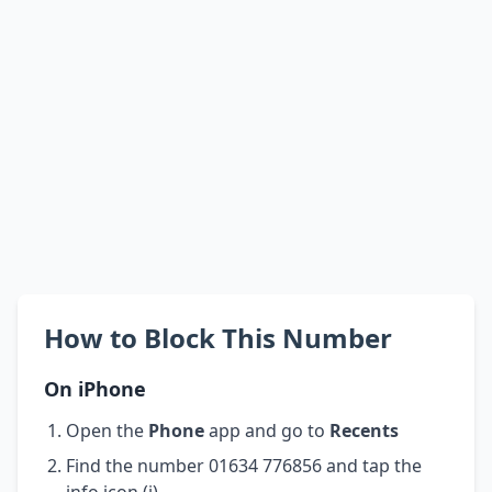
How to Block This Number
On iPhone
Open the
Phone
app and go to
Recents
Find the number 01634 776856 and tap the
info icon (i)