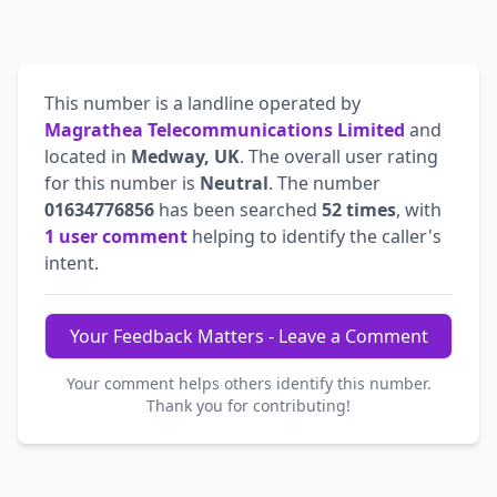
This number is a landline operated by
Magrathea Telecommunications Limited
and
located in
Medway, UK
. The overall user rating
for this number is
Neutral
. The number
01634776856
has been searched
52 times
, with
1 user comment
helping to identify the caller's
intent.
Your Feedback Matters - Leave a Comment
Your comment helps others identify this number.
Thank you for contributing!