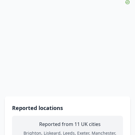
Reported locations
Reported from 11 UK cities
Brighton, Liskeard, Leeds, Exeter, Manchester,