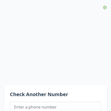
Check Another Number