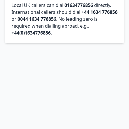
Local UK callers can dial
01634776856
directly.
International callers should dial
+44 1634 776856
or
0044 1634 776856
. No leading zero is
required when dialling abroad, e.g.,
+44(0)1634776856
.