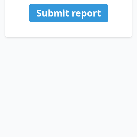
Submit report