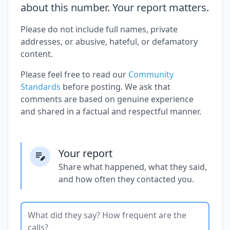
about this number. Your report matters.
Please do not include full names, private
addresses, or abusive, hateful, or defamatory
content.
Please feel free to read our
Community
Standards
before posting. We ask that
comments are based on genuine experience
and shared in a factual and respectful manner.
Your report
Share what happened, what they said,
and how often they contacted you.