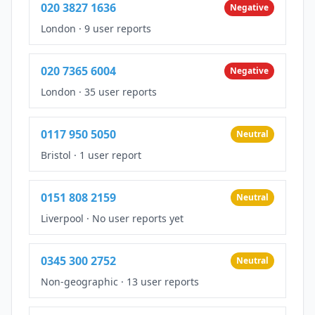
020 3827 1636
Negative
London
·
9 user reports
020 7365 6004
Negative
London
·
35 user reports
0117 950 5050
Neutral
Bristol
·
1 user report
0151 808 2159
Neutral
Liverpool
·
No user reports yet
0345 300 2752
Neutral
Non-geographic
·
13 user reports