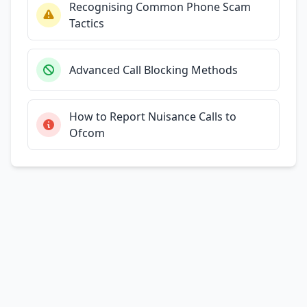
Recognising Common Phone Scam
Tactics
Advanced Call Blocking Methods
How to Report Nuisance Calls to
Ofcom