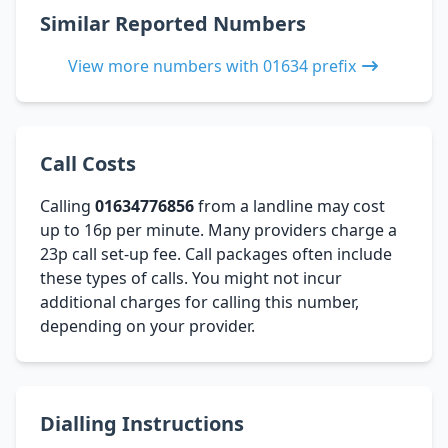
Similar Reported Numbers
View more numbers with 01634 prefix
Call Costs
Calling
01634776856
from a landline may cost
up to 16p per minute. Many providers charge a
23p call set-up fee. Call packages often include
these types of calls. You might not incur
additional charges for calling this number,
depending on your provider.
Dialling Instructions