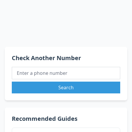
Check Another Number
Search
Recommended Guides