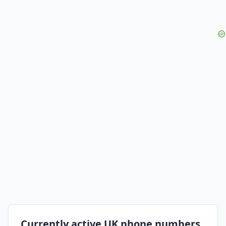
Currently active UK phone numbers