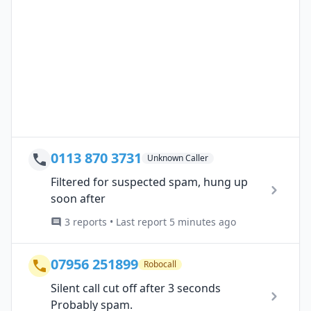
0113 870 3731
Unknown Caller
Filtered for suspected spam, hung up
soon after
3 reports • Last report 5 minutes ago
07956 251899
Robocall
Silent call cut off after 3 seconds
Probably spam.