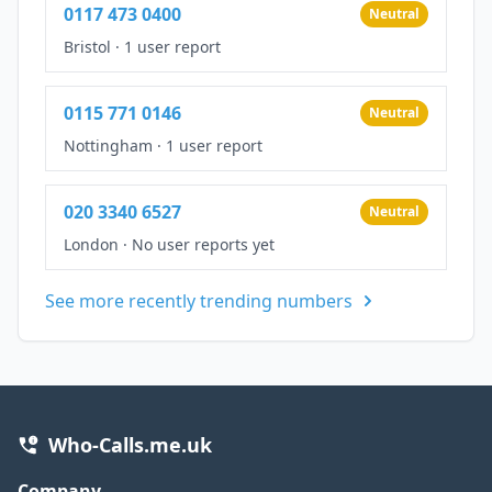
0117 473 0400
Neutral
Bristol
·
1 user report
0115 771 0146
Neutral
Nottingham
·
1 user report
020 3340 6527
Neutral
London
·
No user reports yet
See more recently trending numbers
Who-Calls.me.uk
Company