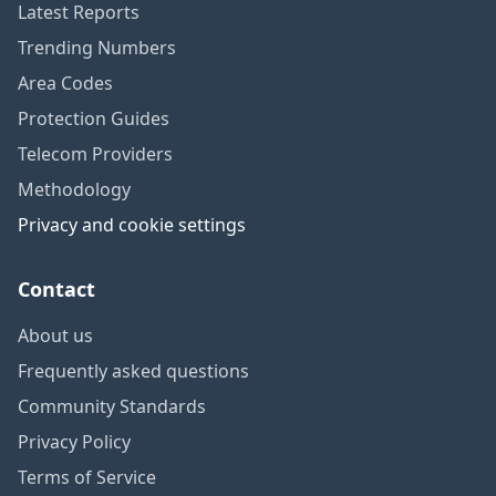
Latest Reports
Trending Numbers
Area Codes
Protection Guides
Telecom Providers
Methodology
Privacy and cookie settings
Contact
About us
Frequently asked questions
Community Standards
Privacy Policy
Terms of Service