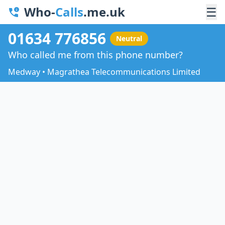
Who-
Calls
.me.uk
☰
01634 776856
Neutral
Who called me from this phone number?
Medway • Magrathea Telecommunications Limited