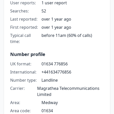
User reports:
1 user report
Searches:
52
Last reported:
over 1 year ago
First reported:
over 1 year ago
Typical call
before 11am (60% of calls)
time:
Number profile
UK format:
01634 776856
International:
+441634776856
Number type:
Landline
Carrier:
Magrathea Telecommunications
Limited
Area:
Medway
Area code:
01634