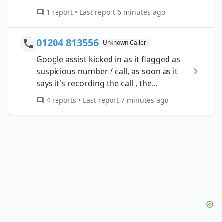
1 report • Last report 6 minutes ago
01204 813556
Unknown Caller
Google assist kicked in as it flagged as
suspicious number / call, as soon as it
says it's recording the call , the...
4 reports • Last report 7 minutes ago