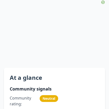
At a glance
Community signals
Community
Neutral
rating: