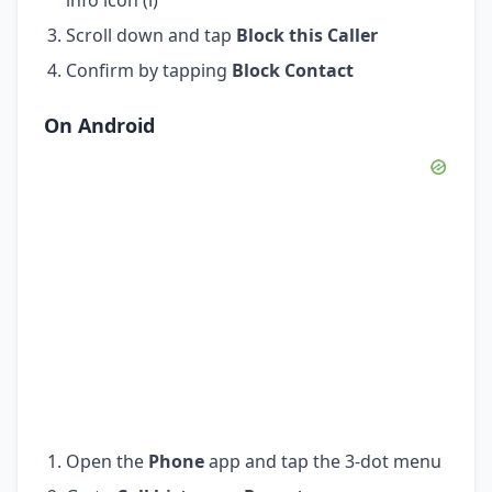
Scroll down and tap
Block this Caller
Confirm by tapping
Block Contact
On Android
Open the
Phone
app and tap the 3-dot menu