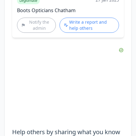
Legitimate
Boots Opticians Chatham
Notify the
Write a report and
admin
help others
Help others by sharing what you know