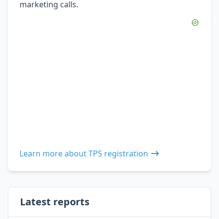
marketing calls.
Learn more about TPS registration
Latest reports