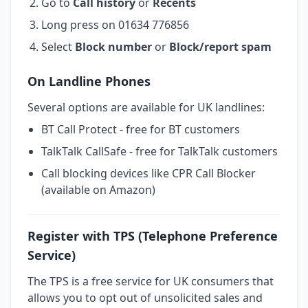
Go to
Call history
or
Recents
Long press on 01634 776856
Select
Block number
or
Block/report spam
On Landline Phones
Several options are available for UK landlines:
BT Call Protect - free for BT customers
TalkTalk CallSafe - free for TalkTalk customers
Call blocking devices like CPR Call Blocker
(available on Amazon)
Register with TPS (Telephone Preference
Service)
The TPS is a free service for UK consumers that
allows you to opt out of unsolicited sales and