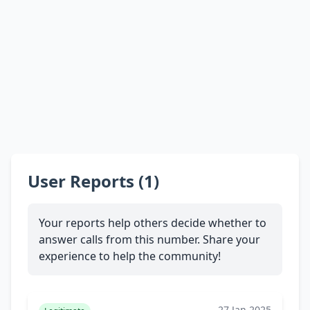
User Reports (1)
Your reports help others decide whether to
answer calls from this number. Share your
experience to help the community!
27 Jan 2025