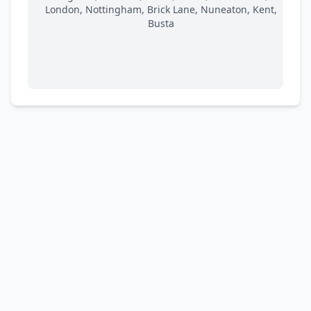
London, Nottingham, Brick Lane, Nuneaton, Kent,
Busta