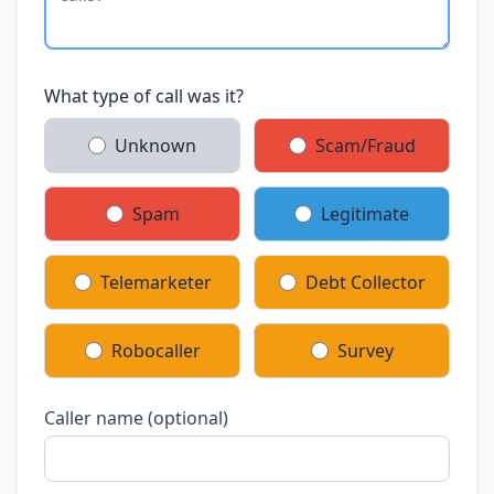
What type of call was it?
Unknown
Scam/Fraud
Spam
Legitimate
Telemarketer
Debt Collector
Robocaller
Survey
Caller name (optional)