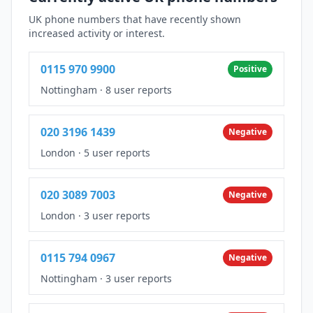
UK phone numbers that have recently shown
increased activity or interest.
0115 970 9900
Positive
Nottingham
·
8 user reports
020 3196 1439
Negative
London
·
5 user reports
020 3089 7003
Negative
London
·
3 user reports
0115 794 0967
Negative
Nottingham
·
3 user reports