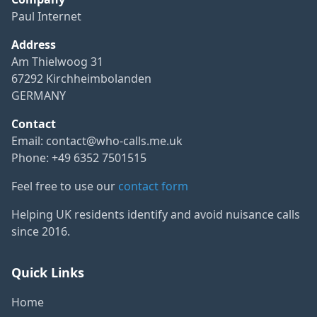
Paul Internet
Address
Am Thielwoog 31
67292 Kirchheimbolanden
GERMANY
Contact
Email:
contact@who-calls.me.uk
Phone: +49 6352 7501515
Feel free to use our
contact form
Helping UK residents identify and avoid nuisance calls
since 2016.
Quick Links
Home