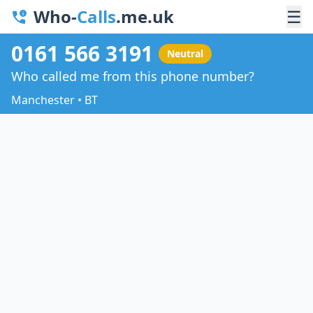
Who-
Calls
.me.uk
☰
0161 566 3191
Neutral
Who called me from this phone number?
Manchester • BT