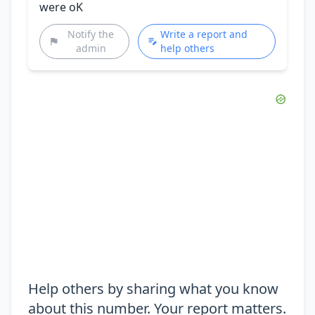
were oK
Notify the
Write a report and
admin
help others
Help others by sharing what you know
about this number. Your report matters.