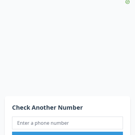
Check Another Number