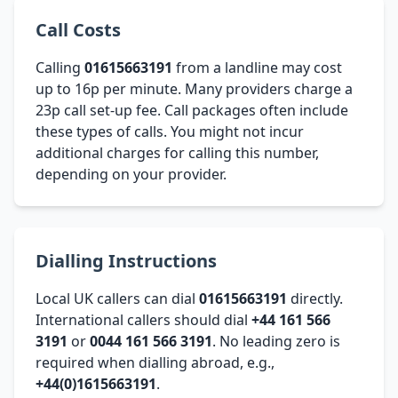
Call Costs
Calling
01615663191
from a landline may cost
up to 16p per minute. Many providers charge a
23p call set-up fee. Call packages often include
these types of calls. You might not incur
additional charges for calling this number,
depending on your provider.
Dialling Instructions
Local UK callers can dial
01615663191
directly.
International callers should dial
+44 161 566
3191
or
0044 161 566 3191
. No leading zero is
required when dialling abroad, e.g.,
+44(0)1615663191
.