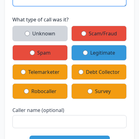
What type of call was it?
Unknown
Scam/Fraud
Spam
Legitimate
Telemarketer
Debt Collector
Robocaller
Survey
Caller name (optional)