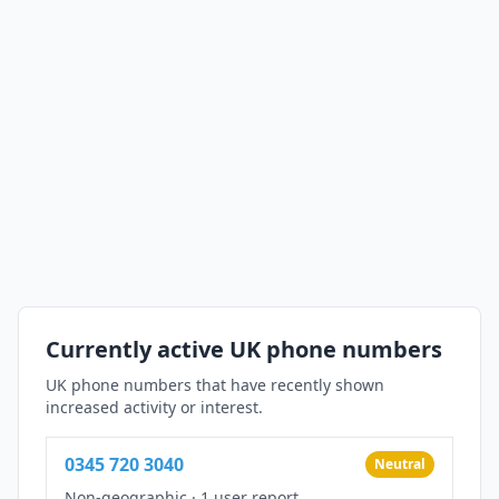
Currently active UK phone numbers
UK phone numbers that have recently shown
increased activity or interest.
0345 720 3040
Neutral
Non-geographic
·
1 user report