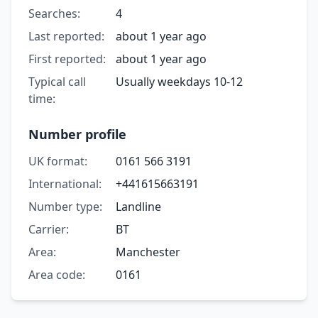
Searches:
4
Last reported:
about 1 year ago
First reported:
about 1 year ago
Typical call
Usually weekdays 10-12
time:
Number profile
UK format:
0161 566 3191
International:
+441615663191
Number type:
Landline
Carrier:
BT
Area:
Manchester
Area code:
0161