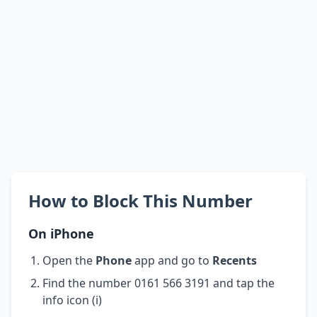
How to Block This Number
On iPhone
Open the
Phone
app and go to
Recents
Find the number 0161 566 3191 and tap the
info icon (i)