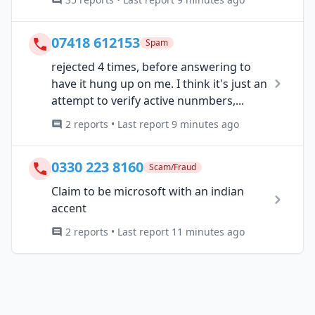
07418 612153
Spam
rejected 4 times, before answering to
have it hung up on me. I think it's just an
attempt to verify active nunmbers,...
2 reports • Last report 9 minutes ago
0330 223 8160
Scam/Fraud
Claim to be microsoft with an indian
accent
2 reports • Last report 11 minutes ago