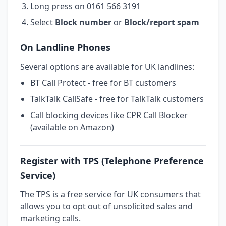
Long press on 0161 566 3191
Select
Block number
or
Block/report spam
On Landline Phones
Several options are available for UK landlines:
BT Call Protect - free for BT customers
TalkTalk CallSafe - free for TalkTalk customers
Call blocking devices like CPR Call Blocker
(available on Amazon)
Register with TPS (Telephone Preference
Service)
The TPS is a free service for UK consumers that
allows you to opt out of unsolicited sales and
marketing calls.