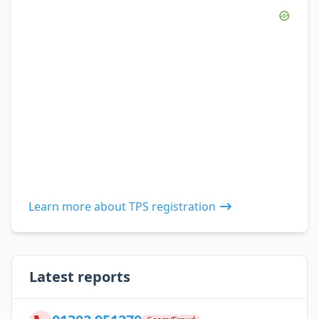
Learn more about TPS registration
Latest reports