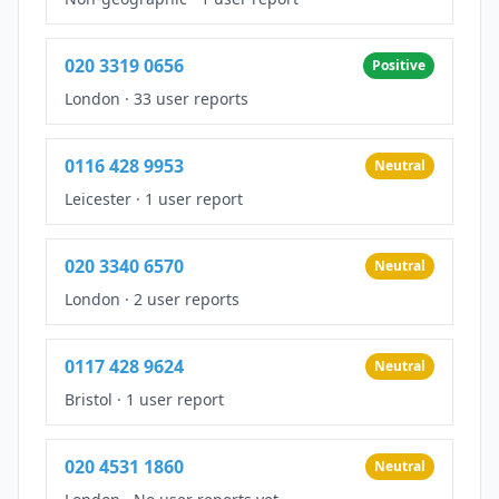
020 3319 0656
Positive
London
·
33 user reports
0116 428 9953
Neutral
Leicester
·
1 user report
020 3340 6570
Neutral
London
·
2 user reports
0117 428 9624
Neutral
Bristol
·
1 user report
020 4531 1860
Neutral