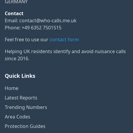
GERMANY
Contact
Email:
contact@who-calls.me.uk
Phone: +49 6352 7501515
Feel free to use our
contact form
Helping UK residents identify and avoid nuisance calls
since 2016.
Quick Links
Home
Latest Reports
Trending Numbers
Area Codes
Protection Guides