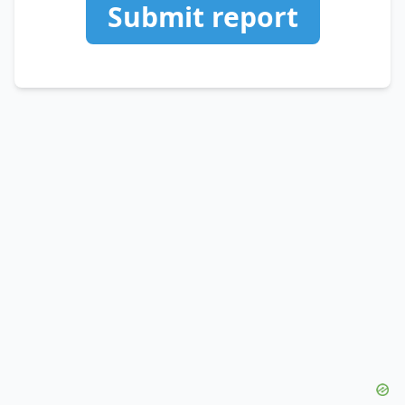
Submit report