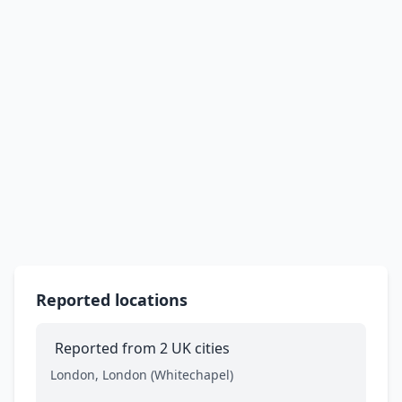
Reported locations
Reported from 2 UK cities
London, London (Whitechapel)