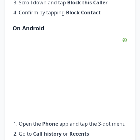
Scroll down and tap
Block this Caller
Confirm by tapping
Block Contact
On Android
Open the
Phone
app and tap the 3-dot menu
Go to
Call history
or
Recents