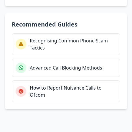
Recommended Guides
Recognising Common Phone Scam
Tactics
Advanced Call Blocking Methods
How to Report Nuisance Calls to
Ofcom