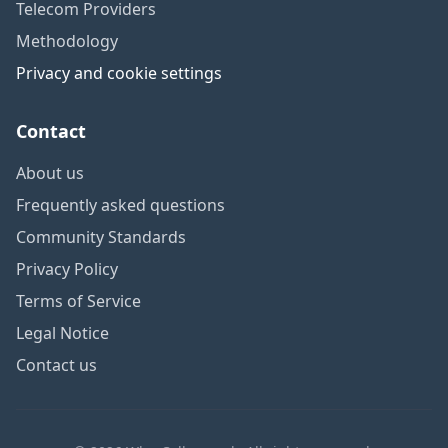
Telecom Providers
Methodology
Privacy and cookie settings
Contact
About us
Frequently asked questions
Community Standards
Privacy Policy
Terms of Service
Legal Notice
Contact us