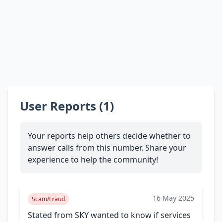
User Reports (1)
Your reports help others decide whether to
answer calls from this number. Share your
experience to help the community!
16 May 2025
Scam/Fraud
Stated from SKY wanted to know if services