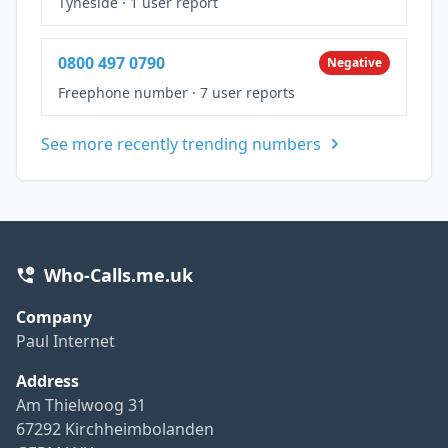
Tyneside
·
1 user report
0800 497 0790
Negative
Freephone number
·
7 user reports
See more recently trending numbers
Who-Calls.me.uk
Company
Paul Internet
Address
Am Thielwoog 31
67292 Kirchheimbolanden