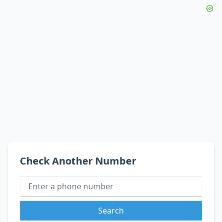
Check Another Number
Search