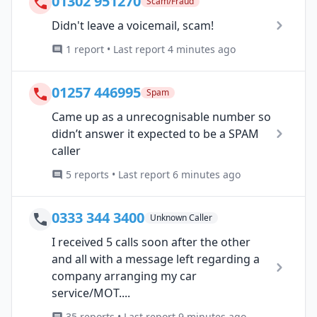
01302 951270
Scam/Fraud
Didn't leave a voicemail, scam!
1 report • Last report 4 minutes ago
01257 446995
Spam
Came up as a unrecognisable number so
didn’t answer it expected to be a SPAM
caller
5 reports • Last report 6 minutes ago
0333 344 3400
Unknown Caller
I received 5 calls soon after the other
and all with a message left regarding a
company arranging my car
service/MOT....
35 reports • Last report 9 minutes ago