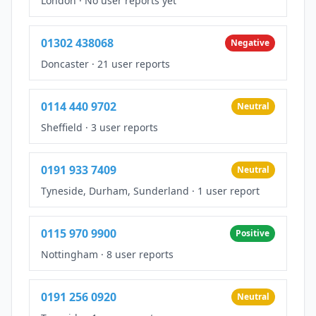
London
·
No user reports yet
01302 438068
Negative
Doncaster
·
21 user reports
0114 440 9702
Neutral
Sheffield
·
3 user reports
0191 933 7409
Neutral
Tyneside, Durham, Sunderland
·
1 user report
0115 970 9900
Positive
Nottingham
·
8 user reports
0191 256 0920
Neutral