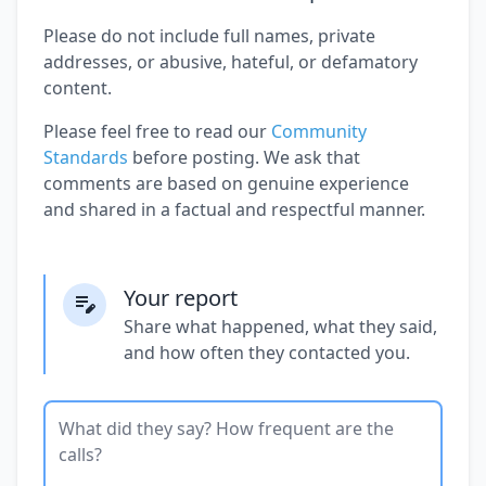
Please do not include full names, private
addresses, or abusive, hateful, or defamatory
content.
Please feel free to read our
Community
Standards
before posting. We ask that
comments are based on genuine experience
and shared in a factual and respectful manner.
Your report
Share what happened, what they said,
and how often they contacted you.