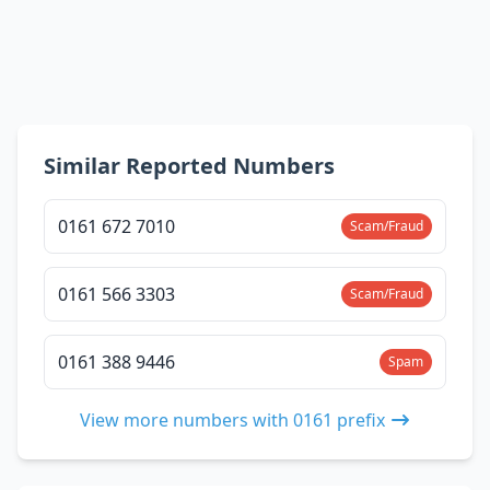
Similar Reported Numbers
0161 672 7010
Scam/Fraud
0161 566 3303
Scam/Fraud
0161 388 9446
Spam
View more numbers with 0161 prefix