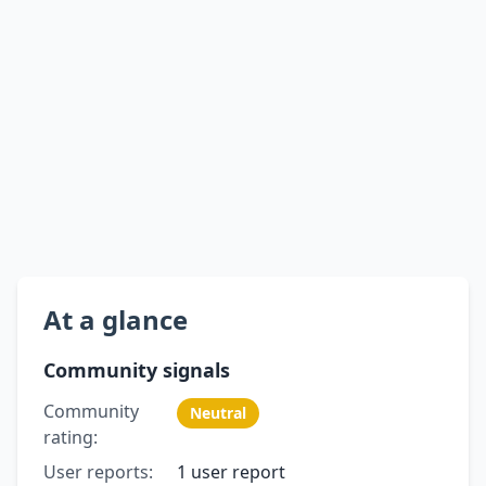
At a glance
Community signals
Community
Neutral
rating:
User reports:
1 user report