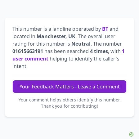
This number is a landline operated by
BT
and
located in
Manchester, UK
. The overall user
rating for this number is
Neutral
. The number
01615663191
has been searched
4 times
, with
1
user comment
helping to identify the caller's
intent.
Your Feedback Matters - Leave a Comment
Your comment helps others identify this number.
Thank you for contributing!