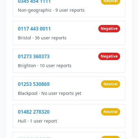
0345 454 1111
Neutral
Non-geographic
·
9 user reports
0117 443 0011
Negative
Bristol
·
36 user reports
01273 360373
Negative
Brighton
·
10 user reports
01253 530869
Neutral
Blackpool
·
No user reports yet
01482 278320
Neutral
Hull
·
1 user report