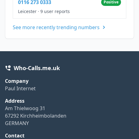
0116 273 0333
Positive
Leicester
·
9 user reports
See more recently trending numbers
Who-Calls.me.uk
Company
Paul Internet
Address
Am Thielwoog 31
67292 Kirchheimbolanden
GERMANY
Contact