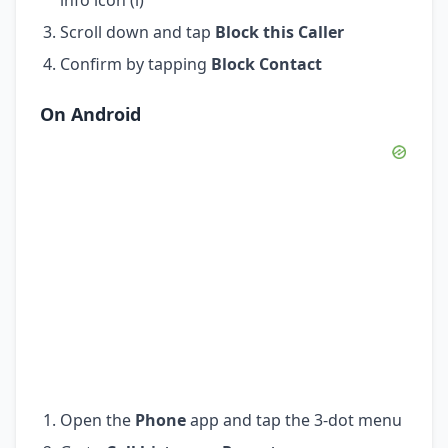
Scroll down and tap
Block this Caller
Confirm by tapping
Block Contact
On Android
Open the
Phone
app and tap the 3-dot menu