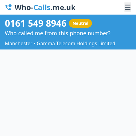
Who-
Calls
.me.uk
☰
0161 549 8946
Neutral
Who called me from this phone number?
Manchester • Gamma Telecom Holdings Limited