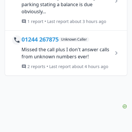
parking stating a balance is due
obviously...
1 report • Last report about 3 hours ago
01244 267875
Unknown Caller
Missed the call plus I don't answer calls
from unknown numbers ever!
2 reports • Last report about 4 hours ago