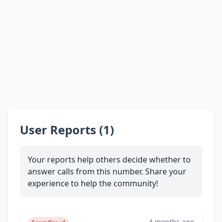
User Reports (1)
Your reports help others decide whether to
answer calls from this number. Share your
experience to help the community!
4 months ago