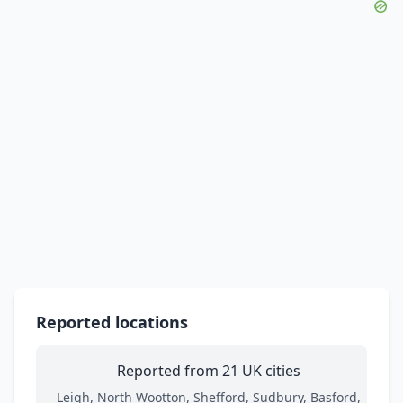
Reported locations
Reported from 21 UK cities
Leigh, North Wootton, Shefford, Sudbury, Basford,