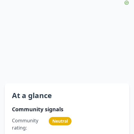
At a glance
Community signals
Community
Neutral
rating: