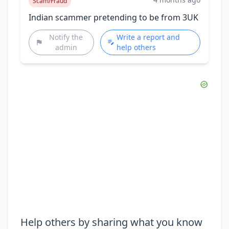
Scam/Fraud
Indian scammer pretending to be from 3UK
Notify the
Write a report and
admin
help others
Help others by sharing what you know