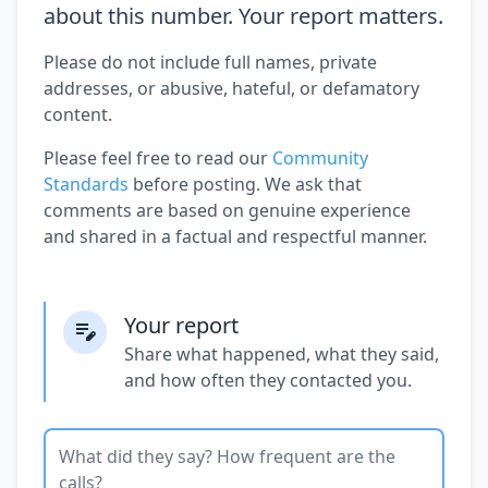
about this number. Your report matters.
Please do not include full names, private
addresses, or abusive, hateful, or defamatory
content.
Please feel free to read our
Community
Standards
before posting. We ask that
comments are based on genuine experience
and shared in a factual and respectful manner.
Your report
Share what happened, what they said,
and how often they contacted you.