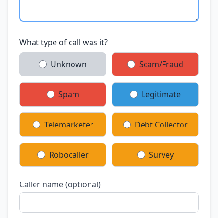
What type of call was it?
Unknown
Scam/Fraud
Spam
Legitimate
Telemarketer
Debt Collector
Robocaller
Survey
Caller name (optional)