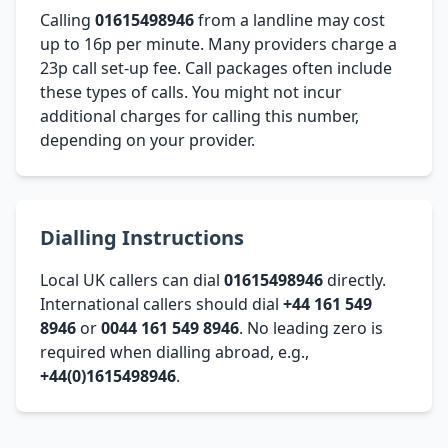
Calling
01615498946
from a landline may cost
up to 16p per minute. Many providers charge a
23p call set-up fee. Call packages often include
these types of calls. You might not incur
additional charges for calling this number,
depending on your provider.
Dialling Instructions
Local UK callers can dial
01615498946
directly.
International callers should dial
+44 161 549
8946
or
0044 161 549 8946
. No leading zero is
required when dialling abroad, e.g.,
+44(0)1615498946
.