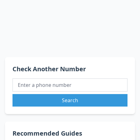
Check Another Number
Search
Recommended Guides