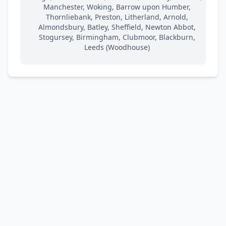
Manchester, Woking, Barrow upon Humber,
Thornliebank, Preston, Litherland, Arnold,
Almondsbury, Batley, Sheffield, Newton Abbot,
Stogursey, Birmingham, Clubmoor, Blackburn,
Leeds (Woodhouse)