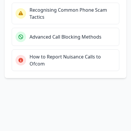
Recognising Common Phone Scam
Tactics
Advanced Call Blocking Methods
How to Report Nuisance Calls to
Ofcom