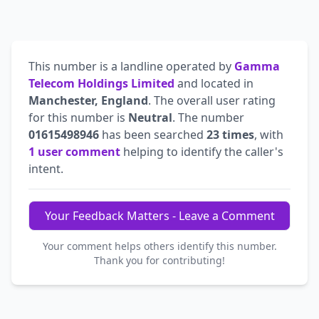
This number is a landline operated by
Gamma
Telecom Holdings Limited
and located in
Manchester, England
. The overall user rating
for this number is
Neutral
. The number
01615498946
has been searched
23 times
, with
1 user comment
helping to identify the caller's
intent.
Your Feedback Matters - Leave a Comment
Your comment helps others identify this number.
Thank you for contributing!