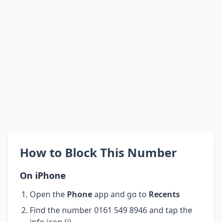
How to Block This Number
On iPhone
Open the
Phone
app and go to
Recents
Find the number 0161 549 8946 and tap the
info icon (i)