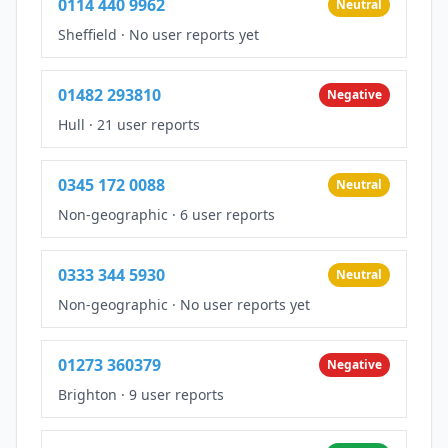
0114 440 9962
Neutral
Sheffield
·
No user reports yet
01482 293810
Negative
Hull
·
21 user reports
0345 172 0088
Neutral
Non-geographic
·
6 user reports
0333 344 5930
Neutral
Non-geographic
·
No user reports yet
01273 360379
Negative
Brighton
·
9 user reports