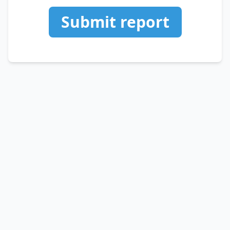
Submit report