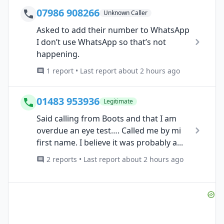
07986 908266
Unknown Caller
Asked to add their number to WhatsApp
I don’t use WhatsApp so that’s not
happening.
1 report • Last report about 2 hours ago
01483 953936
Legitimate
Said calling from Boots and that I am
overdue an eye test…. Called me by mi
first name. I believe it was probably a...
2 reports • Last report about 2 hours ago