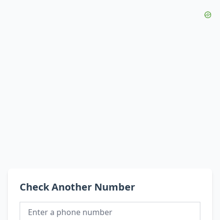
Check Another Number