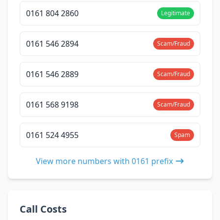
0161 804 2860
Legitimate
0161 546 2894
Scam/Fraud
0161 546 2889
Scam/Fraud
0161 568 9198
Scam/Fraud
0161 524 4955
Spam
View more numbers with 0161 prefix
Call Costs