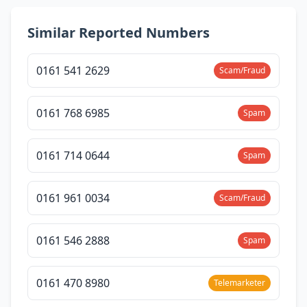
Similar Reported Numbers
0161 541 2629
Scam/Fraud
0161 768 6985
Spam
0161 714 0644
Spam
0161 961 0034
Scam/Fraud
0161 546 2888
Spam
0161 470 8980
Telemarketer