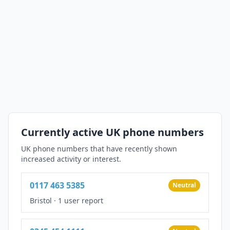
Currently active UK phone numbers
UK phone numbers that have recently shown
increased activity or interest.
0117 463 5385
Neutral
Bristol
·
1 user report