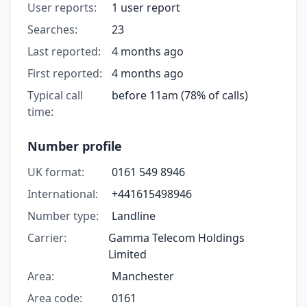
User reports:
1 user report
Searches:
23
Last reported:
4 months ago
First reported:
4 months ago
Typical call
before 11am (78% of calls)
time:
Number profile
UK format:
0161 549 8946
International:
+441615498946
Number type:
Landline
Carrier:
Gamma Telecom Holdings
Limited
Area:
Manchester
Area code:
0161