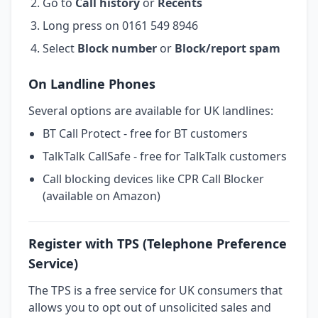
Go to
Call history
or
Recents
Long press on 0161 549 8946
Select
Block number
or
Block/report spam
On Landline Phones
Several options are available for UK landlines:
BT Call Protect - free for BT customers
TalkTalk CallSafe - free for TalkTalk customers
Call blocking devices like CPR Call Blocker
(available on Amazon)
Register with TPS (Telephone Preference
Service)
The TPS is a free service for UK consumers that
allows you to opt out of unsolicited sales and