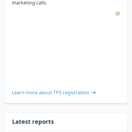
marketing calls.
Learn more about TPS registration
Latest reports