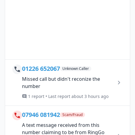
01226 652067
Unknown Caller
Missed call but didn't reconize the
number
1 report • Last report about 3 hours ago
07946 081942
Scam/Fraud
A text message received from this
number claiming to be from RingGo